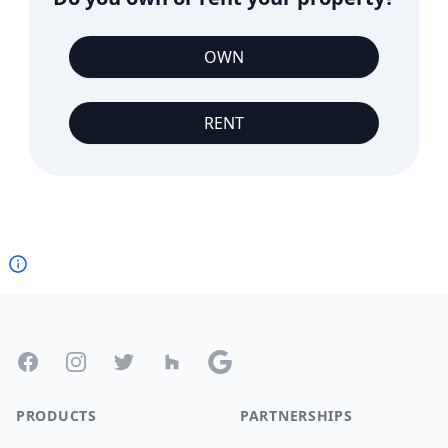
OWN
RENT
Footer
Facebook
Instagram
Twitter
Houzz
Google
PRODUCTS
PARTNERSHIPS