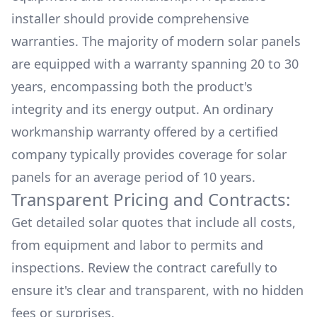
installer should provide comprehensive
warranties. The majority of modern solar panels
are equipped with a warranty spanning 20 to 30
years, encompassing both the product's
integrity and its energy output. An ordinary
workmanship warranty offered by a certified
company typically provides coverage for solar
panels for an average period of 10 years.
Transparent Pricing and Contracts:
Get detailed solar quotes that include all costs,
from equipment and labor to permits and
inspections. Review the contract carefully to
ensure it's clear and transparent, with no hidden
fees or surprises.