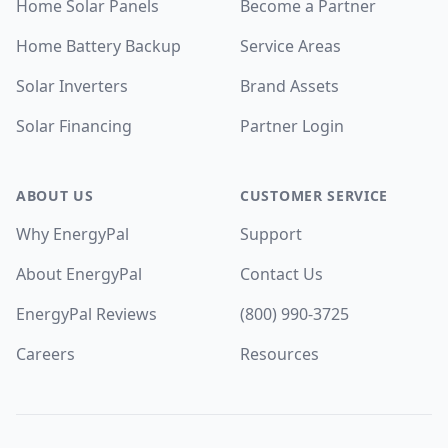
Home Solar Panels
Become a Partner
Home Battery Backup
Service Areas
Solar Inverters
Brand Assets
Solar Financing
Partner Login
ABOUT US
CUSTOMER SERVICE
Why EnergyPal
Support
About EnergyPal
Contact Us
EnergyPal Reviews
(800) 990-3725
Careers
Resources