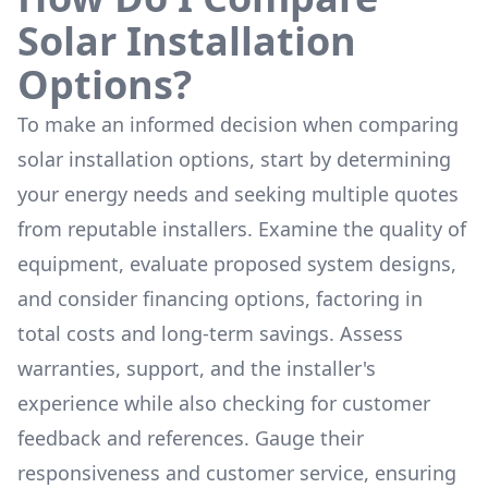
Solar Installation
Options?
To make an informed decision when comparing
solar installation options, start by determining
your energy needs and seeking multiple quotes
from reputable installers. Examine the quality of
equipment, evaluate proposed system designs,
and consider financing options, factoring in
total costs and long-term savings. Assess
warranties, support, and the installer's
experience while also checking for customer
feedback and references. Gauge their
responsiveness and customer service, ensuring