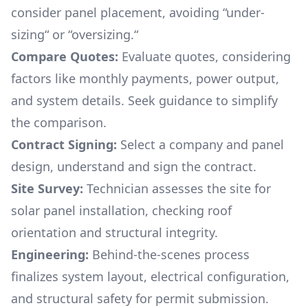
consider panel placement, avoiding “under-
sizing“ or “oversizing.“
Compare Quotes:
Evaluate quotes, considering
factors like monthly payments, power output,
and system details. Seek guidance to simplify
the comparison.
Contract Signing:
Select a company and panel
design, understand and sign the contract.
Site Survey:
Technician assesses the site for
solar panel installation, checking roof
orientation and structural integrity.
Engineering:
Behind-the-scenes process
finalizes system layout, electrical configuration,
and structural safety for permit submission.