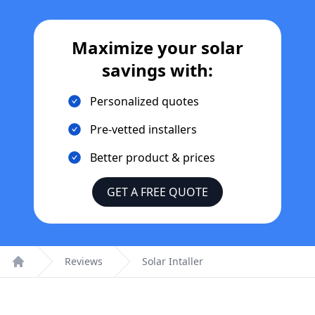
Maximize your solar
savings with:
Personalized quotes
Pre-vetted installers
Better product & prices
GET A FREE QUOTE
Reviews
Solar Intaller
Home