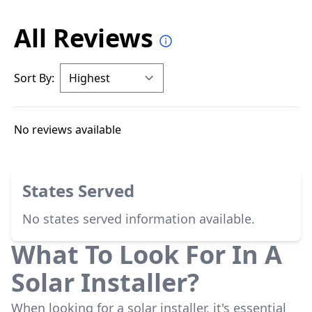
All Reviews
Sort By:
No reviews available
States Served
No states served information available.
What To Look For In A
Solar Installer?
When looking for a solar installer, it's essential