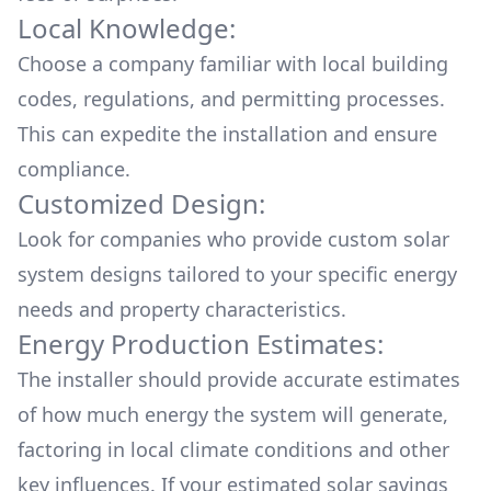
Local Knowledge:
Choose a company familiar with local building
codes, regulations, and permitting processes.
This can expedite the installation and ensure
compliance.
Customized Design:
Look for companies who provide custom solar
system designs tailored to your specific energy
needs and property characteristics.
Energy Production Estimates:
The installer should provide accurate estimates
of how much energy the system will generate,
factoring in local climate conditions and other
key influences. If your estimated solar savings