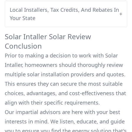
Local Installers, Tax Credits, And Rebates In
+
Your State
Solar Intaller
Solar Review
Conclusion
Prior to making a decision to work with
Solar
Intaller
, homeowners should thoroughly review
multiple solar installation providers and quotes.
This ensures they can secure the most suitable
choices, advantages, and cost-effectiveness that
align with their specific requirements.
Our impartial advisors are here with your best
interests in mind. We listen, educate, and guide
you to ensure you find the energy solution that's