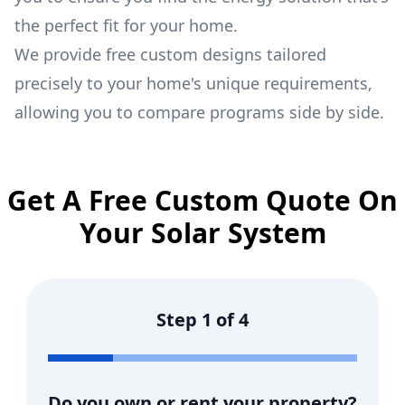
the perfect fit for your home.
We provide free custom designs tailored
precisely to your home's unique requirements,
allowing you to compare programs side by side.
Get A Free Custom Quote On
Your Solar System
Step
1
of
4
Do you own or rent your property?