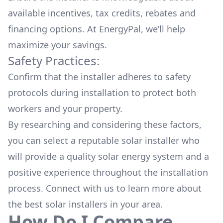
available
incentives, tax credits, rebates
and
financing options. At EnergyPal, we’ll help
maximize your savings.
Safety Practices:
Confirm that the installer adheres to safety
protocols during installation to protect both
workers and your property.
By researching and considering these factors,
you can select a reputable solar installer who
will provide a quality solar energy system and a
positive experience throughout the installation
process. Connect with us to learn more about
the
best solar installers
in your area.
How Do I Compare