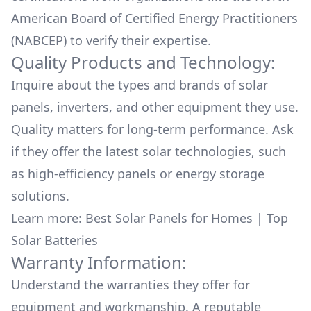
American Board of Certified Energy Practitioners
(NABCEP) to verify their expertise.
Quality Products and Technology:
Inquire about the types and brands of solar
panels, inverters, and other equipment they use.
Quality matters for long-term performance. Ask
if they offer the latest solar technologies, such
as high-efficiency panels or energy storage
solutions.
Learn more:
Best Solar Panels for Homes
|
Top
Solar Batteries
Warranty Information:
Understand the warranties they offer for
equipment and workmanship. A reputable