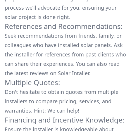
process we’ll advocate for you, ensuring your
solar project is done right.
References and Recommendations:
Seek recommendations from friends, family, or
colleagues who have installed solar panels. Ask
the installer for references from past clients who
can share their experiences. You can also read
the
latest reviews
on
Solar Intaller
.
Multiple Quotes:
Don't hesitate to obtain quotes from multiple
installers to compare pricing, services, and
warranties. Hint: We can help!
Financing and Incentive Knowledge:
Ensure the installer is knowledgeable about