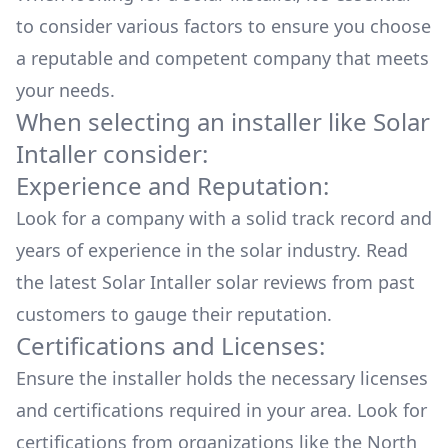
to consider various factors to ensure you choose
a reputable and competent company that meets
your needs.
When selecting an installer like
Solar
Intaller
consider:
Experience and Reputation:
Look for a company with a solid track record and
years of experience in the solar industry. Read
the latest
Solar Intaller
solar reviews from past
customers to gauge their reputation.
Certifications and Licenses:
Ensure the installer holds the necessary licenses
and certifications required in your area. Look for
certifications from organizations like the North