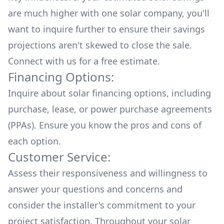
are much higher with one solar company, you'll
want to inquire further to ensure their savings
projections aren't skewed to close the sale.
Connect with us for a
free estimate.
Financing Options:
Inquire about
solar financing options
, including
purchase, lease, or power purchase agreements
(PPAs). Ensure you know the pros and cons of
each option.
Customer Service:
Assess their responsiveness and willingness to
answer your questions and concerns and
consider the installer's commitment to your
project satisfaction. Throughout your solar