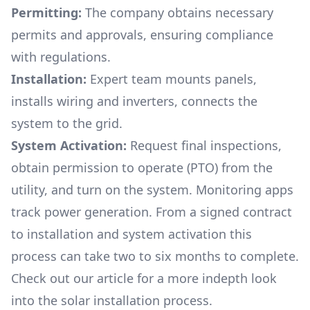
Permitting:
The company obtains necessary
permits and approvals, ensuring compliance
with regulations.
Installation:
Expert team mounts panels,
installs wiring and inverters, connects the
system to the grid.
System Activation:
Request final inspections,
obtain permission to operate (PTO) from the
utility, and turn on the system. Monitoring apps
track power generation. From a signed contract
to installation and system activation this
process can take two to six months to complete.
Check out our article for a more indepth look
into
the solar installation process.