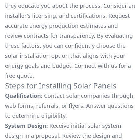
they educate you about the process. Consider an
installer's licensing, and certifications. Request
accurate energy production estimates and
review contracts for transparency. By evaluating
these factors, you can confidently choose the
solar installation option that aligns with your
energy goals and budget. Connect with us for a
free quote.
Steps for Installing Solar Panels
Qualification:
Contact solar companies through
web forms, referrals, or flyers. Answer questions
to determine eligibility.
System Design:
Receive initial solar system
design in a proposal. Review the design and