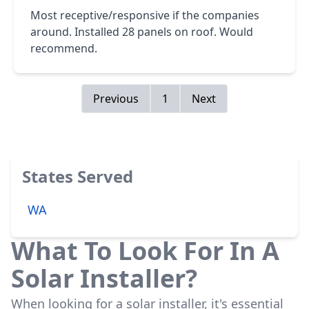
Most receptive/responsive if the companies
around. Installed 28 panels on roof. Would
recommend.
Previous
1
Next
States Served
WA
What To Look For In A
Solar Installer?
When looking for a solar installer, it's essential