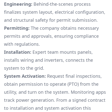
Engineering:
Behind-the-scenes process
finalizes system layout, electrical configuration,
and structural safety for permit submission.
Permitting:
The company obtains necessary
permits and approvals, ensuring compliance
with regulations.
Installation:
Expert team mounts panels,
installs wiring and inverters, connects the
system to the grid.
System Activation:
Request final inspections,
obtain permission to operate (PTO) from the
utility, and turn on the system. Monitoring apps
track power generation. From a signed contract
to installation and system activation this