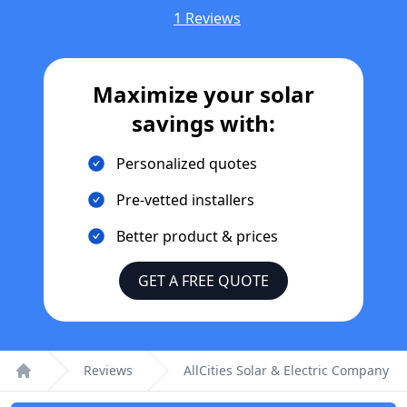
1 Reviews
Maximize your solar
savings with:
Personalized quotes
Pre-vetted installers
Better product & prices
GET A FREE QUOTE
Reviews
AllCities Solar & Electric Company
Home