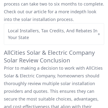
process can take two to six months to complete.
Check out our article for a more indepth look
into
the solar installation process.
Local Installers, Tax Credits, And Rebates In
+
Your State
AllCities Solar & Electric Company
Solar Review Conclusion
Prior to making a decision to work with
AllCities
Solar & Electric Company
, homeowners should
thoroughly review multiple solar installation
providers and quotes. This ensures they can
secure the most suitable choices, advantages,
and cost-effectiveness that align with their