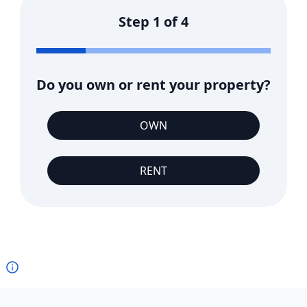
Step
1
of
4
Do you own or rent your property?
OWN
RENT
Footer