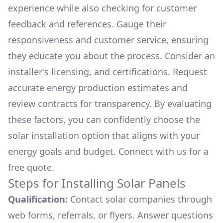
experience while also checking for customer
feedback and references. Gauge their
responsiveness and customer service, ensuring
they educate you about the process. Consider an
installer's licensing, and certifications. Request
accurate energy production estimates and
review contracts for transparency. By evaluating
these factors, you can confidently choose the
solar installation option that aligns with your
energy goals and budget. Connect with us for a
free quote.
Steps for Installing Solar Panels
Qualification:
Contact solar companies through
web forms, referrals, or flyers. Answer questions