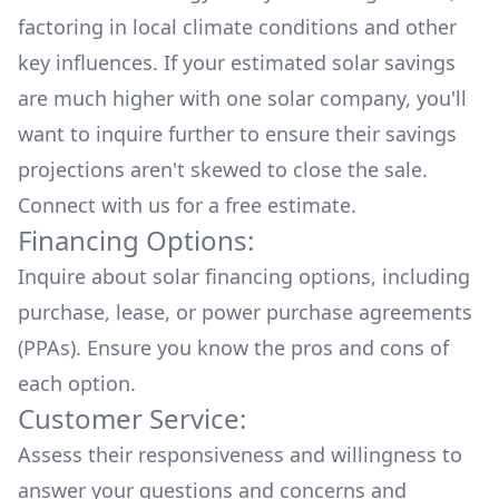
factoring in local climate conditions and other
key influences. If your estimated solar savings
are much higher with one solar company, you'll
want to inquire further to ensure their savings
projections aren't skewed to close the sale.
Connect with us for a
free estimate.
Financing Options:
Inquire about
solar financing options
, including
purchase, lease, or power purchase agreements
(PPAs). Ensure you know the pros and cons of
each option.
Customer Service:
Assess their responsiveness and willingness to
answer your questions and concerns and