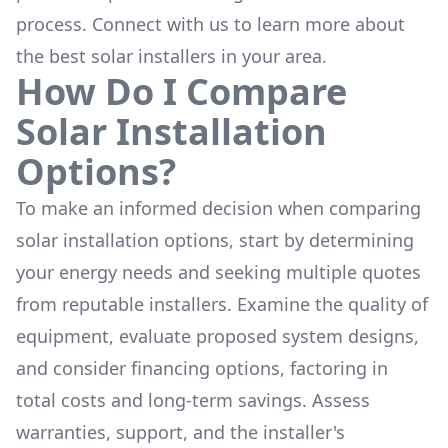
process. Connect with us to learn more about
the
best solar installers
in your area.
How Do I Compare
Solar Installation
Options?
To make an informed decision when comparing
solar installation options, start by determining
your energy needs and seeking multiple quotes
from reputable installers. Examine the quality of
equipment, evaluate proposed system designs,
and consider financing options, factoring in
total costs and long-term savings. Assess
warranties, support, and the installer's