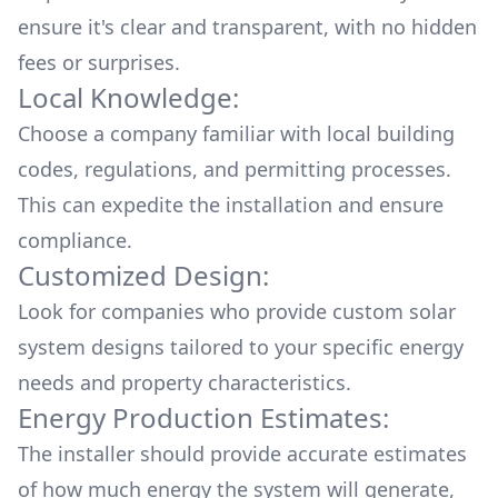
ensure it's clear and transparent, with no hidden
fees or surprises.
Local Knowledge:
Choose a company familiar with local building
codes, regulations, and permitting processes.
This can expedite the installation and ensure
compliance.
Customized Design:
Look for companies who provide custom solar
system designs tailored to your specific energy
needs and property characteristics.
Energy Production Estimates:
The installer should provide accurate estimates
of how much energy the system will generate,