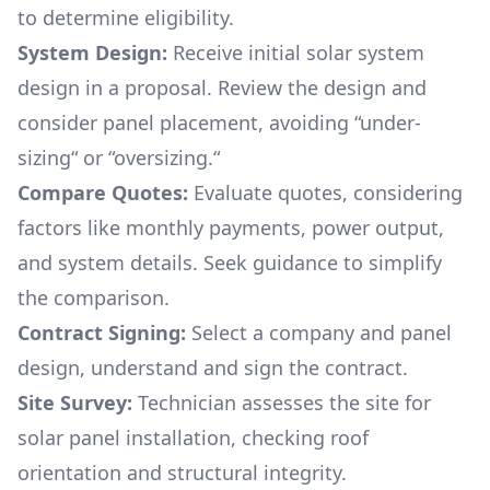
to determine eligibility.
System Design:
Receive initial solar system
design in a proposal. Review the design and
consider panel placement, avoiding “under-
sizing“ or “oversizing.“
Compare Quotes:
Evaluate quotes, considering
factors like monthly payments, power output,
and system details. Seek guidance to simplify
the comparison.
Contract Signing:
Select a company and panel
design, understand and sign the contract.
Site Survey:
Technician assesses the site for
solar panel installation, checking roof
orientation and structural integrity.