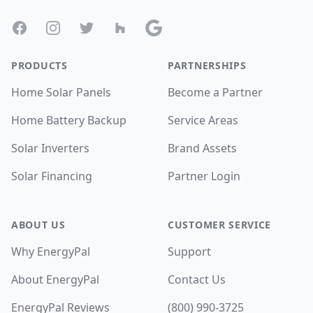
Facebook
Instagram
Twitter
Houzz
Google
PRODUCTS
PARTNERSHIPS
Home Solar Panels
Become a Partner
Home Battery Backup
Service Areas
Solar Inverters
Brand Assets
Solar Financing
Partner Login
ABOUT US
CUSTOMER SERVICE
Why EnergyPal
Support
About EnergyPal
Contact Us
EnergyPal Reviews
(800) 990-3725