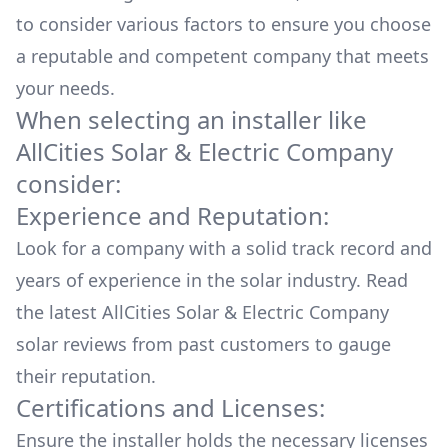
to consider various factors to ensure you choose
a reputable and competent company that meets
your needs.
When selecting an installer like
AllCities Solar & Electric Company
consider:
Experience and Reputation:
Look for a company with a solid track record and
years of experience in the solar industry. Read
the latest
AllCities Solar & Electric Company
solar reviews from past customers to gauge
their reputation.
Certifications and Licenses:
Ensure the installer holds the necessary licenses