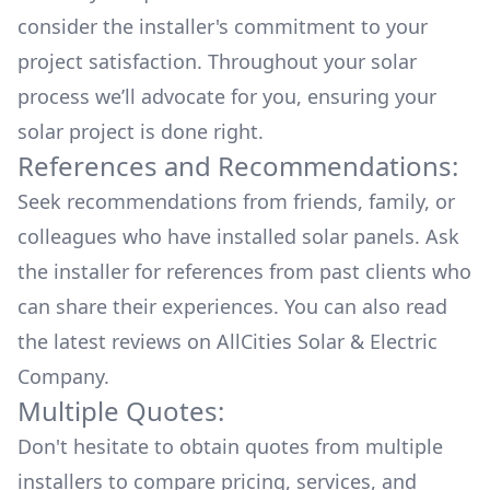
consider the installer's commitment to your
project satisfaction. Throughout your solar
process we’ll advocate for you, ensuring your
solar project is done right.
References and Recommendations:
Seek recommendations from friends, family, or
colleagues who have installed solar panels. Ask
the installer for references from past clients who
can share their experiences. You can also read
the
latest reviews
on
AllCities Solar & Electric
Company
.
Multiple Quotes:
Don't hesitate to obtain quotes from multiple
installers to compare pricing, services, and