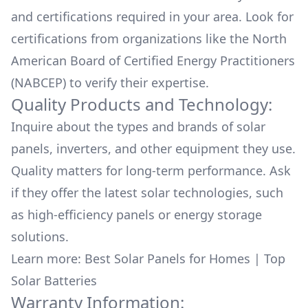
and certifications required in your area. Look for
certifications from organizations like the North
American Board of Certified Energy Practitioners
(NABCEP) to verify their expertise.
Quality Products and Technology:
Inquire about the types and brands of solar
panels, inverters, and other equipment they use.
Quality matters for long-term performance. Ask
if they offer the latest solar technologies, such
as high-efficiency panels or energy storage
solutions.
Learn more:
Best Solar Panels for Homes
|
Top
Solar Batteries
Warranty Information: