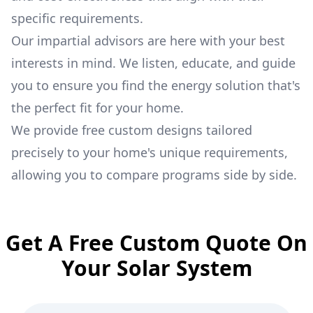
specific requirements.
Our impartial advisors are here with your best
interests in mind. We listen, educate, and guide
you to ensure you find the energy solution that's
the perfect fit for your home.
We provide free custom designs tailored
precisely to your home's unique requirements,
allowing you to compare programs side by side.
Get A Free Custom Quote On
Your Solar System