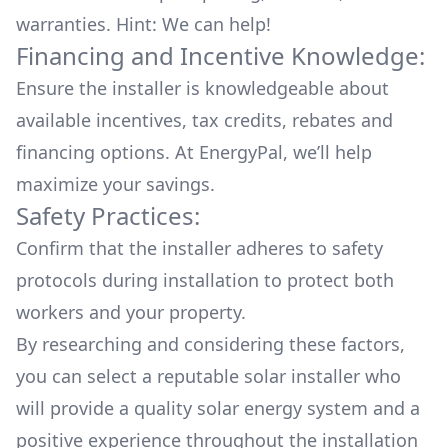
warranties. Hint: We can help!
Financing and Incentive Knowledge:
Ensure the installer is knowledgeable about
available
incentives, tax credits, rebates
and
financing options. At EnergyPal, we’ll help
maximize your savings.
Safety Practices:
Confirm that the installer adheres to safety
protocols during installation to protect both
workers and your property.
By researching and considering these factors,
you can select a reputable solar installer who
will provide a quality solar energy system and a
positive experience throughout the installation