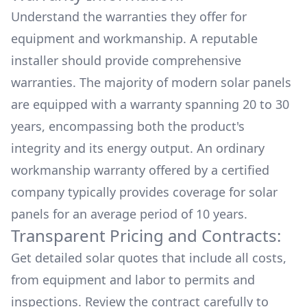
Understand the warranties they offer for
equipment and workmanship. A reputable
installer should provide comprehensive
warranties. The majority of modern solar panels
are equipped with a warranty spanning 20 to 30
years, encompassing both the product's
integrity and its energy output. An ordinary
workmanship warranty offered by a certified
company typically provides coverage for solar
panels for an average period of 10 years.
Transparent Pricing and Contracts:
Get detailed solar quotes that include all costs,
from equipment and labor to permits and
inspections. Review the contract carefully to