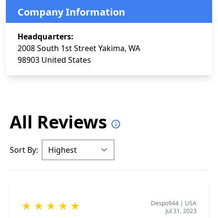
Company Information
Headquarters:
2008 South 1st Street Yakima, WA
98903 United States
All Reviews
Sort By:
Despo944
|
USA
★
★
★
★
★
Jul 31, 2023