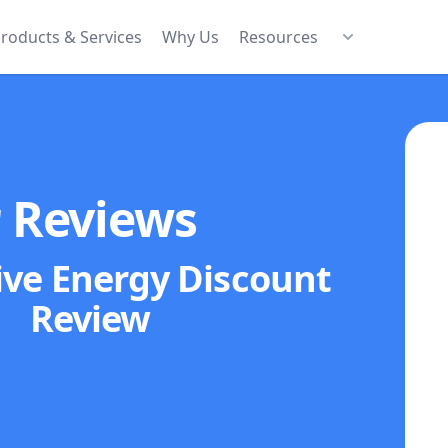
roducts & Services
Why Us
Resources
r Reviews
ive Energy Discount
Review