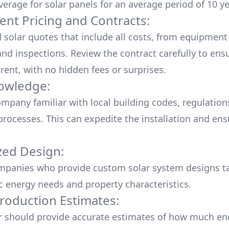
verage for solar panels for an average period of 10 ye
ent Pricing and Contracts:
d solar quotes that include all costs, from equipment
nd inspections. Review the contract carefully to ensur
rent, with no hidden fees or surprises.
owledge:
mpany familiar with local building codes, regulation
processes. This can expedite the installation and ens
.
ed Design:
mpanies who provide custom solar system designs ta
ic energy needs and property characteristics.
roduction Estimates:
er should provide accurate estimates of how much en