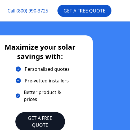
Call
(800) 990-3725
GET A FREE QUOTE
Maximize your solar
savings with:
Personalized quotes
Pre-vetted installers
Better product &
prices
GET A FREE
QUOTE