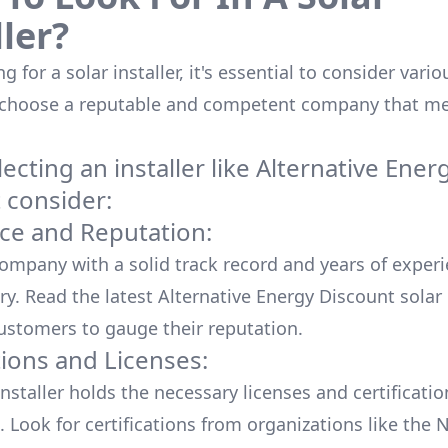
ller?
 for a solar installer, it's essential to consider vario
 choose a reputable and competent company that me
cting an installer like
Alternative Ener
t
consider:
ce and Reputation:
company with a solid track record and years of experi
ry. Read the latest
Alternative Energy Discount
solar
ustomers to gauge their reputation.
tions and Licenses:
nstaller holds the necessary licenses and certificati
. Look for certifications from organizations like the 