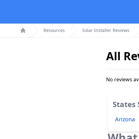
Resources
Solar Installer Reviews
Home
All R
No reviews av
States
Arizona
What 