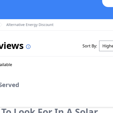
Alternative Energy Discount
eviews
Sort By:
ailable
 Served
To Look For In A Solar