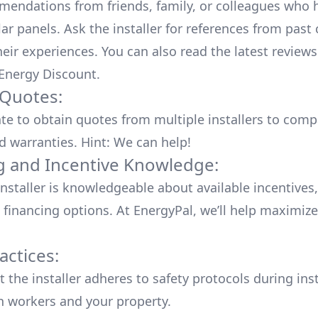
endations from friends, family, or colleagues who 
lar panels. Ask the installer for references from past
heir experiences. You can also read the
latest reviews
 Energy Discount
.
 Quotes:
ate to obtain quotes from multiple installers to comp
d warranties. Hint: We can help!
g and Incentive Knowledge:
installer is knowledgeable about available
incentives,
 financing options. At EnergyPal, we’ll help maximiz
actices:
 the installer adheres to safety protocols during inst
h workers and your property.