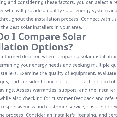
ing and considering these factors, you can select a r
ler who will provide a quality solar energy system and
throughout the installation process. Connect with us
 the
best solar installers
in your area.
o I Compare Solar
llation Options?
informed decision when comparing solar installation
termining your energy needs and seeking multiple q
nstallers. Examine the quality of equipment, evaluat
gns, and consider financing options, factoring in tot
avings. Assess warranties, support, and the installer'
while also checking for customer feedback and refer
 responsiveness and customer service, ensuring the
e process. Consider an installer's licensing, and cert