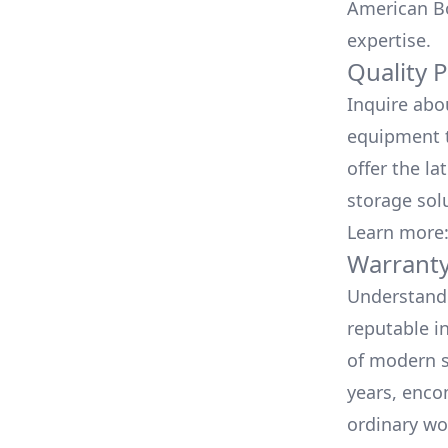
American Bo
expertise.
Quality 
Inquire abo
equipment t
offer the la
storage sol
Learn more
Warranty
Understand 
reputable i
of modern s
years, enco
ordinary wo