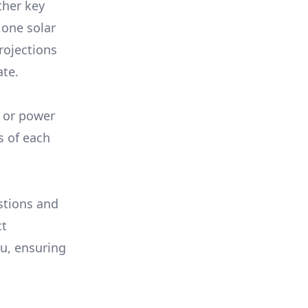
ther key
 one solar
rojections
ate.
, or power
s of each
stions and
ct
ou, ensuring