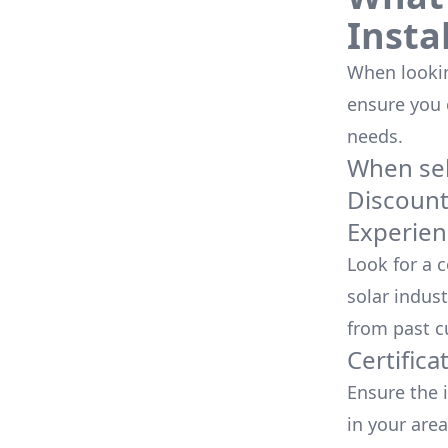
Insta
When looking
ensure you
needs.
When sele
Discoun
Experien
Look for a 
solar indust
from past c
Certifica
Ensure the i
in your area