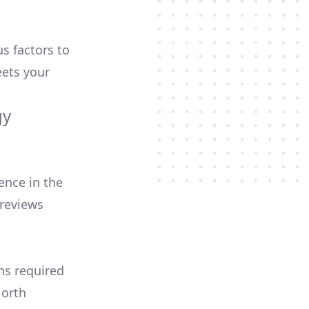
us factors to
ets your
gy
ence in the
 reviews
ons required
North