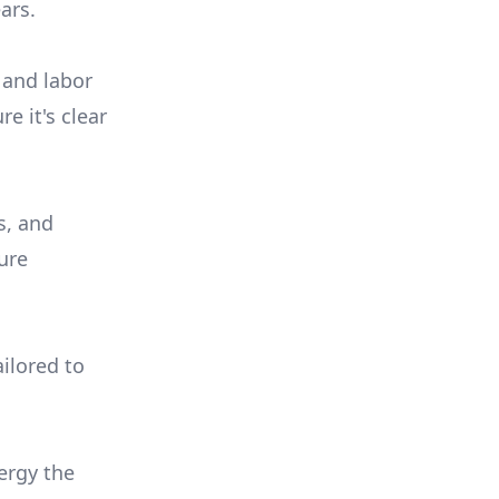
ars.
 and labor
e it's clear
s, and
ure
ilored to
ergy the