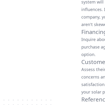
system will 
influences.
company, yo
aren't skew
Financin
Inquire abo
purchase ag
option.
Customer
Assess thei
concerns an
satisfactio
your solar p
Referen