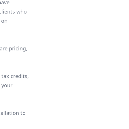
have
 clients who
on
are pricing,
 tax credits,
e your
allation to