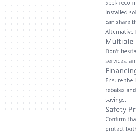
Seek recomm
installed so
can share t
Alternative
Multiple
Don't hesit
services, an
Financin
Ensure the 
rebates
and
savings.
Safety Pr
Confirm that
protect bot