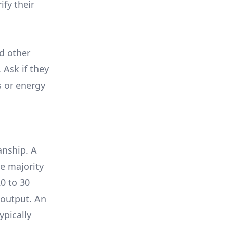
ify their
nd other
 Ask if they
s or energy
anship. A
e majority
0 to 30
 output. An
ypically