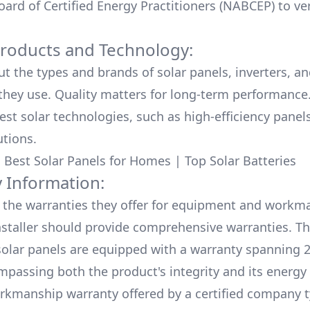
ard of Certified Energy Practitioners (NABCEP) to ver
Products and Technology:
ut the types and brands of solar panels, inverters, a
hey use. Quality matters for long-term performance.
test solar technologies, such as high-efficiency panel
utions.
:
Best Solar Panels for Homes
|
Top Solar Batteries
 Information:
the warranties they offer for equipment and workm
nstaller should provide comprehensive warranties. Th
olar panels are equipped with a warranty spanning 2
mpassing both the product's integrity and its energy
rkmanship warranty offered by a certified company t