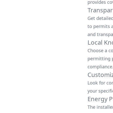
provides co
Transpar
Get detaile
to permits a
and transpa
Local Kn
Choose a co
permitting 
compliance
Customiz
Look for co
your specif
Energy P
The install