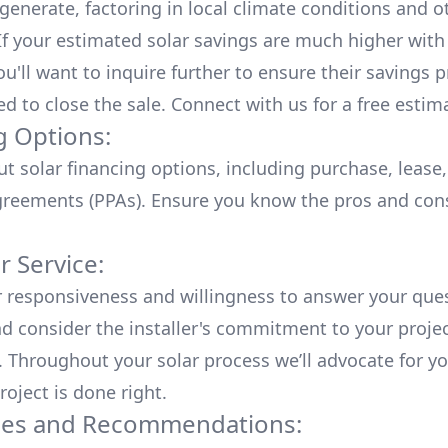
generate, factoring in local climate conditions and o
 If your estimated solar savings are much higher with
u'll want to inquire further to ensure their savings p
ed to close the sale. Connect with us for a
free estim
g Options:
ut
solar financing options
, including purchase, lease
reements (PPAs). Ensure you know the pros and con
 Service:
r responsiveness and willingness to answer your que
d consider the installer's commitment to your proje
n. Throughout your solar process we’ll advocate for y
roject is done right.
ces and Recommendations: