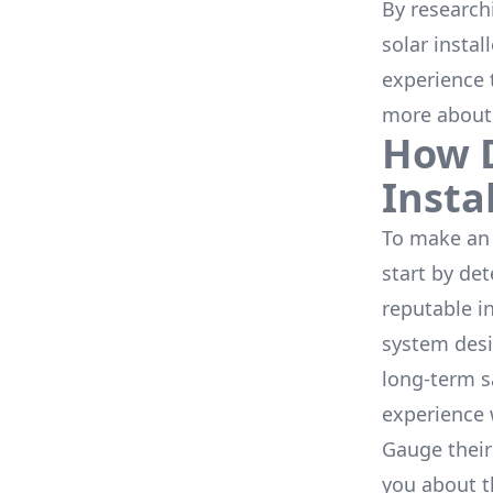
By research
solar instal
experience 
more about
How D
Insta
To make an 
start by de
reputable i
system desi
long-term s
experience 
Gauge their
you about th