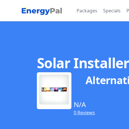
EnergyPal
Packages
Specials
P
Solar Installe
Alternat
N/A
0 Reviews