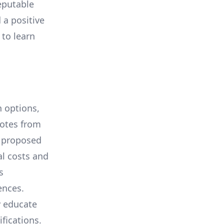
eputable
 a positive
 to learn
 options,
uotes from
e proposed
al costs and
s
ences.
y educate
ifications.