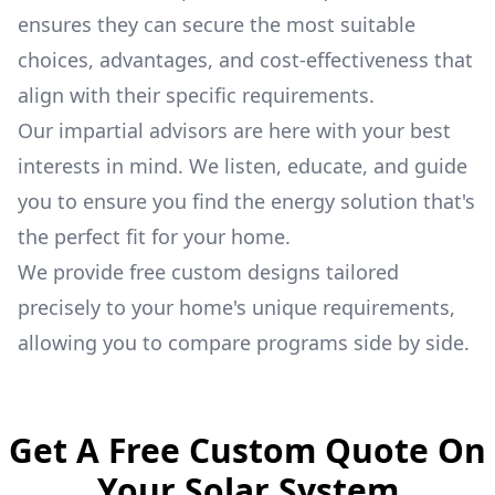
ensures they can secure the most suitable
choices, advantages, and cost-effectiveness that
align with their specific requirements.
Our impartial advisors are here with your best
interests in mind. We listen, educate, and guide
you to ensure you find the energy solution that's
the perfect fit for your home.
We provide free custom designs tailored
precisely to your home's unique requirements,
allowing you to compare programs side by side.
Get A Free Custom Quote On
Your Solar System