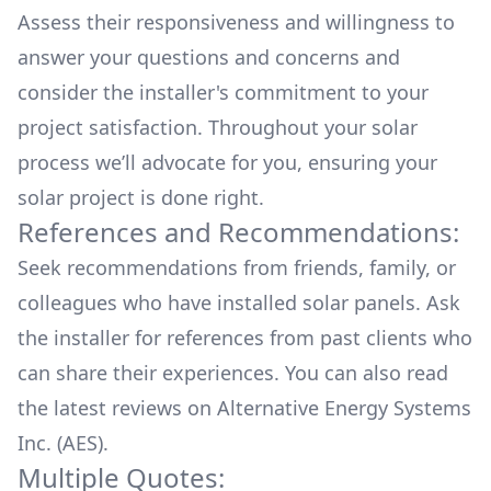
Assess their responsiveness and willingness to
answer your questions and concerns and
consider the installer's commitment to your
project satisfaction. Throughout your solar
process we’ll advocate for you, ensuring your
solar project is done right.
References and Recommendations:
Seek recommendations from friends, family, or
colleagues who have installed solar panels. Ask
the installer for references from past clients who
can share their experiences. You can also read
the
latest reviews
on
Alternative Energy Systems
Inc. (AES)
.
Multiple Quotes: