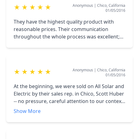
Anonymous
|
Chico, California
★
★
★
★
★
01/05/2016
They have the highest quality product with
reasonable prices. Their communication
throughout the whole process was excellent;
installers were professional and
knowledgeable. We highly recommend All Solar
Electric.
Anonymous
|
Chico, California
★
★
★
★
★
01/05/2016
At the beginning, we were sold on All Solar and
Electric by their sales rep. in Chico, Scott Huber
-- no pressure, careful attention to our context,
patient attention to our concerns and
Show More
understandable information delivered in a way
that left us feeling he was listening at least as
much to our agenda as to his and the company
he represents. After vetting several other