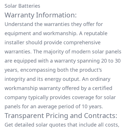
Solar Batteries
Warranty Information:
Understand the warranties they offer for
equipment and workmanship. A reputable
installer should provide comprehensive
warranties. The majority of modern solar panels
are equipped with a warranty spanning 20 to 30
years, encompassing both the product's
integrity and its energy output. An ordinary
workmanship warranty offered by a certified
company typically provides coverage for solar
panels for an average period of 10 years.
Transparent Pricing and Contracts:
Get detailed solar quotes that include all costs,