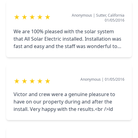
with a glass of champagne in front of our
courteous and helpful.
smart meter.
Anonymous
|
Sutter, California
★
★
★
★
★
01/05/2016
We are 100% pleased with the solar system
that All Solar Electric installed. Installation was
fast and easy and the staff was wonderful to
work with. Our 1st True-Up bill was $0!
Anonymous
|
01/05/2016
★
★
★
★
★
Victor and crew were a genuine pleasure to
have on our property during and after the
install. Very happy with the results.<br />ld