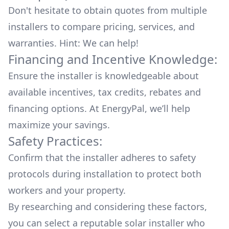
Don't hesitate to obtain quotes from multiple
installers to compare pricing, services, and
warranties. Hint: We can help!
Financing and Incentive Knowledge:
Ensure the installer is knowledgeable about
available
incentives, tax credits, rebates
and
financing options. At EnergyPal, we’ll help
maximize your savings.
Safety Practices:
Confirm that the installer adheres to safety
protocols during installation to protect both
workers and your property.
By researching and considering these factors,
you can select a reputable solar installer who