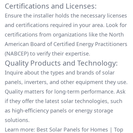
Certifications and Licenses:
Ensure the installer holds the necessary licenses
and certifications required in your area. Look for
certifications from organizations like the North
American Board of Certified Energy Practitioners
(NABCEP) to verify their expertise.
Quality Products and Technology:
Inquire about the types and brands of solar
panels, inverters, and other equipment they use.
Quality matters for long-term performance. Ask
if they offer the latest solar technologies, such
as high-efficiency panels or energy storage
solutions.
Learn more:
Best Solar Panels for Homes
|
Top