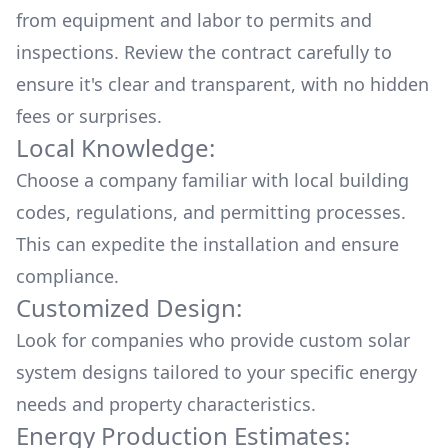
from equipment and labor to permits and
inspections. Review the contract carefully to
ensure it's clear and transparent, with no hidden
fees or surprises.
Local Knowledge:
Choose a company familiar with local building
codes, regulations, and permitting processes.
This can expedite the installation and ensure
compliance.
Customized Design:
Look for companies who provide custom solar
system designs tailored to your specific energy
needs and property characteristics.
Energy Production Estimates: