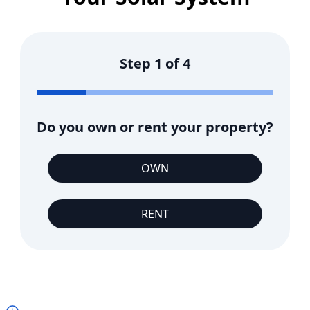
Step
1
of
4
Do you own or rent your property?
OWN
RENT