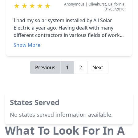
Anonymous
|
Olivehurst, California
★
★
★
★
★
01/05/2016
I had my solar system installed by All Solar
Electric a year ago. Having dealt with many
different contractors in various fields of work,
it was refreshing to find one that puts the
Show More
customer first. Victor, the owner, kept me
informed in every step of the construction. The
workmanship was excellent, I have
Previous
1
2
Next
recommended this company to many of my
friends that were looking to install solar. They
need to look no further than All Solar Electric.
<br />David L. Gothrow Sr.
States Served
No states served information available.
What To Look For In A