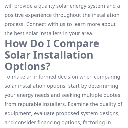
will provide a quality solar energy system and a
positive experience throughout the installation
process. Connect with us to learn more about
the
best solar installers
in your area.
How Do I Compare
Solar Installation
Options?
To make an informed decision when comparing
solar installation options, start by determining
your energy needs and seeking multiple quotes
from reputable installers. Examine the quality of
equipment, evaluate proposed system designs,
and consider financing options, factoring in