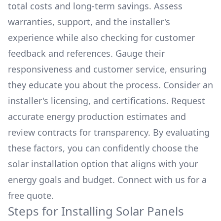
total costs and long-term savings. Assess
warranties, support, and the installer's
experience while also checking for customer
feedback and references. Gauge their
responsiveness and customer service, ensuring
they educate you about the process. Consider an
installer's licensing, and certifications. Request
accurate energy production estimates and
review contracts for transparency. By evaluating
these factors, you can confidently choose the
solar installation option that aligns with your
energy goals and budget. Connect with us for a
free quote.
Steps for Installing Solar Panels