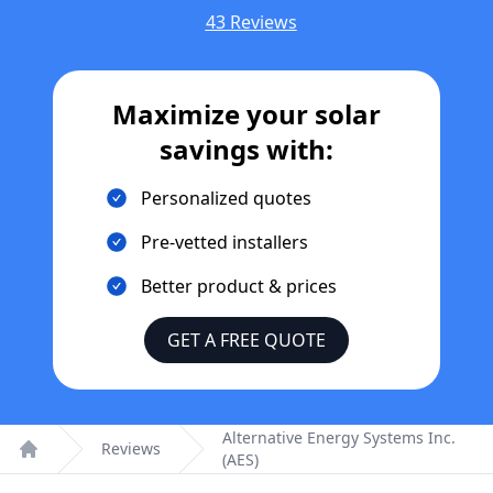
43 Reviews
Maximize your solar
savings with:
Personalized quotes
Pre-vetted installers
Better product & prices
GET A FREE QUOTE
Alternative Energy Systems Inc.
Reviews
(AES)
Home