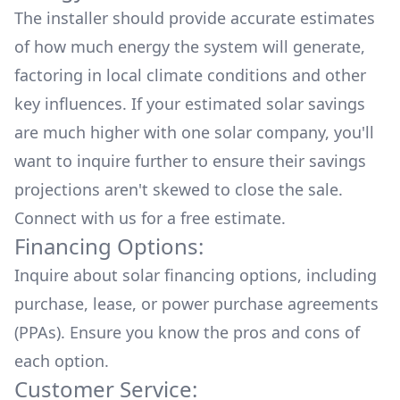
The installer should provide accurate estimates
of how much energy the system will generate,
factoring in local climate conditions and other
key influences. If your estimated solar savings
are much higher with one solar company, you'll
want to inquire further to ensure their savings
projections aren't skewed to close the sale.
Connect with us for a
free estimate.
Financing Options:
Inquire about
solar financing options
, including
purchase, lease, or power purchase agreements
(PPAs). Ensure you know the pros and cons of
each option.
Customer Service: