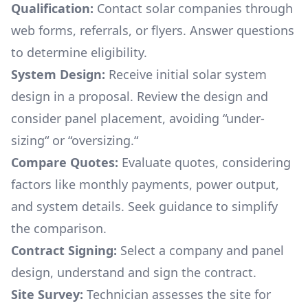
Qualification:
Contact solar companies through
web forms, referrals, or flyers. Answer questions
to determine eligibility.
System Design:
Receive initial solar system
design in a proposal. Review the design and
consider panel placement, avoiding “under-
sizing“ or “oversizing.“
Compare Quotes:
Evaluate quotes, considering
factors like monthly payments, power output,
and system details. Seek guidance to simplify
the comparison.
Contract Signing:
Select a company and panel
design, understand and sign the contract.
Site Survey:
Technician assesses the site for