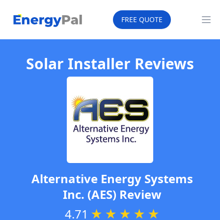
EnergyPal
FREE QUOTE
Op
Solar Installer Reviews
Alternative Energy Systems
Inc. (AES)
Review
4.71
★
★
★
★
★