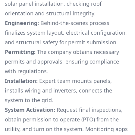
solar panel installation, checking roof
orientation and structural integrity.
Engineering:
Behind-the-scenes process
finalizes system layout, electrical configuration,
and structural safety for permit submission.
Permitting:
The company obtains necessary
permits and approvals, ensuring compliance
with regulations.
Installation:
Expert team mounts panels,
installs wiring and inverters, connects the
system to the grid.
System Activation:
Request final inspections,
obtain permission to operate (PTO) from the
utility, and turn on the system. Monitoring apps