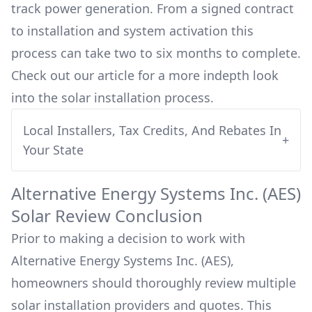
track power generation. From a signed contract
to installation and system activation this
process can take two to six months to complete.
Check out our article for a more indepth look
into
the solar installation process.
Local Installers, Tax Credits, And Rebates In
+
Your State
Alternative Energy Systems Inc. (AES)
Solar Review Conclusion
Prior to making a decision to work with
Alternative Energy Systems Inc. (AES)
,
homeowners should thoroughly review multiple
solar installation providers and quotes. This