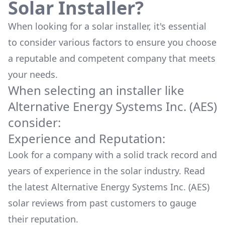
Solar Installer?
When looking for a solar installer, it's essential
to consider various factors to ensure you choose
a reputable and competent company that meets
your needs.
When selecting an installer like
Alternative Energy Systems Inc. (AES)
consider:
Experience and Reputation:
Look for a company with a solid track record and
years of experience in the solar industry. Read
the latest
Alternative Energy Systems Inc. (AES)
solar reviews from past customers to gauge
their reputation.