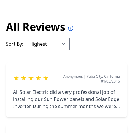
All Reviews
Sort By:
Anonymous
|
Yuba City, California
★
★
★
★
★
01/05/2016
All Solar Electric did a very professional job of
installing our Sun Power panels and Solar Edge
Inverter. During the summer months we were
able to generate all the power we needed. We
will now see how the winter goes.