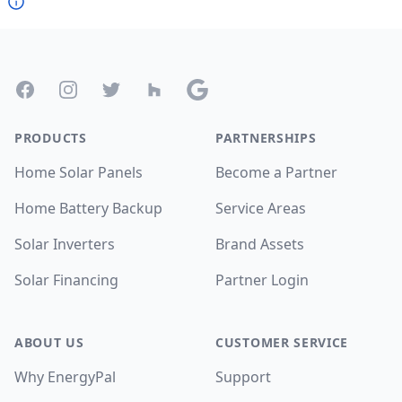
Footer
Facebook
Instagram
Twitter
Houzz
Google
PRODUCTS
PARTNERSHIPS
Home Solar Panels
Become a Partner
Home Battery Backup
Service Areas
Solar Inverters
Brand Assets
Solar Financing
Partner Login
ABOUT US
CUSTOMER SERVICE
Why EnergyPal
Support