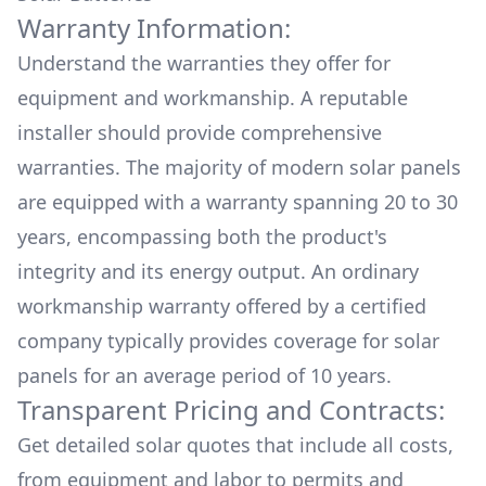
Warranty Information:
Understand the warranties they offer for
equipment and workmanship. A reputable
installer should provide comprehensive
warranties. The majority of modern solar panels
are equipped with a warranty spanning 20 to 30
years, encompassing both the product's
integrity and its energy output. An ordinary
workmanship warranty offered by a certified
company typically provides coverage for solar
panels for an average period of 10 years.
Transparent Pricing and Contracts:
Get detailed solar quotes that include all costs,
from equipment and labor to permits and