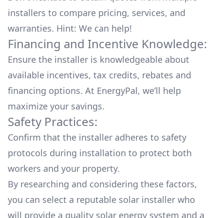
installers to compare pricing, services, and
warranties. Hint: We can help!
Financing and Incentive Knowledge:
Ensure the installer is knowledgeable about
available
incentives, tax credits, rebates
and
financing options. At EnergyPal, we’ll help
maximize your savings.
Safety Practices:
Confirm that the installer adheres to safety
protocols during installation to protect both
workers and your property.
By researching and considering these factors,
you can select a reputable solar installer who
will provide a quality solar energy system and a