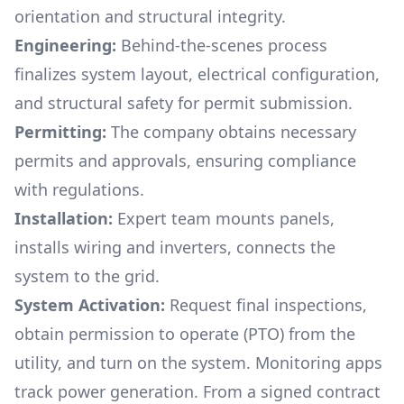
orientation and structural integrity.
Engineering:
Behind-the-scenes process
finalizes system layout, electrical configuration,
and structural safety for permit submission.
Permitting:
The company obtains necessary
permits and approvals, ensuring compliance
with regulations.
Installation:
Expert team mounts panels,
installs wiring and inverters, connects the
system to the grid.
System Activation:
Request final inspections,
obtain permission to operate (PTO) from the
utility, and turn on the system. Monitoring apps
track power generation. From a signed contract