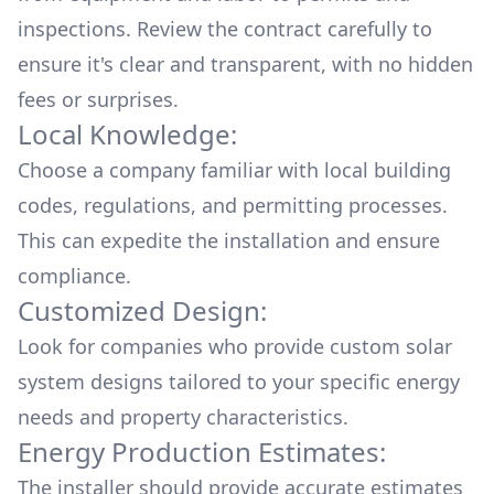
inspections. Review the contract carefully to
ensure it's clear and transparent, with no hidden
fees or surprises.
Local Knowledge:
Choose a company familiar with local building
codes, regulations, and permitting processes.
This can expedite the installation and ensure
compliance.
Customized Design:
Look for companies who provide custom solar
system designs tailored to your specific energy
needs and property characteristics.
Energy Production Estimates:
The installer should provide accurate estimates