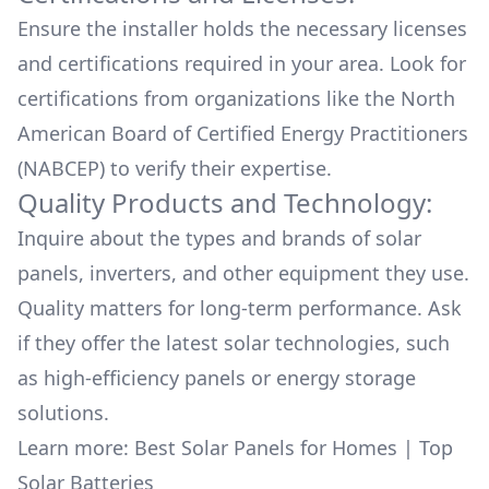
Ensure the installer holds the necessary licenses
and certifications required in your area. Look for
certifications from organizations like the North
American Board of Certified Energy Practitioners
(NABCEP) to verify their expertise.
Quality Products and Technology:
Inquire about the types and brands of solar
panels, inverters, and other equipment they use.
Quality matters for long-term performance. Ask
if they offer the latest solar technologies, such
as high-efficiency panels or energy storage
solutions.
Learn more:
Best Solar Panels for Homes
|
Top
Solar Batteries