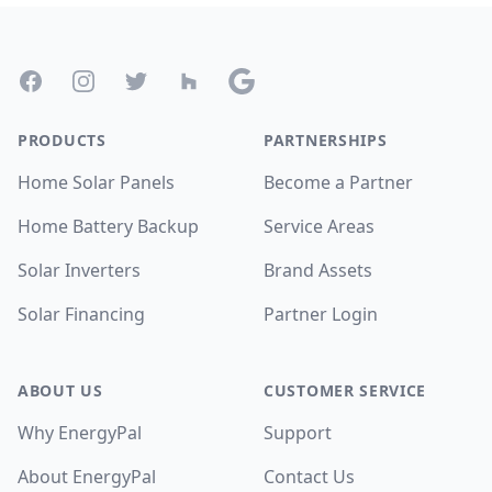
Footer
Facebook
Instagram
Twitter
Houzz
Google
PRODUCTS
PARTNERSHIPS
Home Solar Panels
Become a Partner
Home Battery Backup
Service Areas
Solar Inverters
Brand Assets
Solar Financing
Partner Login
ABOUT US
CUSTOMER SERVICE
Why EnergyPal
Support
About EnergyPal
Contact Us