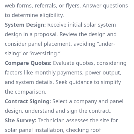
web forms, referrals, or flyers. Answer questions
to determine eligibility.
System Design:
Receive initial solar system
design in a proposal. Review the design and
consider panel placement, avoiding “under-
sizing“ or “oversizing.“
Compare Quotes:
Evaluate quotes, considering
factors like monthly payments, power output,
and system details. Seek guidance to simplify
the comparison.
Contract Signing:
Select a company and panel
design, understand and sign the contract.
Site Survey:
Technician assesses the site for
solar panel installation, checking roof