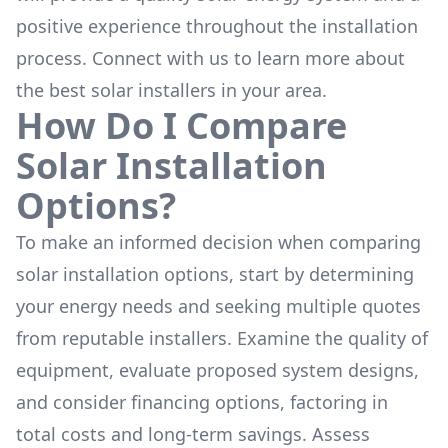
positive experience throughout the installation
process. Connect with us to learn more about
the
best solar installers
in your area.
How Do I Compare
Solar Installation
Options?
To make an informed decision when comparing
solar installation options, start by determining
your energy needs and seeking multiple quotes
from reputable installers. Examine the quality of
equipment, evaluate proposed system designs,
and consider financing options, factoring in
total costs and long-term savings. Assess