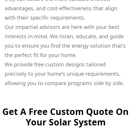
advantages, and cost-effectiveness that align
with their specific requirements.
Our impartial advisors are here with your best
interests in mind. We listen, educate, and guide
you to ensure you find the energy solution that's
the perfect fit for your home.
We provide free custom designs tailored
precisely to your home's unique requirements,
allowing you to compare programs side by side.
Get A Free Custom Quote On
Your Solar System