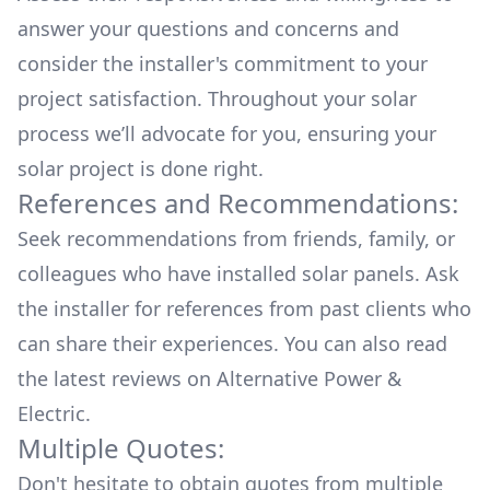
answer your questions and concerns and
consider the installer's commitment to your
project satisfaction. Throughout your solar
process we’ll advocate for you, ensuring your
solar project is done right.
References and Recommendations:
Seek recommendations from friends, family, or
colleagues who have installed solar panels. Ask
the installer for references from past clients who
can share their experiences. You can also read
the
latest reviews
on
Alternative Power &
Electric
.
Multiple Quotes:
Don't hesitate to obtain quotes from multiple