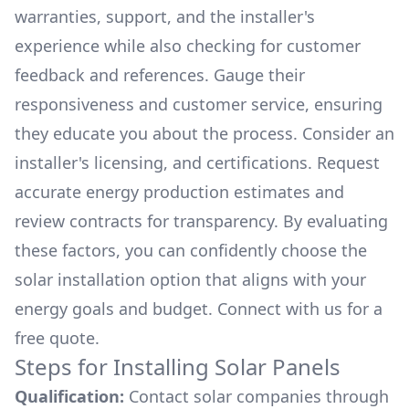
warranties, support, and the installer's
experience while also checking for customer
feedback and references. Gauge their
responsiveness and customer service, ensuring
they educate you about the process. Consider an
installer's licensing, and certifications. Request
accurate energy production estimates and
review contracts for transparency. By evaluating
these factors, you can confidently choose the
solar installation option that aligns with your
energy goals and budget. Connect with us for a
free quote.
Steps for Installing Solar Panels
Qualification:
Contact solar companies through