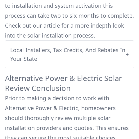
to installation and system activation this
process can take two to six months to complete.
Check out our article for a more indepth look
into
the solar installation process.
Local Installers, Tax Credits, And Rebates In
+
Your State
Alternative Power & Electric
Solar
Review Conclusion
Prior to making a decision to work with
Alternative Power & Electric
, homeowners
should thoroughly review multiple solar
installation providers and quotes. This ensures
they can secure the most suitable choices,