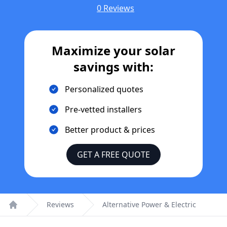
0 Reviews
Maximize your solar
savings with:
Personalized quotes
Pre-vetted installers
Better product & prices
GET A FREE QUOTE
Reviews
Alternative Power & Electric
Home