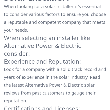
When looking for a solar installer, it's essential
to consider various factors to ensure you choose
a reputable and competent company that meets
your needs.
When selecting an installer like
Alternative Power & Electric
consider:
Experience and Reputation:
Look for a company with a solid track record and
years of experience in the solar industry. Read
the latest
Alternative Power & Electric
solar
reviews from past customers to gauge their
reputation.
Certifications and Licenses: