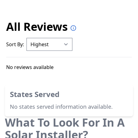
All Reviews
Sort By:
No reviews available
States Served
No states served information available.
What To Look For In A
Solar Installer?