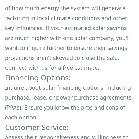
of how much energy the system will generate,
factoring in local climate conditions and other
key influences. If your estimated solar savings
are much higher with one solar company, you'll
want to inquire further to ensure their savings
projections aren't skewed to close the sale.
Connect with us for a
free estimate.
Financing Options:
Inquire about
solar financing options
, including
purchase, lease, or power purchase agreements
(PPAs). Ensure you know the pros and cons of
each option.
Customer Service:
Assess their responsiveness and willingness to