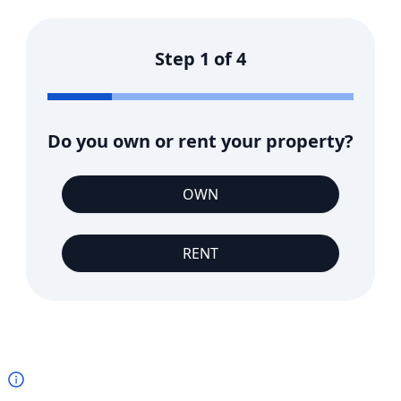
Step
1
of
4
Do you own or rent your property?
OWN
RENT