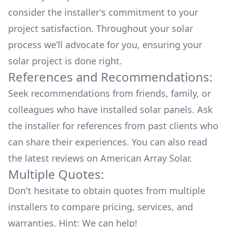
consider the installer's commitment to your
project satisfaction. Throughout your solar
process we’ll advocate for you, ensuring your
solar project is done right.
References and Recommendations:
Seek recommendations from friends, family, or
colleagues who have installed solar panels. Ask
the installer for references from past clients who
can share their experiences. You can also read
the
latest reviews
on
American Array Solar
.
Multiple Quotes:
Don't hesitate to obtain quotes from multiple
installers to compare pricing, services, and
warranties. Hint: We can help!