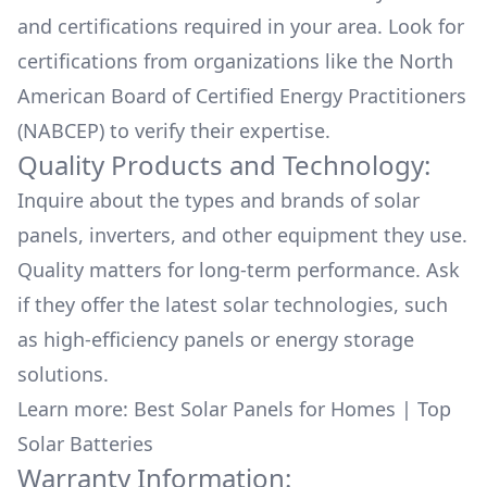
and certifications required in your area. Look for
certifications from organizations like the North
American Board of Certified Energy Practitioners
(NABCEP) to verify their expertise.
Quality Products and Technology:
Inquire about the types and brands of solar
panels, inverters, and other equipment they use.
Quality matters for long-term performance. Ask
if they offer the latest solar technologies, such
as high-efficiency panels or energy storage
solutions.
Learn more:
Best Solar Panels for Homes
|
Top
Solar Batteries
Warranty Information: