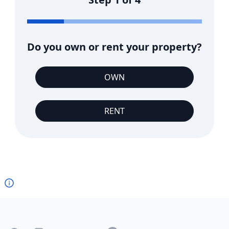
Do you own or rent your property?
OWN
RENT
Footer