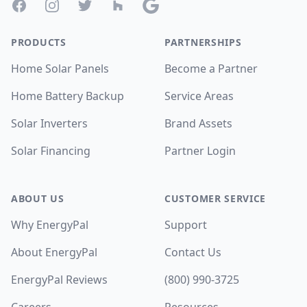
Facebook
Instagram
Twitter
Houzz
Google
PRODUCTS
PARTNERSHIPS
Home Solar Panels
Become a Partner
Home Battery Backup
Service Areas
Solar Inverters
Brand Assets
Solar Financing
Partner Login
ABOUT US
CUSTOMER SERVICE
Why EnergyPal
Support
About EnergyPal
Contact Us
EnergyPal Reviews
(800) 990-3725