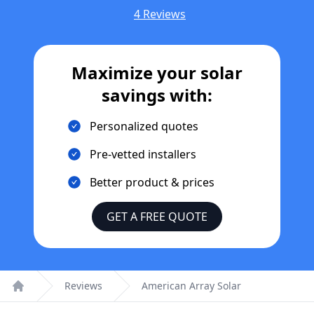
4 Reviews
Maximize your solar
savings with:
Personalized quotes
Pre-vetted installers
Better product & prices
GET A FREE QUOTE
Reviews
American Array Solar
Home