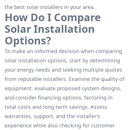
the
best solar installers
in your area.
How Do I Compare
Solar Installation
Options?
To make an informed decision when comparing
solar installation options, start by determining
your energy needs and seeking multiple quotes
from reputable installers. Examine the quality of
equipment, evaluate proposed system designs,
and consider financing options, factoring in
total costs and long-term savings. Assess
warranties, support, and the installer's
experience while also checking for customer