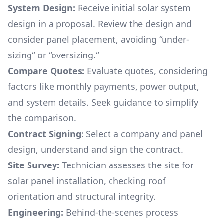
System Design:
Receive initial solar system
design in a proposal. Review the design and
consider panel placement, avoiding “under-
sizing“ or “oversizing.“
Compare Quotes:
Evaluate quotes, considering
factors like monthly payments, power output,
and system details. Seek guidance to simplify
the comparison.
Contract Signing:
Select a company and panel
design, understand and sign the contract.
Site Survey:
Technician assesses the site for
solar panel installation, checking roof
orientation and structural integrity.
Engineering:
Behind-the-scenes process