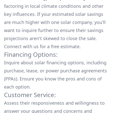
factoring in local climate conditions and other
key influences. If your estimated solar savings
are much higher with one solar company, you'll
want to inquire further to ensure their savings
projections aren't skewed to close the sale.
Connect with us for a
free estimate.
Financing Options:
Inquire about
solar financing options
, including
purchase, lease, or power purchase agreements
(PPAs). Ensure you know the pros and cons of
each option.
Customer Service:
Assess their responsiveness and willingness to
answer your questions and concerns and