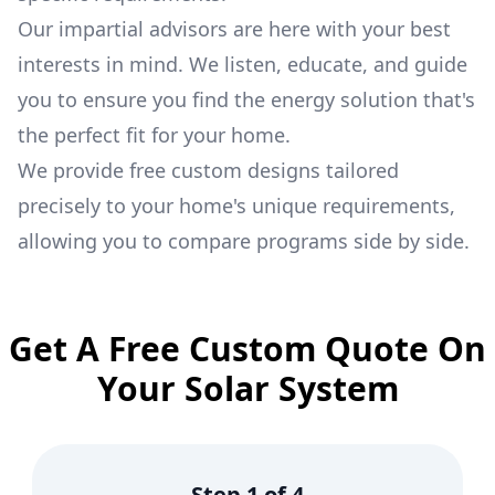
Our impartial advisors are here with your best
interests in mind. We listen, educate, and guide
you to ensure you find the energy solution that's
the perfect fit for your home.
We provide free custom designs tailored
precisely to your home's unique requirements,
allowing you to compare programs side by side.
Get A Free Custom Quote On
Your Solar System
Step
1
of
4