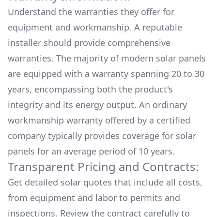
Understand the warranties they offer for
equipment and workmanship. A reputable
installer should provide comprehensive
warranties. The majority of modern solar panels
are equipped with a warranty spanning 20 to 30
years, encompassing both the product's
integrity and its energy output. An ordinary
workmanship warranty offered by a certified
company typically provides coverage for solar
panels for an average period of 10 years.
Transparent Pricing and Contracts:
Get detailed solar quotes that include all costs,
from equipment and labor to permits and
inspections. Review the contract carefully to