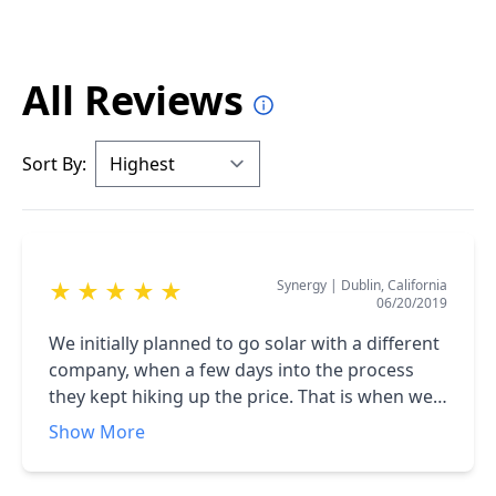
All Reviews
Sort By:
Synergy
|
Dublin, California
★
★
★
★
★
06/20/2019
We initially planned to go solar with a different
company, when a few days into the process
they kept hiking up the price. That is when we
contacted American Array Solar and they gave
Show More
us a great price and kept their word. The whole
team from the Sales Manager, to the installers