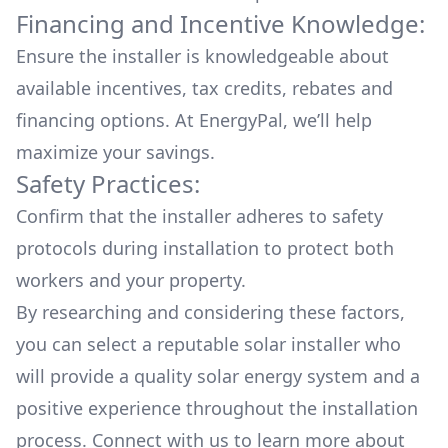
Financing and Incentive Knowledge:
Ensure the installer is knowledgeable about
available
incentives, tax credits, rebates
and
financing options. At EnergyPal, we’ll help
maximize your savings.
Safety Practices:
Confirm that the installer adheres to safety
protocols during installation to protect both
workers and your property.
By researching and considering these factors,
you can select a reputable solar installer who
will provide a quality solar energy system and a
positive experience throughout the installation
process. Connect with us to learn more about