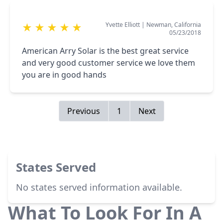
and the office staff were professional from day
one and super responsive. They were proactive
Yvette Elliott
|
Newman, California
★
★
★
★
★
in keeping me updated and responded to my
05/23/2018
questions promptly. I highly recommend them
to everyone.
American Arry Solar is the best great service
and very good customer service we love them
you are in good hands
Previous
1
Next
States Served
No states served information available.
What To Look For In A