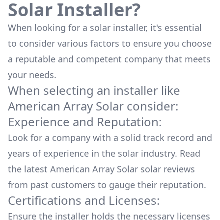
Solar Installer?
When looking for a solar installer, it's essential
to consider various factors to ensure you choose
a reputable and competent company that meets
your needs.
When selecting an installer like
American Array Solar
consider:
Experience and Reputation:
Look for a company with a solid track record and
years of experience in the solar industry. Read
the latest
American Array Solar
solar reviews
from past customers to gauge their reputation.
Certifications and Licenses:
Ensure the installer holds the necessary licenses