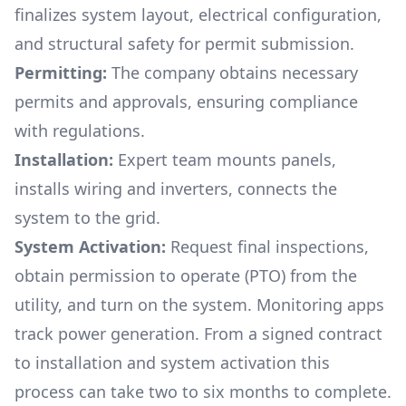
finalizes system layout, electrical configuration,
and structural safety for permit submission.
Permitting:
The company obtains necessary
permits and approvals, ensuring compliance
with regulations.
Installation:
Expert team mounts panels,
installs wiring and inverters, connects the
system to the grid.
System Activation:
Request final inspections,
obtain permission to operate (PTO) from the
utility, and turn on the system. Monitoring apps
track power generation. From a signed contract
to installation and system activation this
process can take two to six months to complete.