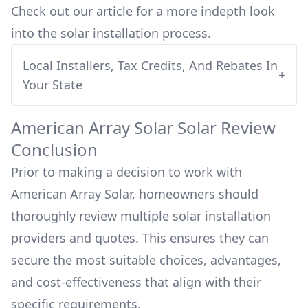
Check out our article for a more indepth look
into
the solar installation process.
Local Installers, Tax Credits, And Rebates In
+
Your State
American Array Solar
Solar Review
Conclusion
Prior to making a decision to work with
American Array Solar
, homeowners should
thoroughly review multiple solar installation
providers and quotes. This ensures they can
secure the most suitable choices, advantages,
and cost-effectiveness that align with their
specific requirements.