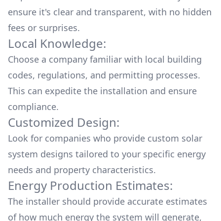
ensure it's clear and transparent, with no hidden
fees or surprises.
Local Knowledge:
Choose a company familiar with local building
codes, regulations, and permitting processes.
This can expedite the installation and ensure
compliance.
Customized Design:
Look for companies who provide custom solar
system designs tailored to your specific energy
needs and property characteristics.
Energy Production Estimates:
The installer should provide accurate estimates
of how much energy the system will generate,