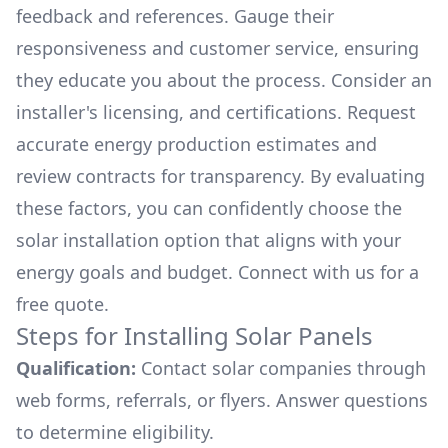
feedback and references. Gauge their
responsiveness and customer service, ensuring
they educate you about the process. Consider an
installer's licensing, and certifications. Request
accurate energy production estimates and
review contracts for transparency. By evaluating
these factors, you can confidently choose the
solar installation option that aligns with your
energy goals and budget. Connect with us for a
free quote.
Steps for Installing Solar Panels
Qualification:
Contact solar companies through
web forms, referrals, or flyers. Answer questions
to determine eligibility.