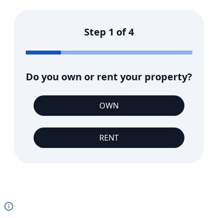
Step
1
of
4
Do you own or rent your property?
OWN
RENT