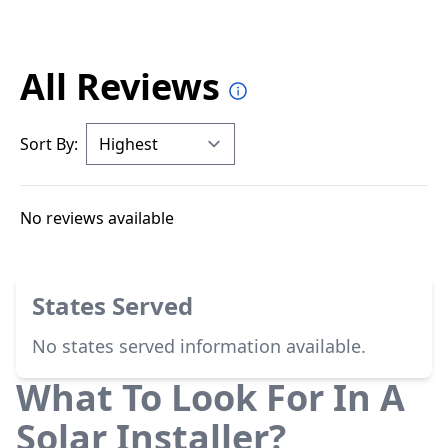
All Reviews
Sort By:
No reviews available
States Served
No states served information available.
What To Look For In A
Solar Installer?