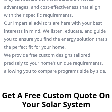
advantages, and cost-effectiveness that align
with their specific requirements.
Our impartial advisors are here with your best
interests in mind. We listen, educate, and guide
you to ensure you find the energy solution that's
the perfect fit for your home.
We provide free custom designs tailored
precisely to your home's unique requirements,
allowing you to compare programs side by side.
Get A Free Custom Quote On
Your Solar System