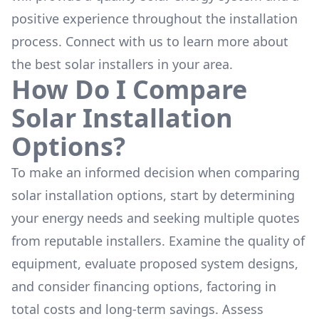
positive experience throughout the installation
process. Connect with us to learn more about
the
best solar installers
in your area.
How Do I Compare
Solar Installation
Options?
To make an informed decision when comparing
solar installation options, start by determining
your energy needs and seeking multiple quotes
from reputable installers. Examine the quality of
equipment, evaluate proposed system designs,
and consider financing options, factoring in
total costs and long-term savings. Assess