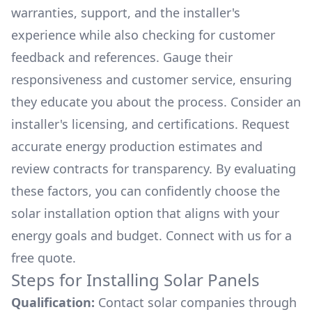
warranties, support, and the installer's
experience while also checking for customer
feedback and references. Gauge their
responsiveness and customer service, ensuring
they educate you about the process. Consider an
installer's licensing, and certifications. Request
accurate energy production estimates and
review contracts for transparency. By evaluating
these factors, you can confidently choose the
solar installation option that aligns with your
energy goals and budget. Connect with us for a
free quote.
Steps for Installing Solar Panels
Qualification:
Contact solar companies through