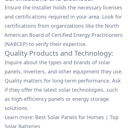
Ensure the installer holds the necessary licenses
and certifications required in your area. Look for
certifications from organizations like the North
American Board of Certified Energy Practitioners
(NABCEP) to verify their expertise.
Quality Products and Technology:
Inquire about the types and brands of solar
panels, inverters, and other equipment they use.
Quality matters for long-term performance. Ask
if they offer the latest solar technologies, such
as high-efficiency panels or energy storage
solutions.
Learn more:
Best Solar Panels for Homes
|
Top
Solar Batteries