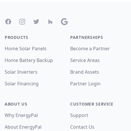
Footer
Facebook
Instagram
Twitter
Houzz
Google
PRODUCTS
PARTNERSHIPS
Home Solar Panels
Become a Partner
Home Battery Backup
Service Areas
Solar Inverters
Brand Assets
Solar Financing
Partner Login
ABOUT US
CUSTOMER SERVICE
Why EnergyPal
Support
About EnergyPal
Contact Us