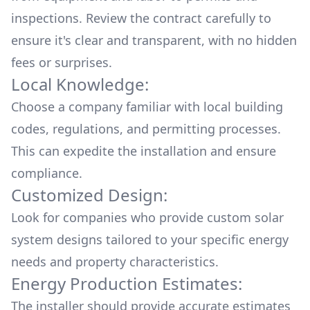
inspections. Review the contract carefully to
ensure it's clear and transparent, with no hidden
fees or surprises.
Local Knowledge:
Choose a company familiar with local building
codes, regulations, and permitting processes.
This can expedite the installation and ensure
compliance.
Customized Design:
Look for companies who provide custom solar
system designs tailored to your specific energy
needs and property characteristics.
Energy Production Estimates:
The installer should provide accurate estimates