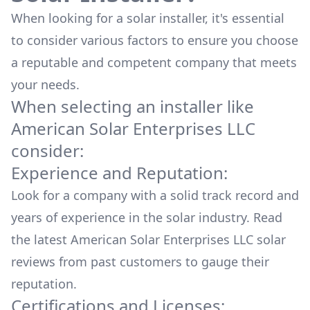
When looking for a solar installer, it's essential
to consider various factors to ensure you choose
a reputable and competent company that meets
your needs.
When selecting an installer like
American Solar Enterprises LLC
consider:
Experience and Reputation:
Look for a company with a solid track record and
years of experience in the solar industry. Read
the latest
American Solar Enterprises LLC
solar
reviews from past customers to gauge their
reputation.
Certifications and Licenses: