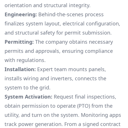
orientation and structural integrity.
Engineering:
Behind-the-scenes process
finalizes system layout, electrical configuration,
and structural safety for permit submission.
Permitting:
The company obtains necessary
permits and approvals, ensuring compliance
with regulations.
Installation:
Expert team mounts panels,
installs wiring and inverters, connects the
system to the grid.
System Activation:
Request final inspections,
obtain permission to operate (PTO) from the
utility, and turn on the system. Monitoring apps
track power generation. From a signed contract