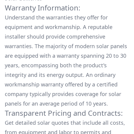
Warranty Information:
Understand the warranties they offer for
equipment and workmanship. A reputable
installer should provide comprehensive
warranties. The majority of modern solar panels
are equipped with a warranty spanning 20 to 30
years, encompassing both the product's
integrity and its energy output. An ordinary
workmanship warranty offered by a certified
company typically provides coverage for solar
panels for an average period of 10 years.
Transparent Pricing and Contracts:
Get detailed solar quotes that include all costs,
from equipment and labor to permits and