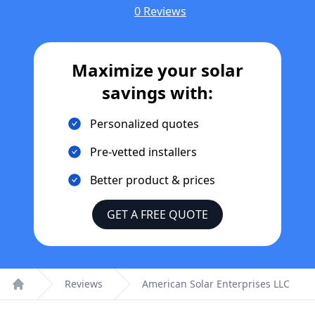
0 Reviews
Maximize your solar
savings with:
Personalized quotes
Pre-vetted installers
Better product & prices
GET A FREE QUOTE
Reviews
American Solar Enterprises LLC
Home