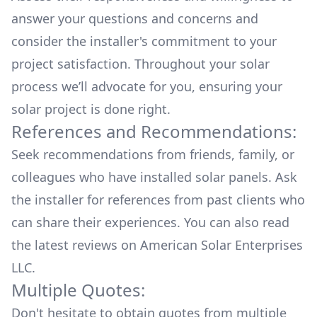
answer your questions and concerns and
consider the installer's commitment to your
project satisfaction. Throughout your solar
process we’ll advocate for you, ensuring your
solar project is done right.
References and Recommendations:
Seek recommendations from friends, family, or
colleagues who have installed solar panels. Ask
the installer for references from past clients who
can share their experiences. You can also read
the
latest reviews
on
American Solar Enterprises
LLC
.
Multiple Quotes:
Don't hesitate to obtain quotes from multiple