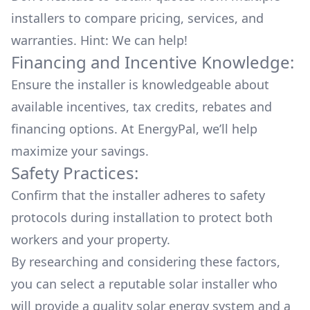
installers to compare pricing, services, and
warranties. Hint: We can help!
Financing and Incentive Knowledge:
Ensure the installer is knowledgeable about
available
incentives, tax credits, rebates
and
financing options. At EnergyPal, we’ll help
maximize your savings.
Safety Practices:
Confirm that the installer adheres to safety
protocols during installation to protect both
workers and your property.
By researching and considering these factors,
you can select a reputable solar installer who
will provide a quality solar energy system and a