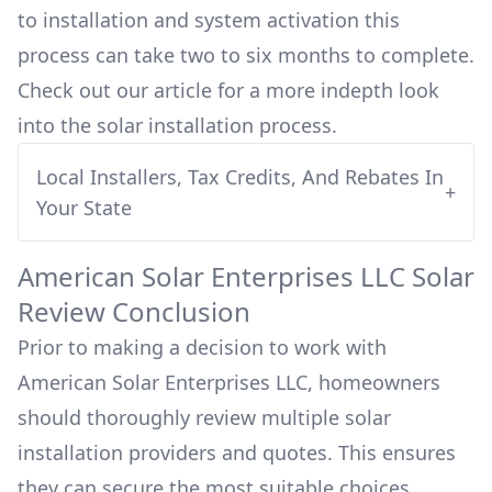
to installation and system activation this
process can take two to six months to complete.
Check out our article for a more indepth look
into
the solar installation process.
Local Installers, Tax Credits, And Rebates In
+
Your State
American Solar Enterprises LLC
Solar
Review Conclusion
Prior to making a decision to work with
American Solar Enterprises LLC
, homeowners
should thoroughly review multiple solar
installation providers and quotes. This ensures
they can secure the most suitable choices,