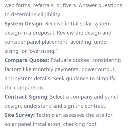
web forms, referrals, or flyers. Answer questions
to determine eligibility.
System Design:
Receive initial solar system
design in a proposal. Review the design and
consider panel placement, avoiding “under-
sizing“ or “oversizing.“
Compare Quotes:
Evaluate quotes, considering
factors like monthly payments, power output,
and system details. Seek guidance to simplify
the comparison.
Contract Signing:
Select a company and panel
design, understand and sign the contract.
Site Survey:
Technician assesses the site for
solar panel installation, checking roof