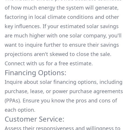
of how much energy the system will generate,
factoring in local climate conditions and other
key influences. If your estimated solar savings
are much higher with one solar company, you'll
want to inquire further to ensure their savings
projections aren't skewed to close the sale.
Connect with us for a
free estimate.
Financing Options:
Inquire about
solar financing options
, including
purchase, lease, or power purchase agreements
(PPAs). Ensure you know the pros and cons of
each option.
Customer Service:
Assess their responsiveness and willingness to