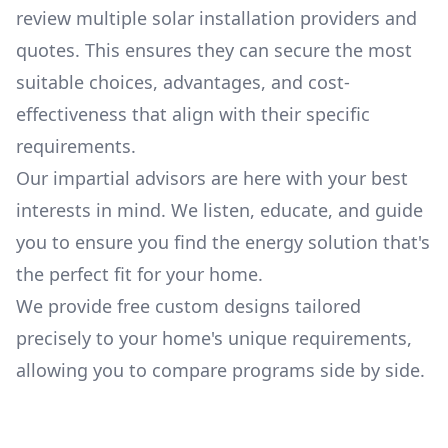
review multiple solar installation providers and
quotes. This ensures they can secure the most
suitable choices, advantages, and cost-
effectiveness that align with their specific
requirements.
Our impartial advisors are here with your best
interests in mind. We listen, educate, and guide
you to ensure you find the energy solution that's
the perfect fit for your home.
We provide free custom designs tailored
precisely to your home's unique requirements,
allowing you to compare programs side by side.