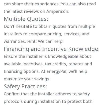
can share their experiences. You can also read
the
latest reviews
on
Ampericon
.
Multiple Quotes:
Don't hesitate to obtain quotes from multiple
installers to compare pricing, services, and
warranties. Hint: We can help!
Financing and Incentive Knowledge:
Ensure the installer is knowledgeable about
available
incentives, tax credits, rebates
and
financing options. At EnergyPal, we’ll help
maximize your savings.
Safety Practices:
Confirm that the installer adheres to safety
protocols during installation to protect both