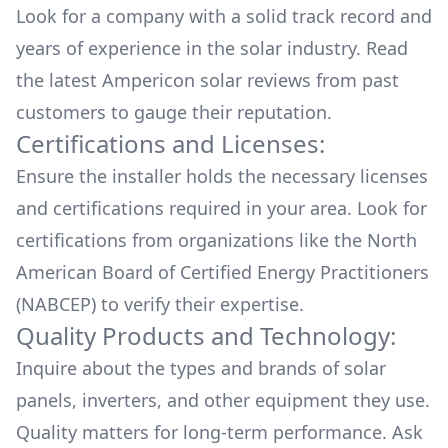
Look for a company with a solid track record and
years of experience in the solar industry. Read
the latest
Ampericon
solar reviews from past
customers to gauge their reputation.
Certifications and Licenses:
Ensure the installer holds the necessary licenses
and certifications required in your area. Look for
certifications from organizations like the North
American Board of Certified Energy Practitioners
(NABCEP) to verify their expertise.
Quality Products and Technology:
Inquire about the types and brands of solar
panels, inverters, and other equipment they use.
Quality matters for long-term performance. Ask