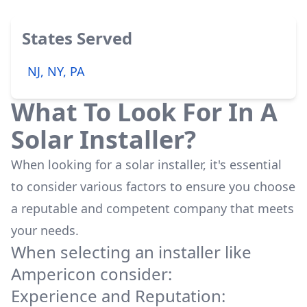
States Served
NJ, NY, PA
What To Look For In A
Solar Installer?
When looking for a solar installer, it's essential
to consider various factors to ensure you choose
a reputable and competent company that meets
your needs.
When selecting an installer like
Ampericon
consider:
Experience and Reputation: