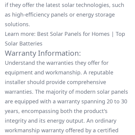
if they offer the latest solar technologies, such
as high-efficiency panels or energy storage
solutions.
Learn more:
Best Solar Panels for Homes
|
Top
Solar Batteries
Warranty Information:
Understand the warranties they offer for
equipment and workmanship. A reputable
installer should provide comprehensive
warranties. The majority of modern solar panels
are equipped with a warranty spanning 20 to 30
years, encompassing both the product's
integrity and its energy output. An ordinary
workmanship warranty offered by a certified