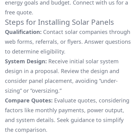
energy goals and budget. Connect with us for a
free quote.
Steps for Installing Solar Panels
Qualification:
Contact solar companies through
web forms, referrals, or flyers. Answer questions
to determine eligibility.
System Design:
Receive initial solar system
design in a proposal. Review the design and
consider panel placement, avoiding “under-
sizing“ or “oversizing.“
Compare Quotes:
Evaluate quotes, considering
factors like monthly payments, power output,
and system details. Seek guidance to simplify
the comparison.