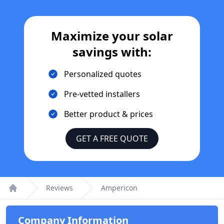
Maximize your solar
savings with:
Personalized quotes
Pre-vetted installers
Better product & prices
GET A FREE QUOTE
Reviews
Ampericon
Home
Company Information