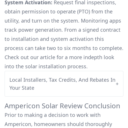
System Activation:
Request final inspections,
obtain permission to operate (PTO) from the
utility, and turn on the system. Monitoring apps
track power generation. From a signed contract
to installation and system activation this
process can take two to six months to complete.
Check out our article for a more indepth look
into
the solar installation process.
Local Installers, Tax Credits, And Rebates In
+
Your State
Ampericon
Solar Review Conclusion
Prior to making a decision to work with
Ampericon
, homeowners should thoroughly