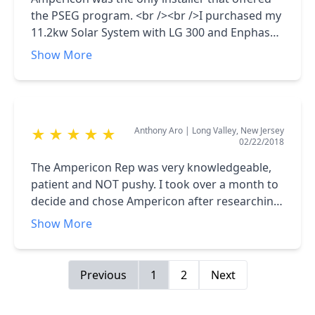
doing, just usual New Jersey bureaucracy...
the PSEG program. <br /><br />I purchased my
11.2kw Solar System with LG 300 and Enphase
Micro Inverters at $9,987 - INCREDIBLE<br />
Show More
<br />All other installers had programs with
out of pockets of $23,000 or more. Ampericon
and PSEG are a super combination. <br /><br
/>My system is chugging along great. My
Anthony Aro
|
Long Valley, New Jersey
★
★
★
★
★
summer bills are $2.46 and I get a couple of
02/22/2018
bills in January and February of around $60.
VERY HAPPY !!<br /><br />P.S - It does take a
The Ampericon Rep was very knowledgeable,
while to get PSEG approval though. But worth
patient and NOT pushy. I took over a month to
the wait !!
decide and chose Ampericon after researching
equipment and pricing.<br /><br />V happy
Show More
that they promised AND delivered on a quick
install in August 2017.
Previous
1
2
Next