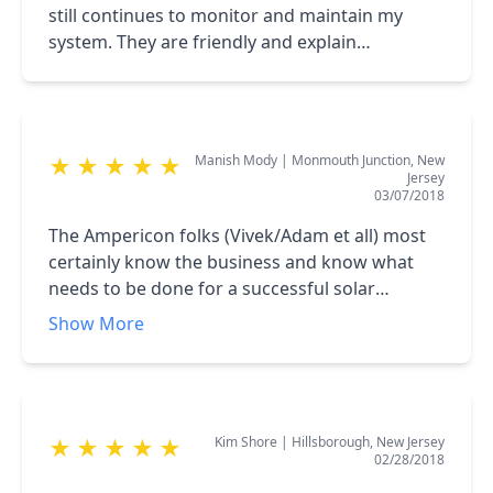
still continues to monitor and maintain my
system. They are friendly and explain
everything nicely. Very Happy to recommend
Ampericon.
Manish Mody
|
Monmouth Junction, New
★
★
★
★
★
Jersey
03/07/2018
The Ampericon folks (Vivek/Adam et all) most
certainly know the business and know what
needs to be done for a successful solar
installation and provide great service. There is
Show More
no high pressure sales pitch just facts. I chose
to own the system and was quoted a fair price
and work was done as scheduled and on time.
they even are knowledgeable to let you know
Kim Shore
|
Hillsborough, New Jersey
★
★
★
★
★
of ways to lower the cost of owning the system
02/28/2018
and will work with their clients to ensure