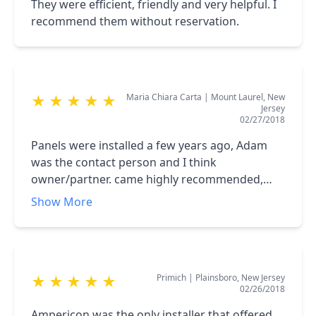
They were efficient, friendly and very helpful. I
recommend them without reservation.
Maria Chiara Carta
|
Mount Laurel, New
★
★
★
★
★
Jersey
02/27/2018
Panels were installed a few years ago, Adam
was the contact person and I think
owner/partner. came highly recommended,
two of my neighbors used his company as well.
Show More
Overall I was very satisfied with the process. I
had a minor issue with some of the inverters
this summer which they are still monitoring
and fixed very quickly at almost no charge. <br
Primich
|
Plainsboro, New Jersey
★
★
★
★
★
/>All my friends have heard about these
02/26/2018
installers. <br />PSEG and the solar loan are
another story, but this is not the company's
Ampericon was the only installer that offered