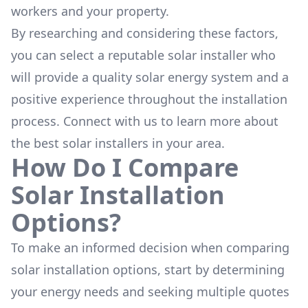
workers and your property.
By researching and considering these factors,
you can select a reputable solar installer who
will provide a quality solar energy system and a
positive experience throughout the installation
process. Connect with us to learn more about
the
best solar installers
in your area.
How Do I Compare
Solar Installation
Options?
To make an informed decision when comparing
solar installation options, start by determining
your energy needs and seeking multiple quotes