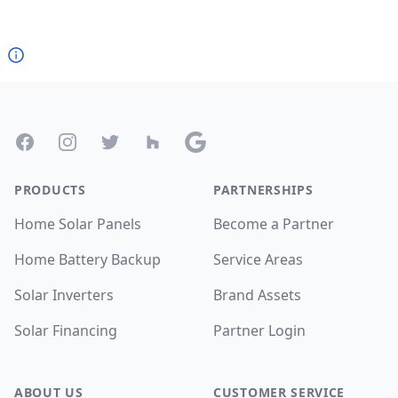
Footer
Facebook
Instagram
Twitter
Houzz
Google
PRODUCTS
PARTNERSHIPS
Home Solar Panels
Become a Partner
Home Battery Backup
Service Areas
Solar Inverters
Brand Assets
Solar Financing
Partner Login
ABOUT US
CUSTOMER SERVICE