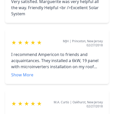
feasibility of the project with timely return of
Very satisfied. Marguerite was very helpful all
cost and capital. The system has already
the way. Friendly Helpful <br />Excellent Solar
proven to be a strong value add and helped
System
substantially in lowering my utility costs. I
would strongly recommend and endorse
Ampericon and already have relatives and
friends take advantage of the service that
MJH
|
Princeton, New Jersey
★
★
★
★
★
Ampericon provides.
02/27/2018
I recommend Ampericon to friends and
acquaintances. They installed a 6kW, 19 panel
with microinverters installation on my roof
about two years ago which provides about 60%
Show More
of my demand. I was a challenging installation.
They were the low bidder, far more competitive
than the big national installers.
M.A. Curtis
|
Oakhurst, New Jersey
★
★
★
★
★
02/27/2018