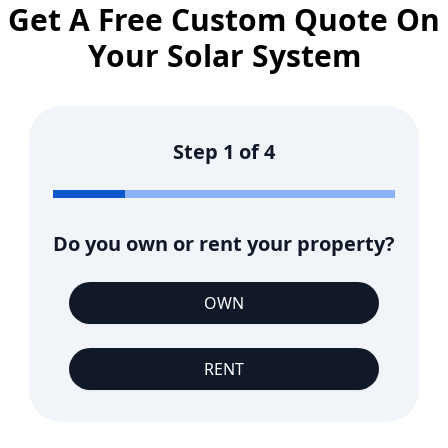
Get A Free Custom Quote On
Your Solar System
Step
1
of
4
Do you own or rent your property?
OWN
RENT