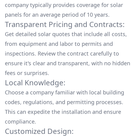
company typically provides coverage for solar
panels for an average period of 10 years.
Transparent Pricing and Contracts:
Get detailed solar quotes that include all costs,
from equipment and labor to permits and
inspections. Review the contract carefully to
ensure it's clear and transparent, with no hidden
fees or surprises.
Local Knowledge:
Choose a company familiar with local building
codes, regulations, and permitting processes.
This can expedite the installation and ensure
compliance.
Customized Design: