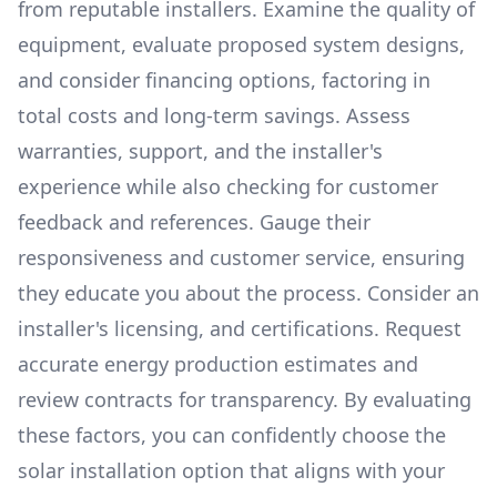
from reputable installers. Examine the quality of
equipment, evaluate proposed system designs,
and consider financing options, factoring in
total costs and long-term savings. Assess
warranties, support, and the installer's
experience while also checking for customer
feedback and references. Gauge their
responsiveness and customer service, ensuring
they educate you about the process. Consider an
installer's licensing, and certifications. Request
accurate energy production estimates and
review contracts for transparency. By evaluating
these factors, you can confidently choose the
solar installation option that aligns with your