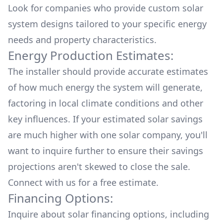
Look for companies who provide custom solar
system designs tailored to your specific energy
needs and property characteristics.
Energy Production Estimates:
The installer should provide accurate estimates
of how much energy the system will generate,
factoring in local climate conditions and other
key influences. If your estimated solar savings
are much higher with one solar company, you'll
want to inquire further to ensure their savings
projections aren't skewed to close the sale.
Connect with us for a
free estimate.
Financing Options:
Inquire about
solar financing options
, including