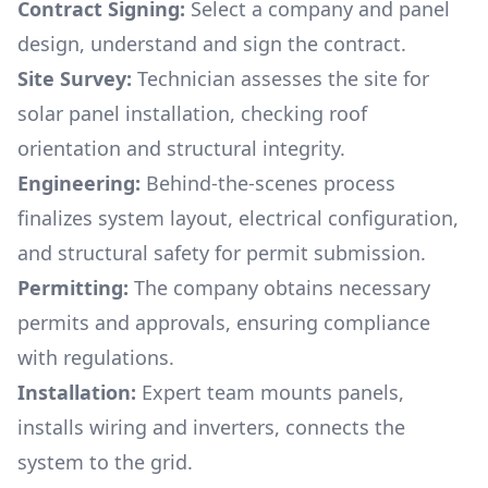
Contract Signing:
Select a company and panel
design, understand and sign the contract.
Site Survey:
Technician assesses the site for
solar panel installation, checking roof
orientation and structural integrity.
Engineering:
Behind-the-scenes process
finalizes system layout, electrical configuration,
and structural safety for permit submission.
Permitting:
The company obtains necessary
permits and approvals, ensuring compliance
with regulations.
Installation:
Expert team mounts panels,
installs wiring and inverters, connects the
system to the grid.