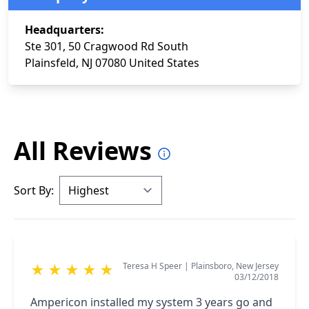
Headquarters:
Ste 301, 50 Cragwood Rd South
Plainsfeld, NJ 07080 United States
All Reviews
Sort By:
Teresa H Speer
|
Plainsboro, New Jersey
★
★
★
★
★
03/12/2018
Ampericon installed my system 3 years go and