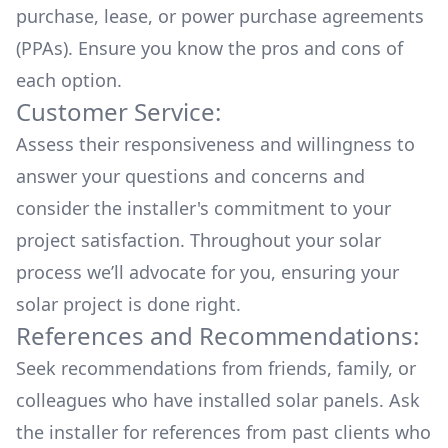
purchase, lease, or power purchase agreements
(PPAs). Ensure you know the pros and cons of
each option.
Customer Service:
Assess their responsiveness and willingness to
answer your questions and concerns and
consider the installer's commitment to your
project satisfaction. Throughout your solar
process we’ll advocate for you, ensuring your
solar project is done right.
References and Recommendations:
Seek recommendations from friends, family, or
colleagues who have installed solar panels. Ask
the installer for references from past clients who