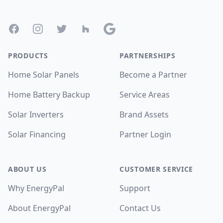
Footer
Facebook
Instagram
Twitter
Houzz
Google
PRODUCTS
PARTNERSHIPS
Home Solar Panels
Become a Partner
Home Battery Backup
Service Areas
Solar Inverters
Brand Assets
Solar Financing
Partner Login
ABOUT US
CUSTOMER SERVICE
Why EnergyPal
Support
About EnergyPal
Contact Us