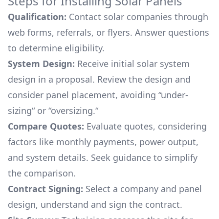
Steps for Installing Solar Panels
Qualification:
Contact solar companies through
web forms, referrals, or flyers. Answer questions
to determine eligibility.
System Design:
Receive initial solar system
design in a proposal. Review the design and
consider panel placement, avoiding “under-
sizing“ or “oversizing.“
Compare Quotes:
Evaluate quotes, considering
factors like monthly payments, power output,
and system details. Seek guidance to simplify
the comparison.
Contract Signing:
Select a company and panel
design, understand and sign the contract.