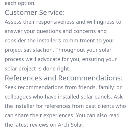
each option.
Customer Service:
Assess their responsiveness and willingness to
answer your questions and concerns and
consider the installer's commitment to your
project satisfaction. Throughout your solar
process we’ll advocate for you, ensuring your
solar project is done right.
References and Recommendations:
Seek recommendations from friends, family, or
colleagues who have installed solar panels. Ask
the installer for references from past clients who
can share their experiences. You can also read
the
latest reviews
on
Arch Solar
.