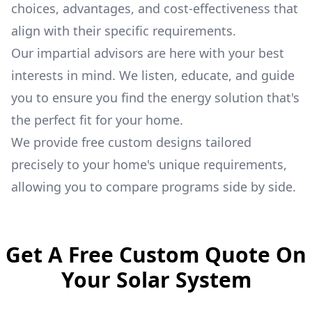
choices, advantages, and cost-effectiveness that
align with their specific requirements.
Our impartial advisors are here with your best
interests in mind. We listen, educate, and guide
you to ensure you find the energy solution that's
the perfect fit for your home.
We provide free custom designs tailored
precisely to your home's unique requirements,
allowing you to compare programs side by side.
Get A Free Custom Quote On
Your Solar System