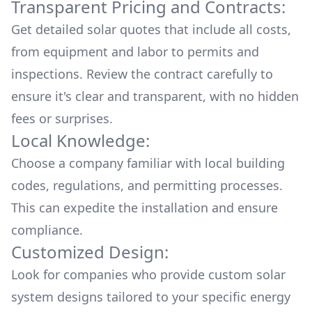
Transparent Pricing and Contracts:
Get detailed solar quotes that include all costs,
from equipment and labor to permits and
inspections. Review the contract carefully to
ensure it's clear and transparent, with no hidden
fees or surprises.
Local Knowledge:
Choose a company familiar with local building
codes, regulations, and permitting processes.
This can expedite the installation and ensure
compliance.
Customized Design:
Look for companies who provide custom solar
system designs tailored to your specific energy