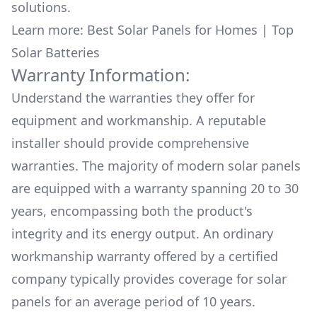
solutions.
Learn more:
Best Solar Panels for Homes
|
Top
Solar Batteries
Warranty Information:
Understand the warranties they offer for
equipment and workmanship. A reputable
installer should provide comprehensive
warranties. The majority of modern solar panels
are equipped with a warranty spanning 20 to 30
years, encompassing both the product's
integrity and its energy output. An ordinary
workmanship warranty offered by a certified
company typically provides coverage for solar
panels for an average period of 10 years.