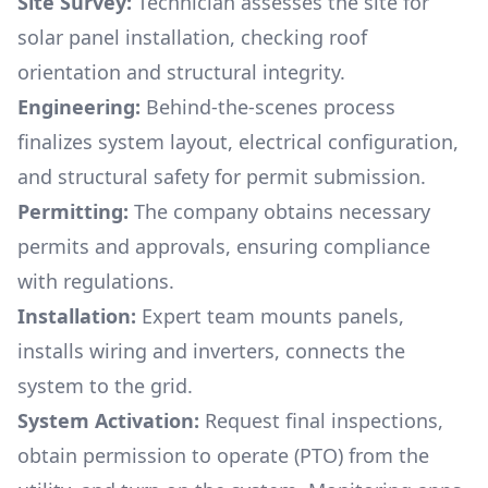
Site Survey:
Technician assesses the site for
solar panel installation, checking roof
orientation and structural integrity.
Engineering:
Behind-the-scenes process
finalizes system layout, electrical configuration,
and structural safety for permit submission.
Permitting:
The company obtains necessary
permits and approvals, ensuring compliance
with regulations.
Installation:
Expert team mounts panels,
installs wiring and inverters, connects the
system to the grid.
System Activation:
Request final inspections,
obtain permission to operate (PTO) from the