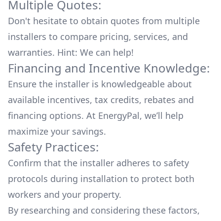
Multiple Quotes:
Don't hesitate to obtain quotes from multiple
installers to compare pricing, services, and
warranties. Hint: We can help!
Financing and Incentive Knowledge:
Ensure the installer is knowledgeable about
available
incentives, tax credits, rebates
and
financing options. At EnergyPal, we’ll help
maximize your savings.
Safety Practices:
Confirm that the installer adheres to safety
protocols during installation to protect both
workers and your property.
By researching and considering these factors,