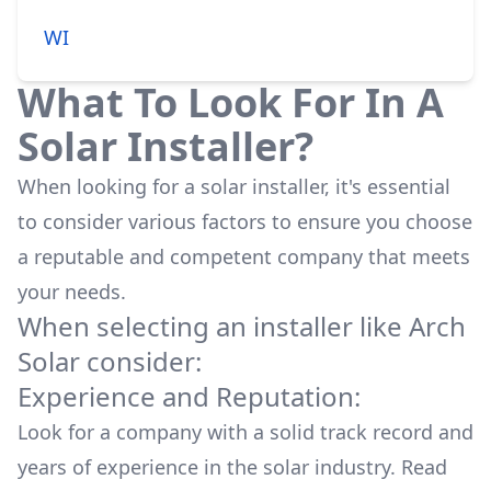
WI
What To Look For In A
Solar Installer?
When looking for a solar installer, it's essential
to consider various factors to ensure you choose
a reputable and competent company that meets
your needs.
When selecting an installer like
Arch
Solar
consider:
Experience and Reputation:
Look for a company with a solid track record and
years of experience in the solar industry. Read