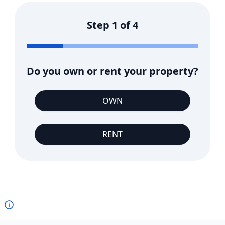
Step
1
of
4
Do you own or rent your property?
OWN
RENT