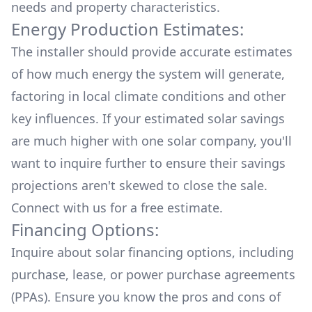
needs and property characteristics.
Energy Production Estimates:
The installer should provide accurate estimates
of how much energy the system will generate,
factoring in local climate conditions and other
key influences. If your estimated solar savings
are much higher with one solar company, you'll
want to inquire further to ensure their savings
projections aren't skewed to close the sale.
Connect with us for a
free estimate.
Financing Options:
Inquire about
solar financing options
, including
purchase, lease, or power purchase agreements
(PPAs). Ensure you know the pros and cons of