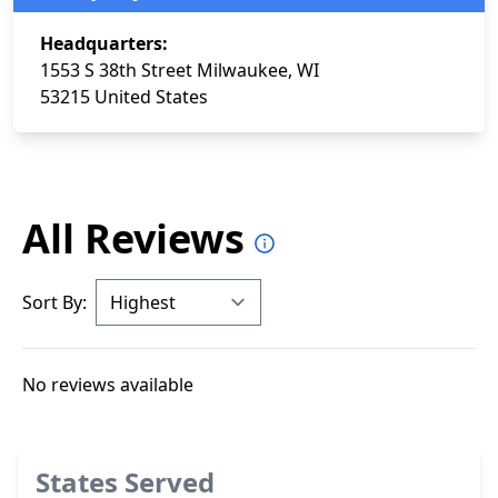
Headquarters:
1553 S 38th Street Milwaukee, WI
53215 United States
All Reviews
Sort By:
No reviews available
States Served