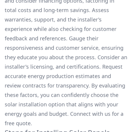
and consider financing options, factoring in
total costs and long-term savings. Assess
warranties, support, and the installer's
experience while also checking for customer
feedback and references. Gauge their
responsiveness and customer service, ensuring
they educate you about the process. Consider an
installer's licensing, and certifications. Request
accurate energy production estimates and
review contracts for transparency. By evaluating
these factors, you can confidently choose the
solar installation option that aligns with your
energy goals and budget. Connect with us for a
free quote.