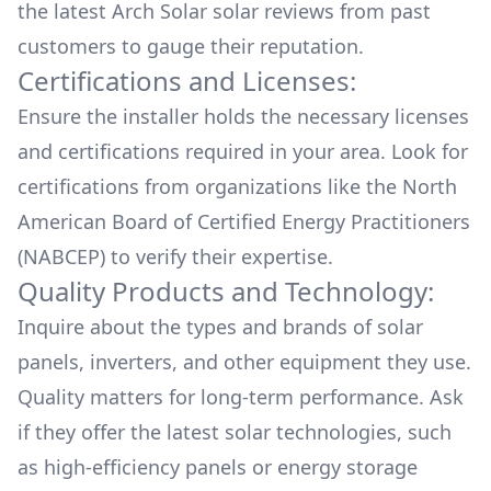
the latest
Arch Solar
solar reviews from past
customers to gauge their reputation.
Certifications and Licenses:
Ensure the installer holds the necessary licenses
and certifications required in your area. Look for
certifications from organizations like the North
American Board of Certified Energy Practitioners
(NABCEP) to verify their expertise.
Quality Products and Technology:
Inquire about the types and brands of solar
panels, inverters, and other equipment they use.
Quality matters for long-term performance. Ask
if they offer the latest solar technologies, such
as high-efficiency panels or energy storage