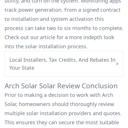
utility, and turn on the system. Monitoring apps
track power generation. From a signed contract
to installation and system activation this
process can take two to six months to complete.
Check out our article for a more indepth look
into
the solar installation process.
Local Installers, Tax Credits, And Rebates In
+
Your State
Arch Solar
Solar Review Conclusion
Prior to making a decision to work with
Arch
Solar
, homeowners should thoroughly review
multiple solar installation providers and quotes.
This ensures they can secure the most suitable