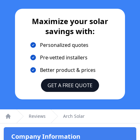
Maximize your solar
savings with:
Personalized quotes
Pre-vetted installers
Better product & prices
GET A FREE QUOTE
Reviews
Arch Solar
Home
Company Information