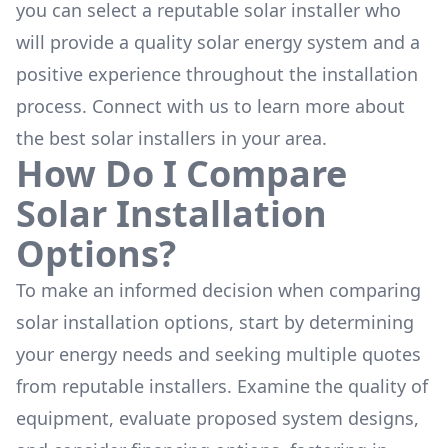
you can select a reputable solar installer who
will provide a quality solar energy system and a
positive experience throughout the installation
process. Connect with us to learn more about
the
best solar installers
in your area.
How Do I Compare
Solar Installation
Options?
To make an informed decision when comparing
solar installation options, start by determining
your energy needs and seeking multiple quotes
from reputable installers. Examine the quality of
equipment, evaluate proposed system designs,