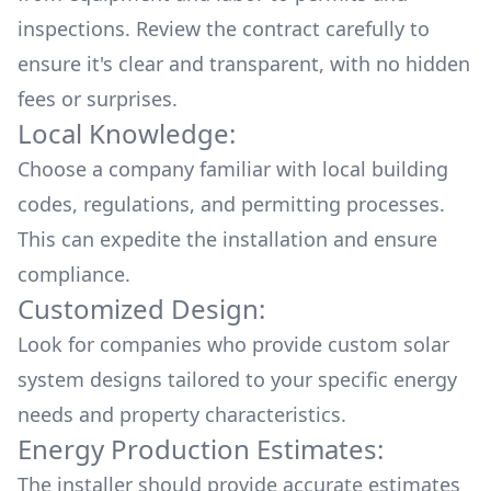
inspections. Review the contract carefully to
ensure it's clear and transparent, with no hidden
fees or surprises.
Local Knowledge:
Choose a company familiar with local building
codes, regulations, and permitting processes.
This can expedite the installation and ensure
compliance.
Customized Design:
Look for companies who provide custom solar
system designs tailored to your specific energy
needs and property characteristics.
Energy Production Estimates:
The installer should provide accurate estimates