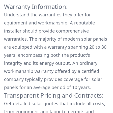
Warranty Information:
Understand the warranties they offer for
equipment and workmanship. A reputable
installer should provide comprehensive
warranties. The majority of modern solar panels
are equipped with a warranty spanning 20 to 30
years, encompassing both the product's
integrity and its energy output. An ordinary
workmanship warranty offered by a certified
company typically provides coverage for solar
panels for an average period of 10 years.
Transparent Pricing and Contracts:
Get detailed solar quotes that include all costs,
from equipment and labor to permits and