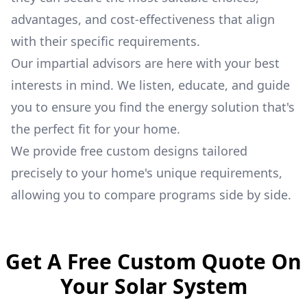
advantages, and cost-effectiveness that align
with their specific requirements.
Our impartial advisors are here with your best
interests in mind. We listen, educate, and guide
you to ensure you find the energy solution that's
the perfect fit for your home.
We provide free custom designs tailored
precisely to your home's unique requirements,
allowing you to compare programs side by side.
Get A Free Custom Quote On
Your Solar System