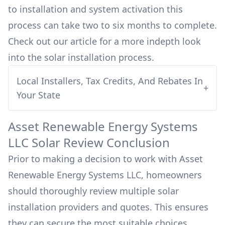
to installation and system activation this
process can take two to six months to complete.
Check out our article for a more indepth look
into
the solar installation process.
Local Installers, Tax Credits, And Rebates In
+
Your State
Asset Renewable Energy Systems
LLC
Solar Review Conclusion
Prior to making a decision to work with
Asset
Renewable Energy Systems LLC
, homeowners
should thoroughly review multiple solar
installation providers and quotes. This ensures
they can secure the most suitable choices,