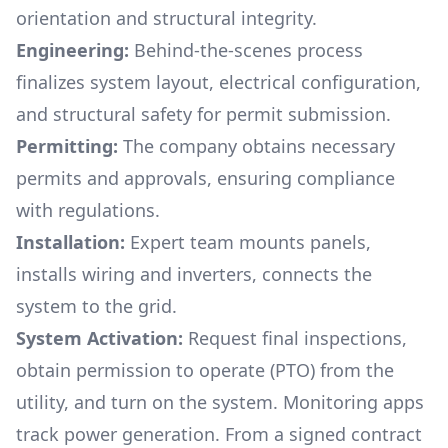
orientation and structural integrity.
Engineering:
Behind-the-scenes process
finalizes system layout, electrical configuration,
and structural safety for permit submission.
Permitting:
The company obtains necessary
permits and approvals, ensuring compliance
with regulations.
Installation:
Expert team mounts panels,
installs wiring and inverters, connects the
system to the grid.
System Activation:
Request final inspections,
obtain permission to operate (PTO) from the
utility, and turn on the system. Monitoring apps
track power generation. From a signed contract