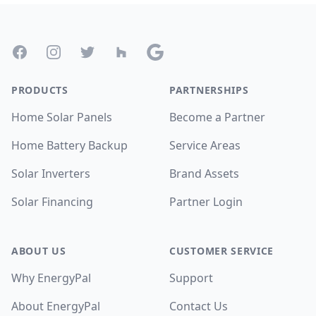
Footer
Facebook
Instagram
Twitter
Houzz
Google
PRODUCTS
PARTNERSHIPS
Home Solar Panels
Become a Partner
Home Battery Backup
Service Areas
Solar Inverters
Brand Assets
Solar Financing
Partner Login
ABOUT US
CUSTOMER SERVICE
Why EnergyPal
Support
About EnergyPal
Contact Us