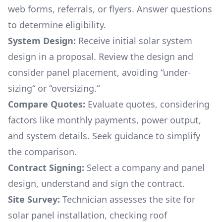
web forms, referrals, or flyers. Answer questions
to determine eligibility.
System Design:
Receive initial solar system
design in a proposal. Review the design and
consider panel placement, avoiding “under-
sizing“ or “oversizing.“
Compare Quotes:
Evaluate quotes, considering
factors like monthly payments, power output,
and system details. Seek guidance to simplify
the comparison.
Contract Signing:
Select a company and panel
design, understand and sign the contract.
Site Survey:
Technician assesses the site for
solar panel installation, checking roof