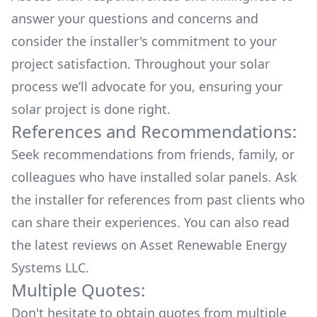
answer your questions and concerns and
consider the installer's commitment to your
project satisfaction. Throughout your solar
process we’ll advocate for you, ensuring your
solar project is done right.
References and Recommendations:
Seek recommendations from friends, family, or
colleagues who have installed solar panels. Ask
the installer for references from past clients who
can share their experiences. You can also read
the
latest reviews
on
Asset Renewable Energy
Systems LLC
.
Multiple Quotes:
Don't hesitate to obtain quotes from multiple