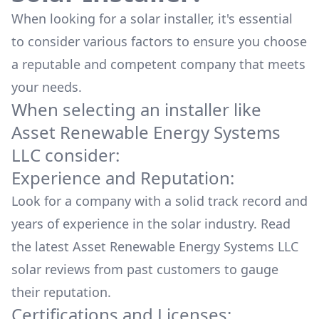
When looking for a solar installer, it's essential
to consider various factors to ensure you choose
a reputable and competent company that meets
your needs.
When selecting an installer like
Asset Renewable Energy Systems
LLC
consider:
Experience and Reputation:
Look for a company with a solid track record and
years of experience in the solar industry. Read
the latest
Asset Renewable Energy Systems LLC
solar reviews from past customers to gauge
their reputation.
Certifications and Licenses: