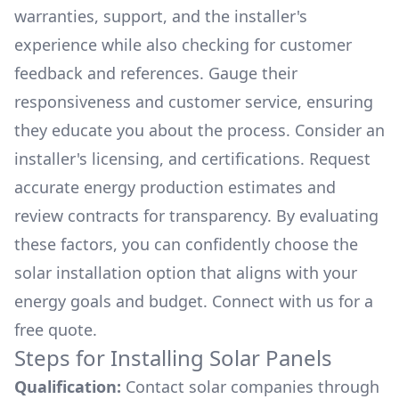
warranties, support, and the installer's
experience while also checking for customer
feedback and references. Gauge their
responsiveness and customer service, ensuring
they educate you about the process. Consider an
installer's licensing, and certifications. Request
accurate energy production estimates and
review contracts for transparency. By evaluating
these factors, you can confidently choose the
solar installation option that aligns with your
energy goals and budget. Connect with us for a
free quote.
Steps for Installing Solar Panels
Qualification:
Contact solar companies through