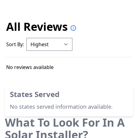
All Reviews
Sort By:
No reviews available
States Served
No states served information available.
What To Look For In A
Solar Installer?