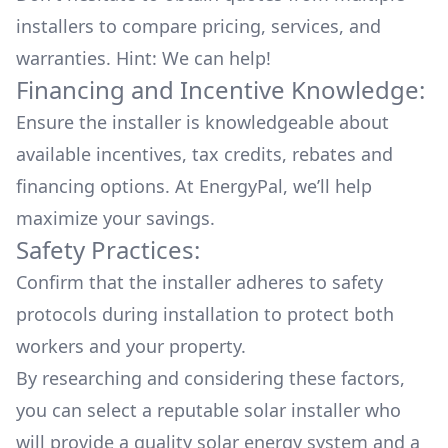
installers to compare pricing, services, and
warranties. Hint: We can help!
Financing and Incentive Knowledge:
Ensure the installer is knowledgeable about
available
incentives, tax credits, rebates
and
financing options. At EnergyPal, we’ll help
maximize your savings.
Safety Practices:
Confirm that the installer adheres to safety
protocols during installation to protect both
workers and your property.
By researching and considering these factors,
you can select a reputable solar installer who
will provide a quality solar energy system and a