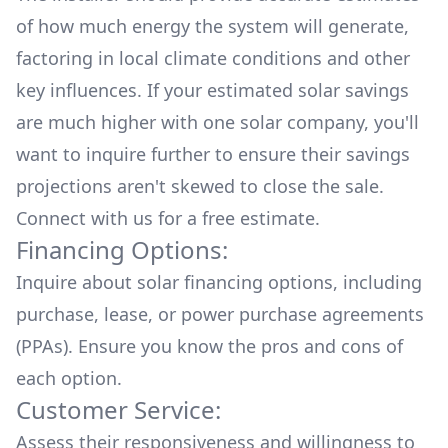
of how much energy the system will generate,
factoring in local climate conditions and other
key influences. If your estimated solar savings
are much higher with one solar company, you'll
want to inquire further to ensure their savings
projections aren't skewed to close the sale.
Connect with us for a
free estimate.
Financing Options:
Inquire about
solar financing options
, including
purchase, lease, or power purchase agreements
(PPAs). Ensure you know the pros and cons of
each option.
Customer Service:
Assess their responsiveness and willingness to