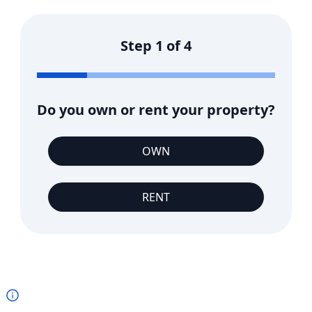
Step
1
of
4
Do you own or rent your property?
OWN
RENT