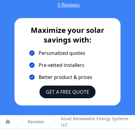
0 Reviews
Maximize your solar
savings with:
Personalized quotes
Pre-vetted installers
Better product & prices
GET A FREE QUOTE
Asset Renewable Energy Systems
Reviews
LLC
Home