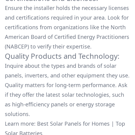
Ensure the installer holds the necessary licenses
and certifications required in your area. Look for
certifications from organizations like the North
American Board of Certified Energy Practitioners
(NABCEP) to verify their expertise.
Quality Products and Technology:
Inquire about the types and brands of solar
panels, inverters, and other equipment they use.
Quality matters for long-term performance. Ask
if they offer the latest solar technologies, such
as high-efficiency panels or energy storage
solutions.
Learn more:
Best Solar Panels for Homes
|
Top
Solar Batteries