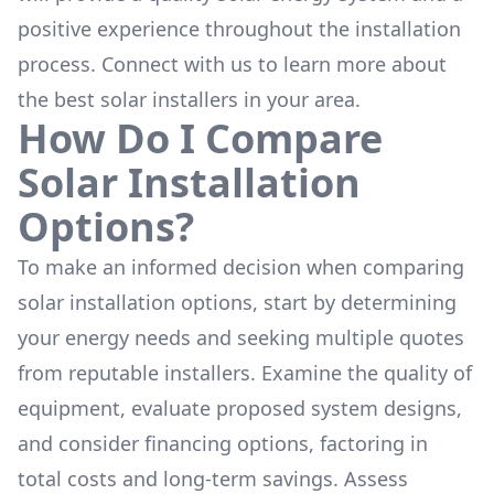
positive experience throughout the installation
process. Connect with us to learn more about
the
best solar installers
in your area.
How Do I Compare
Solar Installation
Options?
To make an informed decision when comparing
solar installation options, start by determining
your energy needs and seeking multiple quotes
from reputable installers. Examine the quality of
equipment, evaluate proposed system designs,
and consider financing options, factoring in
total costs and long-term savings. Assess