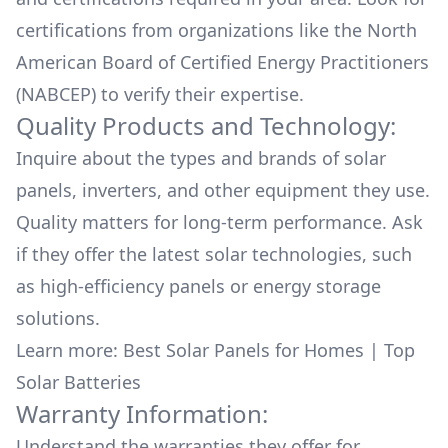
certifications from organizations like the North
American Board of Certified Energy Practitioners
(NABCEP) to verify their expertise.
Quality Products and Technology:
Inquire about the types and brands of solar
panels, inverters, and other equipment they use.
Quality matters for long-term performance. Ask
if they offer the latest solar technologies, such
as high-efficiency panels or energy storage
solutions.
Learn more:
Best Solar Panels for Homes
|
Top
Solar Batteries
Warranty Information:
Understand the warranties they offer for