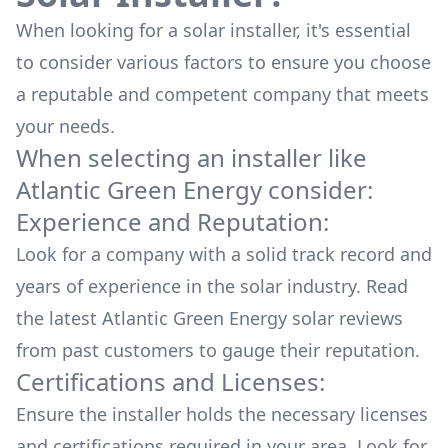
When looking for a solar installer, it's essential
to consider various factors to ensure you choose
a reputable and competent company that meets
your needs.
When selecting an installer like
Atlantic Green Energy
consider:
Experience and Reputation:
Look for a company with a solid track record and
years of experience in the solar industry. Read
the latest
Atlantic Green Energy
solar reviews
from past customers to gauge their reputation.
Certifications and Licenses:
Ensure the installer holds the necessary licenses
and certifications required in your area. Look for