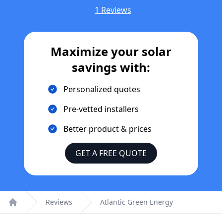
1 Reviews
Maximize your solar
savings with:
Personalized quotes
Pre-vetted installers
Better product & prices
GET A FREE QUOTE
Reviews
Atlantic Green Energy
Home