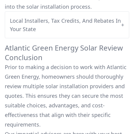
into
the solar installation process.
Local Installers, Tax Credits, And Rebates In
+
Your State
Atlantic Green Energy
Solar Review
Conclusion
Prior to making a decision to work with
Atlantic
Green Energy
, homeowners should thoroughly
review multiple solar installation providers and
quotes. This ensures they can secure the most
suitable choices, advantages, and cost-
effectiveness that align with their specific
requirements.