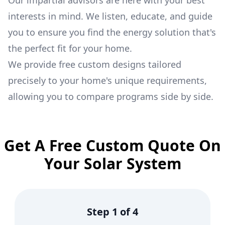
Our impartial advisors are here with your best
interests in mind. We listen, educate, and guide
you to ensure you find the energy solution that's
the perfect fit for your home.
We provide free custom designs tailored
precisely to your home's unique requirements,
allowing you to compare programs side by side.
Get A Free Custom Quote On
Your Solar System
Step
1
of
4