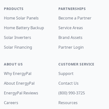
PRODUCTS
PARTNERSHIPS
Home Solar Panels
Become a Partner
Home Battery Backup
Service Areas
Solar Inverters
Brand Assets
Solar Financing
Partner Login
ABOUT US
CUSTOMER SERVICE
Why EnergyPal
Support
About EnergyPal
Contact Us
EnergyPal Reviews
(800) 990-3725
Careers
Resources