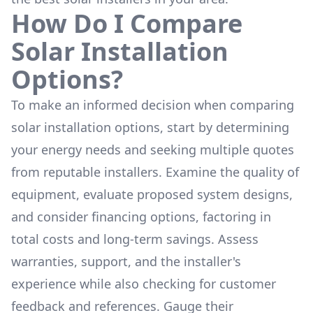
How Do I Compare
Solar Installation
Options?
To make an informed decision when comparing
solar installation options, start by determining
your energy needs and seeking multiple quotes
from reputable installers. Examine the quality of
equipment, evaluate proposed system designs,
and consider financing options, factoring in
total costs and long-term savings. Assess
warranties, support, and the installer's
experience while also checking for customer
feedback and references. Gauge their