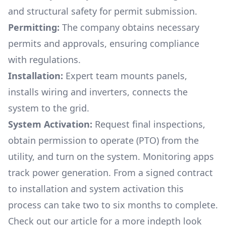
and structural safety for permit submission.
Permitting:
The company obtains necessary
permits and approvals, ensuring compliance
with regulations.
Installation:
Expert team mounts panels,
installs wiring and inverters, connects the
system to the grid.
System Activation:
Request final inspections,
obtain permission to operate (PTO) from the
utility, and turn on the system. Monitoring apps
track power generation. From a signed contract
to installation and system activation this
process can take two to six months to complete.
Check out our article for a more indepth look