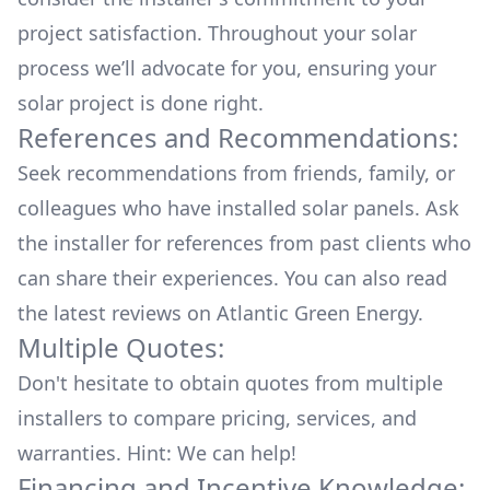
project satisfaction. Throughout your solar
process we’ll advocate for you, ensuring your
solar project is done right.
References and Recommendations:
Seek recommendations from friends, family, or
colleagues who have installed solar panels. Ask
the installer for references from past clients who
can share their experiences. You can also read
the
latest reviews
on
Atlantic Green Energy
.
Multiple Quotes:
Don't hesitate to obtain quotes from multiple
installers to compare pricing, services, and
warranties. Hint: We can help!
Financing and Incentive Knowledge: