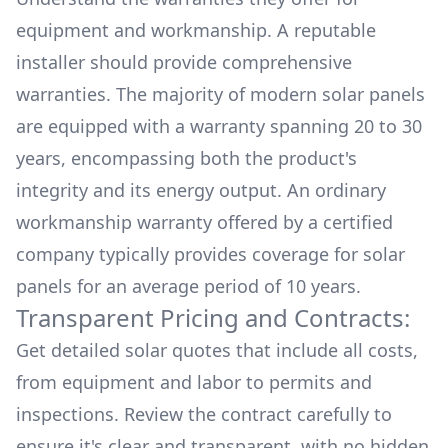
equipment and workmanship. A reputable
installer should provide comprehensive
warranties. The majority of modern solar panels
are equipped with a warranty spanning 20 to 30
years, encompassing both the product's
integrity and its energy output. An ordinary
workmanship warranty offered by a certified
company typically provides coverage for solar
panels for an average period of 10 years.
Transparent Pricing and Contracts:
Get detailed solar quotes that include all costs,
from equipment and labor to permits and
inspections. Review the contract carefully to
ensure it's clear and transparent, with no hidden