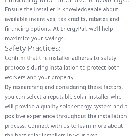
Ensure the installer is knowledgeable about
available
incentives, tax credits, rebates
and
financing options. At EnergyPal, we’ll help
maximize your savings.
Safety Practices:
Confirm that the installer adheres to safety
protocols during installation to protect both
workers and your property.
By researching and considering these factors,
you can select a reputable solar installer who
will provide a quality solar energy system and a
positive experience throughout the installation
process. Connect with us to learn more about
the
best solar installers
in your area.