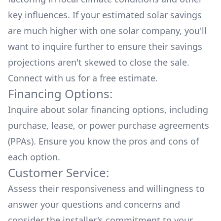
key influences. If your estimated solar savings
are much higher with one solar company, you'll
want to inquire further to ensure their savings
projections aren't skewed to close the sale.
Connect with us for a
free estimate.
Financing Options:
Inquire about
solar financing options
, including
purchase, lease, or power purchase agreements
(PPAs). Ensure you know the pros and cons of
each option.
Customer Service:
Assess their responsiveness and willingness to
answer your questions and concerns and
consider the installer's commitment to your