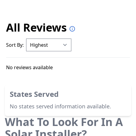
All Reviews
Sort By:
No reviews available
States Served
No states served information available.
What To Look For In A
Solar Installer?