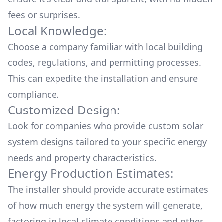
fees or surprises.
Local Knowledge:
Choose a company familiar with local building
codes, regulations, and permitting processes.
This can expedite the installation and ensure
compliance.
Customized Design:
Look for companies who provide custom solar
system designs tailored to your specific energy
needs and property characteristics.
Energy Production Estimates:
The installer should provide accurate estimates
of how much energy the system will generate,
factoring in local climate conditions and other