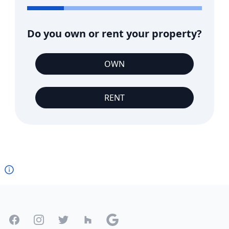
Do you own or rent your property?
OWN
RENT
Footer
Facebook
Instagram
Twitter
Houzz
Google