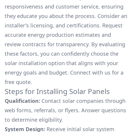
responsiveness and customer service, ensuring
they educate you about the process. Consider an
installer's licensing, and certifications. Request
accurate energy production estimates and
review contracts for transparency. By evaluating
these factors, you can confidently choose the
solar installation option that aligns with your
energy goals and budget. Connect with us for a
free quote.
Steps for Installing Solar Panels
Qualification:
Contact solar companies through
web forms, referrals, or flyers. Answer questions
to determine eligibility.
System Design:
Receive initial solar system