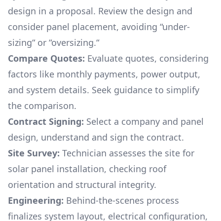
design in a proposal. Review the design and
consider panel placement, avoiding “under-
sizing“ or “oversizing.“
Compare Quotes:
Evaluate quotes, considering
factors like monthly payments, power output,
and system details. Seek guidance to simplify
the comparison.
Contract Signing:
Select a company and panel
design, understand and sign the contract.
Site Survey:
Technician assesses the site for
solar panel installation, checking roof
orientation and structural integrity.
Engineering:
Behind-the-scenes process
finalizes system layout, electrical configuration,