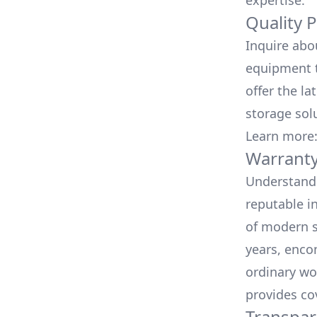
expertise.
Quality 
Inquire abo
equipment t
offer the la
storage sol
Learn more
Warranty
Understand 
reputable i
of modern s
years, enco
ordinary wo
provides co
Transpar