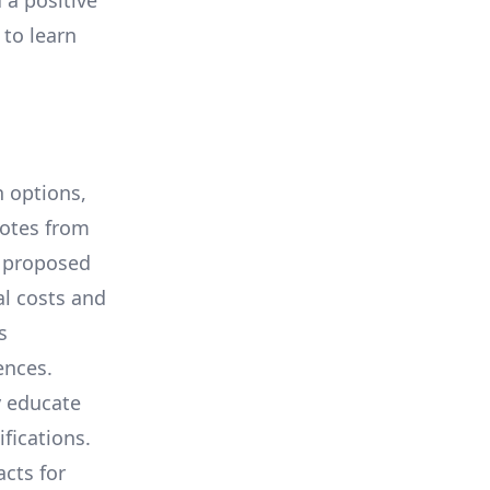
 a positive
 to learn
 options,
uotes from
e proposed
al costs and
s
ences.
y educate
ifications.
cts for