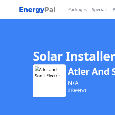
EnergyPal
Packages
Specials
P
Solar Installe
Atler And S
N/A
0 Reviews