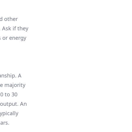
nd other
 Ask if they
s or energy
anship. A
e majority
0 to 30
 output. An
ypically
ars.