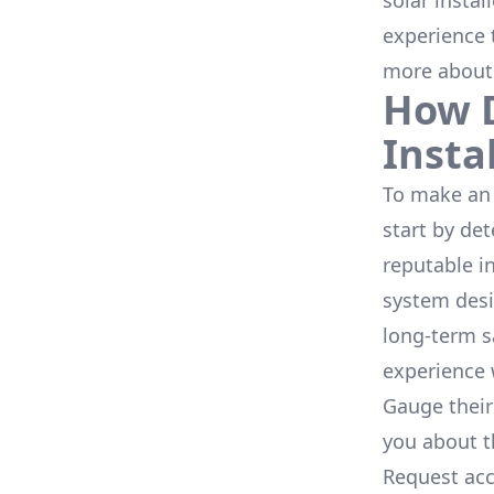
solar instal
experience 
more about
How D
Insta
To make an 
start by de
reputable i
system desi
long-term s
experience 
Gauge their
you about th
Request acc