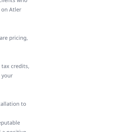
 clients who
on
Atler
are pricing,
 tax credits,
e your
allation to
eputable