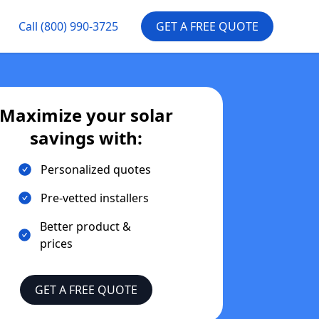
Call
(800) 990-3725
GET A FREE QUOTE
Maximize your solar
savings with:
Personalized quotes
Pre-vetted installers
Better product &
prices
GET A FREE QUOTE