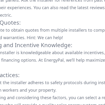
lar panels. Ask the installer for references from past
heir experiences. You can also read the
latest reviews
ectric
.
 Quotes:
ate to obtain quotes from multiple installers to comp
d warranties. Hint: We can help!
g and Incentive Knowledge:
installer is knowledgeable about available
incentives,
 financing options. At EnergyPal, we’ll help maximiz
actices:
 the installer adheres to safety protocols during inst
h workers and your property.
ing and considering these factors, you can select a r