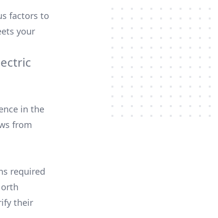
us factors to
ets your
ectric
ence in the
ews from
ons required
North
ify their