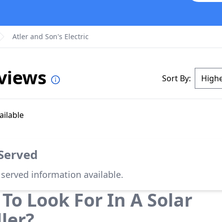
Atler and Son's Electric
eviews
Sort By:
ailable
 Served
 served information available.
To Look For In A Solar
ller?