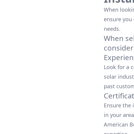
When looking
ensure you
needs.
When sele
consider
Experien
Look for a 
solar indust
past custom
Certifica
Ensure the i
in your area
American Bo