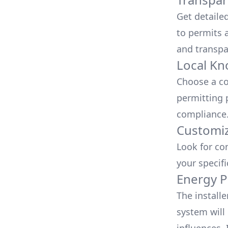
Get detaile
to permits a
and transpa
Local Kn
Choose a co
permitting 
compliance
Customiz
Look for co
your specif
Energy P
The install
system will 