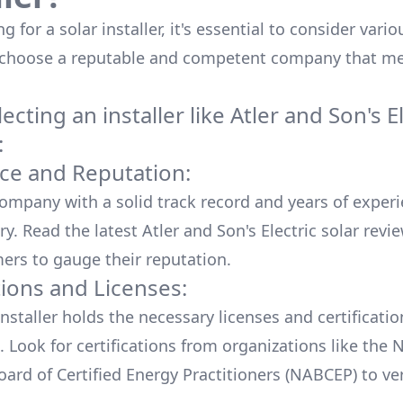
 for a solar installer, it's essential to consider vario
 choose a reputable and competent company that me
cting an installer like
Atler and Son's El
:
ce and Reputation:
company with a solid track record and years of experi
ry. Read the latest
Atler and Son's Electric
solar revi
ers to gauge their reputation.
tions and Licenses:
nstaller holds the necessary licenses and certificati
. Look for certifications from organizations like the 
ard of Certified Energy Practitioners (NABCEP) to ver