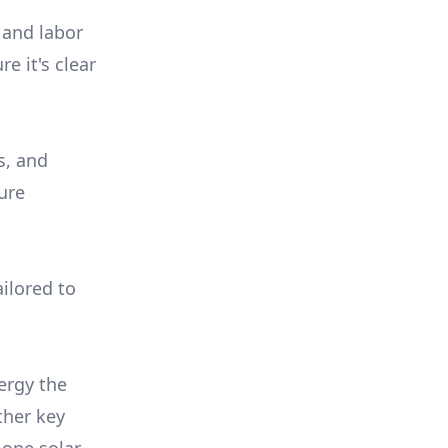
 and labor
e it's clear
s, and
ure
ilored to
ergy the
ther key