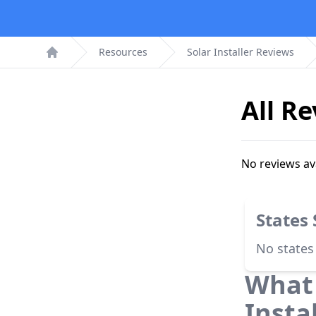
Resources
Solar Installer Reviews
Home
All R
No reviews av
States
No states
What 
Insta