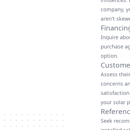
influences.
company, yo
aren't skew
Financin
Inquire abo
purchase ag
option.
Customer
Assess thei
concerns an
satisfactio
your solar p
Referen
Seek recomm