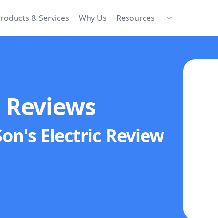
roducts & Services
Why Us
Resources
r Reviews
on's Electric
Review