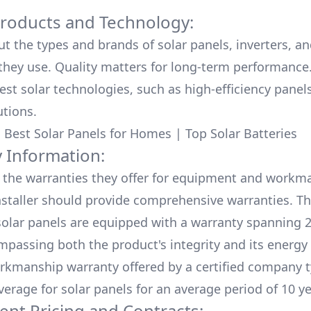
Products and Technology:
ut the types and brands of solar panels, inverters, a
hey use. Quality matters for long-term performance.
test solar technologies, such as high-efficiency panel
utions.
:
Best Solar Panels for Homes
|
Top Solar Batteries
 Information:
the warranties they offer for equipment and workm
nstaller should provide comprehensive warranties. Th
olar panels are equipped with a warranty spanning 2
mpassing both the product's integrity and its energy
rkmanship warranty offered by a certified company t
verage for solar panels for an average period of 10 ye
ent Pricing and Contracts: