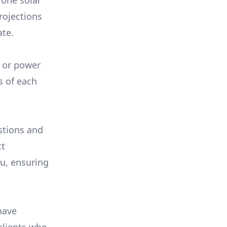
 one solar
rojections
ate.
, or power
s of each
stions and
ct
ou, ensuring
have