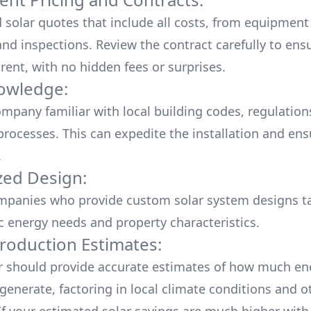
d solar quotes that include all costs, from equipment
nd inspections. Review the contract carefully to ensur
rent, with no hidden fees or surprises.
owledge:
mpany familiar with local building codes, regulation
processes. This can expedite the installation and ens
.
ed Design:
mpanies who provide custom solar system designs ta
ic energy needs and property characteristics.
roduction Estimates:
er should provide accurate estimates of how much en
generate, factoring in local climate conditions and o