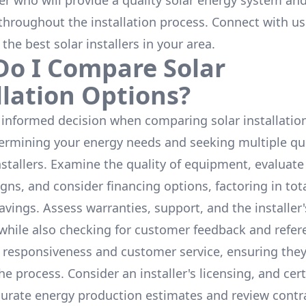
ler who will provide a quality solar energy system and
throughout the installation process. Connect with us
 the
best solar installers
in your area.
o I Compare Solar
llation Options?
informed decision when comparing solar installation
termining your energy needs and seeking multiple q
nstallers. Examine the quality of equipment, evaluat
gns, and consider financing options, factoring in tot
avings. Assess warranties, support, and the installer'
while also checking for customer feedback and refer
 responsiveness and customer service, ensuring the
e process. Consider an installer's licensing, and cert
urate energy production estimates and review contra