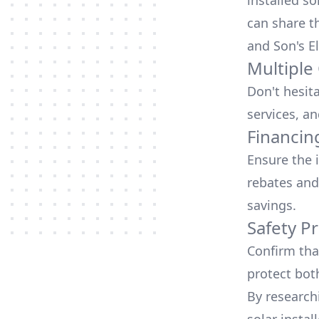
installed so
can share t
and Son's El
Multiple
Don't hesit
services, an
Financin
Ensure the 
rebates
and
savings.
Safety Pr
Confirm that
protect bot
By research