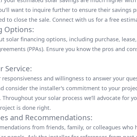
 If your estimated solar savings are much higher with
u'll want to inquire further to ensure their savings p
ed to close the sale. Connect with us for a
free estim
g Options:
ut
solar financing options
, including purchase, lease
reements (PPAs). Ensure you know the pros and con
 Service:
r responsiveness and willingness to answer your que
d consider the installer's commitment to your proje
n. Throughout your solar process we’ll advocate for y
roject is done right.
ces and Recommendations:
endations from friends, family, or colleagues who 