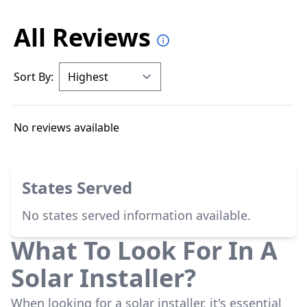
All Reviews
Sort By:
No reviews available
States Served
No states served information available.
What To Look For In A
Solar Installer?
When looking for a solar installer, it's essential