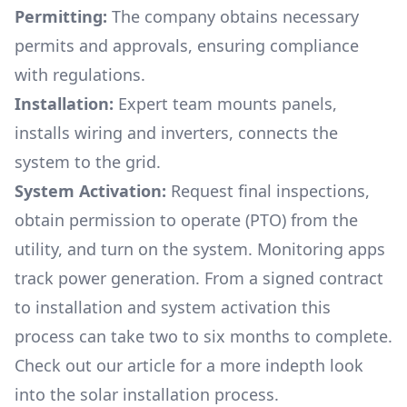
Permitting:
The company obtains necessary
permits and approvals, ensuring compliance
with regulations.
Installation:
Expert team mounts panels,
installs wiring and inverters, connects the
system to the grid.
System Activation:
Request final inspections,
obtain permission to operate (PTO) from the
utility, and turn on the system. Monitoring apps
track power generation. From a signed contract
to installation and system activation this
process can take two to six months to complete.
Check out our article for a more indepth look
into
the solar installation process.