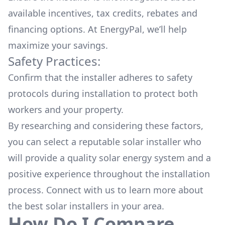
available
incentives, tax credits, rebates
and
financing options. At EnergyPal, we’ll help
maximize your savings.
Safety Practices:
Confirm that the installer adheres to safety
protocols during installation to protect both
workers and your property.
By researching and considering these factors,
you can select a reputable solar installer who
will provide a quality solar energy system and a
positive experience throughout the installation
process. Connect with us to learn more about
the
best solar installers
in your area.
How Do I Compare