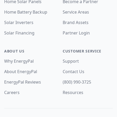
Home Solar Panels
Become a Partner
Home Battery Backup
Service Areas
Solar Inverters
Brand Assets
Solar Financing
Partner Login
ABOUT US
CUSTOMER SERVICE
Why EnergyPal
Support
About EnergyPal
Contact Us
EnergyPal Reviews
(800) 990-3725
Careers
Resources