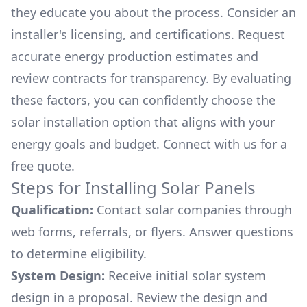
they educate you about the process. Consider an
installer's licensing, and certifications. Request
accurate energy production estimates and
review contracts for transparency. By evaluating
these factors, you can confidently choose the
solar installation option that aligns with your
energy goals and budget. Connect with us for a
free quote.
Steps for Installing Solar Panels
Qualification:
Contact solar companies through
web forms, referrals, or flyers. Answer questions
to determine eligibility.
System Design:
Receive initial solar system
design in a proposal. Review the design and