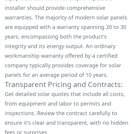
installer should provide comprehensive
warranties. The majority of modern solar panels
are equipped with a warranty spanning 20 to 30
years, encompassing both the product's
integrity and its energy output. An ordinary
workmanship warranty offered by a certified
company typically provides coverage for solar
panels for an average period of 10 years.
Transparent Pricing and Contracts:
Get detailed solar quotes that include all costs,
from equipment and labor to permits and
inspections. Review the contract carefully to
ensure it's clear and transparent, with no hidden
fees or surprises.