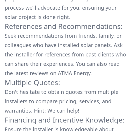
process we’ll advocate for you, ensuring your
solar project is done right.
References and Recommendations:
Seek recommendations from friends, family, or
colleagues who have installed solar panels. Ask
the installer for references from past clients who
can share their experiences. You can also read
the
latest reviews
on
ATMA Energy
.
Multiple Quotes:
Don't hesitate to obtain quotes from multiple
installers to compare pricing, services, and
warranties. Hint: We can help!
Financing and Incentive Knowledge:
Ensure the installer is knowledgeable about