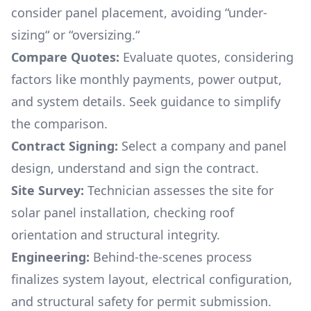
consider panel placement, avoiding “under-
sizing“ or “oversizing.“
Compare Quotes:
Evaluate quotes, considering
factors like monthly payments, power output,
and system details. Seek guidance to simplify
the comparison.
Contract Signing:
Select a company and panel
design, understand and sign the contract.
Site Survey:
Technician assesses the site for
solar panel installation, checking roof
orientation and structural integrity.
Engineering:
Behind-the-scenes process
finalizes system layout, electrical configuration,
and structural safety for permit submission.