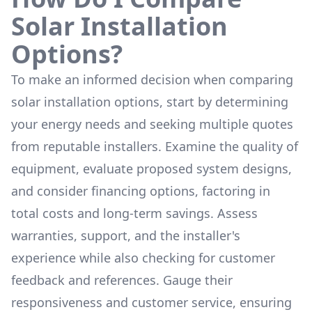
Solar Installation
Options?
To make an informed decision when comparing
solar installation options, start by determining
your energy needs and seeking multiple quotes
from reputable installers. Examine the quality of
equipment, evaluate proposed system designs,
and consider financing options, factoring in
total costs and long-term savings. Assess
warranties, support, and the installer's
experience while also checking for customer
feedback and references. Gauge their
responsiveness and customer service, ensuring