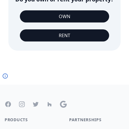
OWN
RENT
Footer
Facebook
Instagram
Twitter
Houzz
Google
PRODUCTS
PARTNERSHIPS