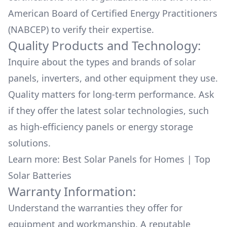
American Board of Certified Energy Practitioners
(NABCEP) to verify their expertise.
Quality Products and Technology:
Inquire about the types and brands of solar
panels, inverters, and other equipment they use.
Quality matters for long-term performance. Ask
if they offer the latest solar technologies, such
as high-efficiency panels or energy storage
solutions.
Learn more:
Best Solar Panels for Homes
|
Top
Solar Batteries
Warranty Information:
Understand the warranties they offer for
equipment and workmanship. A reputable