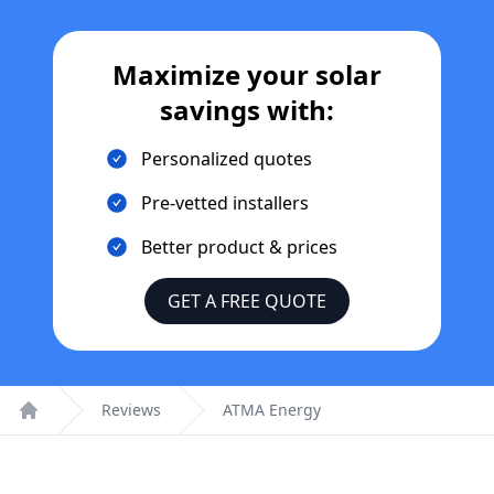
Maximize your solar
savings with:
Personalized quotes
Pre-vetted installers
Better product & prices
GET A FREE QUOTE
Reviews
ATMA Energy
Home