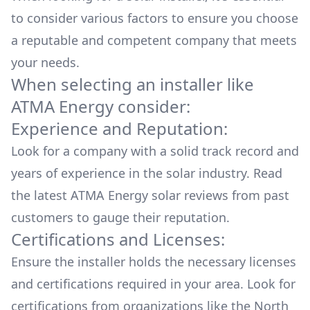
to consider various factors to ensure you choose
a reputable and competent company that meets
your needs.
When selecting an installer like
ATMA Energy
consider:
Experience and Reputation:
Look for a company with a solid track record and
years of experience in the solar industry. Read
the latest
ATMA Energy
solar reviews from past
customers to gauge their reputation.
Certifications and Licenses:
Ensure the installer holds the necessary licenses
and certifications required in your area. Look for
certifications from organizations like the North