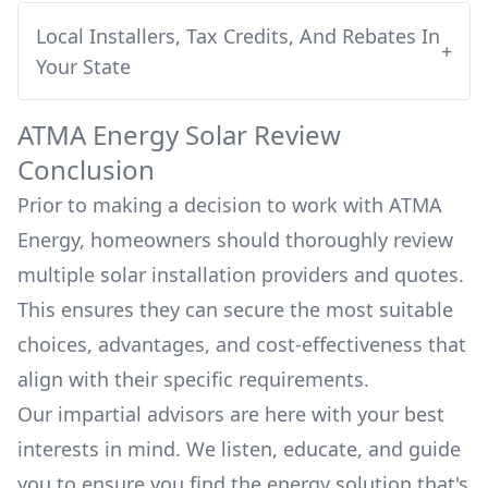
Local Installers, Tax Credits, And Rebates In
+
Your State
ATMA Energy
Solar Review
Conclusion
Prior to making a decision to work with
ATMA
Energy
, homeowners should thoroughly review
multiple solar installation providers and quotes.
This ensures they can secure the most suitable
choices, advantages, and cost-effectiveness that
align with their specific requirements.
Our impartial advisors are here with your best
interests in mind. We listen, educate, and guide
you to ensure you find the energy solution that's