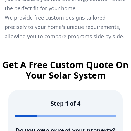
the perfect fit for your home.
We provide free custom designs tailored
precisely to your home's unique requirements,
allowing you to compare programs side by side.
Get A Free Custom Quote On
Your Solar System
Step
1
of
4
Do you own or rent your property?