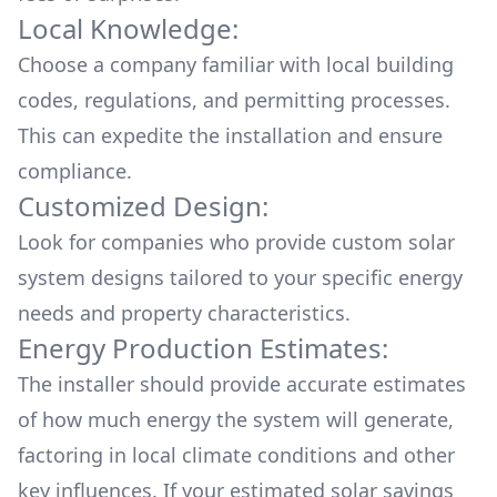
Local Knowledge:
Choose a company familiar with local building
codes, regulations, and permitting processes.
This can expedite the installation and ensure
compliance.
Customized Design:
Look for companies who provide custom solar
system designs tailored to your specific energy
needs and property characteristics.
Energy Production Estimates:
The installer should provide accurate estimates
of how much energy the system will generate,
factoring in local climate conditions and other
key influences. If your estimated solar savings