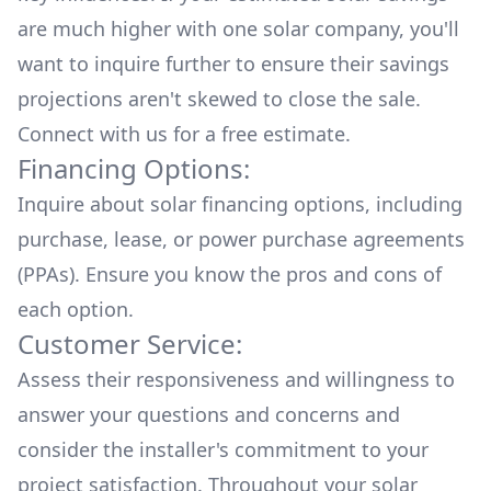
are much higher with one solar company, you'll
want to inquire further to ensure their savings
projections aren't skewed to close the sale.
Connect with us for a
free estimate.
Financing Options:
Inquire about
solar financing options
, including
purchase, lease, or power purchase agreements
(PPAs). Ensure you know the pros and cons of
each option.
Customer Service:
Assess their responsiveness and willingness to
answer your questions and concerns and
consider the installer's commitment to your
project satisfaction. Throughout your solar