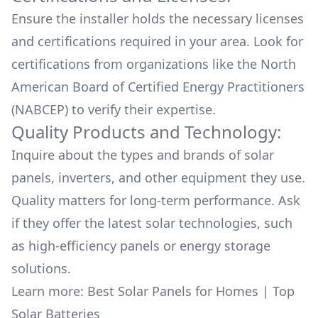
Ensure the installer holds the necessary licenses
and certifications required in your area. Look for
certifications from organizations like the North
American Board of Certified Energy Practitioners
(NABCEP) to verify their expertise.
Quality Products and Technology:
Inquire about the types and brands of solar
panels, inverters, and other equipment they use.
Quality matters for long-term performance. Ask
if they offer the latest solar technologies, such
as high-efficiency panels or energy storage
solutions.
Learn more:
Best Solar Panels for Homes
|
Top
Solar Batteries