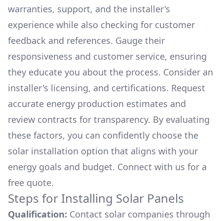
warranties, support, and the installer's
experience while also checking for customer
feedback and references. Gauge their
responsiveness and customer service, ensuring
they educate you about the process. Consider an
installer's licensing, and certifications. Request
accurate energy production estimates and
review contracts for transparency. By evaluating
these factors, you can confidently choose the
solar installation option that aligns with your
energy goals and budget. Connect with us for a
free quote.
Steps for Installing Solar Panels
Qualification:
Contact solar companies through