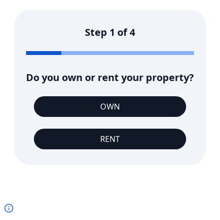
Step
1
of
4
Do you own or rent your property?
OWN
RENT