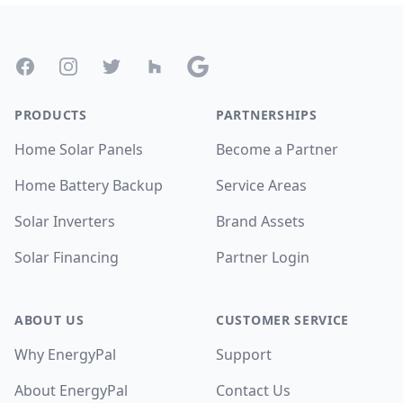
Footer
Facebook
Instagram
Twitter
Houzz
Google
PRODUCTS
PARTNERSHIPS
Home Solar Panels
Become a Partner
Home Battery Backup
Service Areas
Solar Inverters
Brand Assets
Solar Financing
Partner Login
ABOUT US
CUSTOMER SERVICE
Why EnergyPal
Support
About EnergyPal
Contact Us