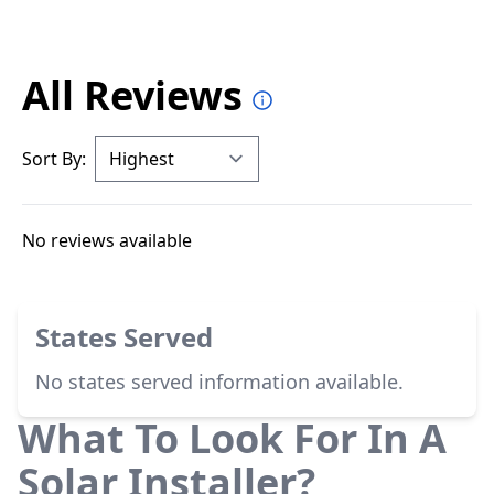
All Reviews
Sort By:
No reviews available
States Served
No states served information available.
What To Look For In A
Solar Installer?