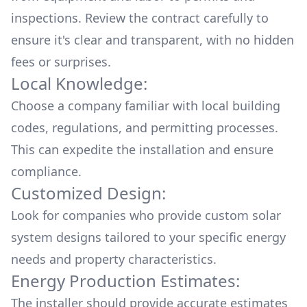
inspections. Review the contract carefully to
ensure it's clear and transparent, with no hidden
fees or surprises.
Local Knowledge:
Choose a company familiar with local building
codes, regulations, and permitting processes.
This can expedite the installation and ensure
compliance.
Customized Design:
Look for companies who provide custom solar
system designs tailored to your specific energy
needs and property characteristics.
Energy Production Estimates:
The installer should provide accurate estimates