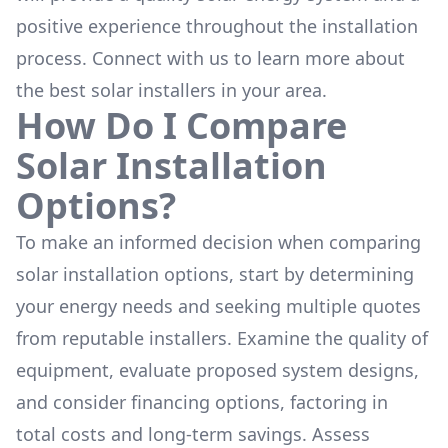
positive experience throughout the installation
process. Connect with us to learn more about
the
best solar installers
in your area.
How Do I Compare
Solar Installation
Options?
To make an informed decision when comparing
solar installation options, start by determining
your energy needs and seeking multiple quotes
from reputable installers. Examine the quality of
equipment, evaluate proposed system designs,
and consider financing options, factoring in
total costs and long-term savings. Assess