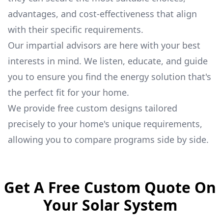
advantages, and cost-effectiveness that align
with their specific requirements.
Our impartial advisors are here with your best
interests in mind. We listen, educate, and guide
you to ensure you find the energy solution that's
the perfect fit for your home.
We provide free custom designs tailored
precisely to your home's unique requirements,
allowing you to compare programs side by side.
Get A Free Custom Quote On
Your Solar System