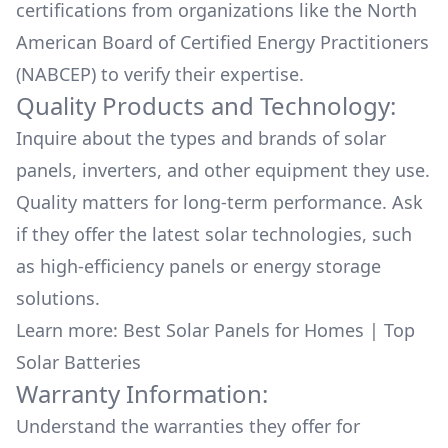
certifications from organizations like the North
American Board of Certified Energy Practitioners
(NABCEP) to verify their expertise.
Quality Products and Technology:
Inquire about the types and brands of solar
panels, inverters, and other equipment they use.
Quality matters for long-term performance. Ask
if they offer the latest solar technologies, such
as high-efficiency panels or energy storage
solutions.
Learn more:
Best Solar Panels for Homes
|
Top
Solar Batteries
Warranty Information:
Understand the warranties they offer for