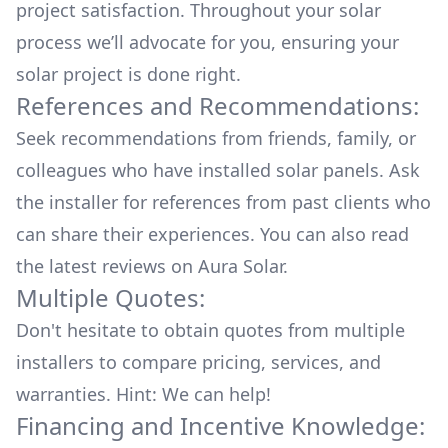
project satisfaction. Throughout your solar
process we’ll advocate for you, ensuring your
solar project is done right.
References and Recommendations:
Seek recommendations from friends, family, or
colleagues who have installed solar panels. Ask
the installer for references from past clients who
can share their experiences. You can also read
the
latest reviews
on
Aura Solar
.
Multiple Quotes:
Don't hesitate to obtain quotes from multiple
installers to compare pricing, services, and
warranties. Hint: We can help!
Financing and Incentive Knowledge: