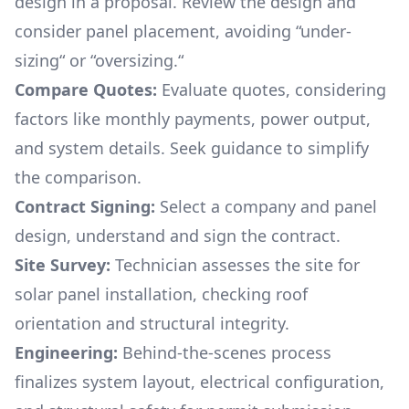
design in a proposal. Review the design and
consider panel placement, avoiding “under-
sizing“ or “oversizing.“
Compare Quotes:
Evaluate quotes, considering
factors like monthly payments, power output,
and system details. Seek guidance to simplify
the comparison.
Contract Signing:
Select a company and panel
design, understand and sign the contract.
Site Survey:
Technician assesses the site for
solar panel installation, checking roof
orientation and structural integrity.
Engineering:
Behind-the-scenes process
finalizes system layout, electrical configuration,