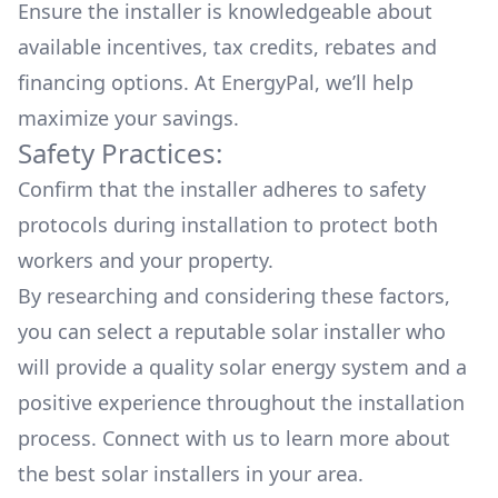
Ensure the installer is knowledgeable about
available
incentives, tax credits, rebates
and
financing options. At EnergyPal, we’ll help
maximize your savings.
Safety Practices:
Confirm that the installer adheres to safety
protocols during installation to protect both
workers and your property.
By researching and considering these factors,
you can select a reputable solar installer who
will provide a quality solar energy system and a
positive experience throughout the installation
process. Connect with us to learn more about
the
best solar installers
in your area.