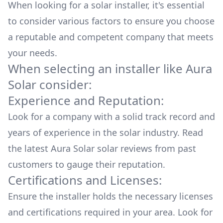
When looking for a solar installer, it's essential
to consider various factors to ensure you choose
a reputable and competent company that meets
your needs.
When selecting an installer like
Aura
Solar
consider:
Experience and Reputation:
Look for a company with a solid track record and
years of experience in the solar industry. Read
the latest
Aura Solar
solar reviews from past
customers to gauge their reputation.
Certifications and Licenses:
Ensure the installer holds the necessary licenses
and certifications required in your area. Look for