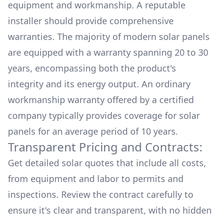
equipment and workmanship. A reputable
installer should provide comprehensive
warranties. The majority of modern solar panels
are equipped with a warranty spanning 20 to 30
years, encompassing both the product's
integrity and its energy output. An ordinary
workmanship warranty offered by a certified
company typically provides coverage for solar
panels for an average period of 10 years.
Transparent Pricing and Contracts:
Get detailed solar quotes that include all costs,
from equipment and labor to permits and
inspections. Review the contract carefully to
ensure it's clear and transparent, with no hidden