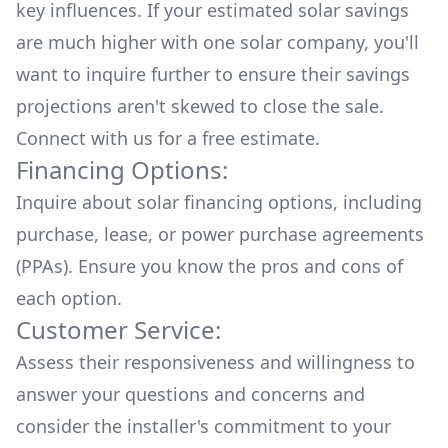
key influences. If your estimated solar savings
are much higher with one solar company, you'll
want to inquire further to ensure their savings
projections aren't skewed to close the sale.
Connect with us for a
free estimate.
Financing Options:
Inquire about
solar financing options
, including
purchase, lease, or power purchase agreements
(PPAs). Ensure you know the pros and cons of
each option.
Customer Service:
Assess their responsiveness and willingness to
answer your questions and concerns and
consider the installer's commitment to your