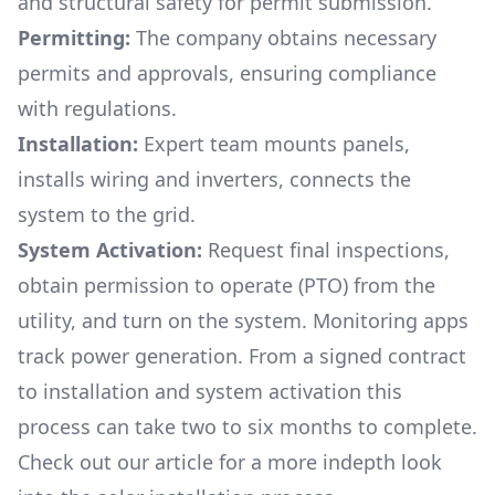
and structural safety for permit submission.
Permitting:
The company obtains necessary
permits and approvals, ensuring compliance
with regulations.
Installation:
Expert team mounts panels,
installs wiring and inverters, connects the
system to the grid.
System Activation:
Request final inspections,
obtain permission to operate (PTO) from the
utility, and turn on the system. Monitoring apps
track power generation. From a signed contract
to installation and system activation this
process can take two to six months to complete.
Check out our article for a more indepth look