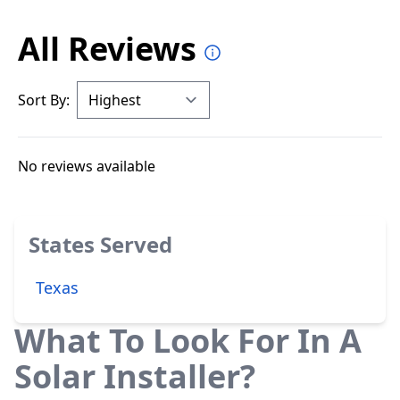
All Reviews
Sort By:
No reviews available
States Served
Texas
What To Look For In A
Solar Installer?