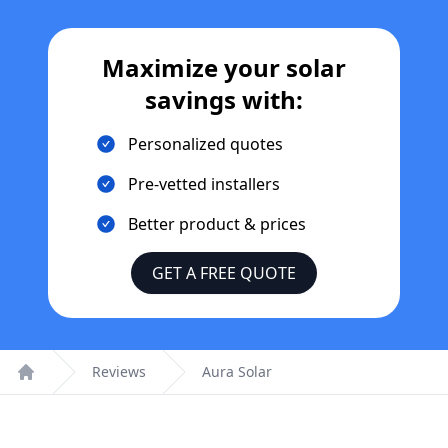
Maximize your solar
savings with:
Personalized quotes
Pre-vetted installers
Better product & prices
GET A FREE QUOTE
Reviews
Aura Solar
Home