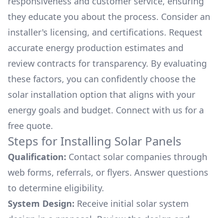
responsiveness and customer service, ensuring
they educate you about the process. Consider an
installer's licensing, and certifications. Request
accurate energy production estimates and
review contracts for transparency. By evaluating
these factors, you can confidently choose the
solar installation option that aligns with your
energy goals and budget. Connect with us for a
free quote.
Steps for Installing Solar Panels
Qualification:
Contact solar companies through
web forms, referrals, or flyers. Answer questions
to determine eligibility.
System Design:
Receive initial solar system