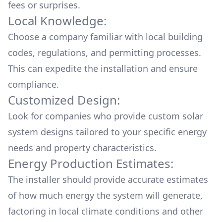
fees or surprises.
Local Knowledge:
Choose a company familiar with local building
codes, regulations, and permitting processes.
This can expedite the installation and ensure
compliance.
Customized Design:
Look for companies who provide custom solar
system designs tailored to your specific energy
needs and property characteristics.
Energy Production Estimates:
The installer should provide accurate estimates
of how much energy the system will generate,
factoring in local climate conditions and other