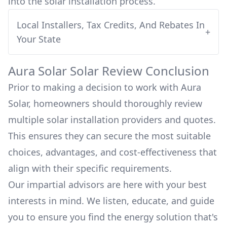
into
the solar installation process.
Local Installers, Tax Credits, And Rebates In
+
Your State
Aura Solar
Solar Review Conclusion
Prior to making a decision to work with
Aura
Solar
, homeowners should thoroughly review
multiple solar installation providers and quotes.
This ensures they can secure the most suitable
choices, advantages, and cost-effectiveness that
align with their specific requirements.
Our impartial advisors are here with your best
interests in mind. We listen, educate, and guide
you to ensure you find the energy solution that's