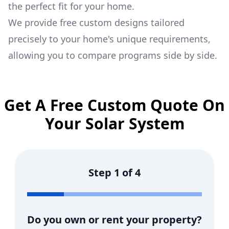
the perfect fit for your home.
We provide free custom designs tailored
precisely to your home's unique requirements,
allowing you to compare programs side by side.
Get A Free Custom Quote On
Your Solar System
Step
1
of
4
Do you own or rent your property?