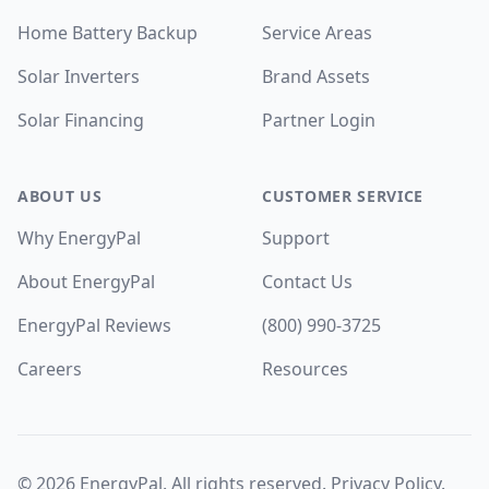
Home Battery Backup
Service Areas
Solar Inverters
Brand Assets
Solar Financing
Partner Login
ABOUT US
CUSTOMER SERVICE
Why EnergyPal
Support
About EnergyPal
Contact Us
EnergyPal Reviews
(800) 990-3725
Careers
Resources
©
2026
EnergyPal. All rights reserved.
Privacy Policy
.