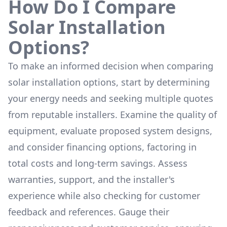
How Do I Compare
Solar Installation
Options?
To make an informed decision when comparing
solar installation options, start by determining
your energy needs and seeking multiple quotes
from reputable installers. Examine the quality of
equipment, evaluate proposed system designs,
and consider financing options, factoring in
total costs and long-term savings. Assess
warranties, support, and the installer's
experience while also checking for customer
feedback and references. Gauge their