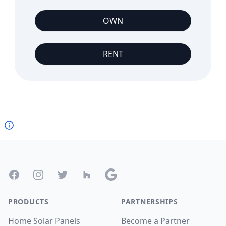
OWN
RENT
Footer
Facebook
Instagram
Twitter
Houzz
Google
PRODUCTS
PARTNERSHIPS
Home Solar Panels
Become a Partner