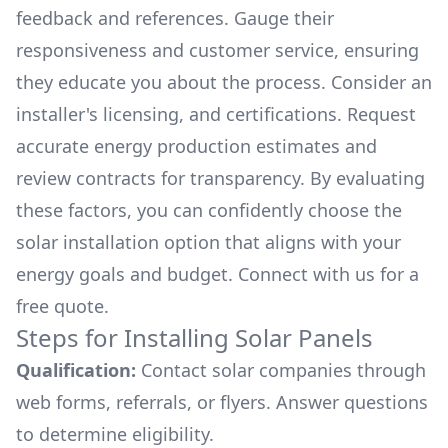
feedback and references. Gauge their
responsiveness and customer service, ensuring
they educate you about the process. Consider an
installer's licensing, and certifications. Request
accurate energy production estimates and
review contracts for transparency. By evaluating
these factors, you can confidently choose the
solar installation option that aligns with your
energy goals and budget. Connect with us for a
free quote.
Steps for Installing Solar Panels
Qualification:
Contact solar companies through
web forms, referrals, or flyers. Answer questions
to determine eligibility.