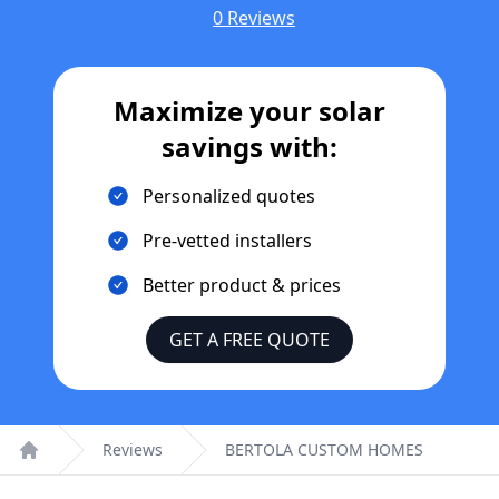
0 Reviews
Maximize your solar
savings with:
Personalized quotes
Pre-vetted installers
Better product & prices
GET A FREE QUOTE
Reviews
BERTOLA CUSTOM HOMES
Home