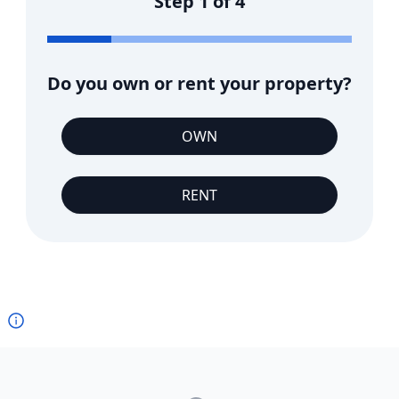
Step
1
of
4
Do you own or rent your property?
OWN
RENT
Footer