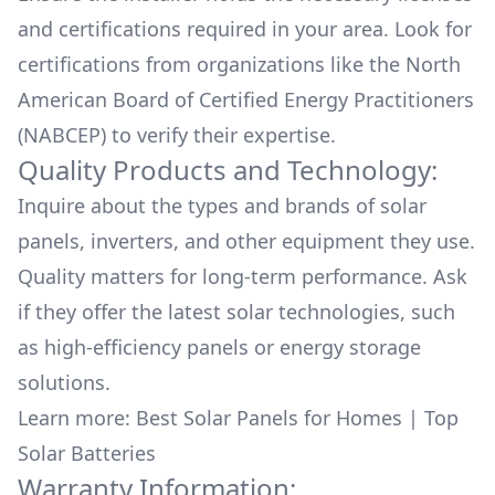
and certifications required in your area. Look for
certifications from organizations like the North
American Board of Certified Energy Practitioners
(NABCEP) to verify their expertise.
Quality Products and Technology:
Inquire about the types and brands of solar
panels, inverters, and other equipment they use.
Quality matters for long-term performance. Ask
if they offer the latest solar technologies, such
as high-efficiency panels or energy storage
solutions.
Learn more:
Best Solar Panels for Homes
|
Top
Solar Batteries
Warranty Information: