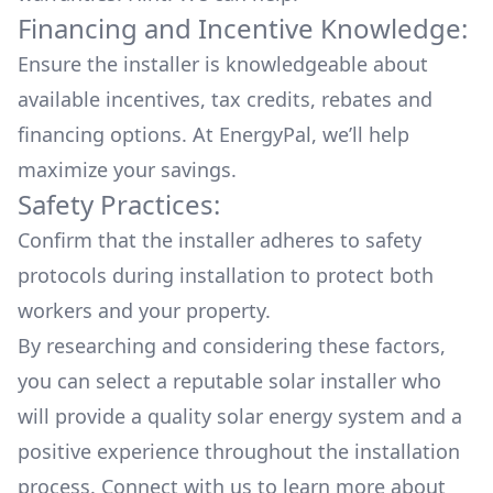
Financing and Incentive Knowledge:
Ensure the installer is knowledgeable about
available
incentives, tax credits, rebates
and
financing options. At EnergyPal, we’ll help
maximize your savings.
Safety Practices:
Confirm that the installer adheres to safety
protocols during installation to protect both
workers and your property.
By researching and considering these factors,
you can select a reputable solar installer who
will provide a quality solar energy system and a
positive experience throughout the installation
process. Connect with us to learn more about