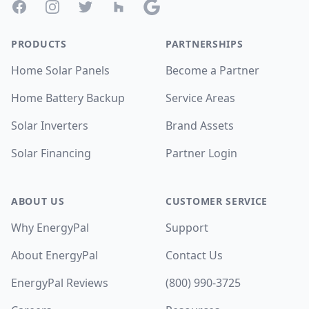
Facebook
Instagram
Twitter
Houzz
Google
PRODUCTS
PARTNERSHIPS
Home Solar Panels
Become a Partner
Home Battery Backup
Service Areas
Solar Inverters
Brand Assets
Solar Financing
Partner Login
ABOUT US
CUSTOMER SERVICE
Why EnergyPal
Support
About EnergyPal
Contact Us
EnergyPal Reviews
(800) 990-3725