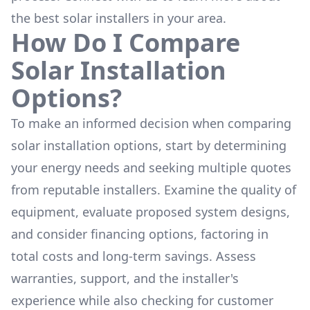
the
best solar installers
in your area.
How Do I Compare
Solar Installation
Options?
To make an informed decision when comparing
solar installation options, start by determining
your energy needs and seeking multiple quotes
from reputable installers. Examine the quality of
equipment, evaluate proposed system designs,
and consider financing options, factoring in
total costs and long-term savings. Assess
warranties, support, and the installer's
experience while also checking for customer