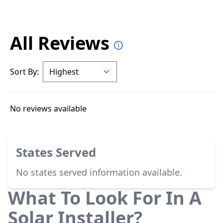
All Reviews
Sort By:
No reviews available
States Served
No states served information available.
What To Look For In A
Solar Installer?