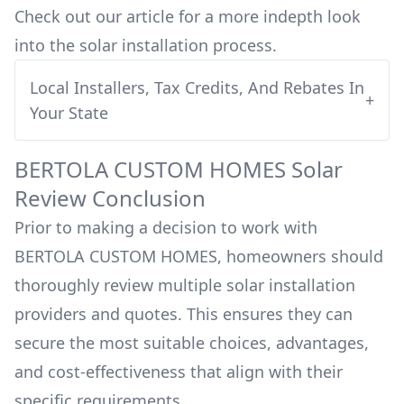
Check out our article for a more indepth look
into
the solar installation process.
Local Installers, Tax Credits, And Rebates In
+
Your State
BERTOLA CUSTOM HOMES
Solar
Review Conclusion
Prior to making a decision to work with
BERTOLA CUSTOM HOMES
, homeowners should
thoroughly review multiple solar installation
providers and quotes. This ensures they can
secure the most suitable choices, advantages,
and cost-effectiveness that align with their
specific requirements.