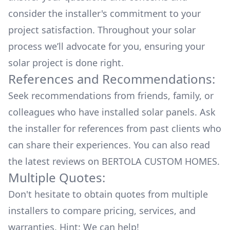
consider the installer's commitment to your
project satisfaction. Throughout your solar
process we’ll advocate for you, ensuring your
solar project is done right.
References and Recommendations:
Seek recommendations from friends, family, or
colleagues who have installed solar panels. Ask
the installer for references from past clients who
can share their experiences. You can also read
the
latest reviews
on
BERTOLA CUSTOM HOMES
.
Multiple Quotes:
Don't hesitate to obtain quotes from multiple
installers to compare pricing, services, and
warranties. Hint: We can help!