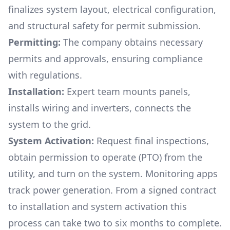
finalizes system layout, electrical configuration,
and structural safety for permit submission.
Permitting:
The company obtains necessary
permits and approvals, ensuring compliance
with regulations.
Installation:
Expert team mounts panels,
installs wiring and inverters, connects the
system to the grid.
System Activation:
Request final inspections,
obtain permission to operate (PTO) from the
utility, and turn on the system. Monitoring apps
track power generation. From a signed contract
to installation and system activation this
process can take two to six months to complete.