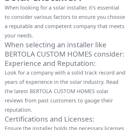
When looking for a solar installer, it's essential
to consider various factors to ensure you choose
a reputable and competent company that meets
your needs.
When selecting an installer like
BERTOLA CUSTOM HOMES
consider:
Experience and Reputation:
Look for a company with a solid track record and
years of experience in the solar industry. Read
the latest
BERTOLA CUSTOM HOMES
solar
reviews from past customers to gauge their
reputation.
Certifications and Licenses:
Ensure the installer holds the necessary licenses