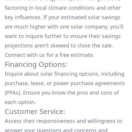
factoring in local climate conditions and other
key influences. If your estimated solar savings
are much higher with one solar company, you'll
want to inquire further to ensure their savings
projections aren't skewed to close the sale.
Connect with us for a
free estimate.
Financing Options:
Inquire about
solar financing options
, including
purchase, lease, or power purchase agreements
(PPAs). Ensure you know the pros and cons of
each option.
Customer Service:
Assess their responsiveness and willingness to
answer your questions and concerns and