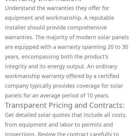
Understand the warranties they offer for
equipment and workmanship. A reputable
installer should provide comprehensive
warranties. The majority of modern solar panels
are equipped with a warranty spanning 20 to 30
years, encompassing both the product's
integrity and its energy output. An ordinary
workmanship warranty offered by a certified
company typically provides coverage for solar
panels for an average period of 10 years.
Transparent Pricing and Contracts:
Get detailed solar quotes that include all costs,
from equipment and labor to permits and
inspections. Review the contract carefully to