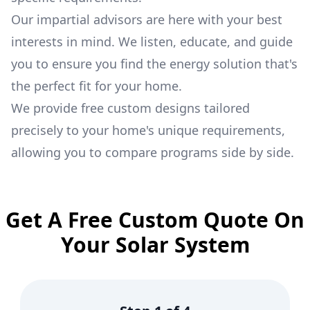
Our impartial advisors are here with your best
interests in mind. We listen, educate, and guide
you to ensure you find the energy solution that's
the perfect fit for your home.
We provide free custom designs tailored
precisely to your home's unique requirements,
allowing you to compare programs side by side.
Get A Free Custom Quote On
Your Solar System