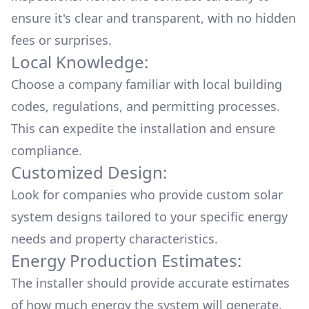
ensure it's clear and transparent, with no hidden
fees or surprises.
Local Knowledge:
Choose a company familiar with local building
codes, regulations, and permitting processes.
This can expedite the installation and ensure
compliance.
Customized Design:
Look for companies who provide custom solar
system designs tailored to your specific energy
needs and property characteristics.
Energy Production Estimates:
The installer should provide accurate estimates
of how much energy the system will generate,