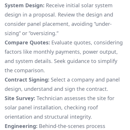
System Design:
Receive initial solar system
design in a proposal. Review the design and
consider panel placement, avoiding “under-
sizing“ or “oversizing.“
Compare Quotes:
Evaluate quotes, considering
factors like monthly payments, power output,
and system details. Seek guidance to simplify
the comparison.
Contract Signing:
Select a company and panel
design, understand and sign the contract.
Site Survey:
Technician assesses the site for
solar panel installation, checking roof
orientation and structural integrity.
Engineering:
Behind-the-scenes process