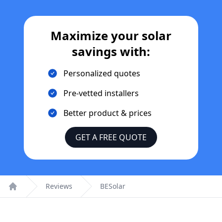
Maximize your solar
savings with:
Personalized quotes
Pre-vetted installers
Better product & prices
GET A FREE QUOTE
Reviews
BESolar
Home