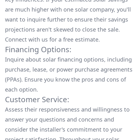
are much higher with one solar company, you'll
want to inquire further to ensure their savings
projections aren't skewed to close the sale.
Connect with us for a
free estimate.
Financing Options:
Inquire about
solar financing options
, including
purchase, lease, or power purchase agreements
(PPAs). Ensure you know the pros and cons of
each option.
Customer Service:
Assess their responsiveness and willingness to
answer your questions and concerns and
consider the installer's commitment to your
project satisfaction. Throughout your solar