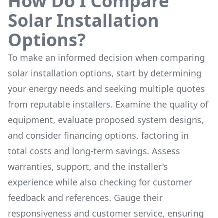
How Do I Compare
Solar Installation
Options?
To make an informed decision when comparing
solar installation options, start by determining
your energy needs and seeking multiple quotes
from reputable installers. Examine the quality of
equipment, evaluate proposed system designs,
and consider financing options, factoring in
total costs and long-term savings. Assess
warranties, support, and the installer's
experience while also checking for customer
feedback and references. Gauge their
responsiveness and customer service, ensuring