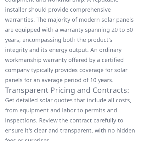
installer should provide comprehensive
warranties. The majority of modern solar panels
are equipped with a warranty spanning 20 to 30
years, encompassing both the product's
integrity and its energy output. An ordinary
workmanship warranty offered by a certified
company typically provides coverage for solar
panels for an average period of 10 years.
Transparent Pricing and Contracts:
Get detailed solar quotes that include all costs,
from equipment and labor to permits and
inspections. Review the contract carefully to
ensure it's clear and transparent, with no hidden
fees or surprises.