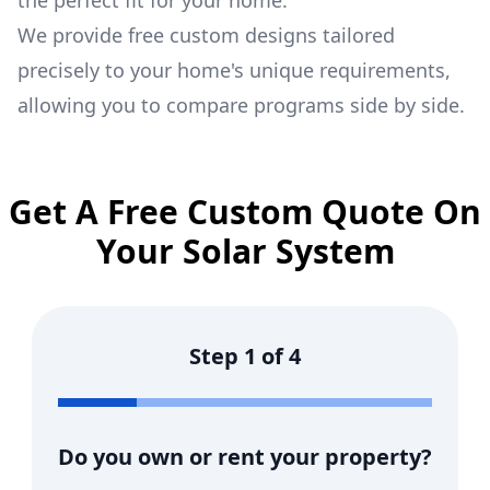
the perfect fit for your home.
We provide free custom designs tailored
precisely to your home's unique requirements,
allowing you to compare programs side by side.
Get A Free Custom Quote On
Your Solar System
Step
1
of
4
Do you own or rent your property?