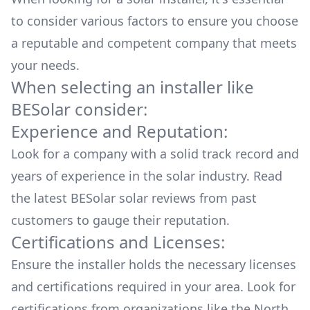
to consider various factors to ensure you choose
a reputable and competent company that meets
your needs.
When selecting an installer like
BESolar
consider:
Experience and Reputation:
Look for a company with a solid track record and
years of experience in the solar industry. Read
the latest
BESolar
solar reviews from past
customers to gauge their reputation.
Certifications and Licenses:
Ensure the installer holds the necessary licenses
and certifications required in your area. Look for
certifications from organizations like the North