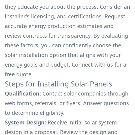
they educate you about the process. Consider an
installer's licensing, and certifications. Request
accurate energy production estimates and
review contracts for transparency. By evaluating
these factors, you can confidently choose the
solar installation option that aligns with your
energy goals and budget. Connect with us for a
free quote.
Steps for Installing Solar Panels
Qualification:
Contact solar companies through
web forms, referrals, or flyers. Answer questions
to determine eligibility.
System Design:
Receive initial solar system
design in a proposal. Review the design and