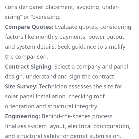
consider panel placement, avoiding “under-
sizing“ or “oversizing.“
Compare Quotes:
Evaluate quotes, considering
factors like monthly payments, power output,
and system details. Seek guidance to simplify
the comparison.
Contract Signing:
Select a company and panel
design, understand and sign the contract.
Site Survey:
Technician assesses the site for
solar panel installation, checking roof
orientation and structural integrity.
Engineering:
Behind-the-scenes process
finalizes system layout, electrical configuration,
and structural safety for permit submission.