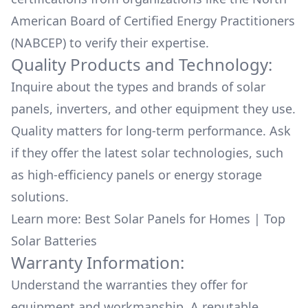
American Board of Certified Energy Practitioners
(NABCEP) to verify their expertise.
Quality Products and Technology:
Inquire about the types and brands of solar
panels, inverters, and other equipment they use.
Quality matters for long-term performance. Ask
if they offer the latest solar technologies, such
as high-efficiency panels or energy storage
solutions.
Learn more:
Best Solar Panels for Homes
|
Top
Solar Batteries
Warranty Information:
Understand the warranties they offer for
equipment and workmanship. A reputable