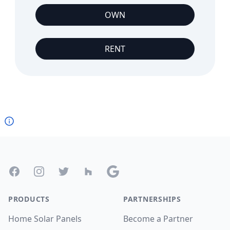
OWN
RENT
Footer
Facebook
Instagram
Twitter
Houzz
Google
PRODUCTS
PARTNERSHIPS
Home Solar Panels
Become a Partner