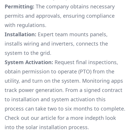
Permitting:
The company obtains necessary
permits and approvals, ensuring compliance
with regulations.
Installation:
Expert team mounts panels,
installs wiring and inverters, connects the
system to the grid.
System Activation:
Request final inspections,
obtain permission to operate (PTO) from the
utility, and turn on the system. Monitoring apps
track power generation. From a signed contract
to installation and system activation this
process can take two to six months to complete.
Check out our article for a more indepth look
into
the solar installation process.