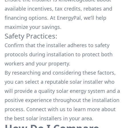
available
incentives, tax credits, rebates
and
financing options. At EnergyPal, we’ll help
maximize your savings.
Safety Practices:
Confirm that the installer adheres to safety
protocols during installation to protect both
workers and your property.
By researching and considering these factors,
you can select a reputable solar installer who
will provide a quality solar energy system and a
positive experience throughout the installation
process. Connect with us to learn more about
the
best solar installers
in your area.