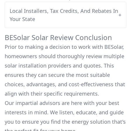
Local Installers, Tax Credits, And Rebates In
+
Your State
BESolar
Solar Review Conclusion
Prior to making a decision to work with
BESolar
,
homeowners should thoroughly review multiple
solar installation providers and quotes. This
ensures they can secure the most suitable
choices, advantages, and cost-effectiveness that
align with their specific requirements.
Our impartial advisors are here with your best
interests in mind. We listen, educate, and guide
you to ensure you find the energy solution that's