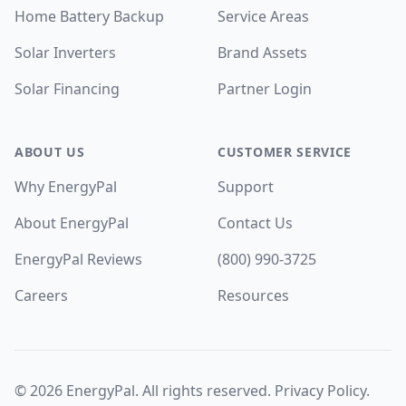
Home Battery Backup
Service Areas
Solar Inverters
Brand Assets
Solar Financing
Partner Login
ABOUT US
CUSTOMER SERVICE
Why EnergyPal
Support
About EnergyPal
Contact Us
EnergyPal Reviews
(800) 990-3725
Careers
Resources
©
2026
EnergyPal. All rights reserved.
Privacy Policy
.