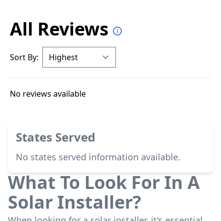
All Reviews
Sort By:
No reviews available
States Served
No states served information available.
What To Look For In A
Solar Installer?
When looking for a solar installer, it's essential