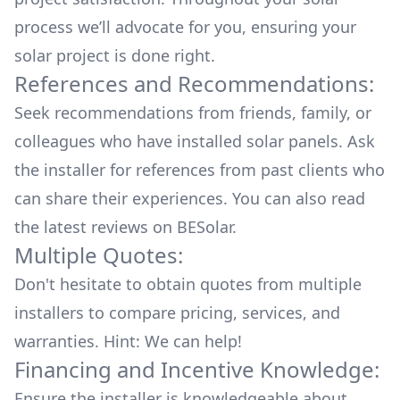
process we’ll advocate for you, ensuring your
solar project is done right.
References and Recommendations:
Seek recommendations from friends, family, or
colleagues who have installed solar panels. Ask
the installer for references from past clients who
can share their experiences. You can also read
the
latest reviews
on
BESolar
.
Multiple Quotes:
Don't hesitate to obtain quotes from multiple
installers to compare pricing, services, and
warranties. Hint: We can help!
Financing and Incentive Knowledge:
Ensure the installer is knowledgeable about