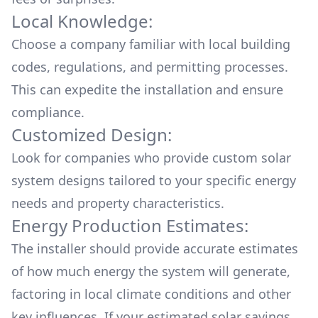
Local Knowledge:
Choose a company familiar with local building
codes, regulations, and permitting processes.
This can expedite the installation and ensure
compliance.
Customized Design:
Look for companies who provide custom solar
system designs tailored to your specific energy
needs and property characteristics.
Energy Production Estimates:
The installer should provide accurate estimates
of how much energy the system will generate,
factoring in local climate conditions and other
key influences. If your estimated solar savings