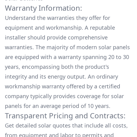
Warranty Information:
Understand the warranties they offer for
equipment and workmanship. A reputable
installer should provide comprehensive
warranties. The majority of modern solar panels
are equipped with a warranty spanning 20 to 30
years, encompassing both the product's
integrity and its energy output. An ordinary
workmanship warranty offered by a certified
company typically provides coverage for solar
panels for an average period of 10 years.
Transparent Pricing and Contracts:
Get detailed solar quotes that include all costs,
from equipment and labor to permits and