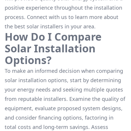
positive experience throughout the installation
process. Connect with us to learn more about
the
best solar installers
in your area.
How Do I Compare
Solar Installation
Options?
To make an informed decision when comparing
solar installation options, start by determining
your energy needs and seeking multiple quotes
from reputable installers. Examine the quality of
equipment, evaluate proposed system designs,
and consider financing options, factoring in
total costs and long-term savings. Assess