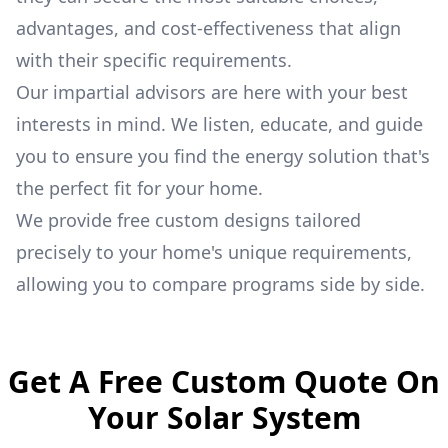
advantages, and cost-effectiveness that align
with their specific requirements.
Our impartial advisors are here with your best
interests in mind. We listen, educate, and guide
you to ensure you find the energy solution that's
the perfect fit for your home.
We provide free custom designs tailored
precisely to your home's unique requirements,
allowing you to compare programs side by side.
Get A Free Custom Quote On
Your Solar System