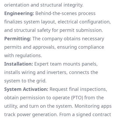
orientation and structural integrity.
Engineering:
Behind-the-scenes process
finalizes system layout, electrical configuration,
and structural safety for permit submission.
Permitting:
The company obtains necessary
permits and approvals, ensuring compliance
with regulations.
Installation:
Expert team mounts panels,
installs wiring and inverters, connects the
system to the grid.
System Activation:
Request final inspections,
obtain permission to operate (PTO) from the
utility, and turn on the system. Monitoring apps
track power generation. From a signed contract