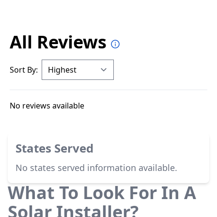
All Reviews
Sort By:
No reviews available
States Served
No states served information available.
What To Look For In A
Solar Installer?