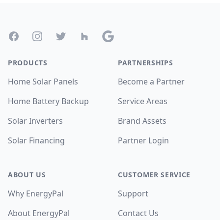
Footer
Facebook
Instagram
Twitter
Houzz
Google
PRODUCTS
PARTNERSHIPS
Home Solar Panels
Become a Partner
Home Battery Backup
Service Areas
Solar Inverters
Brand Assets
Solar Financing
Partner Login
ABOUT US
CUSTOMER SERVICE
Why EnergyPal
Support
About EnergyPal
Contact Us