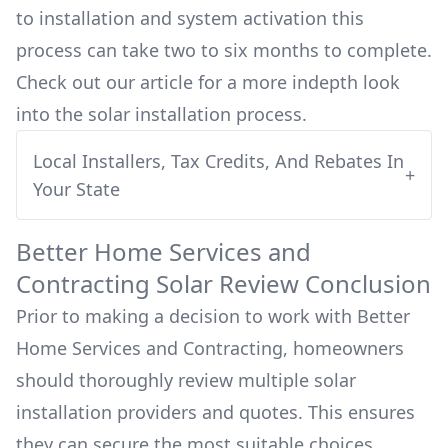
to installation and system activation this
process can take two to six months to complete.
Check out our article for a more indepth look
into
the solar installation process.
Local Installers, Tax Credits, And Rebates In
+
Your State
Better Home Services and
Contracting
Solar Review Conclusion
Prior to making a decision to work with
Better
Home Services and Contracting
, homeowners
should thoroughly review multiple solar
installation providers and quotes. This ensures
they can secure the most suitable choices,