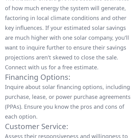
of how much energy the system will generate,
factoring in local climate conditions and other
key influences. If your estimated solar savings
are much higher with one solar company, you'll
want to inquire further to ensure their savings
projections aren't skewed to close the sale.
Connect with us for a
free estimate.
Financing Options:
Inquire about
solar financing options
, including
purchase, lease, or power purchase agreements
(PPAs). Ensure you know the pros and cons of
each option.
Customer Service:
Assess their responsiveness and willingness to