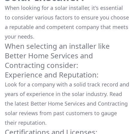
When looking for a solar installer, it's essential
to consider various factors to ensure you choose
a reputable and competent company that meets
your needs.
When selecting an installer like
Better Home Services and
Contracting
consider:
Experience and Reputation:
Look for a company with a solid track record and
years of experience in the solar industry. Read
the latest
Better Home Services and Contracting
solar reviews from past customers to gauge
their reputation.
Certifications and Licenses: