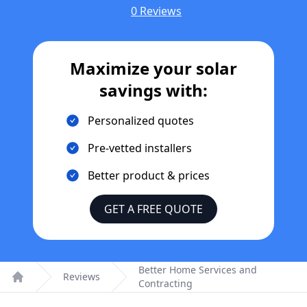
0 Reviews
Maximize your solar
savings with:
Personalized quotes
Pre-vetted installers
Better product & prices
GET A FREE QUOTE
Better Home Services and
Reviews
Contracting
Home