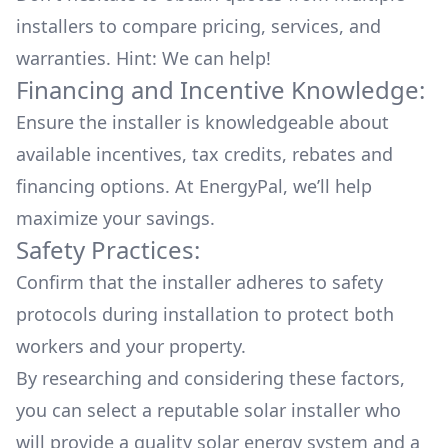
installers to compare pricing, services, and
warranties. Hint: We can help!
Financing and Incentive Knowledge:
Ensure the installer is knowledgeable about
available
incentives, tax credits, rebates
and
financing options. At EnergyPal, we’ll help
maximize your savings.
Safety Practices:
Confirm that the installer adheres to safety
protocols during installation to protect both
workers and your property.
By researching and considering these factors,
you can select a reputable solar installer who
will provide a quality solar energy system and a