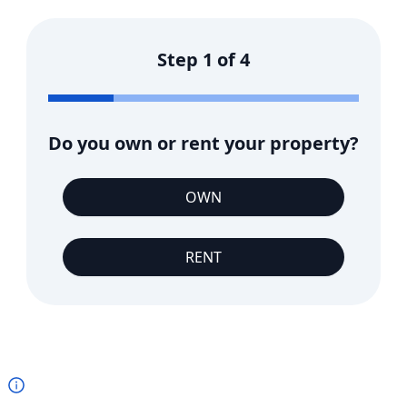
Step
1
of
4
Do you own or rent your property?
OWN
RENT