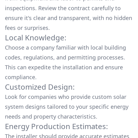
inspections. Review the contract carefully to
ensure it's clear and transparent, with no hidden
fees or surprises.
Local Knowledge:
Choose a company familiar with local building
codes, regulations, and permitting processes.
This can expedite the installation and ensure
compliance.
Customized Design:
Look for companies who provide custom solar
system designs tailored to your specific energy
needs and property characteristics.
Energy Production Estimates:
The installer should provide accurate estimates