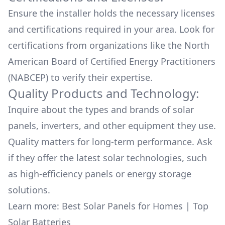
Ensure the installer holds the necessary licenses
and certifications required in your area. Look for
certifications from organizations like the North
American Board of Certified Energy Practitioners
(NABCEP) to verify their expertise.
Quality Products and Technology:
Inquire about the types and brands of solar
panels, inverters, and other equipment they use.
Quality matters for long-term performance. Ask
if they offer the latest solar technologies, such
as high-efficiency panels or energy storage
solutions.
Learn more:
Best Solar Panels for Homes
|
Top
Solar Batteries