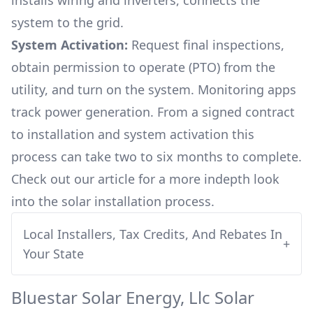
installs wiring and inverters, connects the
system to the grid.
System Activation:
Request final inspections,
obtain permission to operate (PTO) from the
utility, and turn on the system. Monitoring apps
track power generation. From a signed contract
to installation and system activation this
process can take two to six months to complete.
Check out our article for a more indepth look
into
the solar installation process.
Local Installers, Tax Credits, And Rebates In
+
Your State
Bluestar Solar Energy, Llc
Solar