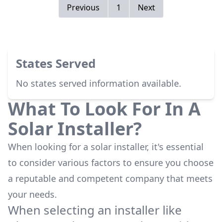
my mind in the Panel Layout, to try to maximize
Previous
1
Next
my roof space.) <br />Very good you have the
flexibility to be able to work with both kinds
people, the ones that like to be involved, and
the one that just want it done.<br />Mr Stern
States Served
also took care of getting Inspection done by
AEP, and my meter changed to Net Metering.
No states served information available.
<br /><br />Very Happy Customer
What To Look For In A
Solar Installer?
When looking for a solar installer, it's essential
to consider various factors to ensure you choose
a reputable and competent company that meets
your needs.
When selecting an installer like