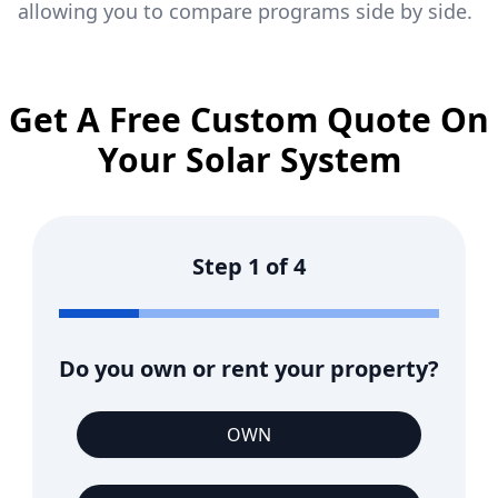
allowing you to compare programs side by side.
Get A Free Custom Quote On
Your Solar System
Step
1
of
4
Do you own or rent your property?
OWN