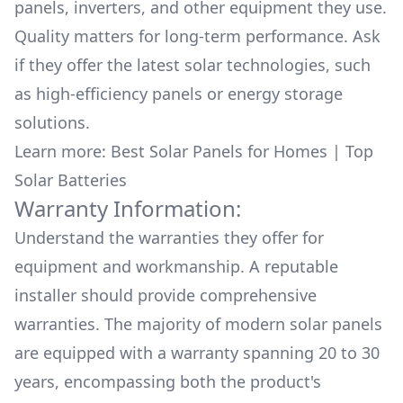
panels, inverters, and other equipment they use.
Quality matters for long-term performance. Ask
if they offer the latest solar technologies, such
as high-efficiency panels or energy storage
solutions.
Learn more:
Best Solar Panels for Homes
|
Top
Solar Batteries
Warranty Information:
Understand the warranties they offer for
equipment and workmanship. A reputable
installer should provide comprehensive
warranties. The majority of modern solar panels
are equipped with a warranty spanning 20 to 30
years, encompassing both the product's