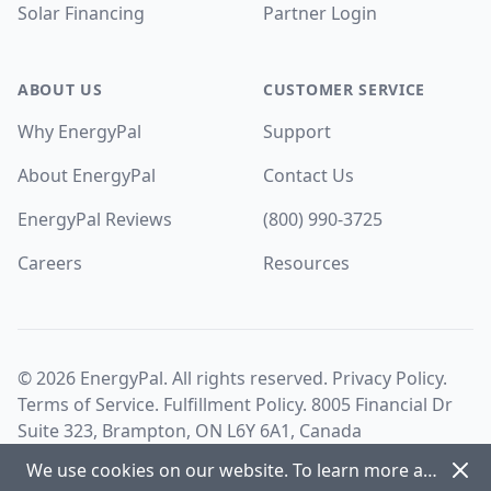
Solar Financing
Partner Login
ABOUT US
CUSTOMER SERVICE
Why EnergyPal
Support
About EnergyPal
Contact Us
EnergyPal Reviews
(800) 990-3725
Careers
Resources
©
2026
EnergyPal. All rights reserved.
Privacy Policy
.
Terms of Service
.
Fulfillment Policy
. 8005 Financial Dr
Suite 323, Brampton, ON L6Y 6A1, Canada
Dism
We use cookies on our website. To learn more about cookies and how we use them view our