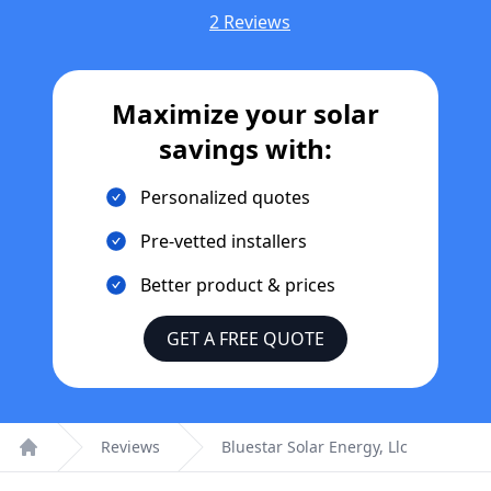
2 Reviews
Maximize your solar
savings with:
Personalized quotes
Pre-vetted installers
Better product & prices
GET A FREE QUOTE
Reviews
Bluestar Solar Energy, Llc
Home