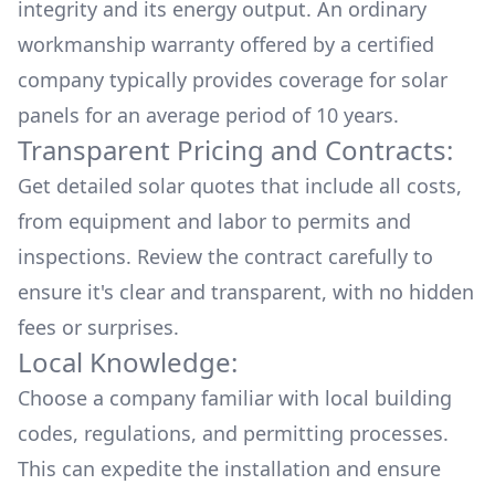
integrity and its energy output. An ordinary
workmanship warranty offered by a certified
company typically provides coverage for solar
panels for an average period of 10 years.
Transparent Pricing and Contracts:
Get detailed solar quotes that include all costs,
from equipment and labor to permits and
inspections. Review the contract carefully to
ensure it's clear and transparent, with no hidden
fees or surprises.
Local Knowledge:
Choose a company familiar with local building
codes, regulations, and permitting processes.
This can expedite the installation and ensure