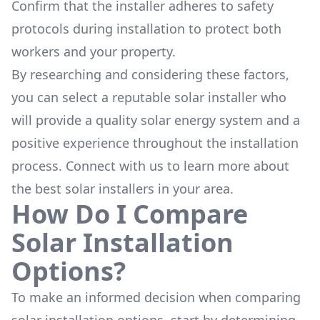
Confirm that the installer adheres to safety
protocols during installation to protect both
workers and your property.
By researching and considering these factors,
you can select a reputable solar installer who
will provide a quality solar energy system and a
positive experience throughout the installation
process. Connect with us to learn more about
the
best solar installers
in your area.
How Do I Compare
Solar Installation
Options?
To make an informed decision when comparing