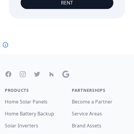
RENT
Footer
Facebook
Instagram
Twitter
Houzz
Google
PRODUCTS
PARTNERSHIPS
Home Solar Panels
Become a Partner
Home Battery Backup
Service Areas
Solar Inverters
Brand Assets