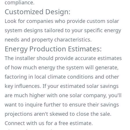
compliance.
Customized Design:
Look for companies who provide custom solar
system designs tailored to your specific energy
needs and property characteristics.
Energy Production Estimates:
The installer should provide accurate estimates
of how much energy the system will generate,
factoring in local climate conditions and other
key influences. If your estimated solar savings
are much higher with one solar company, you'll
want to inquire further to ensure their savings
projections aren't skewed to close the sale.
Connect with us for a
free estimate.