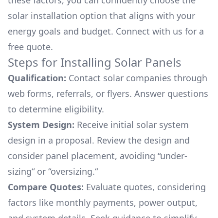
these factors, you can confidently choose the
solar installation option that aligns with your
energy goals and budget. Connect with us for a
free quote.
Steps for Installing Solar Panels
Qualification:
Contact solar companies through
web forms, referrals, or flyers. Answer questions
to determine eligibility.
System Design:
Receive initial solar system
design in a proposal. Review the design and
consider panel placement, avoiding “under-
sizing“ or “oversizing.“
Compare Quotes:
Evaluate quotes, considering
factors like monthly payments, power output,