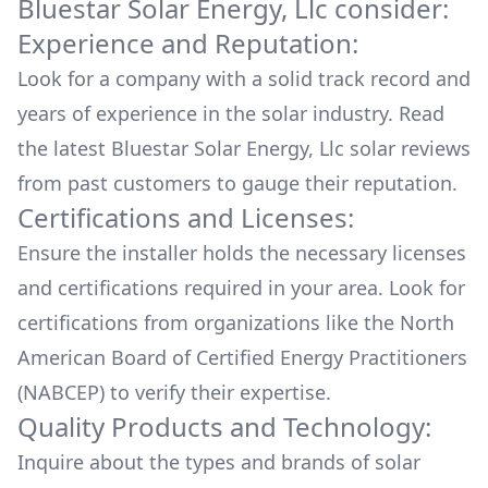
Bluestar Solar Energy, Llc
consider:
Experience and Reputation:
Look for a company with a solid track record and
years of experience in the solar industry. Read
the latest
Bluestar Solar Energy, Llc
solar reviews
from past customers to gauge their reputation.
Certifications and Licenses:
Ensure the installer holds the necessary licenses
and certifications required in your area. Look for
certifications from organizations like the North
American Board of Certified Energy Practitioners
(NABCEP) to verify their expertise.
Quality Products and Technology:
Inquire about the types and brands of solar