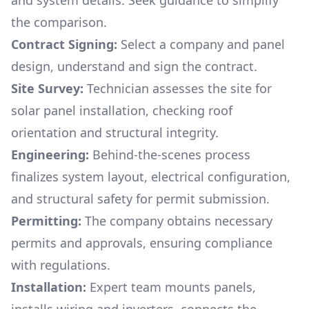
and system details. Seek guidance to simplify
the comparison.
Contract Signing:
Select a company and panel
design, understand and sign the contract.
Site Survey:
Technician assesses the site for
solar panel installation, checking roof
orientation and structural integrity.
Engineering:
Behind-the-scenes process
finalizes system layout, electrical configuration,
and structural safety for permit submission.
Permitting:
The company obtains necessary
permits and approvals, ensuring compliance
with regulations.
Installation:
Expert team mounts panels,