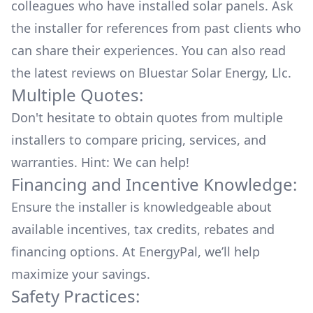
colleagues who have installed solar panels. Ask
the installer for references from past clients who
can share their experiences. You can also read
the
latest reviews
on
Bluestar Solar Energy, Llc
.
Multiple Quotes:
Don't hesitate to obtain quotes from multiple
installers to compare pricing, services, and
warranties. Hint: We can help!
Financing and Incentive Knowledge:
Ensure the installer is knowledgeable about
available
incentives, tax credits, rebates
and
financing options. At EnergyPal, we’ll help
maximize your savings.
Safety Practices: