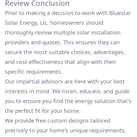
Review Conclusion
Prior to making a decision to work with
Bluestar
Solar Energy, Llc
, homeowners should
thoroughly review multiple solar installation
providers and quotes. This ensures they can
secure the most suitable choices, advantages,
and cost-effectiveness that align with their
specific requirements.
Our impartial advisors are here with your best
interests in mind. We listen, educate, and guide
you to ensure you find the energy solution that's
the perfect fit for your home.
We provide free custom designs tailored
precisely to your home's unique requirements,