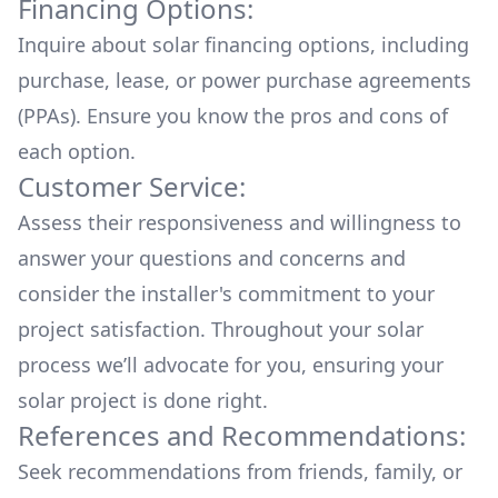
Financing Options:
Inquire about
solar financing options
, including
purchase, lease, or power purchase agreements
(PPAs). Ensure you know the pros and cons of
each option.
Customer Service:
Assess their responsiveness and willingness to
answer your questions and concerns and
consider the installer's commitment to your
project satisfaction. Throughout your solar
process we’ll advocate for you, ensuring your
solar project is done right.
References and Recommendations:
Seek recommendations from friends, family, or