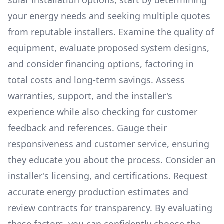
solar installation options, start by determining
your energy needs and seeking multiple quotes
from reputable installers. Examine the quality of
equipment, evaluate proposed system designs,
and consider financing options, factoring in
total costs and long-term savings. Assess
warranties, support, and the installer's
experience while also checking for customer
feedback and references. Gauge their
responsiveness and customer service, ensuring
they educate you about the process. Consider an
installer's licensing, and certifications. Request
accurate energy production estimates and
review contracts for transparency. By evaluating