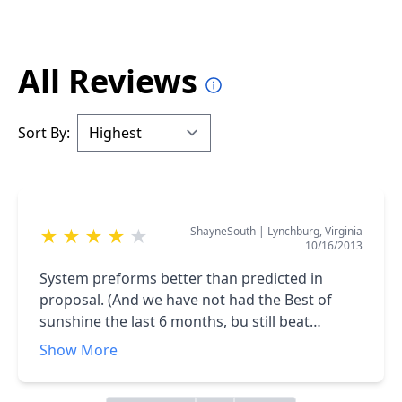
All Reviews
Sort By:
ShayneSouth
|
Lynchburg, Virginia
★
★
★
★
★
10/16/2013
System preforms better than predicted in
proposal. (And we have not had the Best of
sunshine the last 6 months, bu still beat
prediction.)<br />The Install Crew as well as Mr.
Show More
Stern were very professional through out the
entire process.<br />(Even as I keep changing