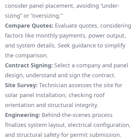
consider panel placement, avoiding “under-
sizing“ or “oversizing.“
Compare Quotes:
Evaluate quotes, considering
factors like monthly payments, power output,
and system details. Seek guidance to simplify
the comparison.
Contract Signing:
Select a company and panel
design, understand and sign the contract.
Site Survey:
Technician assesses the site for
solar panel installation, checking roof
orientation and structural integrity.
Engineering:
Behind-the-scenes process
finalizes system layout, electrical configuration,
and structural safety for permit submission.