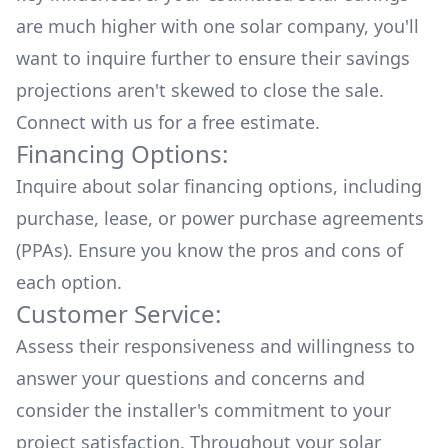
are much higher with one solar company, you'll
want to inquire further to ensure their savings
projections aren't skewed to close the sale.
Connect with us for a
free estimate.
Financing Options:
Inquire about
solar financing options
, including
purchase, lease, or power purchase agreements
(PPAs). Ensure you know the pros and cons of
each option.
Customer Service:
Assess their responsiveness and willingness to
answer your questions and concerns and
consider the installer's commitment to your
project satisfaction. Throughout your solar