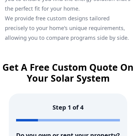
the perfect fit for your home.
We provide free custom designs tailored
precisely to your home's unique requirements,
allowing you to compare programs side by side.
Get A Free Custom Quote On
Your Solar System
Step
1
of
4
Do you own or rent your property?