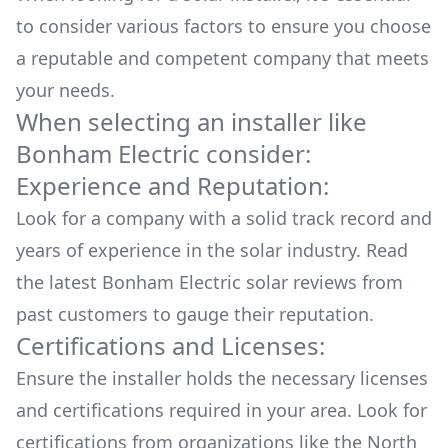
to consider various factors to ensure you choose
a reputable and competent company that meets
your needs.
When selecting an installer like
Bonham Electric
consider:
Experience and Reputation:
Look for a company with a solid track record and
years of experience in the solar industry. Read
the latest
Bonham Electric
solar reviews from
past customers to gauge their reputation.
Certifications and Licenses:
Ensure the installer holds the necessary licenses
and certifications required in your area. Look for
certifications from organizations like the North