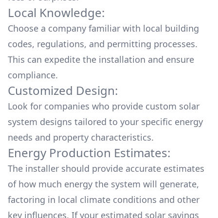
Local Knowledge:
Choose a company familiar with local building
codes, regulations, and permitting processes.
This can expedite the installation and ensure
compliance.
Customized Design:
Look for companies who provide custom solar
system designs tailored to your specific energy
needs and property characteristics.
Energy Production Estimates:
The installer should provide accurate estimates
of how much energy the system will generate,
factoring in local climate conditions and other
key influences. If your estimated solar savings