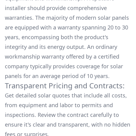
installer should provide comprehensive
warranties. The majority of modern solar panels
are equipped with a warranty spanning 20 to 30
years, encompassing both the product's
integrity and its energy output. An ordinary
workmanship warranty offered by a certified
company typically provides coverage for solar
panels for an average period of 10 years.
Transparent Pricing and Contracts:
Get detailed solar quotes that include all costs,
from equipment and labor to permits and
inspections. Review the contract carefully to
ensure it's clear and transparent, with no hidden
fees or surprises.