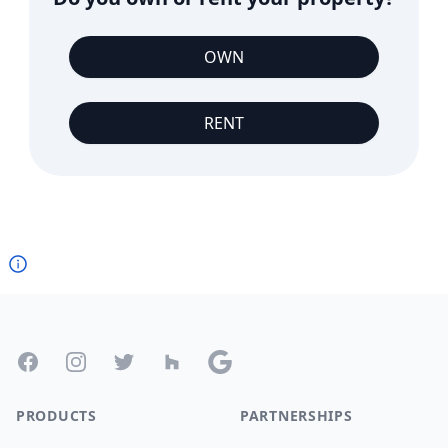
OWN
RENT
Footer
Facebook
Instagram
Twitter
Houzz
Google
PRODUCTS
PARTNERSHIPS