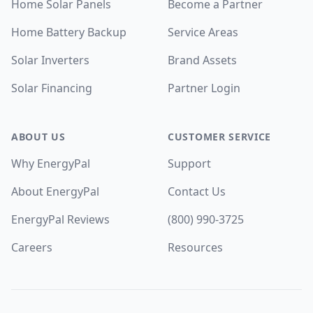
Home Solar Panels
Become a Partner
Home Battery Backup
Service Areas
Solar Inverters
Brand Assets
Solar Financing
Partner Login
ABOUT US
CUSTOMER SERVICE
Why EnergyPal
Support
About EnergyPal
Contact Us
EnergyPal Reviews
(800) 990-3725
Careers
Resources