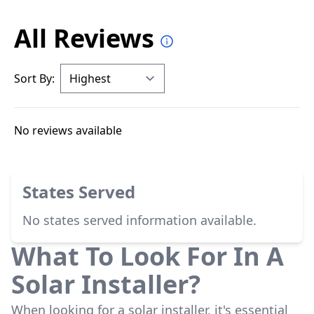
All Reviews
Sort By:
No reviews available
States Served
No states served information available.
What To Look For In A
Solar Installer?
When looking for a solar installer, it's essential