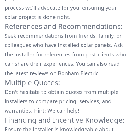
process we’ll advocate for you, ensuring your
solar project is done right.
References and Recommendations:
Seek recommendations from friends, family, or
colleagues who have installed solar panels. Ask
the installer for references from past clients who
can share their experiences. You can also read
the
latest reviews
on
Bonham Electric
.
Multiple Quotes:
Don't hesitate to obtain quotes from multiple
installers to compare pricing, services, and
warranties. Hint: We can help!
Financing and Incentive Knowledge:
Ensure the installer is knowledgeable about