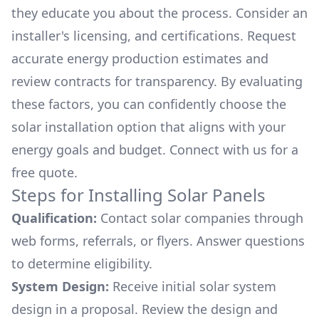
they educate you about the process. Consider an
installer's licensing, and certifications. Request
accurate energy production estimates and
review contracts for transparency. By evaluating
these factors, you can confidently choose the
solar installation option that aligns with your
energy goals and budget. Connect with us for a
free quote.
Steps for Installing Solar Panels
Qualification:
Contact solar companies through
web forms, referrals, or flyers. Answer questions
to determine eligibility.
System Design:
Receive initial solar system
design in a proposal. Review the design and