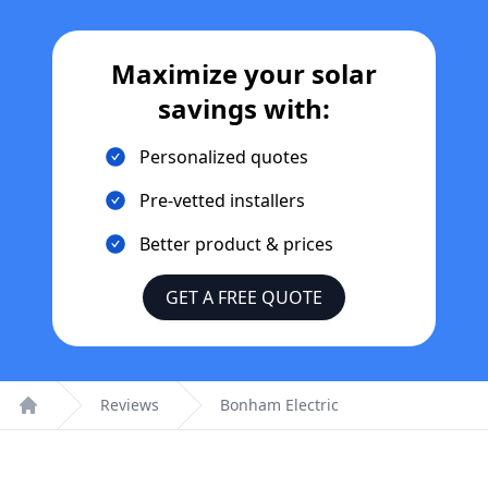
Maximize your solar
savings with:
Personalized quotes
Pre-vetted installers
Better product & prices
GET A FREE QUOTE
Reviews
Bonham Electric
Home