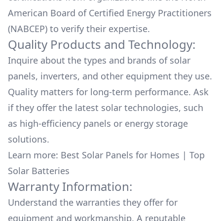
American Board of Certified Energy Practitioners
(NABCEP) to verify their expertise.
Quality Products and Technology:
Inquire about the types and brands of solar
panels, inverters, and other equipment they use.
Quality matters for long-term performance. Ask
if they offer the latest solar technologies, such
as high-efficiency panels or energy storage
solutions.
Learn more:
Best Solar Panels for Homes
|
Top
Solar Batteries
Warranty Information:
Understand the warranties they offer for
equipment and workmanship. A reputable