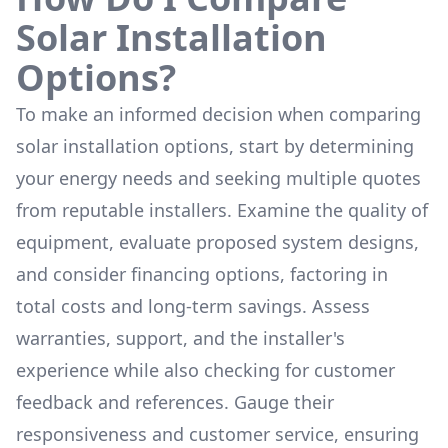
Solar Installation
Options?
To make an informed decision when comparing
solar installation options, start by determining
your energy needs and seeking multiple quotes
from reputable installers. Examine the quality of
equipment, evaluate proposed system designs,
and consider financing options, factoring in
total costs and long-term savings. Assess
warranties, support, and the installer's
experience while also checking for customer
feedback and references. Gauge their
responsiveness and customer service, ensuring