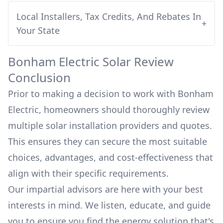
Local Installers, Tax Credits, And Rebates In
+
Your State
Bonham Electric
Solar Review
Conclusion
Prior to making a decision to work with
Bonham
Electric
, homeowners should thoroughly review
multiple solar installation providers and quotes.
This ensures they can secure the most suitable
choices, advantages, and cost-effectiveness that
align with their specific requirements.
Our impartial advisors are here with your best
interests in mind. We listen, educate, and guide
you to ensure you find the energy solution that's