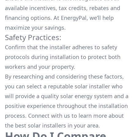
available
incentives, tax credits, rebates
and
financing options. At EnergyPal, we’ll help
maximize your savings.
Safety Practices:
Confirm that the installer adheres to safety
protocols during installation to protect both
workers and your property.
By researching and considering these factors,
you can select a reputable solar installer who
will provide a quality solar energy system and a
positive experience throughout the installation
process. Connect with us to learn more about
the
best solar installers
in your area.
How Do I Compare