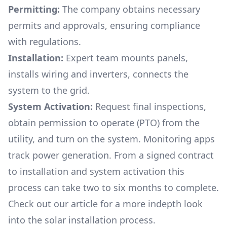
Permitting:
The company obtains necessary
permits and approvals, ensuring compliance
with regulations.
Installation:
Expert team mounts panels,
installs wiring and inverters, connects the
system to the grid.
System Activation:
Request final inspections,
obtain permission to operate (PTO) from the
utility, and turn on the system. Monitoring apps
track power generation. From a signed contract
to installation and system activation this
process can take two to six months to complete.
Check out our article for a more indepth look
into
the solar installation process.