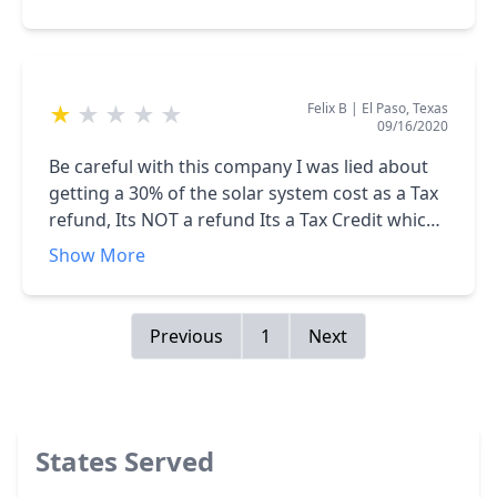
Felix B
|
El Paso, Texas
★
★
★
★
★
09/16/2020
Be careful with this company I was lied about
getting a 30% of the solar system cost as a Tax
refund, Its NOT a refund Its a Tax Credit which
is not the same, I ended paying for 2 Loans
Show More
which both amounts is way higher than my
average electric bill before the solar system
installation, on top of that the system app
Previous
1
Next
shows production higher than consumption
which is awesome, but I am receiving a bill
from my local electric company for over $120
per month, I contact my Sales Rep about it , still
States Served
waiting for him to call me back, its been over 1
year, got tired of calling.