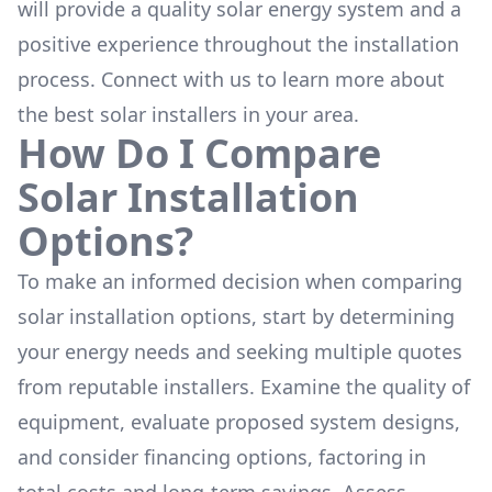
will provide a quality solar energy system and a
positive experience throughout the installation
process. Connect with us to learn more about
the
best solar installers
in your area.
How Do I Compare
Solar Installation
Options?
To make an informed decision when comparing
solar installation options, start by determining
your energy needs and seeking multiple quotes
from reputable installers. Examine the quality of
equipment, evaluate proposed system designs,
and consider financing options, factoring in