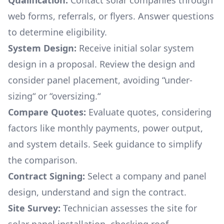
Qualification:
Contact solar companies through
web forms, referrals, or flyers. Answer questions
to determine eligibility.
System Design:
Receive initial solar system
design in a proposal. Review the design and
consider panel placement, avoiding “under-
sizing“ or “oversizing.“
Compare Quotes:
Evaluate quotes, considering
factors like monthly payments, power output,
and system details. Seek guidance to simplify
the comparison.
Contract Signing:
Select a company and panel
design, understand and sign the contract.
Site Survey:
Technician assesses the site for