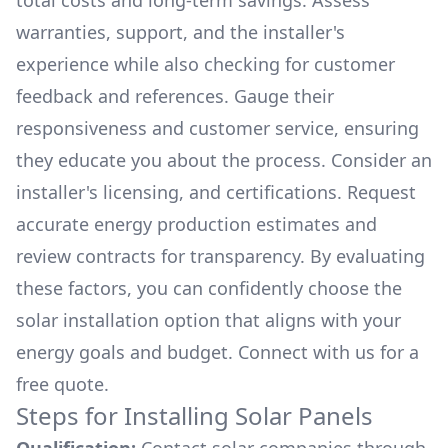
total costs and long-term savings. Assess
warranties, support, and the installer's
experience while also checking for customer
feedback and references. Gauge their
responsiveness and customer service, ensuring
they educate you about the process. Consider an
installer's licensing, and certifications. Request
accurate energy production estimates and
review contracts for transparency. By evaluating
these factors, you can confidently choose the
solar installation option that aligns with your
energy goals and budget. Connect with us for a
free quote.
Steps for Installing Solar Panels