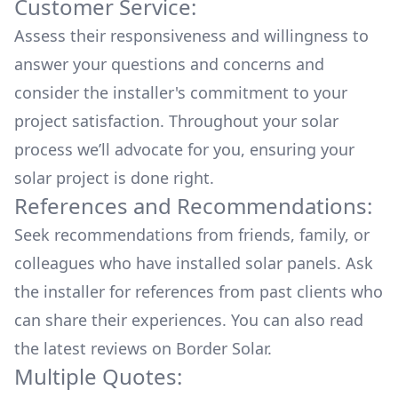
Customer Service:
Assess their responsiveness and willingness to
answer your questions and concerns and
consider the installer's commitment to your
project satisfaction. Throughout your solar
process we’ll advocate for you, ensuring your
solar project is done right.
References and Recommendations:
Seek recommendations from friends, family, or
colleagues who have installed solar panels. Ask
the installer for references from past clients who
can share their experiences. You can also read
the
latest reviews
on
Border Solar
.
Multiple Quotes: