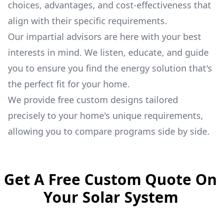
choices, advantages, and cost-effectiveness that
align with their specific requirements.
Our impartial advisors are here with your best
interests in mind. We listen, educate, and guide
you to ensure you find the energy solution that's
the perfect fit for your home.
We provide free custom designs tailored
precisely to your home's unique requirements,
allowing you to compare programs side by side.
Get A Free Custom Quote On
Your Solar System