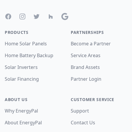
Facebook
Instagram
Twitter
Houzz
Google
PRODUCTS
PARTNERSHIPS
Home Solar Panels
Become a Partner
Home Battery Backup
Service Areas
Solar Inverters
Brand Assets
Solar Financing
Partner Login
ABOUT US
CUSTOMER SERVICE
Why EnergyPal
Support
About EnergyPal
Contact Us