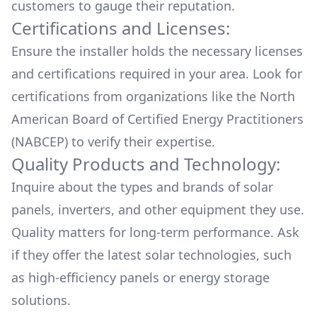
customers to gauge their reputation.
Certifications and Licenses:
Ensure the installer holds the necessary licenses
and certifications required in your area. Look for
certifications from organizations like the North
American Board of Certified Energy Practitioners
(NABCEP) to verify their expertise.
Quality Products and Technology:
Inquire about the types and brands of solar
panels, inverters, and other equipment they use.
Quality matters for long-term performance. Ask
if they offer the latest solar technologies, such
as high-efficiency panels or energy storage
solutions.