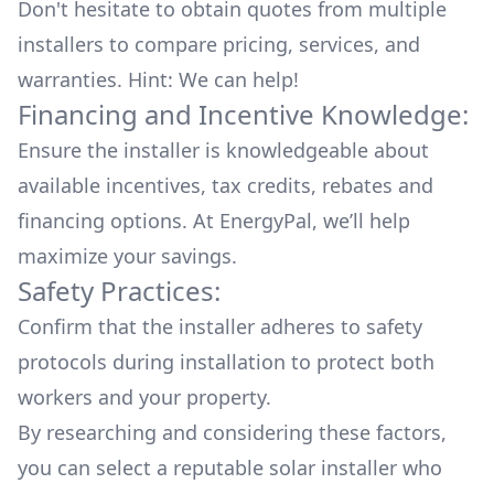
Don't hesitate to obtain quotes from multiple
installers to compare pricing, services, and
warranties. Hint: We can help!
Financing and Incentive Knowledge:
Ensure the installer is knowledgeable about
available
incentives, tax credits, rebates
and
financing options. At EnergyPal, we’ll help
maximize your savings.
Safety Practices:
Confirm that the installer adheres to safety
protocols during installation to protect both
workers and your property.
By researching and considering these factors,
you can select a reputable solar installer who