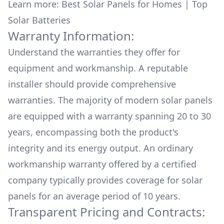
Learn more:
Best Solar Panels for Homes
|
Top
Solar Batteries
Warranty Information:
Understand the warranties they offer for
equipment and workmanship. A reputable
installer should provide comprehensive
warranties. The majority of modern solar panels
are equipped with a warranty spanning 20 to 30
years, encompassing both the product's
integrity and its energy output. An ordinary
workmanship warranty offered by a certified
company typically provides coverage for solar
panels for an average period of 10 years.
Transparent Pricing and Contracts: