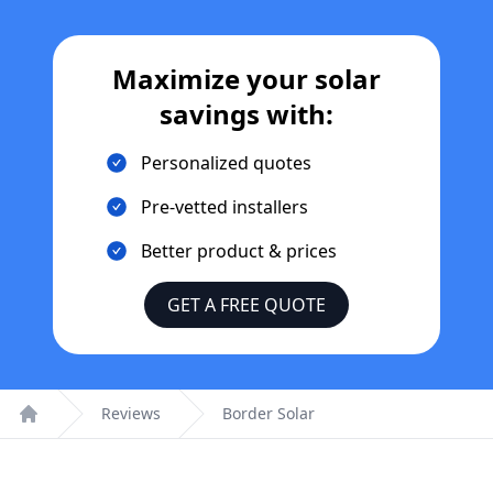
Maximize your solar
savings with:
Personalized quotes
Pre-vetted installers
Better product & prices
GET A FREE QUOTE
Reviews
Border Solar
Home