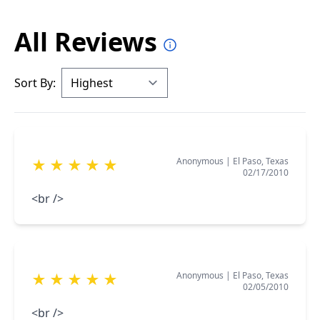
All Reviews
Sort By:
Anonymous
|
El Paso, Texas
★
★
★
★
★
02/17/2010
<br />
Anonymous
|
El Paso, Texas
★
★
★
★
★
02/05/2010
<br />