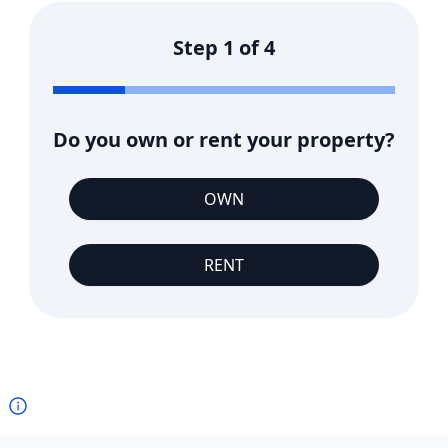
Step
1
of
4
Do you own or rent your property?
OWN
RENT
Footer