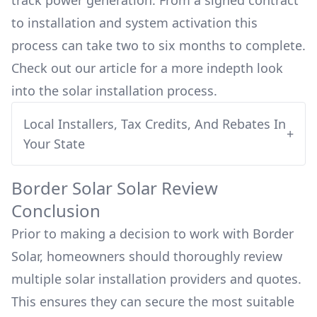
track power generation. From a signed contract
to installation and system activation this
process can take two to six months to complete.
Check out our article for a more indepth look
into
the solar installation process.
Local Installers, Tax Credits, And Rebates In
+
Your State
Border Solar
Solar Review
Conclusion
Prior to making a decision to work with
Border
Solar
, homeowners should thoroughly review
multiple solar installation providers and quotes.
This ensures they can secure the most suitable