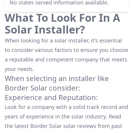
No states served information available.
What To Look For In A
Solar Installer?
When looking for a solar installer, it's essential
to consider various factors to ensure you choose
a reputable and competent company that meets
your needs.
When selecting an installer like
Border Solar
consider:
Experience and Reputation:
Look for a company with a solid track record and
years of experience in the solar industry. Read
the latest
Border Solar
solar reviews from past