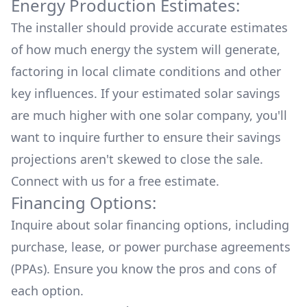
Energy Production Estimates:
The installer should provide accurate estimates
of how much energy the system will generate,
factoring in local climate conditions and other
key influences. If your estimated solar savings
are much higher with one solar company, you'll
want to inquire further to ensure their savings
projections aren't skewed to close the sale.
Connect with us for a
free estimate.
Financing Options:
Inquire about
solar financing options
, including
purchase, lease, or power purchase agreements
(PPAs). Ensure you know the pros and cons of
each option.