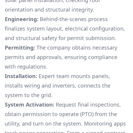
solar panel installation, checking roof
orientation and structural integrity.
Engineering:
Behind-the-scenes process
finalizes system layout, electrical configuration,
and structural safety for permit submission.
Permitting:
The company obtains necessary
permits and approvals, ensuring compliance
with regulations.
Installation:
Expert team mounts panels,
installs wiring and inverters, connects the
system to the grid.
System Activation:
Request final inspections,
obtain permission to operate (PTO) from the
utility, and turn on the system. Monitoring apps