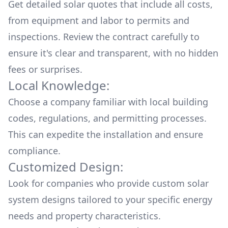
Get detailed solar quotes that include all costs,
from equipment and labor to permits and
inspections. Review the contract carefully to
ensure it's clear and transparent, with no hidden
fees or surprises.
Local Knowledge:
Choose a company familiar with local building
codes, regulations, and permitting processes.
This can expedite the installation and ensure
compliance.
Customized Design:
Look for companies who provide custom solar
system designs tailored to your specific energy
needs and property characteristics.