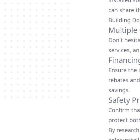
installed so
can share t
Building Do
Multiple
Don't hesit
services, an
Financin
Ensure the 
rebates
and
savings.
Safety Pr
Confirm that
protect bot
By research