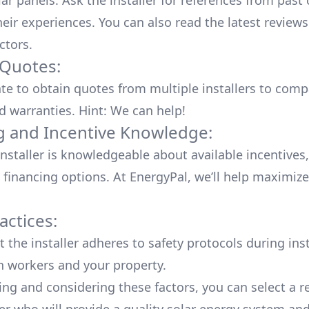
lar panels. Ask the installer for references from past
heir experiences. You can also read the
latest reviews
ctors
.
 Quotes:
ate to obtain quotes from multiple installers to comp
d warranties. Hint: We can help!
g and Incentive Knowledge:
installer is knowledgeable about available
incentives,
 financing options. At EnergyPal, we’ll help maximiz
actices:
 the installer adheres to safety protocols during inst
h workers and your property.
ing and considering these factors, you can select a r