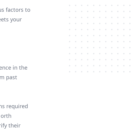
us factors to
ets your
ence in the
om past
ons required
North
ify their