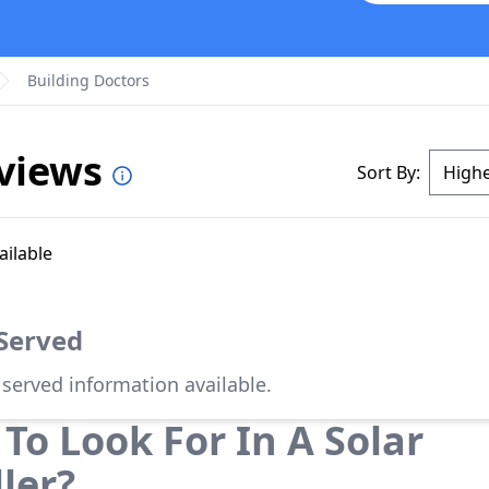
Building Doctors
eviews
Sort By:
ailable
 Served
 served information available.
To Look For In A Solar
ller?