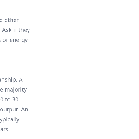
nd other
 Ask if they
s or energy
anship. A
e majority
0 to 30
 output. An
ypically
ars.