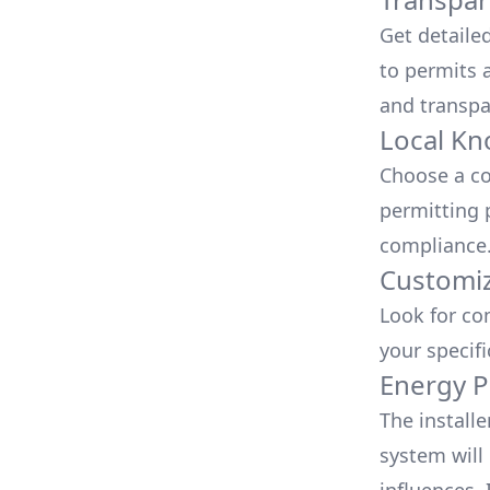
Get detaile
to permits a
and transpa
Local Kn
Choose a co
permitting 
compliance
Customiz
Look for co
your specif
Energy P
The install
system will 