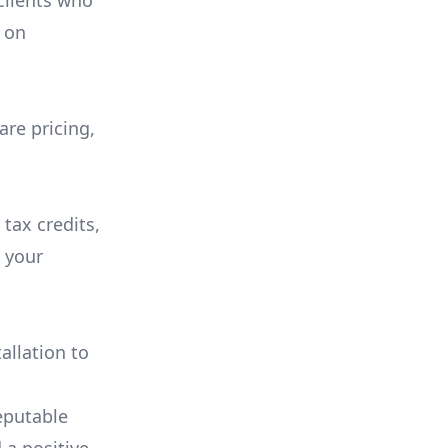
 clients who
on
are pricing,
 tax credits,
e your
allation to
eputable