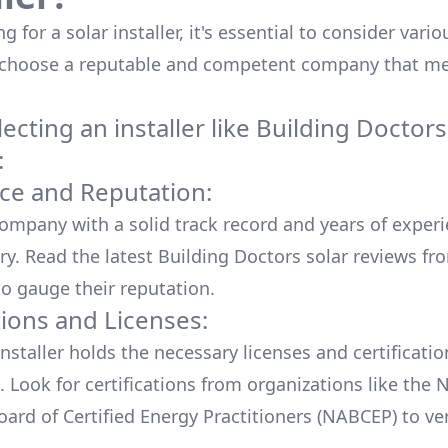
 for a solar installer, it's essential to consider vario
 choose a reputable and competent company that me
cting an installer like
Building Doctors
:
ce and Reputation:
company with a solid track record and years of experi
ry. Read the latest
Building Doctors
solar reviews fr
o gauge their reputation.
tions and Licenses:
nstaller holds the necessary licenses and certificati
. Look for certifications from organizations like the 
ard of Certified Energy Practitioners (NABCEP) to ver