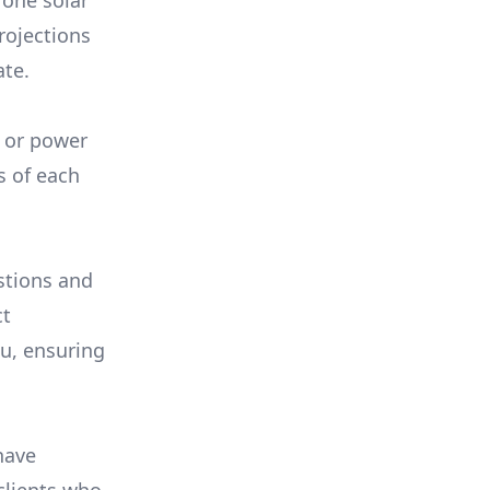
 one solar
rojections
ate.
, or power
s of each
stions and
ct
ou, ensuring
have