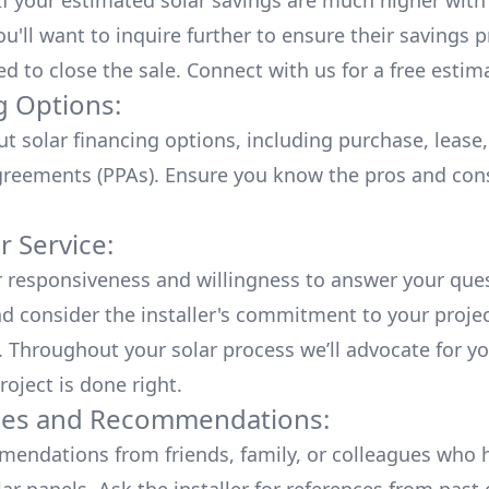
 If your estimated solar savings are much higher with
u'll want to inquire further to ensure their savings p
ed to close the sale. Connect with us for a
free estim
g Options:
ut
solar financing options
, including purchase, lease
reements (PPAs). Ensure you know the pros and con
 Service:
r responsiveness and willingness to answer your que
d consider the installer's commitment to your proje
n. Throughout your solar process we’ll advocate for y
roject is done right.
ces and Recommendations:
endations from friends, family, or colleagues who 