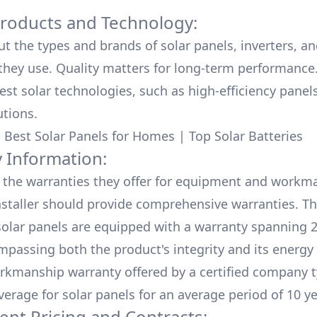
Products and Technology:
ut the types and brands of solar panels, inverters, a
hey use. Quality matters for long-term performance.
test solar technologies, such as high-efficiency panel
utions.
:
Best Solar Panels for Homes
|
Top Solar Batteries
 Information:
the warranties they offer for equipment and workm
nstaller should provide comprehensive warranties. Th
olar panels are equipped with a warranty spanning 2
mpassing both the product's integrity and its energy
rkmanship warranty offered by a certified company t
verage for solar panels for an average period of 10 ye
ent Pricing and Contracts: