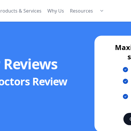
roducts & Services
Why Us
Resources
Maxi
r Reviews
octors
Review