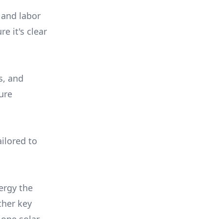
 and labor
e it's clear
s, and
ure
ilored to
ergy the
ther key