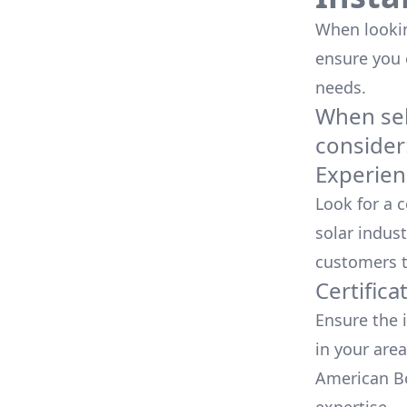
When looking
ensure you
needs.
When sele
consider
Experien
Look for a 
solar indust
customers t
Certifica
Ensure the i
in your area
American Bo