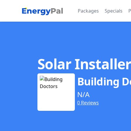
EnergyPal
Packages
Specials
P
Solar Installe
Building D
N/A
0 Reviews