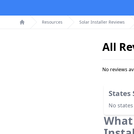
Resources
Solar Installer Reviews
Home
All R
No reviews av
States
No states
What 
Insta