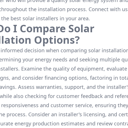
ler who will provide a quality solar energy system and
throughout the installation process. Connect with us
 the
best solar installers
in your area.
o I Compare Solar
llation Options?
informed decision when comparing solar installation
termining your energy needs and seeking multiple q
nstallers. Examine the quality of equipment, evaluat
gns, and consider financing options, factoring in tot
avings. Assess warranties, support, and the installer'
while also checking for customer feedback and refer
 responsiveness and customer service, ensuring the
e process. Consider an installer's licensing, and cert
urate energy production estimates and review contra