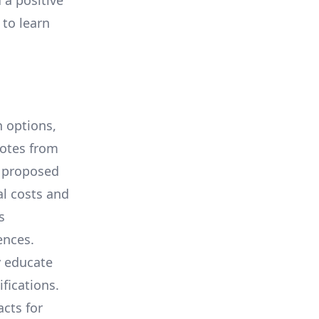
 a positive
 to learn
 options,
uotes from
e proposed
al costs and
s
ences.
y educate
ifications.
cts for