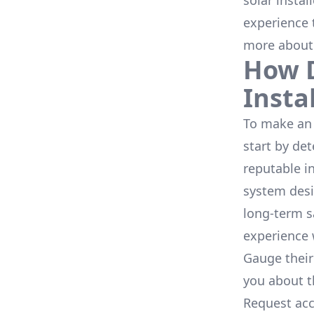
solar instal
experience 
more about
How D
Insta
To make an 
start by de
reputable i
system desi
long-term s
experience 
Gauge their
you about th
Request acc