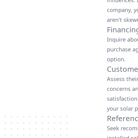
influences.
company, yo
aren't skew
Financin
Inquire abo
purchase ag
option.
Customer
Assess thei
concerns an
satisfactio
your solar p
Referen
Seek recomm