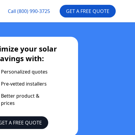
Call
(800) 990-3725
GET A FREE QUOTE
mize your solar
savings with:
Personalized quotes
Pre-vetted installers
Better product &
prices
GET A FREE QUOTE