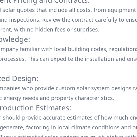
d solar quotes that include all costs, from equipment
nd inspections. Review the contract carefully to ensur
rent, with no hidden fees or surprises.
owledge:
mpany familiar with local building codes, regulation
processes. This can expedite the installation and ens
.
ed Design:
mpanies who provide custom solar system designs ta
ic energy needs and property characteristics.
roduction Estimates:
er should provide accurate estimates of how much en
generate, factoring in local climate conditions and o