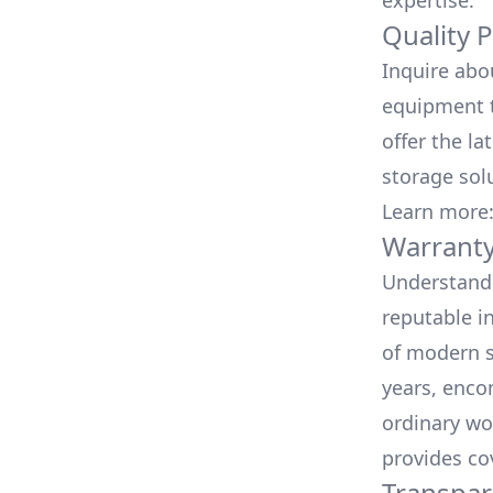
expertise.
Quality 
Inquire abo
equipment t
offer the la
storage sol
Learn more
Warranty
Understand 
reputable i
of modern s
years, enco
ordinary wo
provides co
Transpar