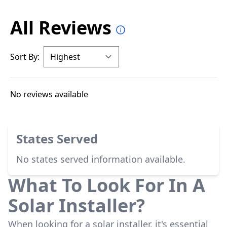
All Reviews
Sort By:
No reviews available
States Served
No states served information available.
What To Look For In A
Solar Installer?
When looking for a solar installer, it's essential