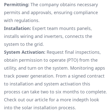
Permitting:
The company obtains necessary
permits and approvals, ensuring compliance
with regulations.
Installation:
Expert team mounts panels,
installs wiring and inverters, connects the
system to the grid.
System Activation:
Request final inspections,
obtain permission to operate (PTO) from the
utility, and turn on the system. Monitoring apps
track power generation. From a signed contract
to installation and system activation this
process can take two to six months to complete.
Check out our article for a more indepth look
into
the solar installation process.