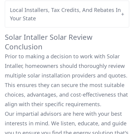
Local Installers, Tax Credits, And Rebates In
+
Your State
Solar Intaller
Solar Review
Conclusion
Prior to making a decision to work with
Solar
Intaller
, homeowners should thoroughly review
multiple solar installation providers and quotes.
This ensures they can secure the most suitable
choices, advantages, and cost-effectiveness that
align with their specific requirements.
Our impartial advisors are here with your best
interests in mind. We listen, educate, and guide
you to ensure you find the energy solution that's