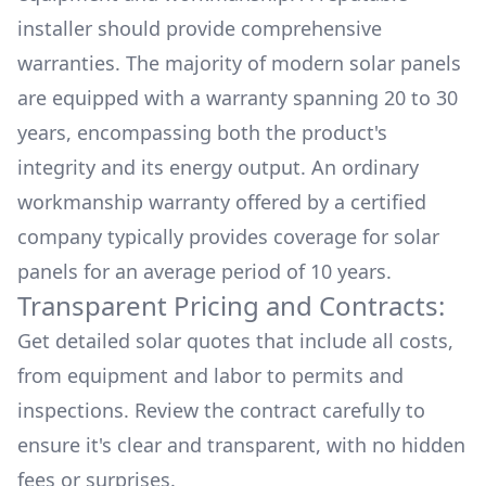
installer should provide comprehensive
warranties. The majority of modern solar panels
are equipped with a warranty spanning 20 to 30
years, encompassing both the product's
integrity and its energy output. An ordinary
workmanship warranty offered by a certified
company typically provides coverage for solar
panels for an average period of 10 years.
Transparent Pricing and Contracts:
Get detailed solar quotes that include all costs,
from equipment and labor to permits and
inspections. Review the contract carefully to
ensure it's clear and transparent, with no hidden
fees or surprises.