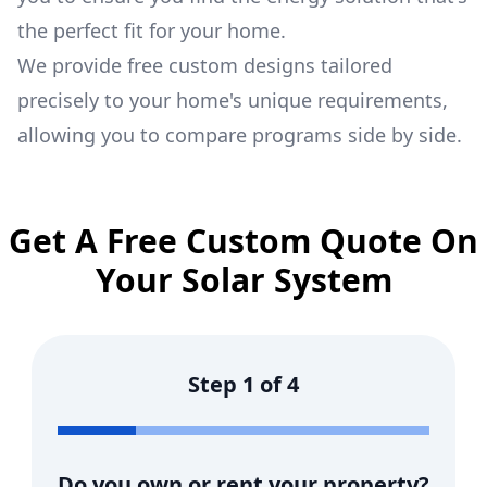
the perfect fit for your home.
We provide free custom designs tailored
precisely to your home's unique requirements,
allowing you to compare programs side by side.
Get A Free Custom Quote On
Your Solar System
Step
1
of
4
Do you own or rent your property?