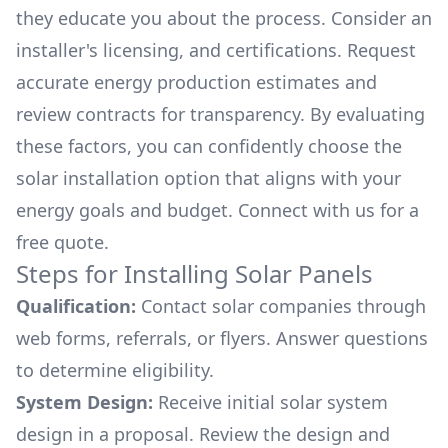
they educate you about the process. Consider an
installer's licensing, and certifications. Request
accurate energy production estimates and
review contracts for transparency. By evaluating
these factors, you can confidently choose the
solar installation option that aligns with your
energy goals and budget. Connect with us for a
free quote.
Steps for Installing Solar Panels
Qualification:
Contact solar companies through
web forms, referrals, or flyers. Answer questions
to determine eligibility.
System Design:
Receive initial solar system
design in a proposal. Review the design and