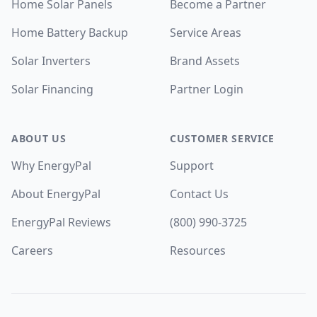
Home Solar Panels
Become a Partner
Home Battery Backup
Service Areas
Solar Inverters
Brand Assets
Solar Financing
Partner Login
ABOUT US
CUSTOMER SERVICE
Why EnergyPal
Support
About EnergyPal
Contact Us
EnergyPal Reviews
(800) 990-3725
Careers
Resources