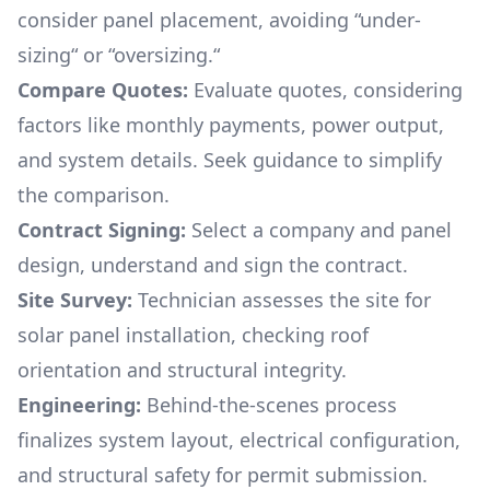
consider panel placement, avoiding “under-
sizing“ or “oversizing.“
Compare Quotes:
Evaluate quotes, considering
factors like monthly payments, power output,
and system details. Seek guidance to simplify
the comparison.
Contract Signing:
Select a company and panel
design, understand and sign the contract.
Site Survey:
Technician assesses the site for
solar panel installation, checking roof
orientation and structural integrity.
Engineering:
Behind-the-scenes process
finalizes system layout, electrical configuration,
and structural safety for permit submission.