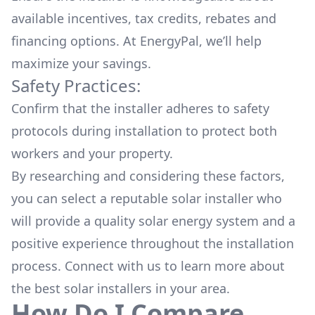
available
incentives, tax credits, rebates
and
financing options. At EnergyPal, we’ll help
maximize your savings.
Safety Practices:
Confirm that the installer adheres to safety
protocols during installation to protect both
workers and your property.
By researching and considering these factors,
you can select a reputable solar installer who
will provide a quality solar energy system and a
positive experience throughout the installation
process. Connect with us to learn more about
the
best solar installers
in your area.
How Do I Compare