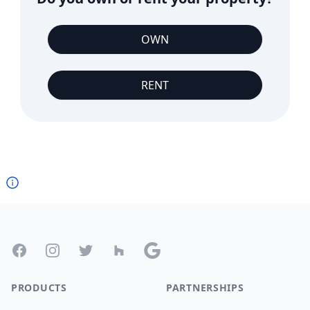
OWN
RENT
Footer
Facebook
Instagram
Twitter
Houzz
Google
PRODUCTS
PARTNERSHIPS