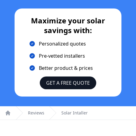
Maximize your solar
savings with:
Personalized quotes
Pre-vetted installers
Better product & prices
GET A FREE QUOTE
Reviews
Solar Intaller
Home