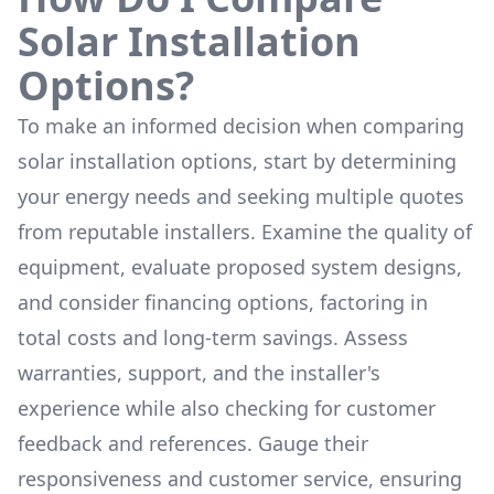
Solar Installation
Options?
To make an informed decision when comparing
solar installation options, start by determining
your energy needs and seeking multiple quotes
from reputable installers. Examine the quality of
equipment, evaluate proposed system designs,
and consider financing options, factoring in
total costs and long-term savings. Assess
warranties, support, and the installer's
experience while also checking for customer
feedback and references. Gauge their
responsiveness and customer service, ensuring