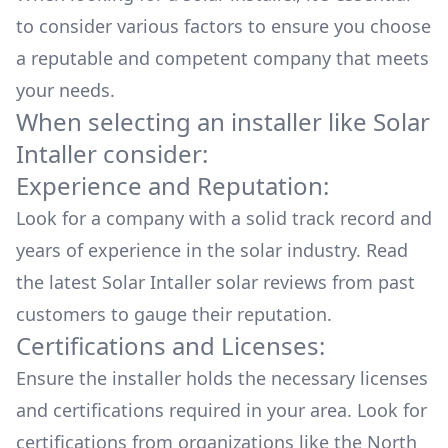
to consider various factors to ensure you choose
a reputable and competent company that meets
your needs.
When selecting an installer like
Solar
Intaller
consider:
Experience and Reputation:
Look for a company with a solid track record and
years of experience in the solar industry. Read
the latest
Solar Intaller
solar reviews from past
customers to gauge their reputation.
Certifications and Licenses:
Ensure the installer holds the necessary licenses
and certifications required in your area. Look for
certifications from organizations like the North