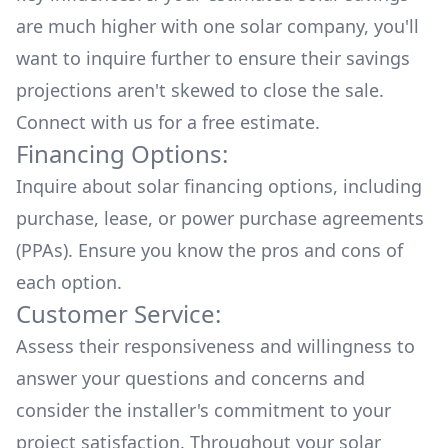
are much higher with one solar company, you'll
want to inquire further to ensure their savings
projections aren't skewed to close the sale.
Connect with us for a
free estimate.
Financing Options:
Inquire about
solar financing options
, including
purchase, lease, or power purchase agreements
(PPAs). Ensure you know the pros and cons of
each option.
Customer Service:
Assess their responsiveness and willingness to
answer your questions and concerns and
consider the installer's commitment to your
project satisfaction. Throughout your solar