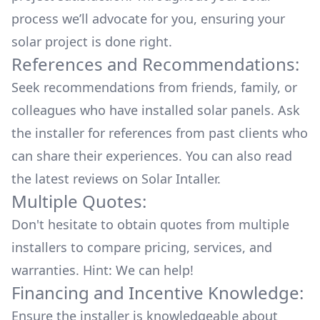
process we’ll advocate for you, ensuring your
solar project is done right.
References and Recommendations:
Seek recommendations from friends, family, or
colleagues who have installed solar panels. Ask
the installer for references from past clients who
can share their experiences. You can also read
the
latest reviews
on
Solar Intaller
.
Multiple Quotes:
Don't hesitate to obtain quotes from multiple
installers to compare pricing, services, and
warranties. Hint: We can help!
Financing and Incentive Knowledge:
Ensure the installer is knowledgeable about