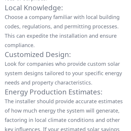
Local Knowledge:
Choose a company familiar with local building
codes, regulations, and permitting processes.
This can expedite the installation and ensure
compliance.
Customized Design:
Look for companies who provide custom solar
system designs tailored to your specific energy
needs and property characteristics.
Energy Production Estimates:
The installer should provide accurate estimates
of how much energy the system will generate,
factoring in local climate conditions and other
key influences. If your estimated solar savings