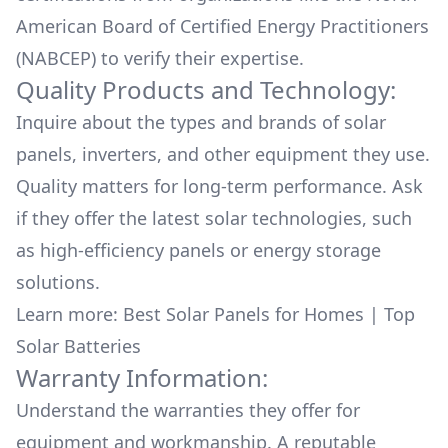
American Board of Certified Energy Practitioners
(NABCEP) to verify their expertise.
Quality Products and Technology:
Inquire about the types and brands of solar
panels, inverters, and other equipment they use.
Quality matters for long-term performance. Ask
if they offer the latest solar technologies, such
as high-efficiency panels or energy storage
solutions.
Learn more:
Best Solar Panels for Homes
|
Top
Solar Batteries
Warranty Information:
Understand the warranties they offer for
equipment and workmanship. A reputable