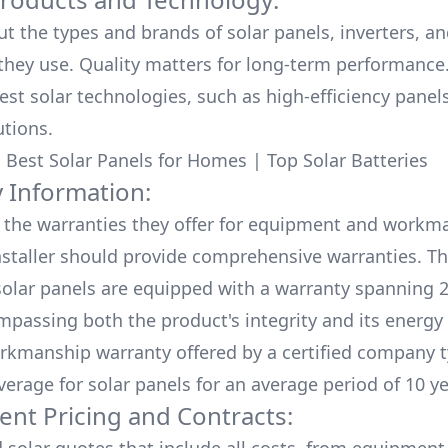
ut the types and brands of solar panels, inverters, a
hey use. Quality matters for long-term performance.
test solar technologies, such as high-efficiency panel
utions.
:
Best Solar Panels for Homes
|
Top Solar Batteries
 Information:
the warranties they offer for equipment and workm
nstaller should provide comprehensive warranties. Th
olar panels are equipped with a warranty spanning 2
mpassing both the product's integrity and its energy
rkmanship warranty offered by a certified company t
verage for solar panels for an average period of 10 ye
ent Pricing and Contracts: