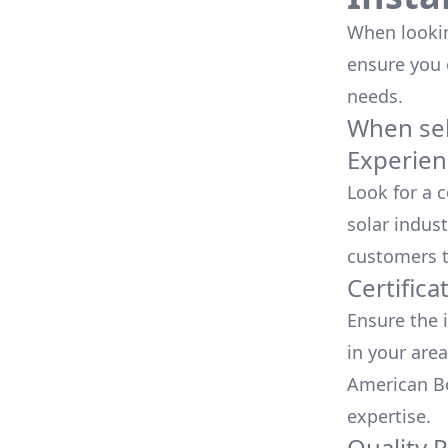
When looking
ensure you
needs.
When sele
Experien
Look for a 
solar indust
customers t
Certifica
Ensure the i
in your area
American Bo
expertise.
Quality 