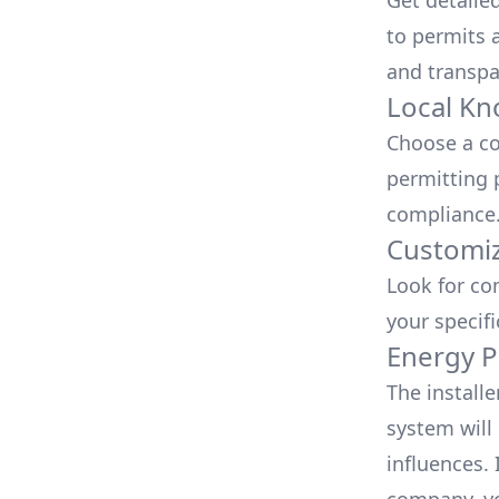
Get detaile
to permits a
and transpa
Local Kn
Choose a co
permitting 
compliance
Customiz
Look for co
your specif
Energy P
The install
system will 
influences.