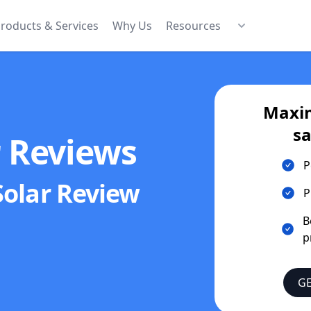
roducts & Services
Why Us
Resources
Maxim
sa
r Reviews
P
Solar
Review
P
B
p
GE