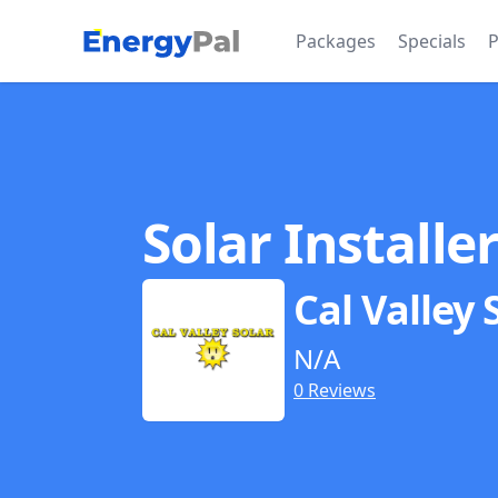
EnergyPal
Packages
Specials
P
Solar Installe
Cal Valley 
N/A
0 Reviews