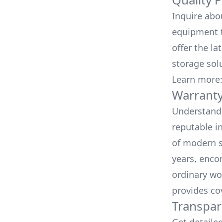
Inquire abo
equipment t
offer the la
storage sol
Learn more
Warranty
Understand 
reputable i
of modern s
years, enco
ordinary wo
provides co
Transpar