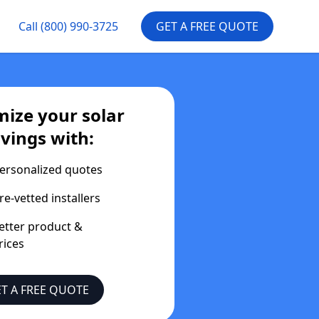
Call
(800) 990-3725
GET A FREE QUOTE
ize your solar
vings with:
ersonalized quotes
re-vetted installers
etter product &
rices
T A FREE QUOTE