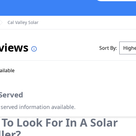
Cal Valley Solar
eviews
Sort By:
ailable
 Served
 served information available.
To Look For In A Solar
ller?