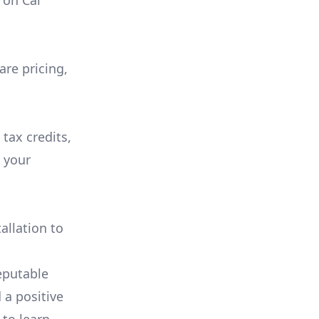
on
Cal
are pricing,
 tax credits,
e your
allation to
eputable
 a positive