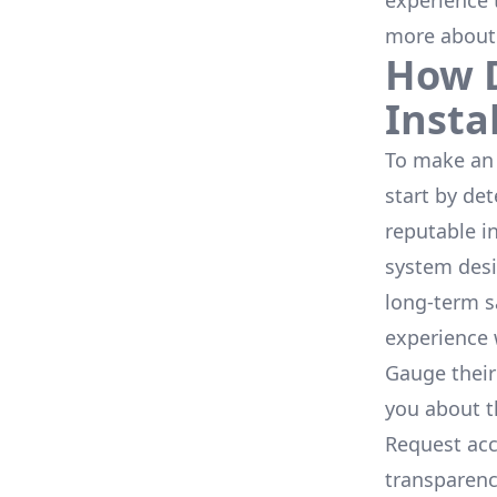
experience 
more about
How D
Insta
To make an 
start by de
reputable i
system desi
long-term s
experience 
Gauge their
you about th
Request acc
transparenc