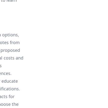
 to learn
 options,
uotes from
e proposed
al costs and
s
ences.
y educate
ifications.
cts for
hoose the