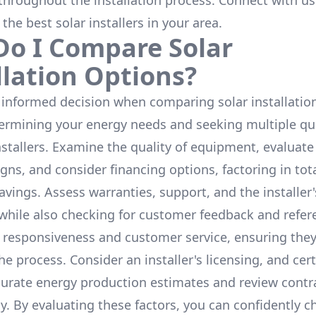
throughout the installation process. Connect with us
 the
best solar installers
in your area.
o I Compare Solar
llation Options?
informed decision when comparing solar installation
termining your energy needs and seeking multiple q
nstallers. Examine the quality of equipment, evaluat
gns, and consider financing options, factoring in tot
avings. Assess warranties, support, and the installer'
while also checking for customer feedback and refer
 responsiveness and customer service, ensuring the
e process. Consider an installer's licensing, and cert
urate energy production estimates and review contra
y. By evaluating these factors, you can confidently c