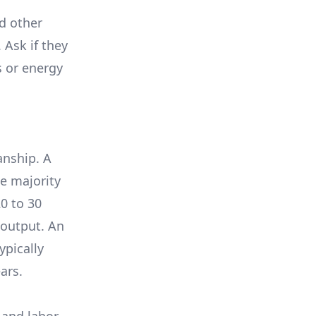
nd other
 Ask if they
s or energy
anship. A
e majority
0 to 30
 output. An
ypically
ars.