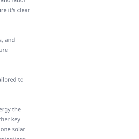
 and labor
e it's clear
s, and
ure
ilored to
ergy the
ther key
 one solar