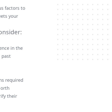
us factors to
ets your
onsider:
ence in the
 past
ons required
North
ify their