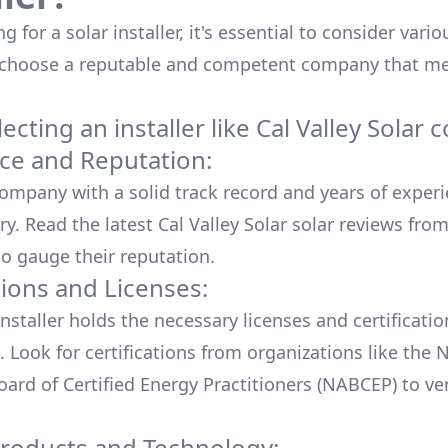
 for a solar installer, it's essential to consider vario
 choose a reputable and competent company that me
cting an installer like
Cal Valley Solar
c
ce and Reputation:
company with a solid track record and years of experi
ry. Read the latest
Cal Valley Solar
solar reviews from
o gauge their reputation.
tions and Licenses:
nstaller holds the necessary licenses and certificati
. Look for certifications from organizations like the 
ard of Certified Energy Practitioners (NABCEP) to ver
Products and Technology: