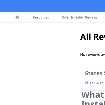
Resources
Solar Installer Reviews
Home
All R
No reviews av
States
No states
What 
Insta