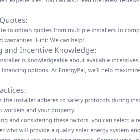
heir experiences. You can also read the
latest reviews
 Quotes:
ate to obtain quotes from multiple installers to comp
d warranties. Hint: We can help!
g and Incentive Knowledge:
installer is knowledgeable about available
incentives,
 financing options. At EnergyPal, we’ll help maximiz
actices:
 the installer adheres to safety protocols during inst
h workers and your property.
ing and considering these factors, you can select a r
ler who will provide a quality solar energy system and