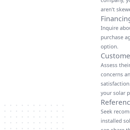
company, yo
aren't skew
Financin
Inquire abo
purchase ag
option.
Customer
Assess thei
concerns an
satisfactio
your solar p
Referen
Seek recomm
installed so