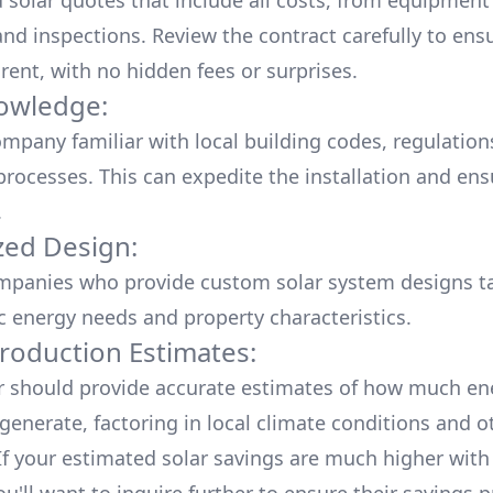
d solar quotes that include all costs, from equipment
nd inspections. Review the contract carefully to ensur
rent, with no hidden fees or surprises.
owledge:
mpany familiar with local building codes, regulation
processes. This can expedite the installation and ens
.
ed Design:
mpanies who provide custom solar system designs ta
ic energy needs and property characteristics.
roduction Estimates:
er should provide accurate estimates of how much en
generate, factoring in local climate conditions and o
 If your estimated solar savings are much higher with