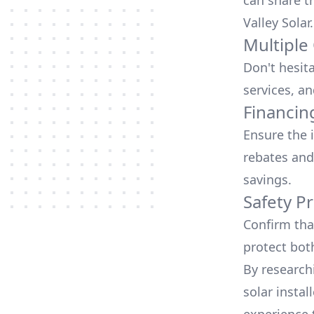
can share t
Valley Solar
.
Multiple
Don't hesit
services, an
Financin
Ensure the 
rebates
and
savings.
Safety Pr
Confirm that
protect bot
By research
solar instal