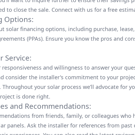
u'll want to inquire further to ensure their savings p
ed to close the sale. Connect with us for a
free estim
g Options:
ut
solar financing options
, including purchase, lease
reements (PPAs). Ensure you know the pros and con
 Service:
r responsiveness and willingness to answer your que
d consider the installer's commitment to your proje
n. Throughout your solar process we’ll advocate for y
roject is done right.
ces and Recommendations:
endations from friends, family, or colleagues who 
lar panels. Ask the installer for references from past