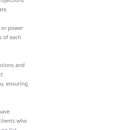
rojections
ate.
, or power
s of each
stions and
ct
ou, ensuring
have
 clients who