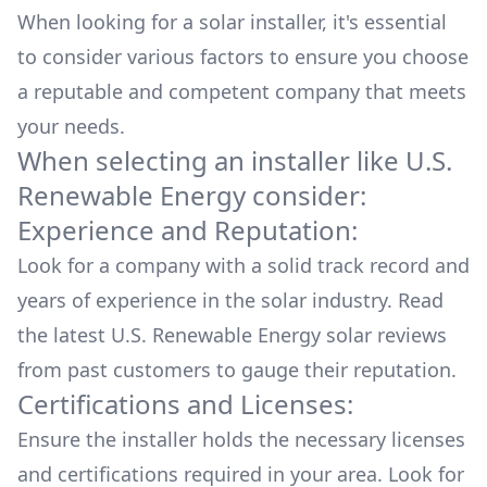
When looking for a solar installer, it's essential
to consider various factors to ensure you choose
a reputable and competent company that meets
your needs.
When selecting an installer like
U.S.
Renewable Energy
consider:
Experience and Reputation:
Look for a company with a solid track record and
years of experience in the solar industry. Read
the latest
U.S. Renewable Energy
solar reviews
from past customers to gauge their reputation.
Certifications and Licenses:
Ensure the installer holds the necessary licenses
and certifications required in your area. Look for