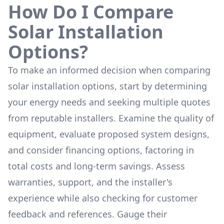
How Do I Compare
Solar Installation
Options?
To make an informed decision when comparing
solar installation options, start by determining
your energy needs and seeking multiple quotes
from reputable installers. Examine the quality of
equipment, evaluate proposed system designs,
and consider financing options, factoring in
total costs and long-term savings. Assess
warranties, support, and the installer's
experience while also checking for customer
feedback and references. Gauge their