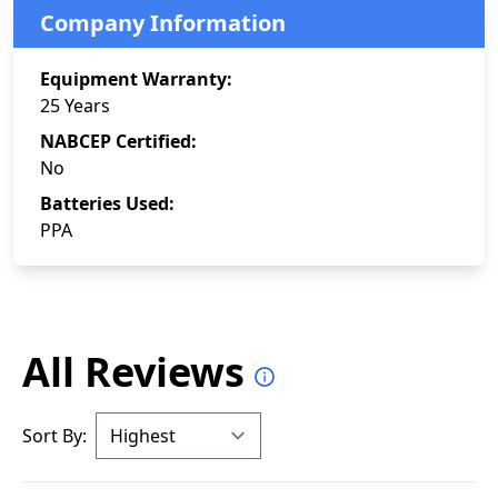
Company Information
Equipment Warranty:
25 Years
NABCEP Certified:
No
Batteries Used:
PPA
All Reviews
Sort By: