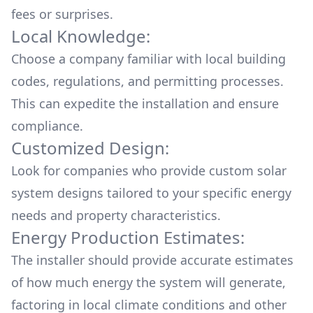
fees or surprises.
Local Knowledge:
Choose a company familiar with local building
codes, regulations, and permitting processes.
This can expedite the installation and ensure
compliance.
Customized Design:
Look for companies who provide custom solar
system designs tailored to your specific energy
needs and property characteristics.
Energy Production Estimates:
The installer should provide accurate estimates
of how much energy the system will generate,
factoring in local climate conditions and other