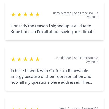
Betty Alcaraz
|
San Francisco, CA
★
★
★
★
★
2/5/2018
Honestly the reason I signed up is all due to
Kobe but also I'm all about saving our climate.
PandaBear
|
San Francisco, CA
★
★
★
★
★
2/5/2018
I chose to work with California Renewable
Energy because of their representation and
how all my questions were addressed. The
sales representative is very knowledgeable.
James Creston
|
San Jose, CA