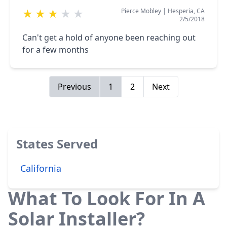
Pierce Mobley
|
Hesperia, CA
★
★
★
★
★
2/5/2018
Can't get a hold of anyone been reaching out
for a few months
Previous
1
2
Next
States Served
California
What To Look For In A
Solar Installer?