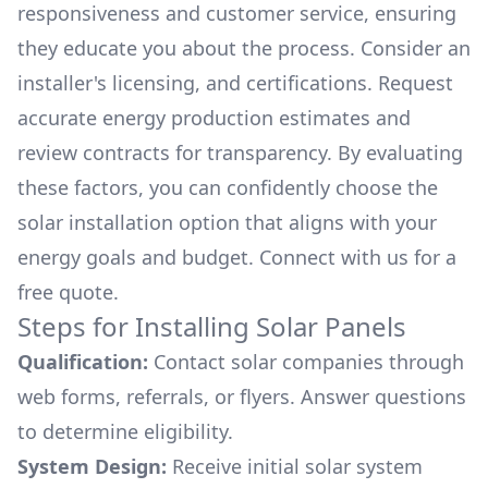
responsiveness and customer service, ensuring
they educate you about the process. Consider an
installer's licensing, and certifications. Request
accurate energy production estimates and
review contracts for transparency. By evaluating
these factors, you can confidently choose the
solar installation option that aligns with your
energy goals and budget. Connect with us for a
free quote.
Steps for Installing Solar Panels
Qualification:
Contact solar companies through
web forms, referrals, or flyers. Answer questions
to determine eligibility.
System Design:
Receive initial solar system