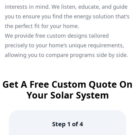
interests in mind. We listen, educate, and guide
you to ensure you find the energy solution that's
the perfect fit for your home.
We provide free custom designs tailored
precisely to your home's unique requirements,
allowing you to compare programs side by side.
Get A Free Custom Quote On
Your Solar System
Step
1
of
4