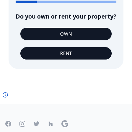
Do you own or rent your property?
OWN
RENT
Footer
Facebook
Instagram
Twitter
Houzz
Google