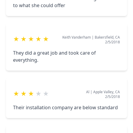
to what she could offer
Keith Vanderham
|
Bakersfield, CA
★
★
★
★
★
2/5/2018
They did a great job and took care of
everything.
Al
|
Apple Valley, CA
★
★
★
★
★
2/5/2018
Their installation company are below standard