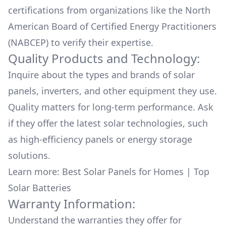
certifications from organizations like the North
American Board of Certified Energy Practitioners
(NABCEP) to verify their expertise.
Quality Products and Technology:
Inquire about the types and brands of solar
panels, inverters, and other equipment they use.
Quality matters for long-term performance. Ask
if they offer the latest solar technologies, such
as high-efficiency panels or energy storage
solutions.
Learn more:
Best Solar Panels for Homes
|
Top
Solar Batteries
Warranty Information:
Understand the warranties they offer for