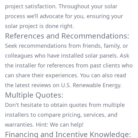
project satisfaction. Throughout your solar
process we’ll advocate for you, ensuring your
solar project is done right.
References and Recommendations:
Seek recommendations from friends, family, or
colleagues who have installed solar panels. Ask
the installer for references from past clients who
can share their experiences. You can also read
the
latest reviews
on
U.S. Renewable Energy
.
Multiple Quotes:
Don't hesitate to obtain quotes from multiple
installers to compare pricing, services, and
warranties. Hint: We can help!
Financing and Incentive Knowledge: