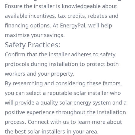
Ensure the installer is knowledgeable about
available
incentives, tax credits, rebates
and
financing options. At EnergyPal, we’ll help
maximize your savings.
Safety Practices:
Confirm that the installer adheres to safety
protocols during installation to protect both
workers and your property.
By researching and considering these factors,
you can select a reputable solar installer who
will provide a quality solar energy system and a
positive experience throughout the installation
process. Connect with us to learn more about
the
best solar installers
in your area.