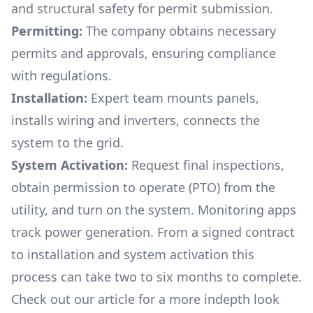
and structural safety for permit submission.
Permitting:
The company obtains necessary
permits and approvals, ensuring compliance
with regulations.
Installation:
Expert team mounts panels,
installs wiring and inverters, connects the
system to the grid.
System Activation:
Request final inspections,
obtain permission to operate (PTO) from the
utility, and turn on the system. Monitoring apps
track power generation. From a signed contract
to installation and system activation this
process can take two to six months to complete.
Check out our article for a more indepth look