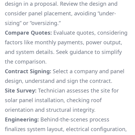
design in a proposal. Review the design and
consider panel placement, avoiding “under-
sizing“ or “oversizing.“
Compare Quotes:
Evaluate quotes, considering
factors like monthly payments, power output,
and system details. Seek guidance to simplify
the comparison.
Contract Signing:
Select a company and panel
design, understand and sign the contract.
Site Survey:
Technician assesses the site for
solar panel installation, checking roof
orientation and structural integrity.
Engineering:
Behind-the-scenes process
finalizes system layout, electrical configuration,