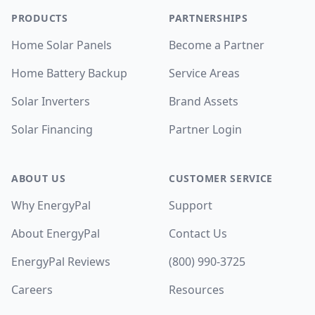
PRODUCTS
PARTNERSHIPS
Home Solar Panels
Become a Partner
Home Battery Backup
Service Areas
Solar Inverters
Brand Assets
Solar Financing
Partner Login
ABOUT US
CUSTOMER SERVICE
Why EnergyPal
Support
About EnergyPal
Contact Us
EnergyPal Reviews
(800) 990-3725
Careers
Resources