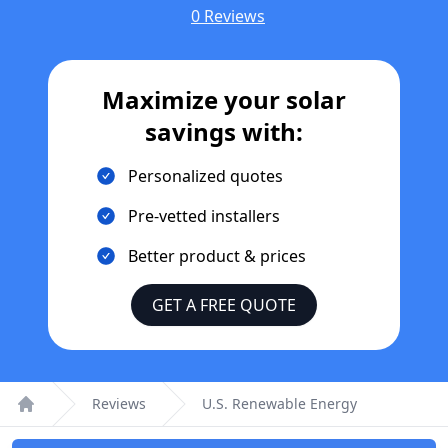
0 Reviews
Maximize your solar
savings with:
Personalized quotes
Pre-vetted installers
Better product & prices
GET A FREE QUOTE
Reviews
U.S. Renewable Energy
Home