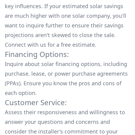
key influences. If your estimated solar savings
are much higher with one solar company, you'll
want to inquire further to ensure their savings
projections aren't skewed to close the sale.
Connect with us for a
free estimate.
Financing Options:
Inquire about
solar financing options
, including
purchase, lease, or power purchase agreements
(PPAs). Ensure you know the pros and cons of
each option.
Customer Service:
Assess their responsiveness and willingness to
answer your questions and concerns and
consider the installer's commitment to your