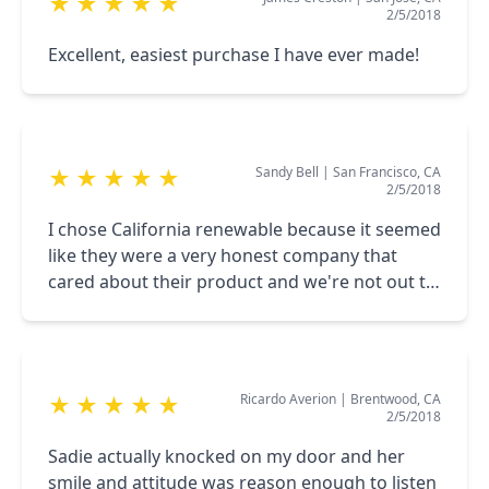
★
★
★
★
★
2/5/2018
Excellent, easiest purchase I have ever made!
Sandy Bell
|
San Francisco, CA
★
★
★
★
★
2/5/2018
I chose California renewable because it seemed
like they were a very honest company that
cared about their product and we're not out to
just make a dollar keep up your amazing work
thank you
Ricardo Averion
|
Brentwood, CA
★
★
★
★
★
2/5/2018
Sadie actually knocked on my door and her
smile and attitude was reason enough to listen