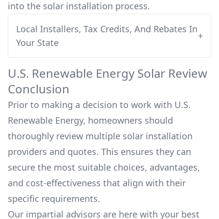
into
the solar installation process.
Local Installers, Tax Credits, And Rebates In
+
Your State
U.S. Renewable Energy
Solar Review
Conclusion
Prior to making a decision to work with
U.S.
Renewable Energy
, homeowners should
thoroughly review multiple solar installation
providers and quotes. This ensures they can
secure the most suitable choices, advantages,
and cost-effectiveness that align with their
specific requirements.
Our impartial advisors are here with your best