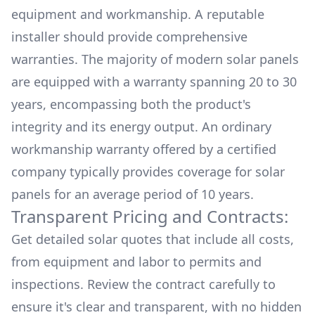
equipment and workmanship. A reputable
installer should provide comprehensive
warranties. The majority of modern solar panels
are equipped with a warranty spanning 20 to 30
years, encompassing both the product's
integrity and its energy output. An ordinary
workmanship warranty offered by a certified
company typically provides coverage for solar
panels for an average period of 10 years.
Transparent Pricing and Contracts:
Get detailed solar quotes that include all costs,
from equipment and labor to permits and
inspections. Review the contract carefully to
ensure it's clear and transparent, with no hidden