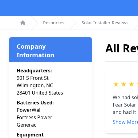
Resources
Solar Installer Reviews
Home
All R
Company
Information
Headquarters:
901 S Front St
★
★
★
Wilmington, NC
28401 United States
We had sol
Batteries Used:
Fear Solar
PowerWall
and had it
Fortress Power
delay in t
Show Mor
Generac
connect. T
We are now
Equipment