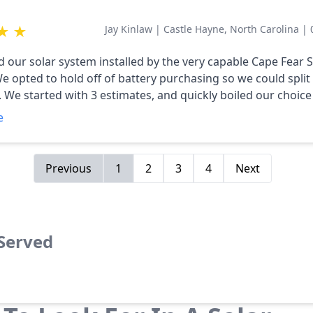
★
★
Jay Kinlaw
|
Castle Hayne, North Carolina
|
d our solar system installed by the very capable Cape Fear 
e opted to hold off of battery purchasing so we could split
We started with 3 estimates, and quickly boiled our choic
Fear Solar. After
e
llowing the installation process, I can’t imagine how things 
ay other than a ‘one stop shop’ approach. All of the perso
re professional and diligent in how they approach all facets 
Previous
1
2
3
4
Next
ery state of the art…and what these things do still blows 
 always first with them, and when I plan to add on our batte
ear Solar Systems is #1 in the Region for a
 Served