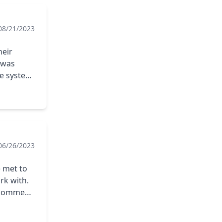
08/21/2023
heir
 was
he system
installer.
06/26/2023
e met to
rk with.
recommend