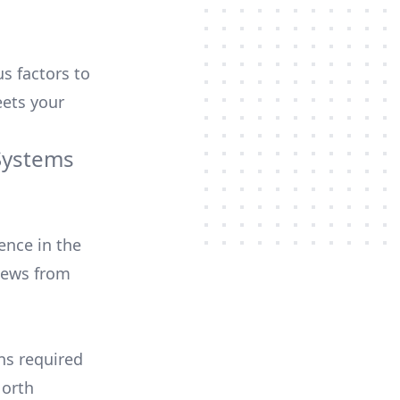
us factors to
ets your
Systems
ence in the
iews from
ons required
North