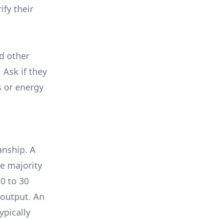
ify their
nd other
 Ask if they
s or energy
anship. A
e majority
0 to 30
 output. An
ypically