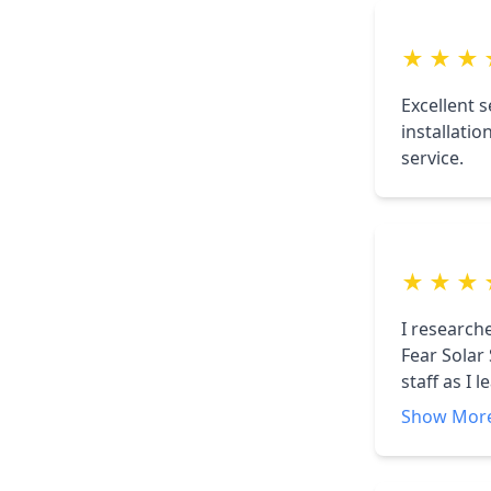
smooth pr
★
★
★
Excellent 
installati
service.
★
★
★
I research
Fear Solar
staff as I 
home. CFSS
Show Mor
am very pl
Solar. Hi