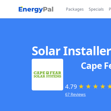
EnergyPal
Packages
Specials
P
Solar Installe
Cape F
4.79
★
★
★
★
67 Reviews