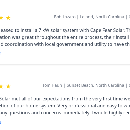
★
★
Bob Lazaro
|
Leland, North Carolina
|
eased to install a 7 kW solar system with Cape Fear Solar. T
ion was great throughout the entire process, their install
and coordination with local government and utility to have t
was flawless. Happy we made the decision to choose a local 
e
★
★
Tom Haun
|
Sunset Beach, North Carolina
|
Solar met all of our expectations from the very first time w
tion of our home system. Very professional and easy to wo
any questions and concerns immediately. I would highly 
yone looking to have solar panels installed. Tom Haun
e