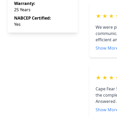
Warranty:
25 Years
★
★
★
NABCEP Certified:
Yes
We were pl
communicat
efficient 
turned on 
Show Mor
★
★
★
Cape Fear 
the comple
Answered 
them to an
Show Mor