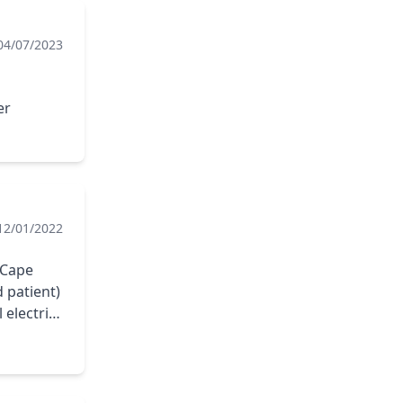
04/07/2023
er
12/01/2022
 Cape
 patient)
 electric
he job. I
ape Fear