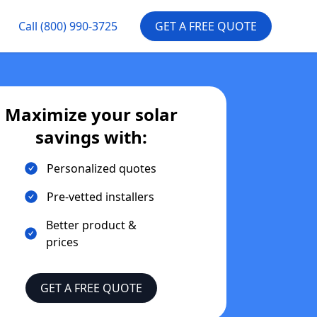
Call
(800) 990-3725
GET A FREE QUOTE
Maximize your solar
savings with:
Personalized quotes
Pre-vetted installers
Better product &
prices
GET A FREE QUOTE