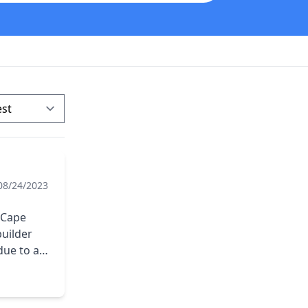
08/24/2023
. Cape
builder
due to a
e to
ompany.