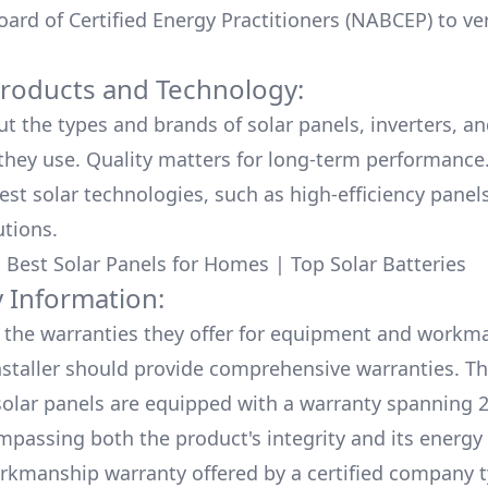
ard of Certified Energy Practitioners (NABCEP) to ver
Products and Technology:
ut the types and brands of solar panels, inverters, a
hey use. Quality matters for long-term performance.
test solar technologies, such as high-efficiency panel
utions.
:
Best Solar Panels for Homes
|
Top Solar Batteries
 Information:
the warranties they offer for equipment and workm
nstaller should provide comprehensive warranties. Th
olar panels are equipped with a warranty spanning 2
mpassing both the product's integrity and its energy
rkmanship warranty offered by a certified company t