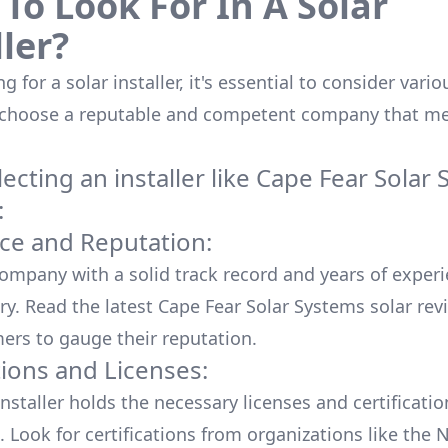
To Look For In A Solar
ller?
 for a solar installer, it's essential to consider vario
 choose a reputable and competent company that me
cting an installer like
Cape Fear Solar 
:
ce and Reputation:
company with a solid track record and years of experi
ry. Read the latest
Cape Fear Solar Systems
solar rev
ers to gauge their reputation.
tions and Licenses:
nstaller holds the necessary licenses and certificati
. Look for certifications from organizations like the 