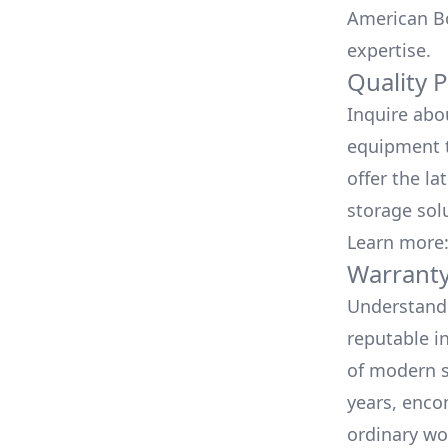
American Bo
expertise.
Quality 
Inquire abo
equipment t
offer the la
storage sol
Learn more
Warranty
Understand 
reputable i
of modern s
years, enco
ordinary wo