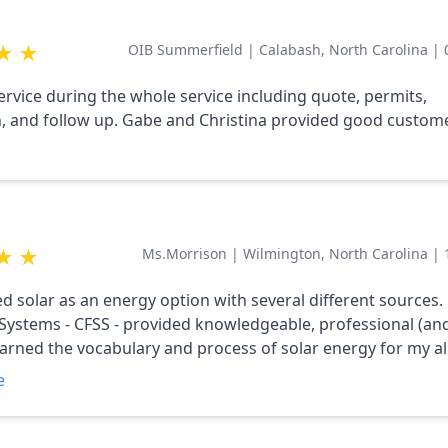
ocess.
★
★
OIB Summerfield
|
Calabash, North Carolina
|
service during the whole service including quote, permits,
on, and follow up. Gabe and Christina provided good custom
★
★
Ms.Morrison
|
Wilmington, North Carolina
|
ed solar as an energy option with several different sources.
 Systems - CFSS - provided knowledgeable, professional (and
learned the vocabulary and process of solar energy for my all
 worked with my schedule and their installers to complete t
e
eased and confident in the products and commitment of C
ghly Recommend.