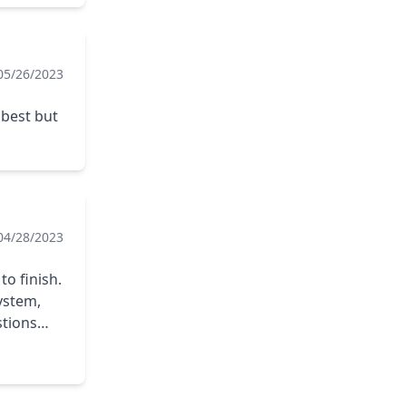
05/26/2023
 best but
04/28/2023
system,
stions