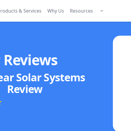
roducts & Services
Why Us
Resources
r Reviews
ear Solar Systems
Review
★