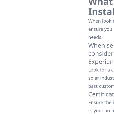
What 
Insta
When looking
ensure you
needs.
When sele
consider
Experien
Look for a 
solar indust
past custom
Certifica
Ensure the i
in your area