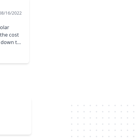
08/16/2022
Solar
 the cost
e down to
would
nnel
of the
my mind.
ries,