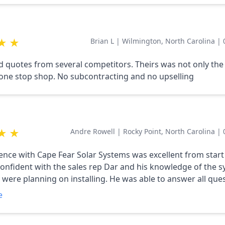
★
★
Brian L
|
Wilmington, North Carolina
|
d quotes from several competitors. Theirs was not only the
 one stop shop. No subcontracting and no upselling
★
★
Andre Rowell
|
Rocky Point, North Carolina
|
ar Solar Systems was excellent from start to finish.
y confident with the sales rep Dar and his knowledge of the 
 were planning on installing. He was able to answer all que
 The process took a while from start to finish, but
e
out the time frame. The installers were prompt and
he electrical end and on the panel installation. Thanks again for a