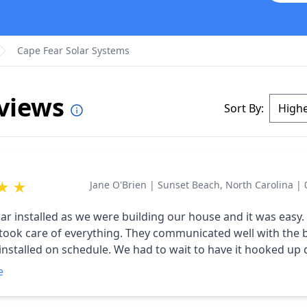
Cape Fear Solar Systems
eviews
Sort By:
★
★
Jane O'Brien
|
Sunset Beach, North Carolina
|
ar installed as we were building our house and it was easy
 took care of everything. They communicated well with the 
 installed on schedule. We had to wait to have it hooked up 
he building, put once they had the green light they were ther
e
hey also received positive comments from the electricity c
 making more electricity than we need.