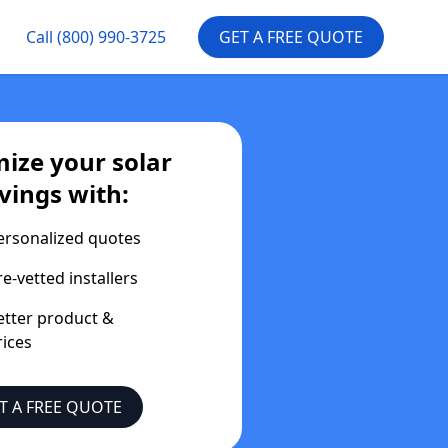
Call
(800) 990-3725
GET A FREE QUOTE
ize your solar
vings with:
ersonalized quotes
re-vetted installers
etter product &
rices
T A FREE QUOTE