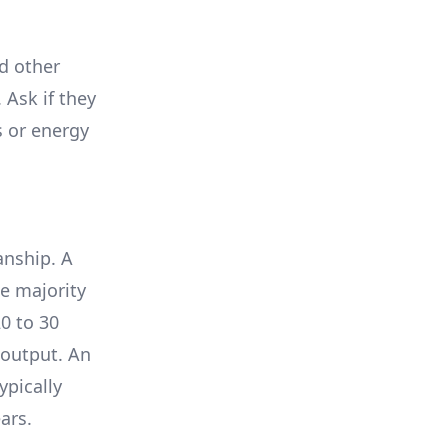
nd other
 Ask if they
s or energy
anship. A
e majority
0 to 30
 output. An
ypically
ars.