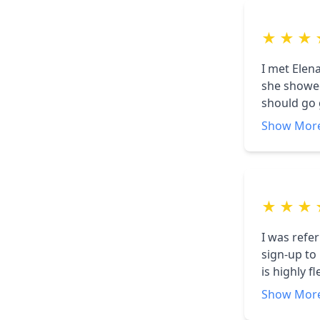
★
★
★
I met Elen
she showed
should go 
with what 
Show Mor
will be. H
★
★
★
I was refe
sign-up to
is highly 
for our ho
Show Mor
care of al