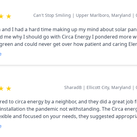
★
★
Can't Stop Smiling
|
Upper Marlboro, Maryland
|
a and I had a hard time making up my mind about solar pane
 me why I should go with Circa Energy I pondered more wi
green and could never get over how patient and caring Ele
I wanted. I am looking forward to seeing what the end of t
e
owever, no matter how it turns out, I'm happy to have met El
★
★
SharadB
|
Ellicott City, Maryland
|
rred to circa energy by a neighbor, and they did a great job
 installation the pandemic not withstanding. The Circa ene
flexible and focused on your needs, they suggested appropri
use, scheduled the installation when we felt comfortable a
e
l the approvals from BGE, County and our HOA. Thanks for h