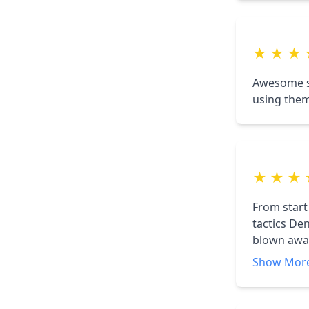
go green.
★
★
★
Awesome so
using them
★
★
★
From start
tactics De
blown away,
weeks!!
Show Mor