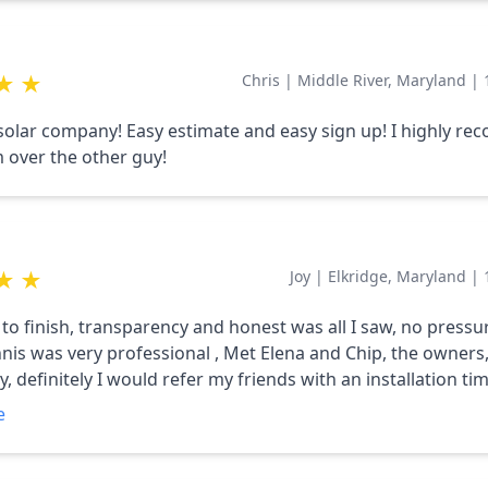
★
★
Chris
|
Middle River, Maryland
|
lar company! Easy estimate and easy sign up! I highly r
 over the other guy!
★
★
Joy
|
Elkridge, Maryland
|
 to finish, transparency and honest was all I saw, no pressu
nnis was very professional , Met Elena and Chip, the owners,
 definitely I would refer my friends with an installation tim
e