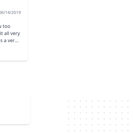
06/14/2019
w too
 all very
ds.