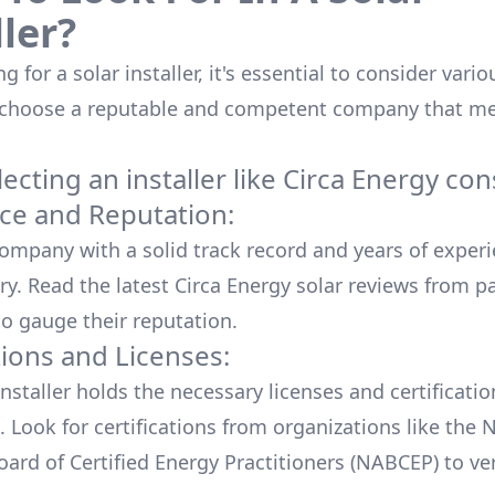
ller?
 for a solar installer, it's essential to consider vario
 choose a reputable and competent company that me
cting an installer like
Circa Energy
cons
ce and Reputation:
company with a solid track record and years of experi
ry. Read the latest
Circa Energy
solar reviews from p
o gauge their reputation.
tions and Licenses:
nstaller holds the necessary licenses and certificati
. Look for certifications from organizations like the 
ard of Certified Energy Practitioners (NABCEP) to ver