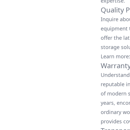
expertise.
Quality 
Inquire abo
equipment t
offer the la
storage sol
Learn more
Warranty
Understand 
reputable i
of modern s
years, enco
ordinary wo
provides co