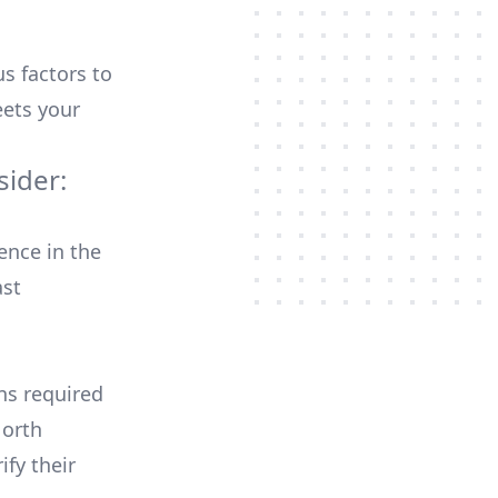
us factors to
ets your
ider:
ence in the
ast
ons required
North
ify their