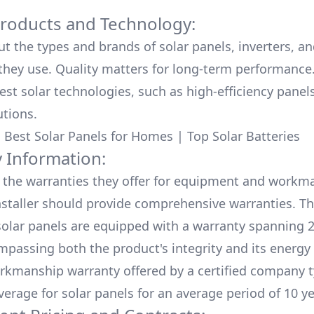
Products and Technology:
ut the types and brands of solar panels, inverters, a
hey use. Quality matters for long-term performance.
test solar technologies, such as high-efficiency panel
utions.
:
Best Solar Panels for Homes
|
Top Solar Batteries
 Information:
the warranties they offer for equipment and workm
nstaller should provide comprehensive warranties. Th
olar panels are equipped with a warranty spanning 2
mpassing both the product's integrity and its energy
rkmanship warranty offered by a certified company t
verage for solar panels for an average period of 10 ye