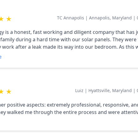
d it at the right price point, and right on time. I also LOVE th
wned business. They truly care, and it shows in every intera
★
★
TC Annapolis
|
Annapolis, Maryland
|
favor and hire Circa!
gy is a honest, fast working and diligent company that has j
family during a hard time with our solar panels. They were 
work after a leak made its way into our bedroom. As this 
 pandemic, this was especially hard for me, to let someone 
e
r work. Yet, there was Chip, the owner, making sure we ha
roof all the while, taking good care of the panels, without he
to us to understand all the nuisances of solar panels and p
t and understood that this was stressful and honestly, emo
★
★
Luiz
|
Hyattsville, Maryland
|
 my family. I always felt heard and respected. In the end, h
 COO, were wonderful to work with! I highly recommend th
r positive aspects: extremely professional, responsive, an
ur current or new solar panels!!
They walked me through the entire process and were attenti