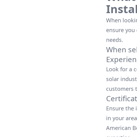
Insta
When looking
ensure you
needs.
When sele
Experien
Look for a 
solar indust
customers t
Certifica
Ensure the i
in your area
American Bo