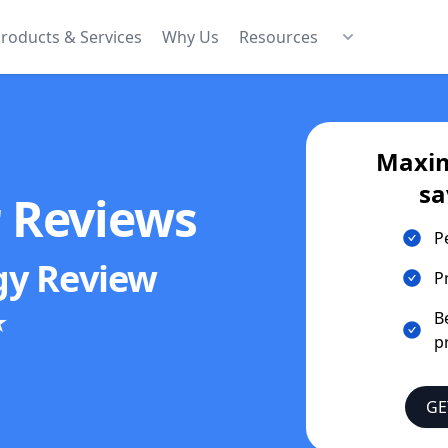
roducts & Services
Why Us
Resources
Maxim
sa
r Reviews
P
gy
Review
P
★
B
p
GE