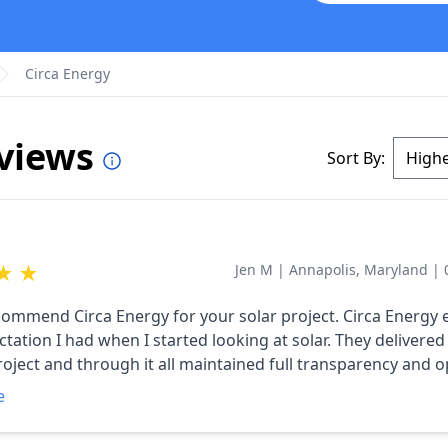
Circa Energy
eviews
Sort By:
★
★
Jen M
|
Annapolis, Maryland
|
ecommend Circa Energy for your solar project. Circa Energy
tation I had when I started looking at solar. They delivered
oject and through it all maintained full transparency and 
ion. If you live in the Annapolis area, don't waste your tim
e
anywhere else. I took about ten bids. 9 of the 10 said they 
wanted done and offered alternates. Circa said they would de