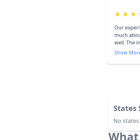
★
★
★
Our experi
much about
well. The ins
profession
Show Mor
States
No states
What 