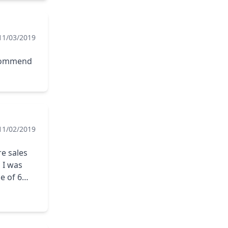
11/03/2019
ecommend
11/02/2019
re sales
 I was
e of 6