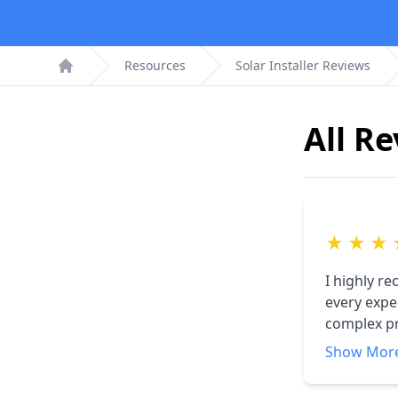
Resources
Solar Installer Reviews
Home
All R
★
★
★
I highly r
every expec
complex pr
communicat
Show Mor
searching 
do what I 