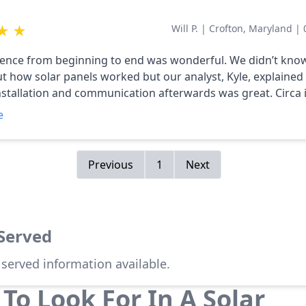
★
★
Will P.
|
Crofton, Maryland
|
ence from beginning to end was wonderful. We didn’t kno
 how solar panels worked but our analyst, Kyle, explained it
tallation and communication afterwards was great. Circa is a very
al company and we will recommend them to all of our frien
e
Previous
1
Next
 Served
 served information available.
To Look For In A Solar