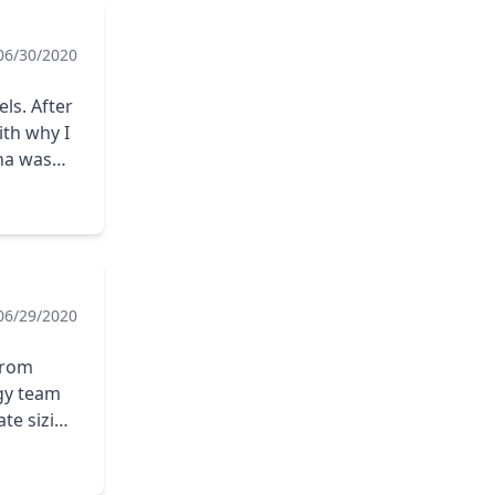
06/30/2020
ls. After
th why I
na was
he matter
ena.
06/29/2020
 from
rgy team
ate sizing
nd took
elping us