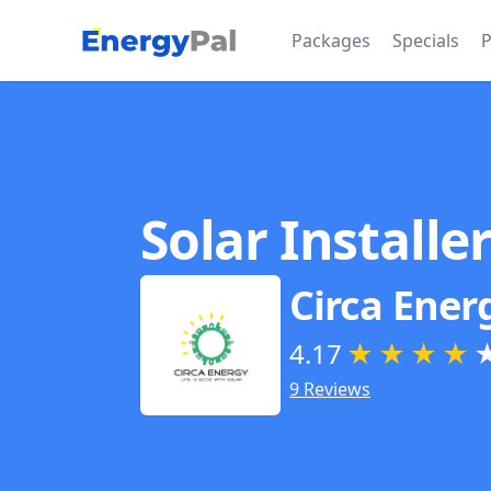
EnergyPal
Packages
Specials
P
Solar Installe
Circa Ener
4.17
★
★
★
★
9 Reviews