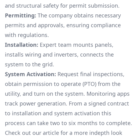
and structural safety for permit submission.
Permitting:
The company obtains necessary
permits and approvals, ensuring compliance
with regulations.
Installation:
Expert team mounts panels,
installs wiring and inverters, connects the
system to the grid.
System Activation:
Request final inspections,
obtain permission to operate (PTO) from the
utility, and turn on the system. Monitoring apps
track power generation. From a signed contract
to installation and system activation this
process can take two to six months to complete.
Check out our article for a more indepth look