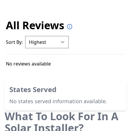
All Reviews
Sort By:
No reviews available
States Served
No states served information available.
What To Look For In A
Solar Installer?