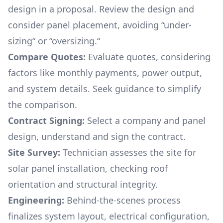
design in a proposal. Review the design and
consider panel placement, avoiding “under-
sizing“ or “oversizing.“
Compare Quotes:
Evaluate quotes, considering
factors like monthly payments, power output,
and system details. Seek guidance to simplify
the comparison.
Contract Signing:
Select a company and panel
design, understand and sign the contract.
Site Survey:
Technician assesses the site for
solar panel installation, checking roof
orientation and structural integrity.
Engineering:
Behind-the-scenes process
finalizes system layout, electrical configuration,