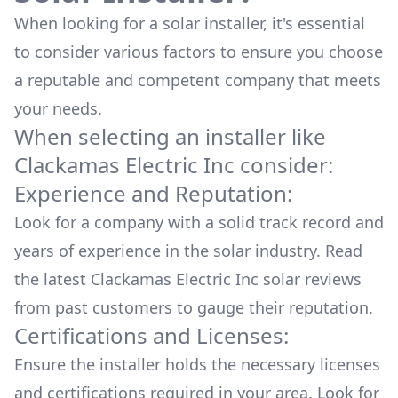
When looking for a solar installer, it's essential
to consider various factors to ensure you choose
a reputable and competent company that meets
your needs.
When selecting an installer like
Clackamas Electric Inc
consider:
Experience and Reputation:
Look for a company with a solid track record and
years of experience in the solar industry. Read
the latest
Clackamas Electric Inc
solar reviews
from past customers to gauge their reputation.
Certifications and Licenses:
Ensure the installer holds the necessary licenses
and certifications required in your area. Look for