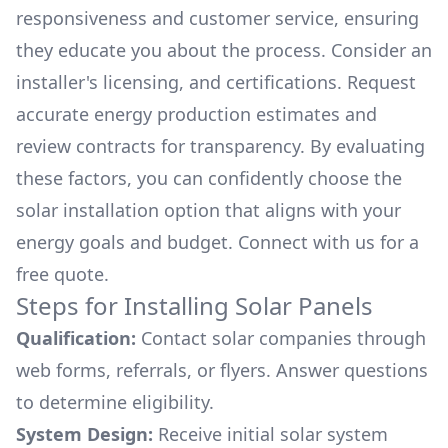
responsiveness and customer service, ensuring
they educate you about the process. Consider an
installer's licensing, and certifications. Request
accurate energy production estimates and
review contracts for transparency. By evaluating
these factors, you can confidently choose the
solar installation option that aligns with your
energy goals and budget. Connect with us for a
free quote.
Steps for Installing Solar Panels
Qualification:
Contact solar companies through
web forms, referrals, or flyers. Answer questions
to determine eligibility.
System Design:
Receive initial solar system