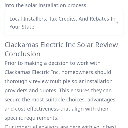
into
the solar installation process.
Local Installers, Tax Credits, And Rebates In
+
Your State
Clackamas Electric Inc
Solar Review
Conclusion
Prior to making a decision to work with
Clackamas Electric Inc
, homeowners should
thoroughly review multiple solar installation
providers and quotes. This ensures they can
secure the most suitable choices, advantages,
and cost-effectiveness that align with their
specific requirements.
Our impartial advisors are here with your best