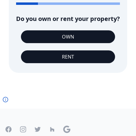
Do you own or rent your property?
OWN
RENT
Footer
Facebook
Instagram
Twitter
Houzz
Google