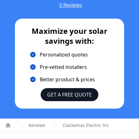
0 Reviews
Maximize your solar
savings with:
Personalized quotes
Pre-vetted installers
Better product & prices
GET A FREE QUOTE
Reviews
Clackamas Electric Inc
Home