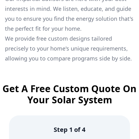
interests in mind. We listen, educate, and guide
you to ensure you find the energy solution that's
the perfect fit for your home.
We provide free custom designs tailored
precisely to your home's unique requirements,
allowing you to compare programs side by side.
Get A Free Custom Quote On
Your Solar System
Step
1
of
4