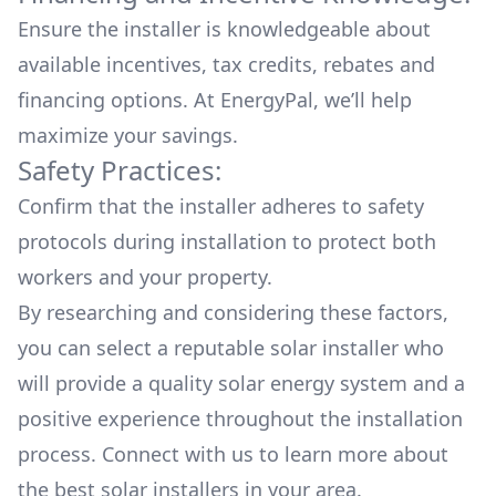
Ensure the installer is knowledgeable about
available
incentives, tax credits, rebates
and
financing options. At EnergyPal, we’ll help
maximize your savings.
Safety Practices:
Confirm that the installer adheres to safety
protocols during installation to protect both
workers and your property.
By researching and considering these factors,
you can select a reputable solar installer who
will provide a quality solar energy system and a
positive experience throughout the installation
process. Connect with us to learn more about
the
best solar installers
in your area.