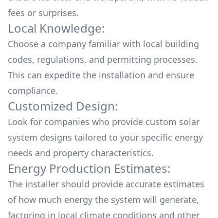
fees or surprises.
Local Knowledge:
Choose a company familiar with local building
codes, regulations, and permitting processes.
This can expedite the installation and ensure
compliance.
Customized Design:
Look for companies who provide custom solar
system designs tailored to your specific energy
needs and property characteristics.
Energy Production Estimates:
The installer should provide accurate estimates
of how much energy the system will generate,
factoring in local climate conditions and other