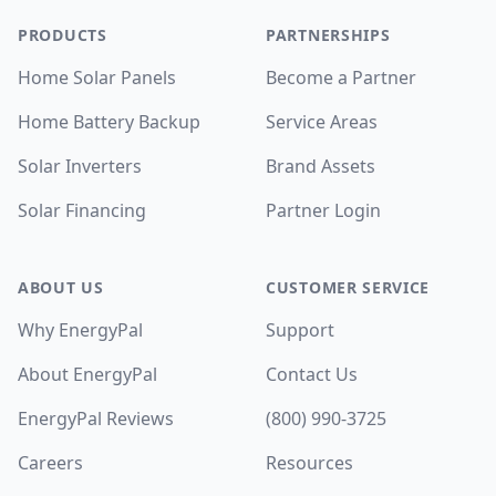
PRODUCTS
PARTNERSHIPS
Home Solar Panels
Become a Partner
Home Battery Backup
Service Areas
Solar Inverters
Brand Assets
Solar Financing
Partner Login
ABOUT US
CUSTOMER SERVICE
Why EnergyPal
Support
About EnergyPal
Contact Us
EnergyPal Reviews
(800) 990-3725
Careers
Resources