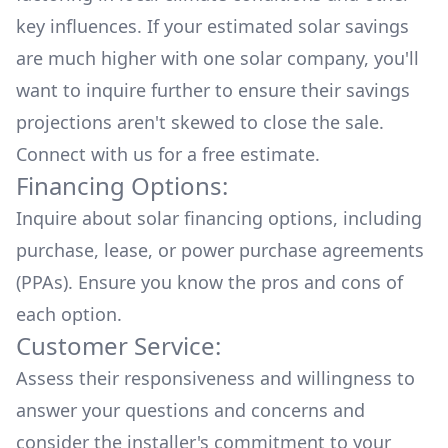
key influences. If your estimated solar savings
are much higher with one solar company, you'll
want to inquire further to ensure their savings
projections aren't skewed to close the sale.
Connect with us for a
free estimate.
Financing Options:
Inquire about
solar financing options
, including
purchase, lease, or power purchase agreements
(PPAs). Ensure you know the pros and cons of
each option.
Customer Service:
Assess their responsiveness and willingness to
answer your questions and concerns and
consider the installer's commitment to your