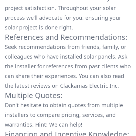
project satisfaction. Throughout your solar
process we’ll advocate for you, ensuring your
solar project is done right.
References and Recommendations:
Seek recommendations from friends, family, or
colleagues who have installed solar panels. Ask
the installer for references from past clients who
can share their experiences. You can also read
the
latest reviews
on
Clackamas Electric Inc
.
Multiple Quotes:
Don't hesitate to obtain quotes from multiple
installers to compare pricing, services, and
warranties. Hint: We can help!
Financing and Incentive Knowledge: