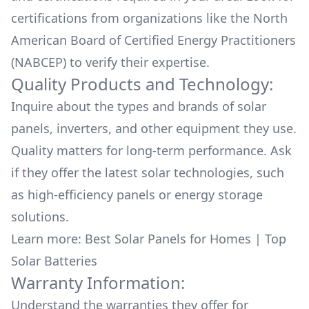
certifications from organizations like the North
American Board of Certified Energy Practitioners
(NABCEP) to verify their expertise.
Quality Products and Technology:
Inquire about the types and brands of solar
panels, inverters, and other equipment they use.
Quality matters for long-term performance. Ask
if they offer the latest solar technologies, such
as high-efficiency panels or energy storage
solutions.
Learn more:
Best Solar Panels for Homes
|
Top
Solar Batteries
Warranty Information:
Understand the warranties they offer for