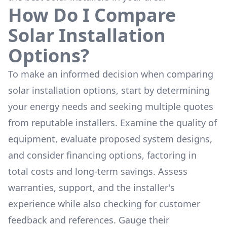
How Do I Compare
Solar Installation
Options?
To make an informed decision when comparing
solar installation options, start by determining
your energy needs and seeking multiple quotes
from reputable installers. Examine the quality of
equipment, evaluate proposed system designs,
and consider financing options, factoring in
total costs and long-term savings. Assess
warranties, support, and the installer's
experience while also checking for customer
feedback and references. Gauge their