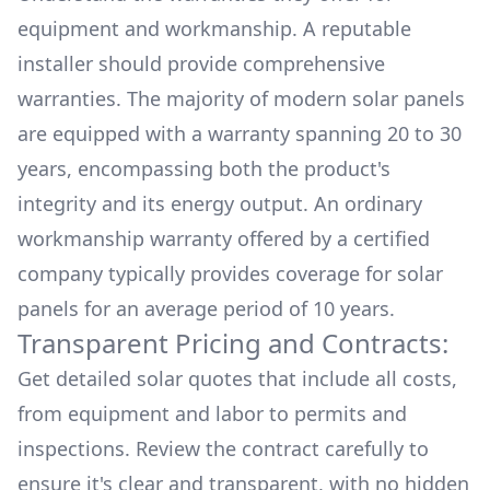
equipment and workmanship. A reputable
installer should provide comprehensive
warranties. The majority of modern solar panels
are equipped with a warranty spanning 20 to 30
years, encompassing both the product's
integrity and its energy output. An ordinary
workmanship warranty offered by a certified
company typically provides coverage for solar
panels for an average period of 10 years.
Transparent Pricing and Contracts:
Get detailed solar quotes that include all costs,
from equipment and labor to permits and
inspections. Review the contract carefully to
ensure it's clear and transparent, with no hidden