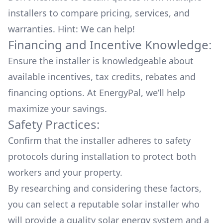
installers to compare pricing, services, and
warranties. Hint: We can help!
Financing and Incentive Knowledge:
Ensure the installer is knowledgeable about
available
incentives, tax credits, rebates
and
financing options. At EnergyPal, we’ll help
maximize your savings.
Safety Practices:
Confirm that the installer adheres to safety
protocols during installation to protect both
workers and your property.
By researching and considering these factors,
you can select a reputable solar installer who
will provide a quality solar energy system and a