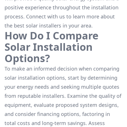
positive experience throughout the installation
process. Connect with us to learn more about
the
best solar installers
in your area.
How Do I Compare
Solar Installation
Options?
To make an informed decision when comparing
solar installation options, start by determining
your energy needs and seeking multiple quotes
from reputable installers. Examine the quality of
equipment, evaluate proposed system designs,
and consider financing options, factoring in
total costs and long-term savings. Assess