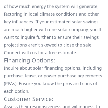
of how much energy the system will generate,
factoring in local climate conditions and other
key influences. If your estimated solar savings
are much higher with one solar company, you'll
want to inquire further to ensure their savings
projections aren't skewed to close the sale.
Connect with us for a
free estimate.
Financing Options:
Inquire about
solar financing options
, including
purchase, lease, or power purchase agreements
(PPAs). Ensure you know the pros and cons of
each option.
Customer Service:
Assess their responsiveness and willingness to