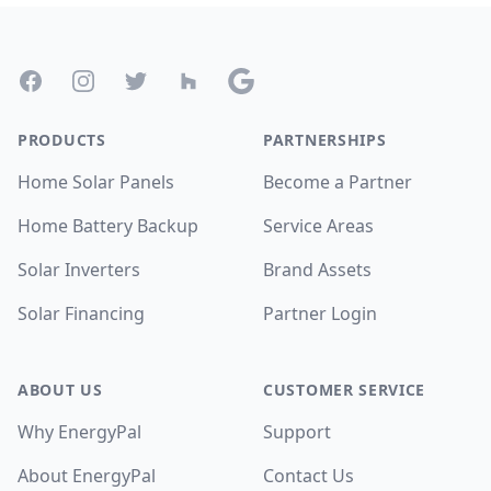
Footer
Facebook
Instagram
Twitter
Houzz
Google
PRODUCTS
PARTNERSHIPS
Home Solar Panels
Become a Partner
Home Battery Backup
Service Areas
Solar Inverters
Brand Assets
Solar Financing
Partner Login
ABOUT US
CUSTOMER SERVICE
Why EnergyPal
Support
About EnergyPal
Contact Us