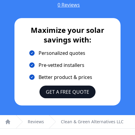
0 Reviews
Maximize your solar
savings with:
Personalized quotes
Pre-vetted installers
Better product & prices
GET A FREE QUOTE
Reviews
Clean & Green Alternatives LLC
Home