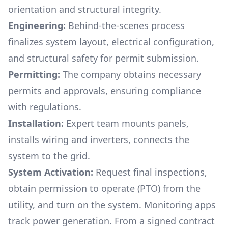
orientation and structural integrity.
Engineering:
Behind-the-scenes process
finalizes system layout, electrical configuration,
and structural safety for permit submission.
Permitting:
The company obtains necessary
permits and approvals, ensuring compliance
with regulations.
Installation:
Expert team mounts panels,
installs wiring and inverters, connects the
system to the grid.
System Activation:
Request final inspections,
obtain permission to operate (PTO) from the
utility, and turn on the system. Monitoring apps
track power generation. From a signed contract