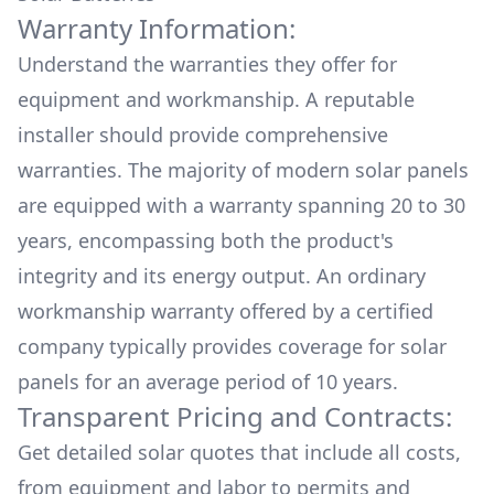
Warranty Information:
Understand the warranties they offer for
equipment and workmanship. A reputable
installer should provide comprehensive
warranties. The majority of modern solar panels
are equipped with a warranty spanning 20 to 30
years, encompassing both the product's
integrity and its energy output. An ordinary
workmanship warranty offered by a certified
company typically provides coverage for solar
panels for an average period of 10 years.
Transparent Pricing and Contracts:
Get detailed solar quotes that include all costs,
from equipment and labor to permits and