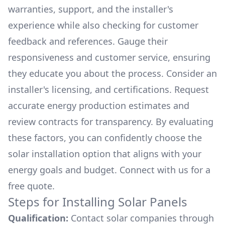
warranties, support, and the installer's
experience while also checking for customer
feedback and references. Gauge their
responsiveness and customer service, ensuring
they educate you about the process. Consider an
installer's licensing, and certifications. Request
accurate energy production estimates and
review contracts for transparency. By evaluating
these factors, you can confidently choose the
solar installation option that aligns with your
energy goals and budget. Connect with us for a
free quote.
Steps for Installing Solar Panels
Qualification:
Contact solar companies through