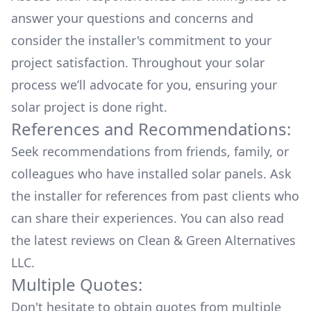
answer your questions and concerns and
consider the installer's commitment to your
project satisfaction. Throughout your solar
process we’ll advocate for you, ensuring your
solar project is done right.
References and Recommendations:
Seek recommendations from friends, family, or
colleagues who have installed solar panels. Ask
the installer for references from past clients who
can share their experiences. You can also read
the
latest reviews
on
Clean & Green Alternatives
LLC
.
Multiple Quotes:
Don't hesitate to obtain quotes from multiple