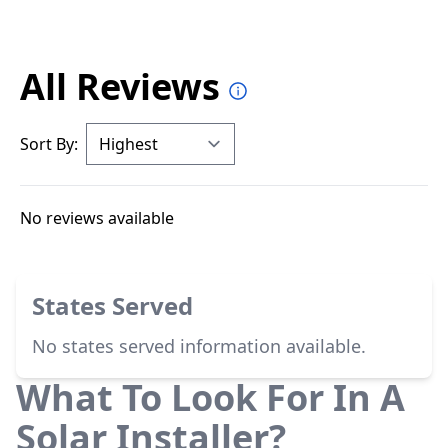
All Reviews
Sort By:
No reviews available
States Served
No states served information available.
What To Look For In A
Solar Installer?