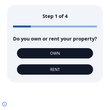
Step
1
of
4
Do you own or rent your property?
OWN
RENT