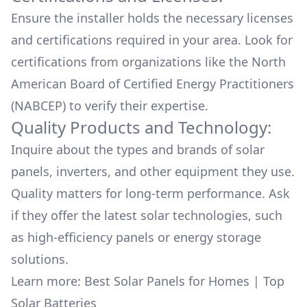
Ensure the installer holds the necessary licenses
and certifications required in your area. Look for
certifications from organizations like the North
American Board of Certified Energy Practitioners
(NABCEP) to verify their expertise.
Quality Products and Technology:
Inquire about the types and brands of solar
panels, inverters, and other equipment they use.
Quality matters for long-term performance. Ask
if they offer the latest solar technologies, such
as high-efficiency panels or energy storage
solutions.
Learn more:
Best Solar Panels for Homes
|
Top
Solar Batteries