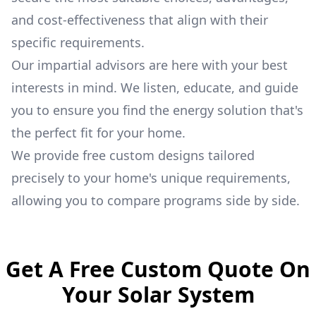
and cost-effectiveness that align with their
specific requirements.
Our impartial advisors are here with your best
interests in mind. We listen, educate, and guide
you to ensure you find the energy solution that's
the perfect fit for your home.
We provide free custom designs tailored
precisely to your home's unique requirements,
allowing you to compare programs side by side.
Get A Free Custom Quote On
Your Solar System