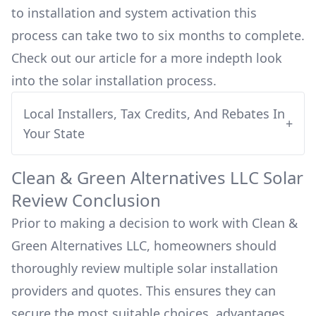
to installation and system activation this
process can take two to six months to complete.
Check out our article for a more indepth look
into
the solar installation process.
Local Installers, Tax Credits, And Rebates In
+
Your State
Clean & Green Alternatives LLC
Solar
Review Conclusion
Prior to making a decision to work with
Clean &
Green Alternatives LLC
, homeowners should
thoroughly review multiple solar installation
providers and quotes. This ensures they can
secure the most suitable choices, advantages,