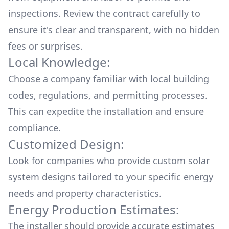
inspections. Review the contract carefully to
ensure it's clear and transparent, with no hidden
fees or surprises.
Local Knowledge:
Choose a company familiar with local building
codes, regulations, and permitting processes.
This can expedite the installation and ensure
compliance.
Customized Design:
Look for companies who provide custom solar
system designs tailored to your specific energy
needs and property characteristics.
Energy Production Estimates:
The installer should provide accurate estimates