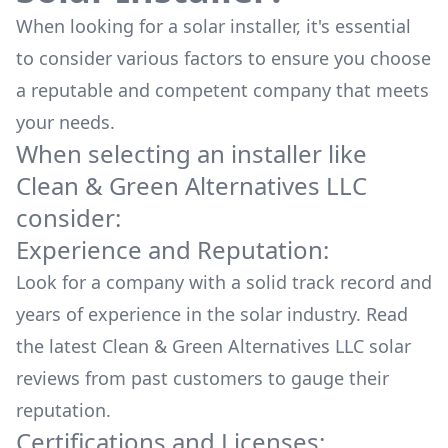
When looking for a solar installer, it's essential
to consider various factors to ensure you choose
a reputable and competent company that meets
your needs.
When selecting an installer like
Clean & Green Alternatives LLC
consider:
Experience and Reputation:
Look for a company with a solid track record and
years of experience in the solar industry. Read
the latest
Clean & Green Alternatives LLC
solar
reviews from past customers to gauge their
reputation.
Certifications and Licenses: