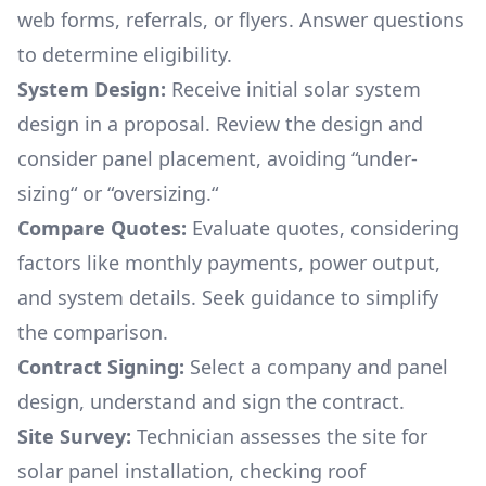
web forms, referrals, or flyers. Answer questions
to determine eligibility.
System Design:
Receive initial solar system
design in a proposal. Review the design and
consider panel placement, avoiding “under-
sizing“ or “oversizing.“
Compare Quotes:
Evaluate quotes, considering
factors like monthly payments, power output,
and system details. Seek guidance to simplify
the comparison.
Contract Signing:
Select a company and panel
design, understand and sign the contract.
Site Survey:
Technician assesses the site for
solar panel installation, checking roof