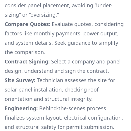
consider panel placement, avoiding “under-
sizing“ or “oversizing.“
Compare Quotes:
Evaluate quotes, considering
factors like monthly payments, power output,
and system details. Seek guidance to simplify
the comparison.
Contract Signing:
Select a company and panel
design, understand and sign the contract.
Site Survey:
Technician assesses the site for
solar panel installation, checking roof
orientation and structural integrity.
Engineering:
Behind-the-scenes process
finalizes system layout, electrical configuration,
and structural safety for permit submission.