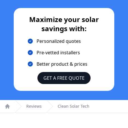
Maximize your solar
savings with:
Personalized quotes
Pre-vetted installers
Better product & prices
GET A FREE QUOTE
Reviews
Clean Solar Tech
Home