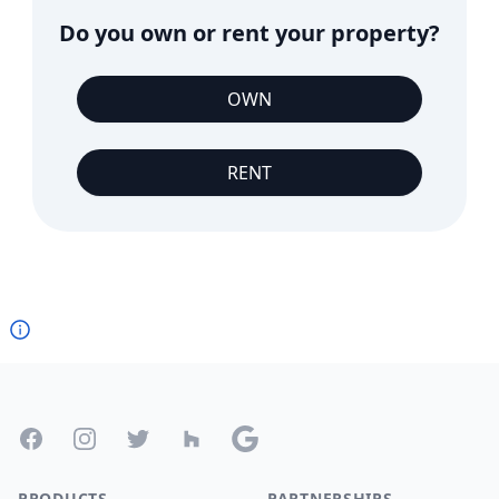
Do you own or rent your property?
OWN
RENT
Footer
Facebook
Instagram
Twitter
Houzz
Google
PRODUCTS
PARTNERSHIPS