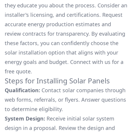
they educate you about the process. Consider an
installer's licensing, and certifications. Request
accurate energy production estimates and
review contracts for transparency. By evaluating
these factors, you can confidently choose the
solar installation option that aligns with your
energy goals and budget. Connect with us for a
free quote.
Steps for Installing Solar Panels
Qualification:
Contact solar companies through
web forms, referrals, or flyers. Answer questions
to determine eligibility.
System Design:
Receive initial solar system
design in a proposal. Review the design and