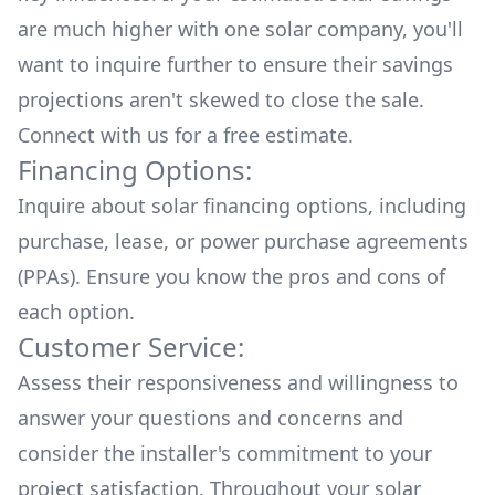
are much higher with one solar company, you'll
want to inquire further to ensure their savings
projections aren't skewed to close the sale.
Connect with us for a
free estimate.
Financing Options:
Inquire about
solar financing options
, including
purchase, lease, or power purchase agreements
(PPAs). Ensure you know the pros and cons of
each option.
Customer Service:
Assess their responsiveness and willingness to
answer your questions and concerns and
consider the installer's commitment to your
project satisfaction. Throughout your solar