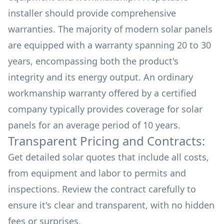
installer should provide comprehensive
warranties. The majority of modern solar panels
are equipped with a warranty spanning 20 to 30
years, encompassing both the product's
integrity and its energy output. An ordinary
workmanship warranty offered by a certified
company typically provides coverage for solar
panels for an average period of 10 years.
Transparent Pricing and Contracts:
Get detailed solar quotes that include all costs,
from equipment and labor to permits and
inspections. Review the contract carefully to
ensure it's clear and transparent, with no hidden
fees or surprises.