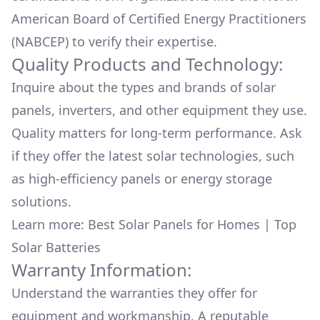
American Board of Certified Energy Practitioners
(NABCEP) to verify their expertise.
Quality Products and Technology:
Inquire about the types and brands of solar
panels, inverters, and other equipment they use.
Quality matters for long-term performance. Ask
if they offer the latest solar technologies, such
as high-efficiency panels or energy storage
solutions.
Learn more:
Best Solar Panels for Homes
|
Top
Solar Batteries
Warranty Information:
Understand the warranties they offer for
equipment and workmanship. A reputable