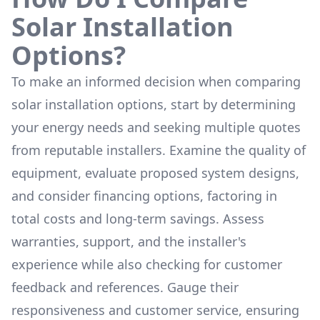
Solar Installation
Options?
To make an informed decision when comparing
solar installation options, start by determining
your energy needs and seeking multiple quotes
from reputable installers. Examine the quality of
equipment, evaluate proposed system designs,
and consider financing options, factoring in
total costs and long-term savings. Assess
warranties, support, and the installer's
experience while also checking for customer
feedback and references. Gauge their
responsiveness and customer service, ensuring