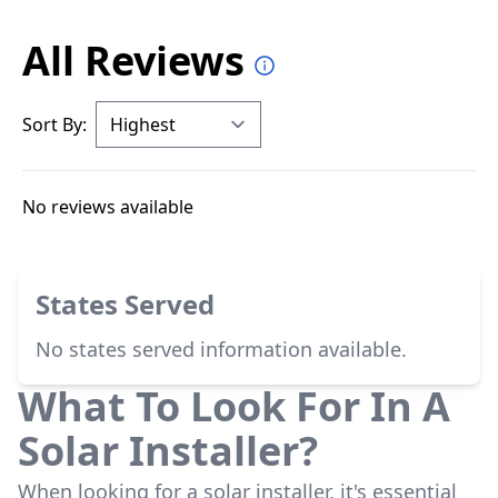
All Reviews
Sort By:
No reviews available
States Served
No states served information available.
What To Look For In A
Solar Installer?
When looking for a solar installer, it's essential