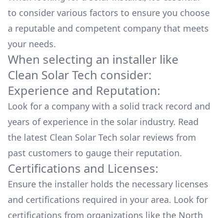
to consider various factors to ensure you choose
a reputable and competent company that meets
your needs.
When selecting an installer like
Clean Solar Tech
consider:
Experience and Reputation:
Look for a company with a solid track record and
years of experience in the solar industry. Read
the latest
Clean Solar Tech
solar reviews from
past customers to gauge their reputation.
Certifications and Licenses:
Ensure the installer holds the necessary licenses
and certifications required in your area. Look for
certifications from organizations like the North