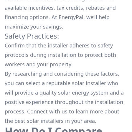
available
incentives, tax credits, rebates
and
financing options. At EnergyPal, we’ll help
maximize your savings.
Safety Practices:
Confirm that the installer adheres to safety
protocols during installation to protect both
workers and your property.
By researching and considering these factors,
you can select a reputable solar installer who
will provide a quality solar energy system and a
positive experience throughout the installation
process. Connect with us to learn more about
the
best solar installers
in your area.
How Do I Compare