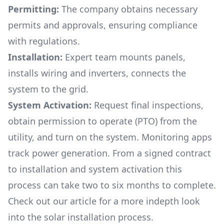
Permitting:
The company obtains necessary
permits and approvals, ensuring compliance
with regulations.
Installation:
Expert team mounts panels,
installs wiring and inverters, connects the
system to the grid.
System Activation:
Request final inspections,
obtain permission to operate (PTO) from the
utility, and turn on the system. Monitoring apps
track power generation. From a signed contract
to installation and system activation this
process can take two to six months to complete.
Check out our article for a more indepth look
into
the solar installation process.