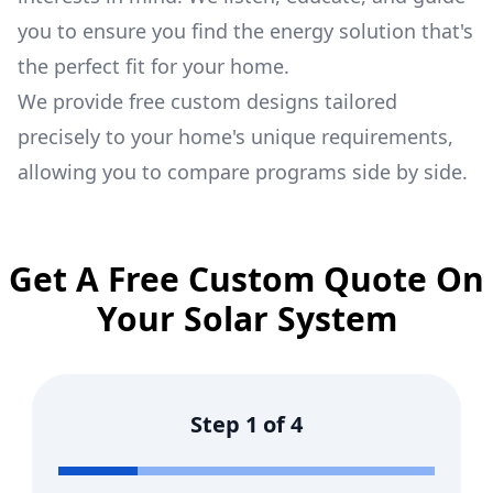
you to ensure you find the energy solution that's
the perfect fit for your home.
We provide free custom designs tailored
precisely to your home's unique requirements,
allowing you to compare programs side by side.
Get A Free Custom Quote On
Your Solar System
Step
1
of
4