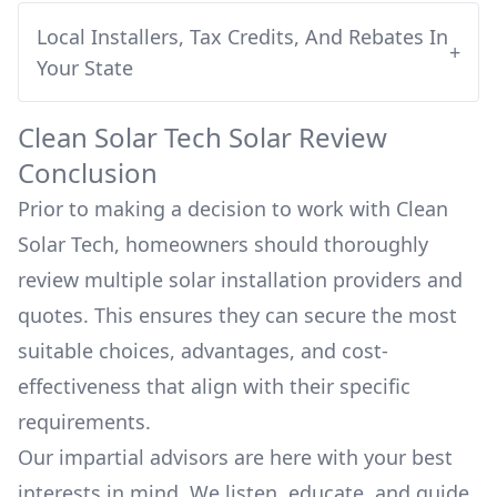
Local Installers, Tax Credits, And Rebates In
+
Your State
Clean Solar Tech
Solar Review
Conclusion
Prior to making a decision to work with
Clean
Solar Tech
, homeowners should thoroughly
review multiple solar installation providers and
quotes. This ensures they can secure the most
suitable choices, advantages, and cost-
effectiveness that align with their specific
requirements.
Our impartial advisors are here with your best
interests in mind. We listen, educate, and guide