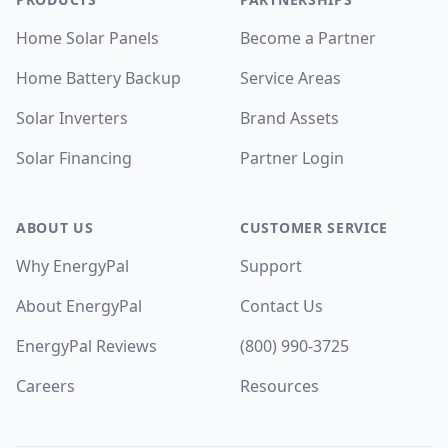
Home Solar Panels
Become a Partner
Home Battery Backup
Service Areas
Solar Inverters
Brand Assets
Solar Financing
Partner Login
ABOUT US
CUSTOMER SERVICE
Why EnergyPal
Support
About EnergyPal
Contact Us
EnergyPal Reviews
(800) 990-3725
Careers
Resources