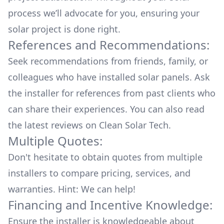
process we’ll advocate for you, ensuring your
solar project is done right.
References and Recommendations:
Seek recommendations from friends, family, or
colleagues who have installed solar panels. Ask
the installer for references from past clients who
can share their experiences. You can also read
the
latest reviews
on
Clean Solar Tech
.
Multiple Quotes:
Don't hesitate to obtain quotes from multiple
installers to compare pricing, services, and
warranties. Hint: We can help!
Financing and Incentive Knowledge:
Ensure the installer is knowledgeable about