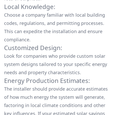
Local Knowledge:
Choose a company familiar with local building
codes, regulations, and permitting processes.
This can expedite the installation and ensure
compliance.
Customized Design:
Look for companies who provide custom solar
system designs tailored to your specific energy
needs and property characteristics.
Energy Production Estimates:
The installer should provide accurate estimates
of how much energy the system will generate,
factoring in local climate conditions and other
key influences. If your estimated solar savings