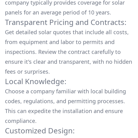
company typically provides coverage for solar
panels for an average period of 10 years.
Transparent Pricing and Contracts:
Get detailed solar quotes that include all costs,
from equipment and labor to permits and
inspections. Review the contract carefully to
ensure it's clear and transparent, with no hidden
fees or surprises.
Local Knowledge:
Choose a company familiar with local building
codes, regulations, and permitting processes.
This can expedite the installation and ensure
compliance.
Customized Design: