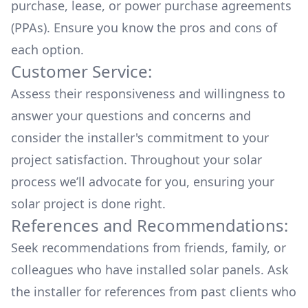
purchase, lease, or power purchase agreements
(PPAs). Ensure you know the pros and cons of
each option.
Customer Service:
Assess their responsiveness and willingness to
answer your questions and concerns and
consider the installer's commitment to your
project satisfaction. Throughout your solar
process we’ll advocate for you, ensuring your
solar project is done right.
References and Recommendations:
Seek recommendations from friends, family, or
colleagues who have installed solar panels. Ask
the installer for references from past clients who