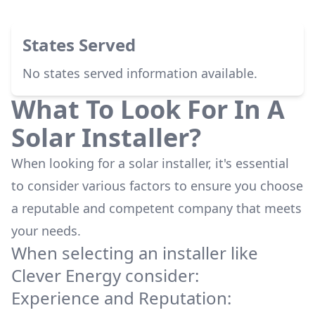
States Served
No states served information available.
What To Look For In A
Solar Installer?
When looking for a solar installer, it's essential
to consider various factors to ensure you choose
a reputable and competent company that meets
your needs.
When selecting an installer like
Clever Energy
consider:
Experience and Reputation: