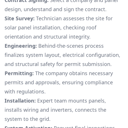
Contract Signing:
Select a company and panel
design, understand and sign the contract.
Site Survey:
Technician assesses the site for
solar panel installation, checking roof
orientation and structural integrity.
Engineering:
Behind-the-scenes process
finalizes system layout, electrical configuration,
and structural safety for permit submission.
Permitting:
The company obtains necessary
permits and approvals, ensuring compliance
with regulations.
Installation:
Expert team mounts panels,
installs wiring and inverters, connects the
system to the grid.