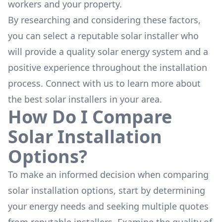
workers and your property.
By researching and considering these factors,
you can select a reputable solar installer who
will provide a quality solar energy system and a
positive experience throughout the installation
process. Connect with us to learn more about
the
best solar installers
in your area.
How Do I Compare
Solar Installation
Options?
To make an informed decision when comparing
solar installation options, start by determining
your energy needs and seeking multiple quotes