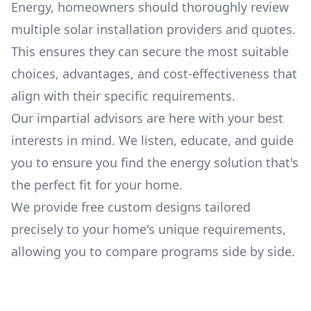
Energy
, homeowners should thoroughly review
multiple solar installation providers and quotes.
This ensures they can secure the most suitable
choices, advantages, and cost-effectiveness that
align with their specific requirements.
Our impartial advisors are here with your best
interests in mind. We listen, educate, and guide
you to ensure you find the energy solution that's
the perfect fit for your home.
We provide free custom designs tailored
precisely to your home's unique requirements,
allowing you to compare programs side by side.