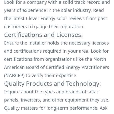
Look for a company with a solid track record and
years of experience in the solar industry. Read
the latest
Clever Energy
solar reviews from past
customers to gauge their reputation.
Certifications and Licenses:
Ensure the installer holds the necessary licenses
and certifications required in your area. Look for
certifications from organizations like the North
American Board of Certified Energy Practitioners
(NABCEP) to verify their expertise.
Quality Products and Technology:
Inquire about the types and brands of solar
panels, inverters, and other equipment they use.
Quality matters for long-term performance. Ask