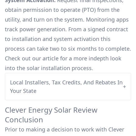
System Activation:
Request final inspections,
obtain permission to operate (PTO) from the
utility, and turn on the system. Monitoring apps
track power generation. From a signed contract
to installation and system activation this
process can take two to six months to complete.
Check out our article for a more indepth look
into
the solar installation process.
Local Installers, Tax Credits, And Rebates In
+
Your State
Clever Energy
Solar Review
Conclusion
Prior to making a decision to work with
Clever