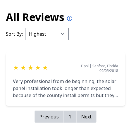
All Reviews
Sort By:
Dpol
|
Sanford, Florida
★
★
★
★
★
09/05/2018
Very professional from de beginning, the solar
panel installation took longer than expected
because of the county install permits but they
where always on permanent communication
and I'm very happy with my 9KW system on my
roof
Previous
1
Next