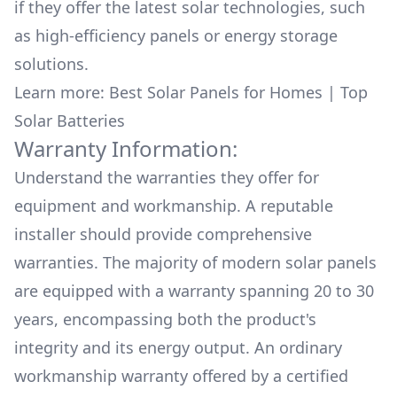
if they offer the latest solar technologies, such
as high-efficiency panels or energy storage
solutions.
Learn more:
Best Solar Panels for Homes
|
Top
Solar Batteries
Warranty Information:
Understand the warranties they offer for
equipment and workmanship. A reputable
installer should provide comprehensive
warranties. The majority of modern solar panels
are equipped with a warranty spanning 20 to 30
years, encompassing both the product's
integrity and its energy output. An ordinary
workmanship warranty offered by a certified