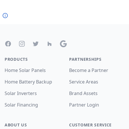
Footer
Facebook
Instagram
Twitter
Houzz
Google
PRODUCTS
PARTNERSHIPS
Home Solar Panels
Become a Partner
Home Battery Backup
Service Areas
Solar Inverters
Brand Assets
Solar Financing
Partner Login
ABOUT US
CUSTOMER SERVICE