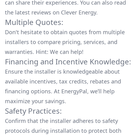
can share their experiences. You can also read
the
latest reviews
on
Clever Energy
.
Multiple Quotes:
Don't hesitate to obtain quotes from multiple
installers to compare pricing, services, and
warranties. Hint: We can help!
Financing and Incentive Knowledge:
Ensure the installer is knowledgeable about
available
incentives, tax credits, rebates
and
financing options. At EnergyPal, we’ll help
maximize your savings.
Safety Practices:
Confirm that the installer adheres to safety
protocols during installation to protect both