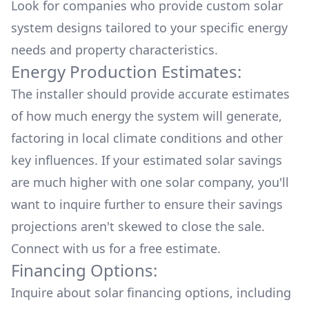
Look for companies who provide custom solar
system designs tailored to your specific energy
needs and property characteristics.
Energy Production Estimates:
The installer should provide accurate estimates
of how much energy the system will generate,
factoring in local climate conditions and other
key influences. If your estimated solar savings
are much higher with one solar company, you'll
want to inquire further to ensure their savings
projections aren't skewed to close the sale.
Connect with us for a
free estimate.
Financing Options:
Inquire about
solar financing options
, including