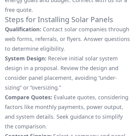
energy goals and budget. Connect with us for a
free quote.
Steps for Installing Solar Panels
Qualification:
Contact solar companies through
web forms, referrals, or flyers. Answer questions
to determine eligibility.
System Design:
Receive initial solar system
design in a proposal. Review the design and
consider panel placement, avoiding “under-
sizing“ or “oversizing.“
Compare Quotes:
Evaluate quotes, considering
factors like monthly payments, power output,
and system details. Seek guidance to simplify
the comparison.