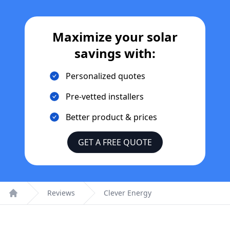
Maximize your solar
savings with:
Personalized quotes
Pre-vetted installers
Better product & prices
GET A FREE QUOTE
Reviews
Clever Energy
Home