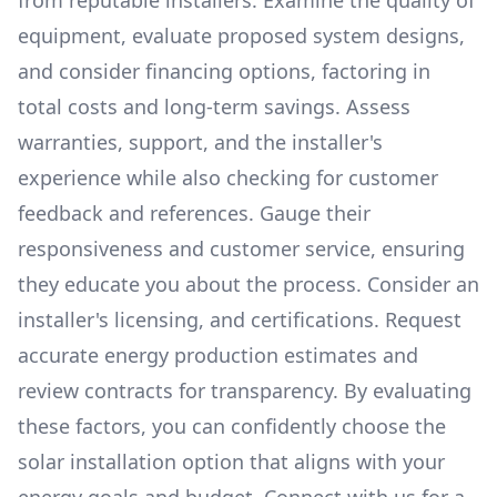
from reputable installers. Examine the quality of
equipment, evaluate proposed system designs,
and consider financing options, factoring in
total costs and long-term savings. Assess
warranties, support, and the installer's
experience while also checking for customer
feedback and references. Gauge their
responsiveness and customer service, ensuring
they educate you about the process. Consider an
installer's licensing, and certifications. Request
accurate energy production estimates and
review contracts for transparency. By evaluating
these factors, you can confidently choose the
solar installation option that aligns with your