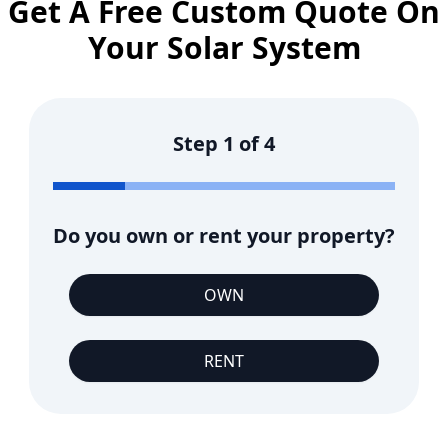
Get A Free Custom Quote On
Your Solar System
Step
1
of
4
Do you own or rent your property?
OWN
RENT