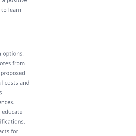
 a positive
 to learn
 options,
uotes from
e proposed
al costs and
s
ences.
y educate
ifications.
cts for