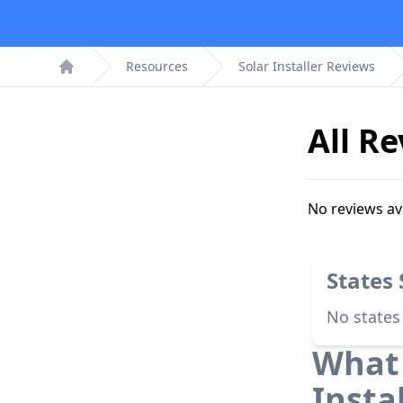
Resources
Solar Installer Reviews
Home
All R
No reviews av
States
No states
What 
Insta