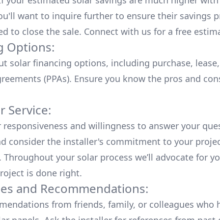
 If your estimated solar savings are much higher with
u'll want to inquire further to ensure their savings p
ed to close the sale. Connect with us for a
free estim
g Options:
ut
solar financing options
, including purchase, lease
reements (PPAs). Ensure you know the pros and con
 Service:
r responsiveness and willingness to answer your que
d consider the installer's commitment to your proje
n. Throughout your solar process we’ll advocate for y
roject is done right.
ces and Recommendations:
endations from friends, family, or colleagues who 