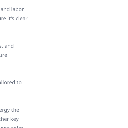
 and labor
e it's clear
s, and
ure
ilored to
ergy the
ther key