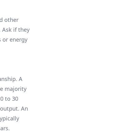
nd other
 Ask if they
s or energy
anship. A
e majority
0 to 30
 output. An
ypically
ars.