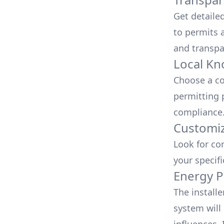
Get detaile
to permits a
and transpa
Local Kn
Choose a co
permitting 
compliance
Customiz
Look for co
your specif
Energy P
The install
system will 