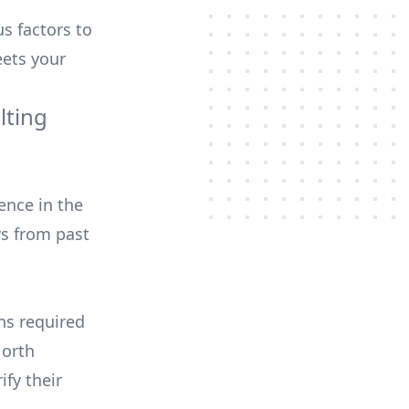
us factors to
ets your
lting
ence in the
ws from past
ons required
North
ify their