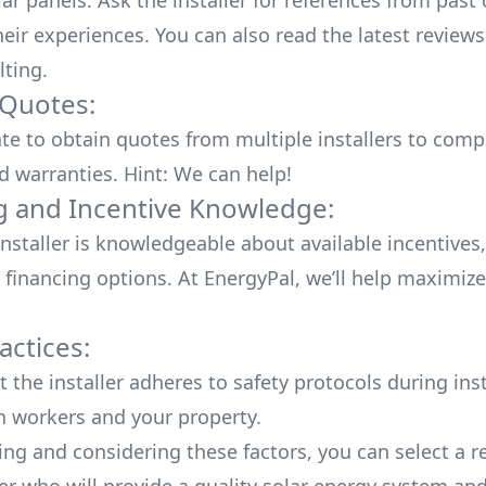
lar panels. Ask the installer for references from past
heir experiences. You can also read the
latest reviews
lting
.
 Quotes:
ate to obtain quotes from multiple installers to comp
d warranties. Hint: We can help!
g and Incentive Knowledge:
installer is knowledgeable about available
incentives,
 financing options. At EnergyPal, we’ll help maximiz
actices:
 the installer adheres to safety protocols during inst
h workers and your property.
ing and considering these factors, you can select a r