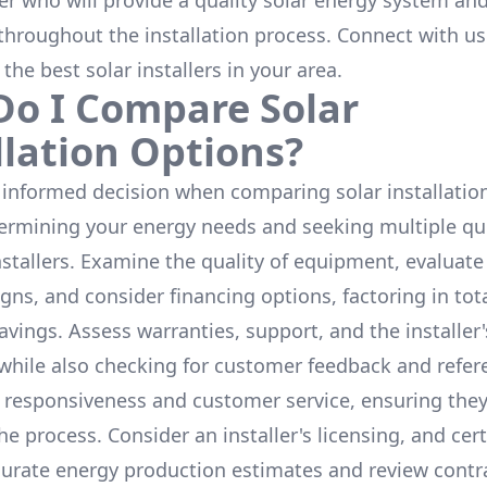
ler who will provide a quality solar energy system and
throughout the installation process. Connect with us
 the
best solar installers
in your area.
o I Compare Solar
llation Options?
informed decision when comparing solar installation
termining your energy needs and seeking multiple q
nstallers. Examine the quality of equipment, evaluat
gns, and consider financing options, factoring in tot
avings. Assess warranties, support, and the installer'
while also checking for customer feedback and refer
 responsiveness and customer service, ensuring the
e process. Consider an installer's licensing, and cert
urate energy production estimates and review contra