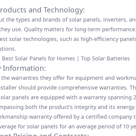
Products and Technology:
ut the types and brands of solar panels, inverters, a
hey use. Quality matters for long-term performance.
test solar technologies, such as high-efficiency panel
utions.
:
Best Solar Panels for Homes
|
Top Solar Batteries
 Information:
the warranties they offer for equipment and workm
nstaller should provide comprehensive warranties. Th
olar panels are equipped with a warranty spanning 2
mpassing both the product's integrity and its energy
rkmanship warranty offered by a certified company t
verage for solar panels for an average period of 10 ye
ent Pricing and Contracts: