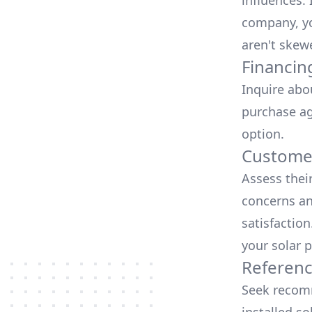
influences.
company, yo
aren't skew
Financin
Inquire abo
purchase ag
option.
Customer
Assess thei
concerns an
satisfactio
your solar p
Referen
Seek recomm