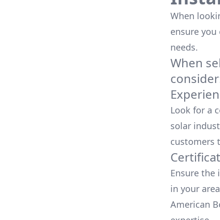
When looking
ensure you
needs.
When sele
consider
Experien
Look for a 
solar indust
customers t
Certifica
Ensure the i
in your area
American Bo