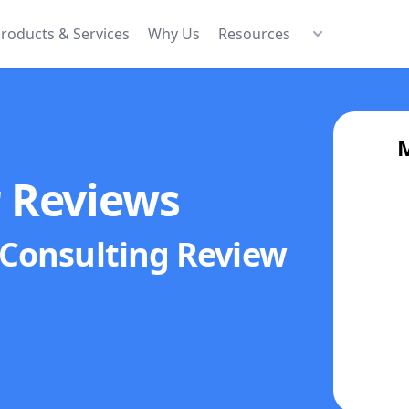
roducts & Services
Why Us
Resources
M
r Reviews
 Consulting
Review