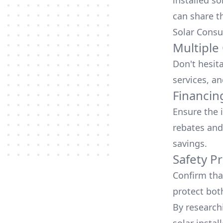
installed so
can share t
Solar Consu
Multiple
Don't hesit
services, an
Financin
Ensure the 
rebates
and
savings.
Safety Pr
Confirm that
protect bot
By research