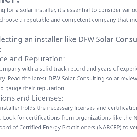
 for a solar installer, it's essential to consider vario
 choose a reputable and competent company that me
cting an installer like
DFW Solar Consu
:
ce and Reputation:
company with a solid track record and years of experi
ry. Read the latest
DFW Solar Consulting
solar revie
o gauge their reputation.
tions and Licenses:
nstaller holds the necessary licenses and certificati
. Look for certifications from organizations like the 
ard of Certified Energy Practitioners (NABCEP) to ver