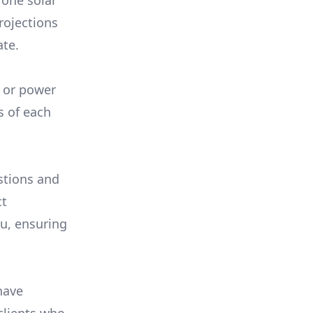
 one solar
rojections
ate.
, or power
s of each
stions and
ct
ou, ensuring
have