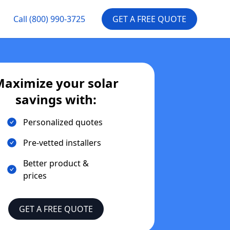
Call
(800) 990-3725
GET A FREE QUOTE
aximize your solar
savings with:
Personalized quotes
Pre-vetted installers
Better product &
prices
GET A FREE QUOTE