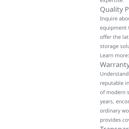
expertise.
Quality 
Inquire abo
equipment t
offer the la
storage sol
Learn more
Warranty
Understand 
reputable i
of modern s
years, enco
ordinary wo
provides co
Transpar