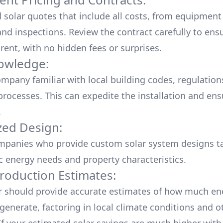
d solar quotes that include all costs, from equipment
nd inspections. Review the contract carefully to ensur
rent, with no hidden fees or surprises.
owledge:
mpany familiar with local building codes, regulation
processes. This can expedite the installation and ens
.
ed Design:
mpanies who provide custom solar system designs ta
ic energy needs and property characteristics.
roduction Estimates:
er should provide accurate estimates of how much en
generate, factoring in local climate conditions and o