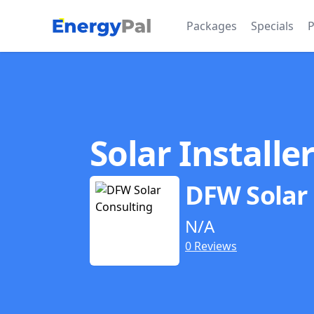
EnergyPal
Packages
Specials
P
Solar Installe
DFW Solar
N/A
0 Reviews