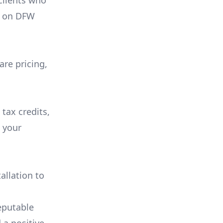
 clients who
on
DFW
are pricing,
 tax credits,
e your
allation to
eputable