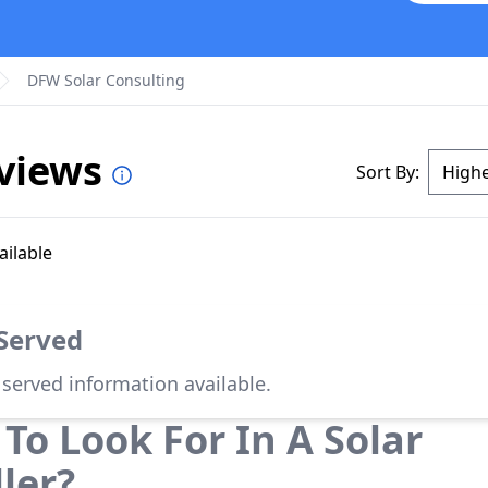
DFW Solar Consulting
eviews
Sort By:
ailable
 Served
 served information available.
To Look For In A Solar
ller?