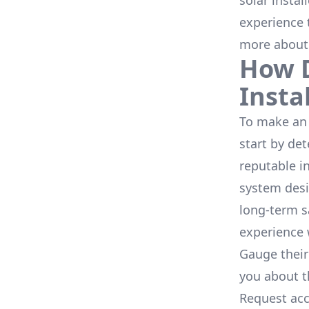
solar instal
experience 
more about
How D
Insta
To make an 
start by de
reputable i
system desi
long-term s
experience 
Gauge their
you about th
Request acc