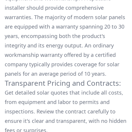
installer should provide comprehensive
warranties. The majority of modern solar panels
are equipped with a warranty spanning 20 to 30
years, encompassing both the product's
integrity and its energy output. An ordinary
workmanship warranty offered by a certified
company typically provides coverage for solar
panels for an average period of 10 years.
Transparent Pricing and Contracts:
Get detailed solar quotes that include all costs,
from equipment and labor to permits and
inspections. Review the contract carefully to
ensure it's clear and transparent, with no hidden
fees or surprises.