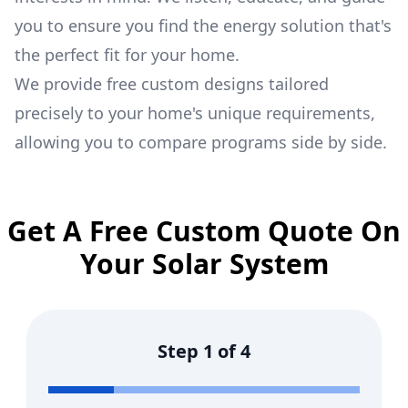
you to ensure you find the energy solution that's
the perfect fit for your home.
We provide free custom designs tailored
precisely to your home's unique requirements,
allowing you to compare programs side by side.
Get A Free Custom Quote On
Your Solar System
Step
1
of
4