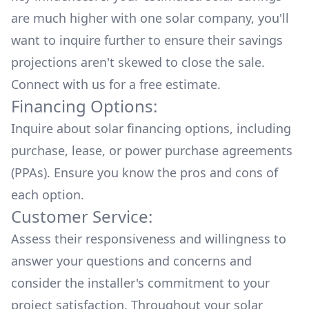
are much higher with one solar company, you'll
want to inquire further to ensure their savings
projections aren't skewed to close the sale.
Connect with us for a
free estimate.
Financing Options:
Inquire about
solar financing options
, including
purchase, lease, or power purchase agreements
(PPAs). Ensure you know the pros and cons of
each option.
Customer Service:
Assess their responsiveness and willingness to
answer your questions and concerns and
consider the installer's commitment to your
project satisfaction. Throughout your solar