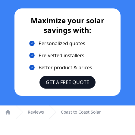
Maximize your solar
savings with:
Personalized quotes
Pre-vetted installers
Better product & prices
GET A FREE QUOTE
Reviews
Coast to Coast Solar
Home