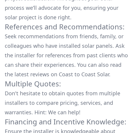
process we’ll advocate for you, ensuring your
solar project is done right.
References and Recommendations:
Seek recommendations from friends, family, or
colleagues who have installed solar panels. Ask
the installer for references from past clients who
can share their experiences. You can also read
the
latest reviews
on
Coast to Coast Solar
.
Multiple Quotes:
Don't hesitate to obtain quotes from multiple
installers to compare pricing, services, and
warranties. Hint: We can help!
Financing and Incentive Knowledge:
Ensure the installer is knowledgeable about