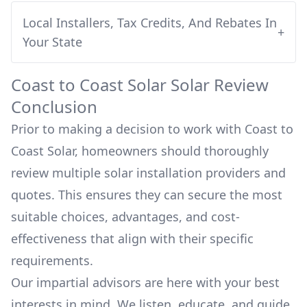
Local Installers, Tax Credits, And Rebates In
+
Your State
Coast to Coast Solar
Solar Review
Conclusion
Prior to making a decision to work with
Coast to
Coast Solar
, homeowners should thoroughly
review multiple solar installation providers and
quotes. This ensures they can secure the most
suitable choices, advantages, and cost-
effectiveness that align with their specific
requirements.
Our impartial advisors are here with your best
interests in mind. We listen, educate, and guide