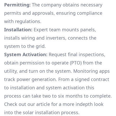
Permitting:
The company obtains necessary
permits and approvals, ensuring compliance
with regulations.
Installation:
Expert team mounts panels,
installs wiring and inverters, connects the
system to the grid.
System Activation:
Request final inspections,
obtain permission to operate (PTO) from the
utility, and turn on the system. Monitoring apps
track power generation. From a signed contract
to installation and system activation this
process can take two to six months to complete.
Check out our article for a more indepth look
into
the solar installation process.