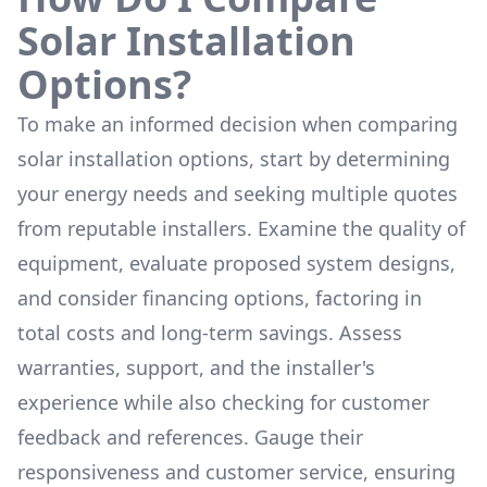
Solar Installation
Options?
To make an informed decision when comparing
solar installation options, start by determining
your energy needs and seeking multiple quotes
from reputable installers. Examine the quality of
equipment, evaluate proposed system designs,
and consider financing options, factoring in
total costs and long-term savings. Assess
warranties, support, and the installer's
experience while also checking for customer
feedback and references. Gauge their
responsiveness and customer service, ensuring