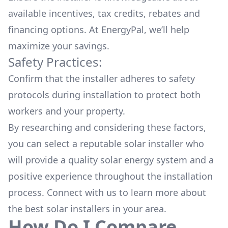
available
incentives, tax credits, rebates
and
financing options. At EnergyPal, we’ll help
maximize your savings.
Safety Practices:
Confirm that the installer adheres to safety
protocols during installation to protect both
workers and your property.
By researching and considering these factors,
you can select a reputable solar installer who
will provide a quality solar energy system and a
positive experience throughout the installation
process. Connect with us to learn more about
the
best solar installers
in your area.
How Do I Compare