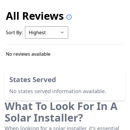
All Reviews
Sort By:
No reviews available
States Served
No states served information available.
What To Look For In A
Solar Installer?
When looking for a solar installer, it's essential