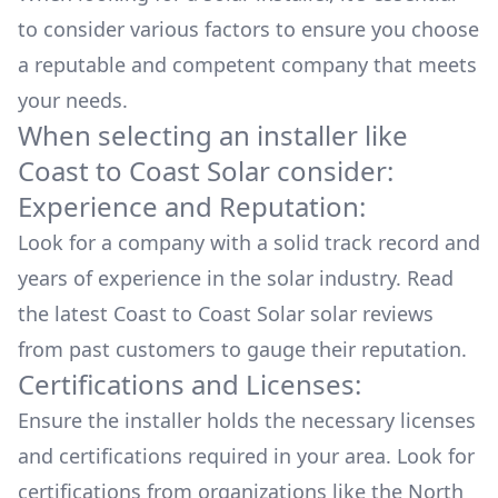
to consider various factors to ensure you choose
a reputable and competent company that meets
your needs.
When selecting an installer like
Coast to Coast Solar
consider:
Experience and Reputation:
Look for a company with a solid track record and
years of experience in the solar industry. Read
the latest
Coast to Coast Solar
solar reviews
from past customers to gauge their reputation.
Certifications and Licenses:
Ensure the installer holds the necessary licenses
and certifications required in your area. Look for
certifications from organizations like the North