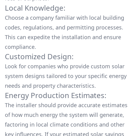
Local Knowledge:
Choose a company familiar with local building
codes, regulations, and permitting processes.
This can expedite the installation and ensure
compliance.
Customized Design:
Look for companies who provide custom solar
system designs tailored to your specific energy
needs and property characteristics.
Energy Production Estimates:
The installer should provide accurate estimates
of how much energy the system will generate,
factoring in local climate conditions and other
key influences. If your estimated solar savings