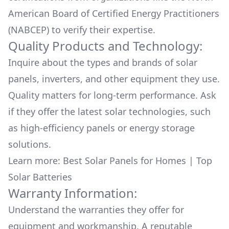
American Board of Certified Energy Practitioners
(NABCEP) to verify their expertise.
Quality Products and Technology:
Inquire about the types and brands of solar
panels, inverters, and other equipment they use.
Quality matters for long-term performance. Ask
if they offer the latest solar technologies, such
as high-efficiency panels or energy storage
solutions.
Learn more:
Best Solar Panels for Homes
|
Top
Solar Batteries
Warranty Information:
Understand the warranties they offer for
equipment and workmanship. A reputable