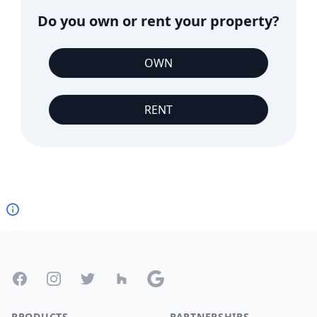
Do you own or rent your property?
OWN
RENT
Footer
Facebook
Instagram
Twitter
Houzz
Google
PRODUCTS
PARTNERSHIPS