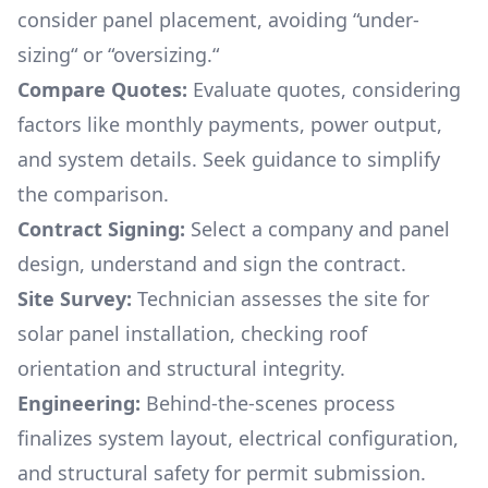
consider panel placement, avoiding “under-
sizing“ or “oversizing.“
Compare Quotes:
Evaluate quotes, considering
factors like monthly payments, power output,
and system details. Seek guidance to simplify
the comparison.
Contract Signing:
Select a company and panel
design, understand and sign the contract.
Site Survey:
Technician assesses the site for
solar panel installation, checking roof
orientation and structural integrity.
Engineering:
Behind-the-scenes process
finalizes system layout, electrical configuration,
and structural safety for permit submission.