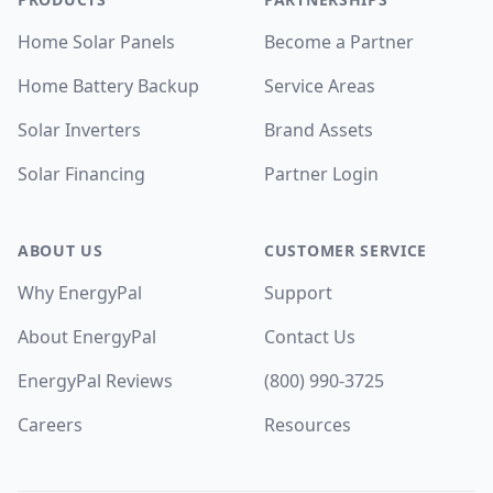
Home Solar Panels
Become a Partner
Home Battery Backup
Service Areas
Solar Inverters
Brand Assets
Solar Financing
Partner Login
ABOUT US
CUSTOMER SERVICE
Why EnergyPal
Support
About EnergyPal
Contact Us
EnergyPal Reviews
(800) 990-3725
Careers
Resources