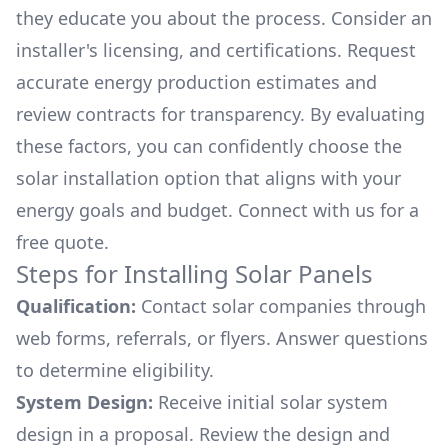
they educate you about the process. Consider an
installer's licensing, and certifications. Request
accurate energy production estimates and
review contracts for transparency. By evaluating
these factors, you can confidently choose the
solar installation option that aligns with your
energy goals and budget. Connect with us for a
free quote.
Steps for Installing Solar Panels
Qualification:
Contact solar companies through
web forms, referrals, or flyers. Answer questions
to determine eligibility.
System Design:
Receive initial solar system
design in a proposal. Review the design and