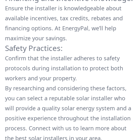
Ensure the installer is knowledgeable about
available
incentives, tax credits, rebates
and
financing options. At EnergyPal, we’ll help
maximize your savings.
Safety Practices:
Confirm that the installer adheres to safety
protocols during installation to protect both
workers and your property.
By researching and considering these factors,
you can select a reputable solar installer who
will provide a quality solar energy system and a
positive experience throughout the installation
process. Connect with us to learn more about
the
best solar installers
in your area.