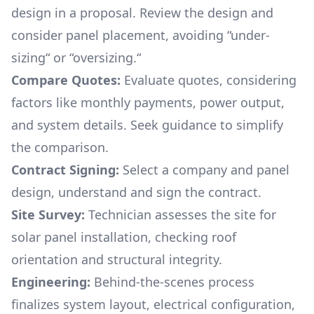
design in a proposal. Review the design and
consider panel placement, avoiding “under-
sizing“ or “oversizing.“
Compare Quotes:
Evaluate quotes, considering
factors like monthly payments, power output,
and system details. Seek guidance to simplify
the comparison.
Contract Signing:
Select a company and panel
design, understand and sign the contract.
Site Survey:
Technician assesses the site for
solar panel installation, checking roof
orientation and structural integrity.
Engineering:
Behind-the-scenes process
finalizes system layout, electrical configuration,