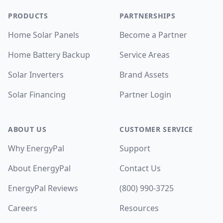
PRODUCTS
PARTNERSHIPS
Home Solar Panels
Become a Partner
Home Battery Backup
Service Areas
Solar Inverters
Brand Assets
Solar Financing
Partner Login
ABOUT US
CUSTOMER SERVICE
Why EnergyPal
Support
About EnergyPal
Contact Us
EnergyPal Reviews
(800) 990-3725
Careers
Resources