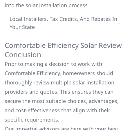
into
the solar installation process.
Local Installers, Tax Credits, And Rebates In
+
Your State
Comfortable Efficiency
Solar Review
Conclusion
Prior to making a decision to work with
Comfortable Efficiency
, homeowners should
thoroughly review multiple solar installation
providers and quotes. This ensures they can
secure the most suitable choices, advantages,
and cost-effectiveness that align with their
specific requirements.
Our impartial advisors are here with your best