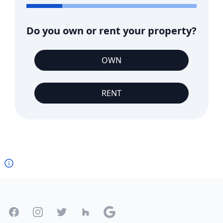
Do you own or rent your property?
OWN
RENT
Footer
Facebook
Instagram
Twitter
Houzz
Google