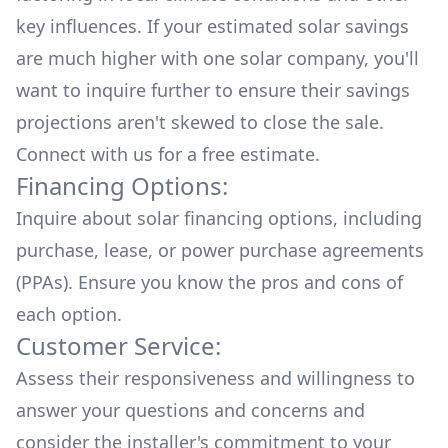
key influences. If your estimated solar savings
are much higher with one solar company, you'll
want to inquire further to ensure their savings
projections aren't skewed to close the sale.
Connect with us for a
free estimate.
Financing Options:
Inquire about
solar financing options
, including
purchase, lease, or power purchase agreements
(PPAs). Ensure you know the pros and cons of
each option.
Customer Service:
Assess their responsiveness and willingness to
answer your questions and concerns and
consider the installer's commitment to your