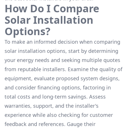
How Do I Compare
Solar Installation
Options?
To make an informed decision when comparing
solar installation options, start by determining
your energy needs and seeking multiple quotes
from reputable installers. Examine the quality of
equipment, evaluate proposed system designs,
and consider financing options, factoring in
total costs and long-term savings. Assess
warranties, support, and the installer's
experience while also checking for customer
feedback and references. Gauge their