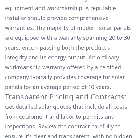
equipment and workmanship. A reputable
installer should provide comprehensive
warranties. The majority of modern solar panels
are equipped with a warranty spanning 20 to 30
years, encompassing both the product's
integrity and its energy output. An ordinary
workmanship warranty offered by a certified
company typically provides coverage for solar
panels for an average period of 10 years.
Transparent Pricing and Contracts:
Get detailed solar quotes that include all costs,
from equipment and labor to permits and
inspections. Review the contract carefully to
ensure it's clear and transparent, with no hidden