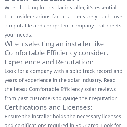
When looking for a solar installer, it's essential
to consider various factors to ensure you choose
a reputable and competent company that meets
your needs.
When selecting an installer like
Comfortable Efficiency
consider:
Experience and Reputation:
Look for a company with a solid track record and
years of experience in the solar industry. Read
the latest
Comfortable Efficiency
solar reviews
from past customers to gauge their reputation.
Certifications and Licenses:
Ensure the installer holds the necessary licenses
and certifications required in your area. Look for