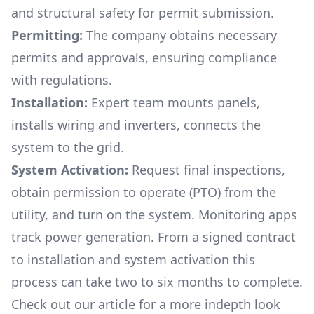
and structural safety for permit submission.
Permitting:
The company obtains necessary
permits and approvals, ensuring compliance
with regulations.
Installation:
Expert team mounts panels,
installs wiring and inverters, connects the
system to the grid.
System Activation:
Request final inspections,
obtain permission to operate (PTO) from the
utility, and turn on the system. Monitoring apps
track power generation. From a signed contract
to installation and system activation this
process can take two to six months to complete.
Check out our article for a more indepth look