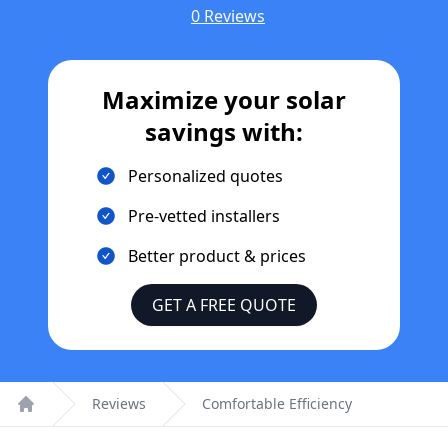
0 Reviews
Maximize your solar
savings with:
Personalized quotes
Pre-vetted installers
Better product & prices
GET A FREE QUOTE
Reviews
Comfortable Efficiency
Home