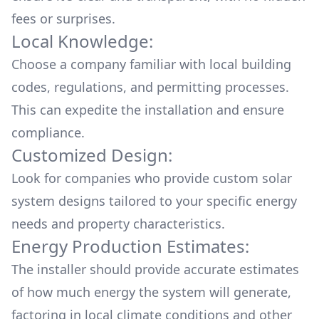
fees or surprises.
Local Knowledge:
Choose a company familiar with local building
codes, regulations, and permitting processes.
This can expedite the installation and ensure
compliance.
Customized Design:
Look for companies who provide custom solar
system designs tailored to your specific energy
needs and property characteristics.
Energy Production Estimates:
The installer should provide accurate estimates
of how much energy the system will generate,
factoring in local climate conditions and other