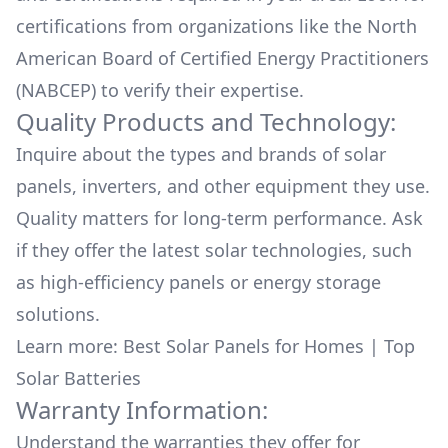
certifications from organizations like the North
American Board of Certified Energy Practitioners
(NABCEP) to verify their expertise.
Quality Products and Technology:
Inquire about the types and brands of solar
panels, inverters, and other equipment they use.
Quality matters for long-term performance. Ask
if they offer the latest solar technologies, such
as high-efficiency panels or energy storage
solutions.
Learn more:
Best Solar Panels for Homes
|
Top
Solar Batteries
Warranty Information:
Understand the warranties they offer for