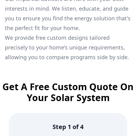
interests in mind. We listen, educate, and guide
you to ensure you find the energy solution that's
the perfect fit for your home.
We provide free custom designs tailored
precisely to your home's unique requirements,
allowing you to compare programs side by side.
Get A Free Custom Quote On
Your Solar System
Step
1
of
4