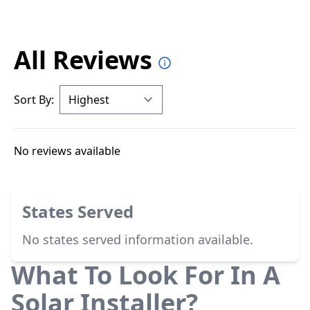
All Reviews
Sort By:
No reviews available
States Served
No states served information available.
What To Look For In A
Solar Installer?