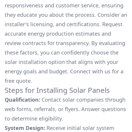
responsiveness and customer service, ensuring
they educate you about the process. Consider an
installer's licensing, and certifications. Request
accurate energy production estimates and
review contracts for transparency. By evaluating
these factors, you can confidently choose the
solar installation option that aligns with your
energy goals and budget. Connect with us for a
free quote.
Steps for Installing Solar Panels
Qualification:
Contact solar companies through
web forms, referrals, or flyers. Answer questions
to determine eligibility.
System Design:
Receive initial solar system