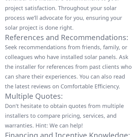
project satisfaction. Throughout your solar
process we’ll advocate for you, ensuring your
solar project is done right.
References and Recommendations:
Seek recommendations from friends, family, or
colleagues who have installed solar panels. Ask
the installer for references from past clients who
can share their experiences. You can also read
the
latest reviews
on
Comfortable Efficiency
.
Multiple Quotes:
Don't hesitate to obtain quotes from multiple
installers to compare pricing, services, and
warranties. Hint: We can help!
Financing and Incentive Knowledge: