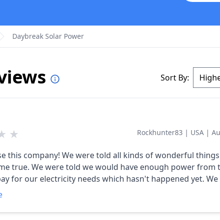
Daybreak Solar Power
eviews
Sort By:
★
★
Rockhunter83
|
USA
|
Au
were told all kinds of wonderful things that
uld have enough power from the
y for our electricity needs which hasn't happened yet. We signed
 but they didn't start construction until April. They contracted
e
mpany to do the work and they had multiple problems co