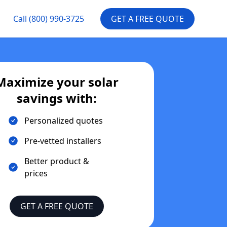
Call
(800) 990-3725
GET A FREE QUOTE
Maximize your solar
savings with:
Personalized quotes
Pre-vetted installers
Better product &
prices
GET A FREE QUOTE