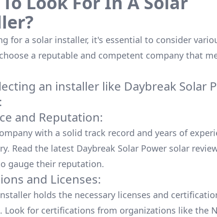
To Look For In A Solar
ller?
 for a solar installer, it's essential to consider vario
 choose a reputable and competent company that me
cting an installer like
Daybreak Solar 
:
ce and Reputation:
company with a solid track record and years of experi
ry. Read the latest
Daybreak Solar Power
solar revie
o gauge their reputation.
tions and Licenses:
nstaller holds the necessary licenses and certificati
. Look for certifications from organizations like the 