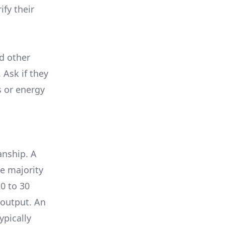
ify their
nd other
 Ask if they
s or energy
anship. A
e majority
0 to 30
 output. An
ypically