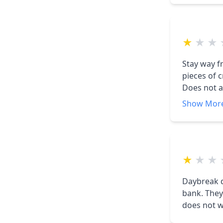
husband co
was told th
$200,000 in
★
★
★
now we are
not help u
Stay way f
pieces of 
Does not a
complaints
Show Mor
★
★
★
Daybreak d
bank. They never come out to check anything and say every thing is fine, but it