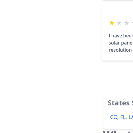
★
★
★
I have bee
solar pane
resolution 
States
CO, FL, 