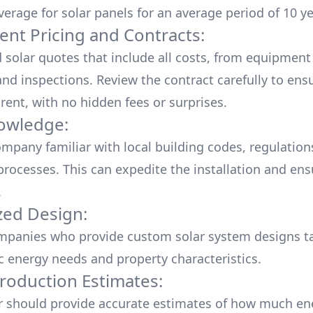
verage for solar panels for an average period of 10 ye
ent Pricing and Contracts:
d solar quotes that include all costs, from equipment
nd inspections. Review the contract carefully to ensur
rent, with no hidden fees or surprises.
owledge:
mpany familiar with local building codes, regulation
processes. This can expedite the installation and ens
.
ed Design:
mpanies who provide custom solar system designs ta
ic energy needs and property characteristics.
roduction Estimates:
er should provide accurate estimates of how much en