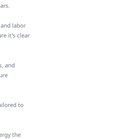
ars.
 and labor
e it's clear
s, and
ure
ilored to
ergy the