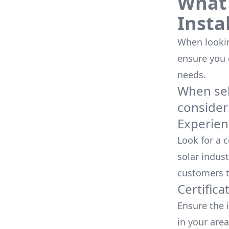
What 
Insta
When looking
ensure you
needs.
When sele
consider
Experien
Look for a 
solar indust
customers t
Certifica
Ensure the i
in your area