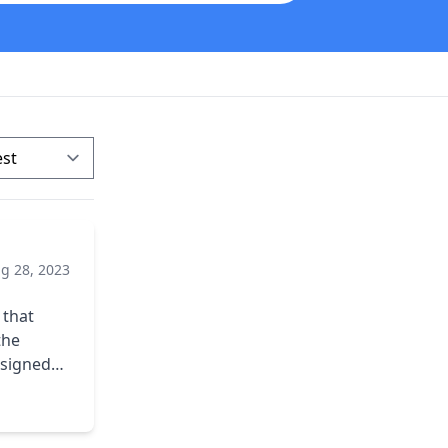
g 28, 2023
mpleting