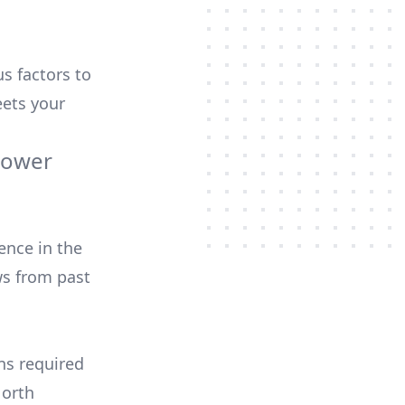
us factors to
ets your
Power
ence in the
ws from past
ons required
North