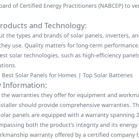
ard of Certified Energy Practitioners (NABCEP) to ver
Products and Technology:
ut the types and brands of solar panels, inverters, a
hey use. Quality matters for long-term performance.
test solar technologies, such as high-efficiency panel
utions.
:
Best Solar Panels for Homes
|
Top Solar Batteries
 Information:
the warranties they offer for equipment and workm
nstaller should provide comprehensive warranties. Th
olar panels are equipped with a warranty spanning 2
mpassing both the product's integrity and its energy
rkmanship warranty offered by a certified company t