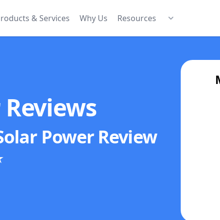
roducts & Services
Why Us
Resources
r Reviews
Solar Power
Review
★