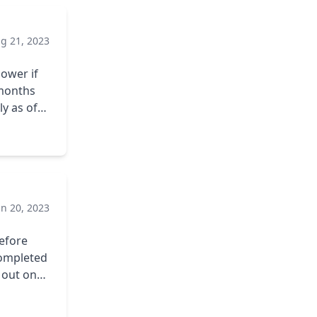
aced.
g 21, 2023
o pay it
ower if
 months
y as of
f my
ecommend
un 20, 2023
efore
 completed
d out on
p to
ries. My