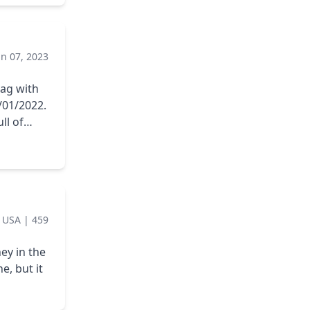
eak) and
ir
k, but
un 07, 2023
at will
bag with
/01/2022.
ll of
llation as
|
USA
|
459
ey in the