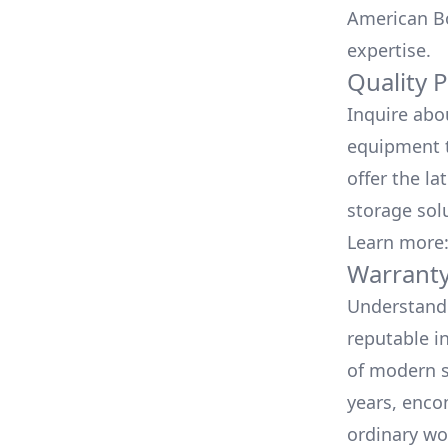
American Bo
expertise.
Quality 
Inquire abo
equipment t
offer the la
storage sol
Learn more
Warranty
Understand 
reputable i
of modern s
years, enco
ordinary wo