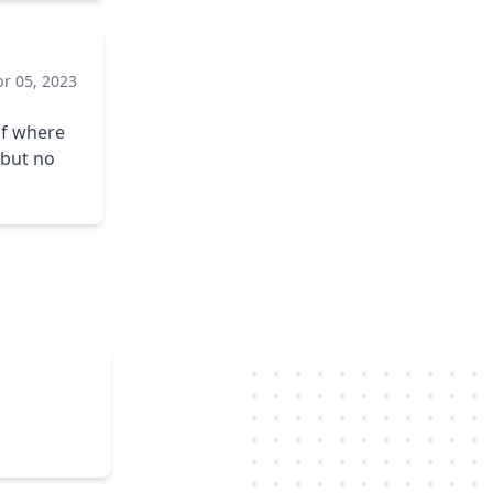
pr 05, 2023
of where
 but no