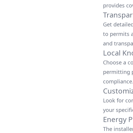
provides co
Transpar
Get detaile
to permits a
and transpa
Local Kn
Choose a co
permitting 
compliance
Customiz
Look for co
your specif
Energy P
The install