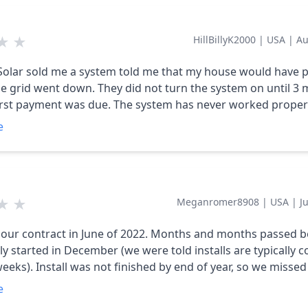
 a month, it miraculously began to work without being repl
e had an electricity bill ever since. It doesn't cover our
★
★
HillBillyK2000
|
USA
|
Au
d we would get all kinds of rebates and
 from the electric co., and if we applied them to our loan t
olar sold me a system told me that my house would have p
't be raised $60 this coming Oct 2023. That was all lies. There's
e grid went down. They did not turn the system on until 3
y it down to what they want plus the cost is outrageous. $49,000. I
first payment was due. The system has never worked properl
d never done this.
system has shut down. Daybreak Solar will not return any o
e
s. This system is Junk there service is lousy. I would not r
ange a light bulb much less install a solar system that cost
$42000.00 I am not satisfied with them at all.
★
★
Meganromer8908
|
USA
|
J
our contract in June of 2022. Months and months passed b
ally started in December (we were told installs are typically
weeks). Install was not finished by end of year, so we misse
ax credit. Now we are in June of 2023, have panels hooked u
e
nd are generating power, but we have not received our batte