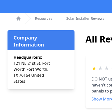
Resources
Solar Installer Reviews
Home
All R
Company
Information
Headquarters:
121 NE 21st St, Fort
★
★
★
Worth Fort Worth,
TX 76164 United
DO NOT use this company! We 
States
haven't come true. We were told we wo
panels to pa
up in Nov 2021
Show Mor
another co
it. Then the inverter didn't work. I was told they would need to replace it and