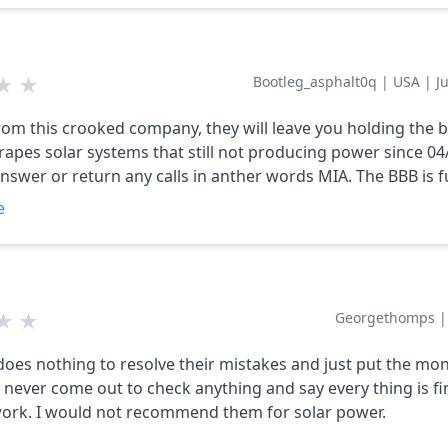
ntacted the installation company (contracted out by Dabr
ey will not do any more installations for Daybreak until the
 past installs is paid. Sad to see another solar company tan
★
★
Bootleg_asphalt0q
|
USA
|
J
 most likely working with an incomplete system, and one th
s in the case of a power outage.
rom this crooked company, they will leave you holding the 
crapes solar systems that still not producing power since 04
nswer or return any calls in anther words MIA. The BBB is fu
 about them. Still awaiting resolution to complete our insta
e
of 06/07/2023 with o Solar Energy production.
★
★
Georgethomps
oes nothing to resolve their mistakes and just put the mon
does not work. I would not recommend them for solar power.