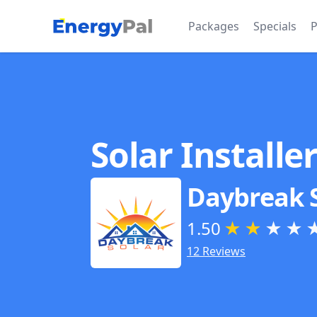
EnergyPal
Packages
Specials
P
Solar Installe
Daybreak 
1.50
★
★
★
★
12 Reviews