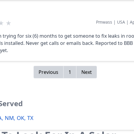
★
★
Pmwass
|
USA
|
A
n trying for six (6) months to get someone to fix leaks in ro
ls installed. Never get calls or emails back. Reported to BBB
yet.
Previous
1
Next
 Served
LA, NM, OK, TX