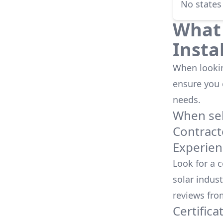
No states
What 
Insta
When looking
ensure you
needs.
When sele
Contract
Experien
Look for a 
solar indust
reviews fro
Certifica