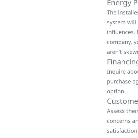
Energy P
The install
system will 
influences.
company, yo
aren't skew
Financin
Inquire abo
purchase ag
option.
Customer
Assess thei
concerns an
satisfactio