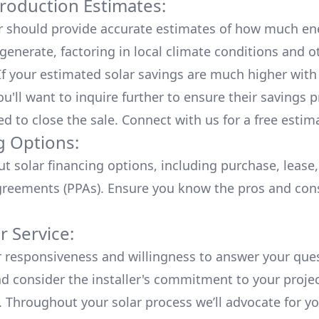
roduction Estimates:
er should provide accurate estimates of how much en
generate, factoring in local climate conditions and o
 If your estimated solar savings are much higher with
u'll want to inquire further to ensure their savings p
ed to close the sale. Connect with us for a
free estim
g Options:
ut
solar financing options
, including purchase, lease
reements (PPAs). Ensure you know the pros and con
 Service:
r responsiveness and willingness to answer your que
d consider the installer's commitment to your proje
n. Throughout your solar process we’ll advocate for y