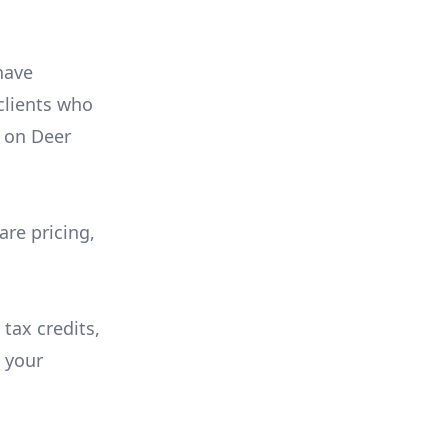
have
 clients who
on
Deer
are pricing,
 tax credits,
e your