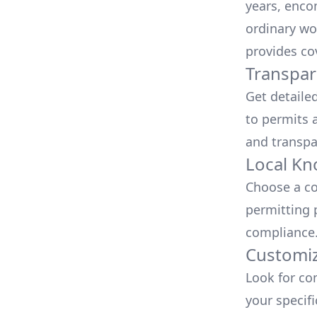
years, enco
ordinary wo
provides co
Transpar
Get detaile
to permits a
and transpa
Local Kn
Choose a co
permitting 
compliance
Customiz
Look for co
your specif