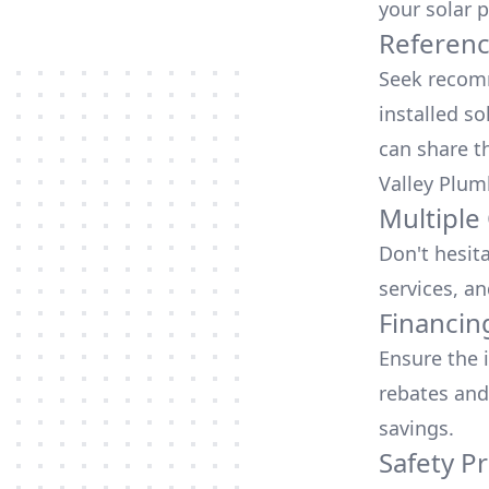
your solar p
Referen
Seek recomm
installed so
can share t
Valley Plum
Multiple
Don't hesit
services, an
Financin
Ensure the 
rebates
and
savings.
Safety Pr