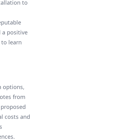
allation to
eputable
 a positive
 to learn
 options,
uotes from
e proposed
al costs and
s
ences.