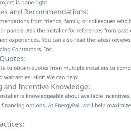
roject is done right.
ces and Recommendations:
endations from friends, family, or colleagues who 
lar panels. Ask the installer for references from past
heir experiences. You can also read the
latest reviews
bing Contractors, Inc
.
 Quotes:
ate to obtain quotes from multiple installers to comp
d warranties. Hint: We can help!
g and Incentive Knowledge:
installer is knowledgeable about available
incentives,
 financing options. At EnergyPal, we’ll help maximiz
actices: