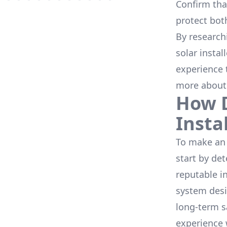
Confirm that
protect bot
By research
solar instal
experience 
more about
How D
Insta
To make an 
start by de
reputable i
system desi
long-term s
experience 