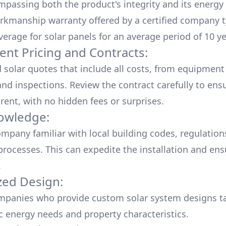
mpassing both the product's integrity and its energy
rkmanship warranty offered by a certified company t
verage for solar panels for an average period of 10 ye
ent Pricing and Contracts:
d solar quotes that include all costs, from equipment
nd inspections. Review the contract carefully to ensur
rent, with no hidden fees or surprises.
owledge:
mpany familiar with local building codes, regulation
processes. This can expedite the installation and ens
.
ed Design:
mpanies who provide custom solar system designs ta
ic energy needs and property characteristics.