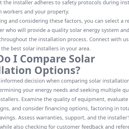
 the installer adheres to safety protocols during inst
h workers and your property.
ing and considering these factors, you can select a r
ler who will provide a quality solar energy system and
throughout the installation process. Connect with us
 the
best solar installers
in your area.
o I Compare Solar
llation Options?
informed decision when comparing solar installation
termining your energy needs and seeking multiple q
nstallers. Examine the quality of equipment, evaluat
gns, and consider financing options, factoring in tot
avings. Assess warranties, support, and the installer'
while also checking for customer feedback and refer