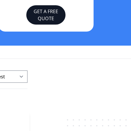
GET A FREE
QUOTE