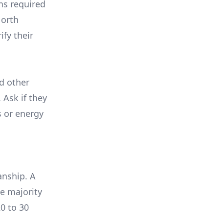
ons required
North
ify their
nd other
 Ask if they
s or energy
anship. A
e majority
0 to 30