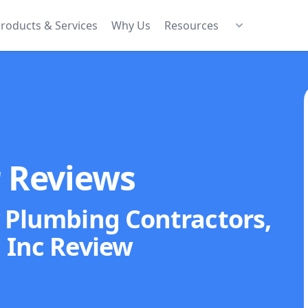
roducts & Services
Why Us
Resources
r Reviews
y Plumbing Contractors,
Inc
Review