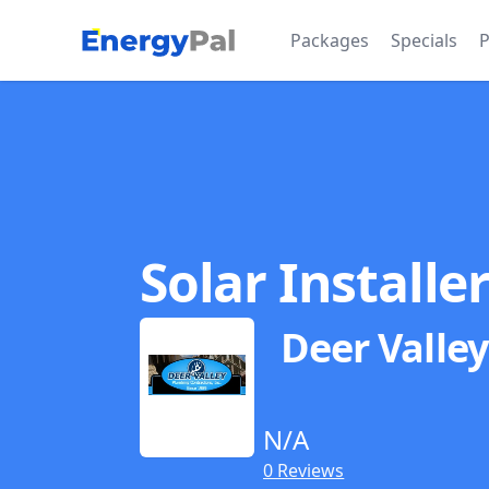
EnergyPal
Packages
Specials
P
Solar Installe
Deer Valle
N/A
0 Reviews