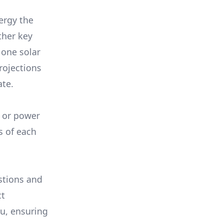
ergy the
ther key
 one solar
rojections
ate.
, or power
s of each
stions and
ct
ou, ensuring