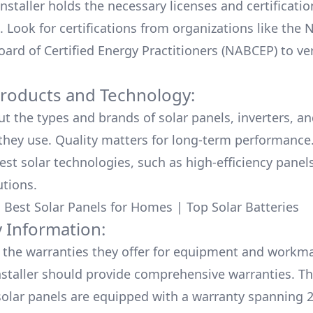
nstaller holds the necessary licenses and certificati
. Look for certifications from organizations like the 
ard of Certified Energy Practitioners (NABCEP) to ver
Products and Technology:
ut the types and brands of solar panels, inverters, a
hey use. Quality matters for long-term performance.
test solar technologies, such as high-efficiency panel
utions.
:
Best Solar Panels for Homes
|
Top Solar Batteries
 Information:
the warranties they offer for equipment and workm
nstaller should provide comprehensive warranties. Th
olar panels are equipped with a warranty spanning 2