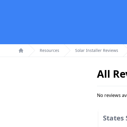
Resources
Solar Installer Reviews
Home
All R
No reviews av
States