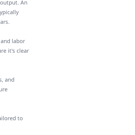
 output. An
ypically
ars.
 and labor
e it's clear
s, and
ure
ilored to