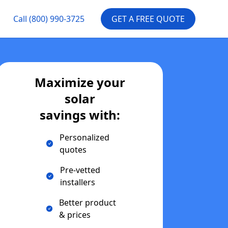
Call
(800) 990-3725
GET A FREE QUOTE
Maximize your
solar
savings with:
Personalized
quotes
Pre-vetted
installers
Better product
& prices