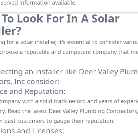
 served information available.
To Look For In A Solar
ller?
 for a solar installer, it's essential to consider vario
 choose a reputable and competent company that me
cting an installer like
Deer Valley Plu
ors, Inc
consider:
ce and Reputation:
company with a solid track record and years of experi
ry. Read the latest
Deer Valley Plumbing Contractors,
m past customers to gauge their reputation.
tions and Licenses: