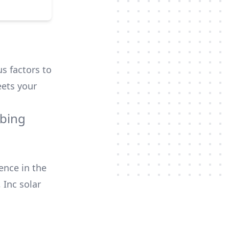
us factors to
ets your
mbing
ence in the
 Inc
solar