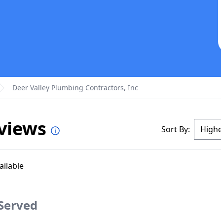
Deer Valley Plumbing Contractors, Inc
eviews
Sort By:
ailable
 Served