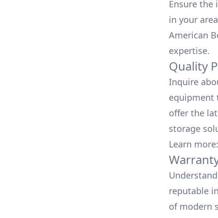
Ensure the i
in your area
American Bo
expertise.
Quality 
Inquire abo
equipment t
offer the la
storage sol
Learn more
Warranty
Understand 
reputable i
of modern s