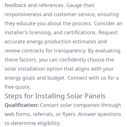
feedback and references. Gauge their
responsiveness and customer service, ensuring
they educate you about the process. Consider an
installer's licensing, and certifications. Request
accurate energy production estimates and
review contracts for transparency. By evaluating
these factors, you can confidently choose the
solar installation option that aligns with your
energy goals and budget. Connect with us for a
free quote.
Steps for Installing Solar Panels
Qualification:
Contact solar companies through
web forms, referrals, or flyers. Answer questions
to determine eligibility.