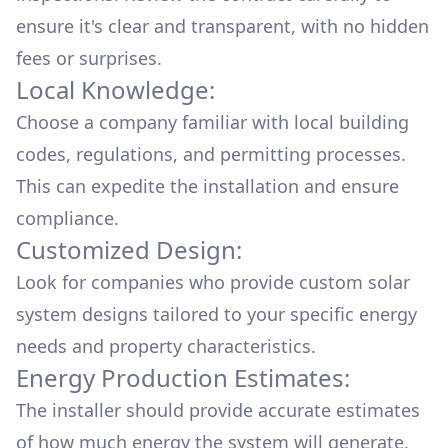
ensure it's clear and transparent, with no hidden
fees or surprises.
Local Knowledge:
Choose a company familiar with local building
codes, regulations, and permitting processes.
This can expedite the installation and ensure
compliance.
Customized Design:
Look for companies who provide custom solar
system designs tailored to your specific energy
needs and property characteristics.
Energy Production Estimates:
The installer should provide accurate estimates
of how much energy the system will generate,