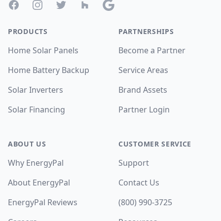
Facebook
Instagram
Twitter
Houzz
Google
PRODUCTS
PARTNERSHIPS
Home Solar Panels
Become a Partner
Home Battery Backup
Service Areas
Solar Inverters
Brand Assets
Solar Financing
Partner Login
ABOUT US
CUSTOMER SERVICE
Why EnergyPal
Support
About EnergyPal
Contact Us
EnergyPal Reviews
(800) 990-3725