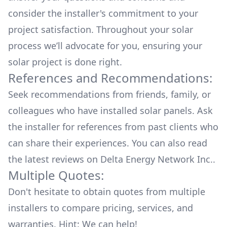
consider the installer's commitment to your
project satisfaction. Throughout your solar
process we’ll advocate for you, ensuring your
solar project is done right.
References and Recommendations:
Seek recommendations from friends, family, or
colleagues who have installed solar panels. Ask
the installer for references from past clients who
can share their experiences. You can also read
the
latest reviews
on
Delta Energy Network Inc.
.
Multiple Quotes:
Don't hesitate to obtain quotes from multiple
installers to compare pricing, services, and
warranties. Hint: We can help!