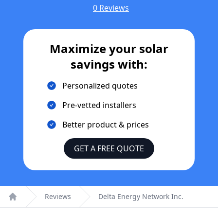
0 Reviews
Maximize your solar
savings with:
Personalized quotes
Pre-vetted installers
Better product & prices
GET A FREE QUOTE
Reviews
Delta Energy Network Inc.
Home