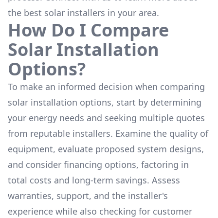
the
best solar installers
in your area.
How Do I Compare
Solar Installation
Options?
To make an informed decision when comparing
solar installation options, start by determining
your energy needs and seeking multiple quotes
from reputable installers. Examine the quality of
equipment, evaluate proposed system designs,
and consider financing options, factoring in
total costs and long-term savings. Assess
warranties, support, and the installer's
experience while also checking for customer