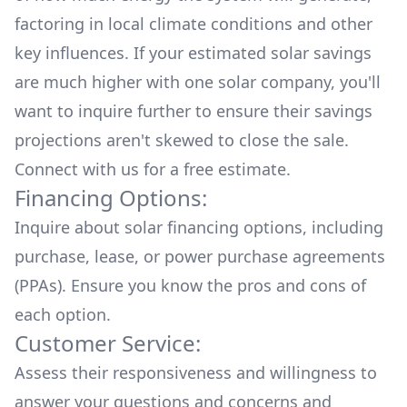
factoring in local climate conditions and other
key influences. If your estimated solar savings
are much higher with one solar company, you'll
want to inquire further to ensure their savings
projections aren't skewed to close the sale.
Connect with us for a
free estimate.
Financing Options:
Inquire about
solar financing options
, including
purchase, lease, or power purchase agreements
(PPAs). Ensure you know the pros and cons of
each option.
Customer Service:
Assess their responsiveness and willingness to
answer your questions and concerns and