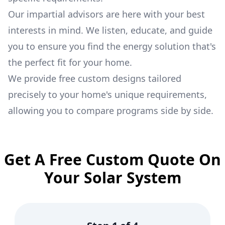
Our impartial advisors are here with your best
interests in mind. We listen, educate, and guide
you to ensure you find the energy solution that's
the perfect fit for your home.
We provide free custom designs tailored
precisely to your home's unique requirements,
allowing you to compare programs side by side.
Get A Free Custom Quote On
Your Solar System