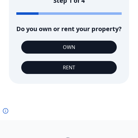
Step
1
of
4
Do you own or rent your property?
OWN
RENT
Footer