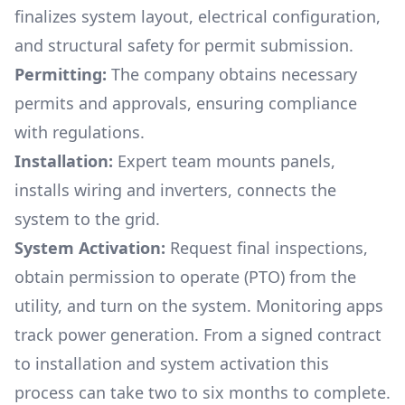
finalizes system layout, electrical configuration,
and structural safety for permit submission.
Permitting:
The company obtains necessary
permits and approvals, ensuring compliance
with regulations.
Installation:
Expert team mounts panels,
installs wiring and inverters, connects the
system to the grid.
System Activation:
Request final inspections,
obtain permission to operate (PTO) from the
utility, and turn on the system. Monitoring apps
track power generation. From a signed contract
to installation and system activation this
process can take two to six months to complete.