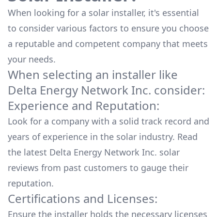
When looking for a solar installer, it's essential
to consider various factors to ensure you choose
a reputable and competent company that meets
your needs.
When selecting an installer like
Delta Energy Network Inc.
consider:
Experience and Reputation:
Look for a company with a solid track record and
years of experience in the solar industry. Read
the latest
Delta Energy Network Inc.
solar
reviews from past customers to gauge their
reputation.
Certifications and Licenses:
Ensure the installer holds the necessary licenses