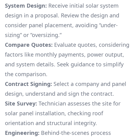
System Design:
Receive initial solar system
design in a proposal. Review the design and
consider panel placement, avoiding “under-
sizing“ or “oversizing.“
Compare Quotes:
Evaluate quotes, considering
factors like monthly payments, power output,
and system details. Seek guidance to simplify
the comparison.
Contract Signing:
Select a company and panel
design, understand and sign the contract.
Site Survey:
Technician assesses the site for
solar panel installation, checking roof
orientation and structural integrity.
Engineering:
Behind-the-scenes process