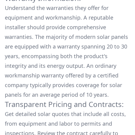
Understand the warranties they offer for
equipment and workmanship. A reputable
installer should provide comprehensive
warranties. The majority of modern solar panels
are equipped with a warranty spanning 20 to 30
years, encompassing both the product's
integrity and its energy output. An ordinary
workmanship warranty offered by a certified
company typically provides coverage for solar
panels for an average period of 10 years.
Transparent Pricing and Contracts:
Get detailed solar quotes that include all costs,
from equipment and labor to permits and
inspections. Review the contract carefully to