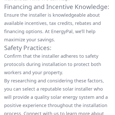
Financing and Incentive Knowledge:
Ensure the installer is knowledgeable about
available
incentives, tax credits, rebates
and
financing options. At EnergyPal, we’ll help
maximize your savings.
Safety Practices:
Confirm that the installer adheres to safety
protocols during installation to protect both
workers and your property.
By researching and considering these factors,
you can select a reputable solar installer who
will provide a quality solar energy system and a
positive experience throughout the installation
process. Connect with us to learn more about