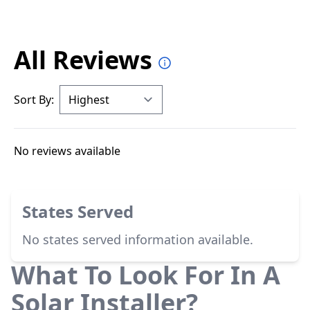
All Reviews
Sort By:
No reviews available
States Served
No states served information available.
What To Look For In A
Solar Installer?