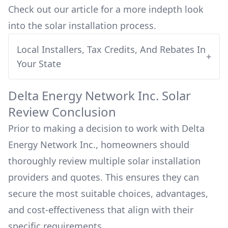
Check out our article for a more indepth look
into
the solar installation process.
Local Installers, Tax Credits, And Rebates In
+
Your State
Delta Energy Network Inc.
Solar
Review Conclusion
Prior to making a decision to work with
Delta
Energy Network Inc.
, homeowners should
thoroughly review multiple solar installation
providers and quotes. This ensures they can
secure the most suitable choices, advantages,
and cost-effectiveness that align with their
specific requirements.