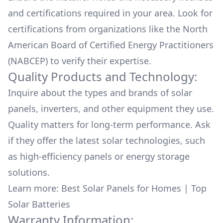
and certifications required in your area. Look for
certifications from organizations like the North
American Board of Certified Energy Practitioners
(NABCEP) to verify their expertise.
Quality Products and Technology:
Inquire about the types and brands of solar
panels, inverters, and other equipment they use.
Quality matters for long-term performance. Ask
if they offer the latest solar technologies, such
as high-efficiency panels or energy storage
solutions.
Learn more:
Best Solar Panels for Homes
|
Top
Solar Batteries
Warranty Information: