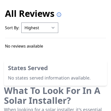
All Reviews
Sort By:
No reviews available
States Served
No states served information available.
What To Look For In A
Solar Installer?
When looking for a solar installer, it's essential