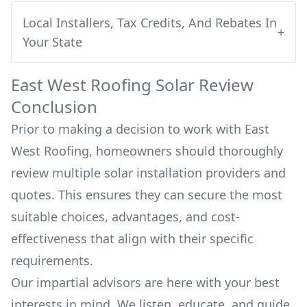
Local Installers, Tax Credits, And Rebates In
+
Your State
East West Roofing
Solar Review
Conclusion
Prior to making a decision to work with
East
West Roofing
, homeowners should thoroughly
review multiple solar installation providers and
quotes. This ensures they can secure the most
suitable choices, advantages, and cost-
effectiveness that align with their specific
requirements.
Our impartial advisors are here with your best
interests in mind. We listen, educate, and guide