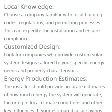
Local Knowledge:
Choose a company familiar with local building
codes, regulations, and permitting processes.
This can expedite the installation and ensure
compliance.
Customized Design:
Look for companies who provide custom solar
system designs tailored to your specific energy
needs and property characteristics.
Energy Production Estimates:
The installer should provide accurate estimates
of how much energy the system will generate,
factoring in local climate conditions and other
key influences. If your estimated solar savings