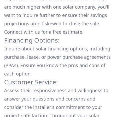
are much higher with one solar company, you'll
want to inquire further to ensure their savings
projections aren't skewed to close the sale.
Connect with us for a
free estimate.
Financing Options:
Inquire about
solar financing options
, including
purchase, lease, or power purchase agreements
(PPAs). Ensure you know the pros and cons of
each option.
Customer Service:
Assess their responsiveness and willingness to
answer your questions and concerns and
consider the installer's commitment to your
project satisfaction. Throughout your solar