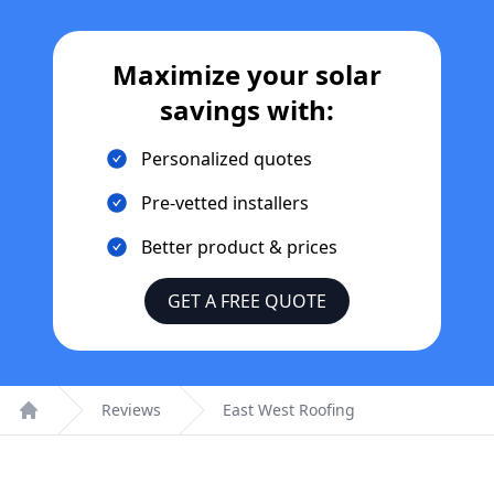
Maximize your solar
savings with:
Personalized quotes
Pre-vetted installers
Better product & prices
GET A FREE QUOTE
Reviews
East West Roofing
Home