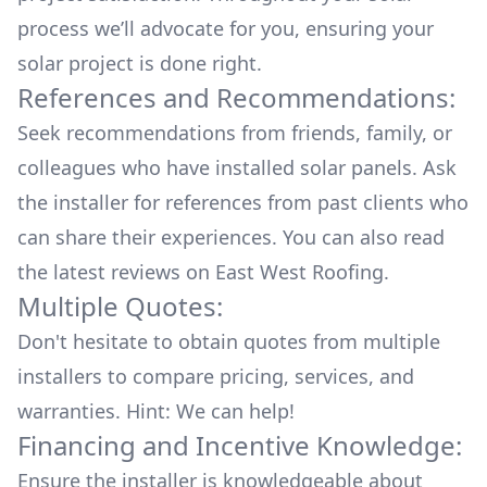
process we’ll advocate for you, ensuring your
solar project is done right.
References and Recommendations:
Seek recommendations from friends, family, or
colleagues who have installed solar panels. Ask
the installer for references from past clients who
can share their experiences. You can also read
the
latest reviews
on
East West Roofing
.
Multiple Quotes:
Don't hesitate to obtain quotes from multiple
installers to compare pricing, services, and
warranties. Hint: We can help!
Financing and Incentive Knowledge:
Ensure the installer is knowledgeable about