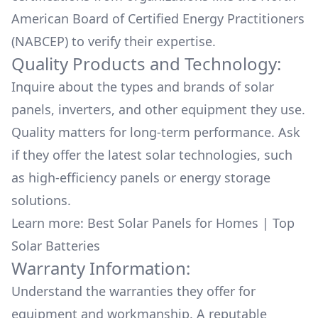
American Board of Certified Energy Practitioners
(NABCEP) to verify their expertise.
Quality Products and Technology:
Inquire about the types and brands of solar
panels, inverters, and other equipment they use.
Quality matters for long-term performance. Ask
if they offer the latest solar technologies, such
as high-efficiency panels or energy storage
solutions.
Learn more:
Best Solar Panels for Homes
|
Top
Solar Batteries
Warranty Information:
Understand the warranties they offer for
equipment and workmanship. A reputable