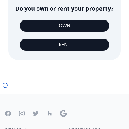
Do you own or rent your property?
OWN
RENT
Footer
Facebook
Instagram
Twitter
Houzz
Google
PRODUCTS
PARTNERSHIPS