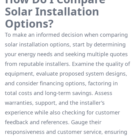
Solar Installation
Options?
To make an informed decision when comparing
solar installation options, start by determining
your energy needs and seeking multiple quotes
from reputable installers. Examine the quality of
equipment, evaluate proposed system designs,
and consider financing options, factoring in
total costs and long-term savings. Assess
warranties, support, and the installer's
experience while also checking for customer
feedback and references. Gauge their
responsiveness and customer service, ensuring