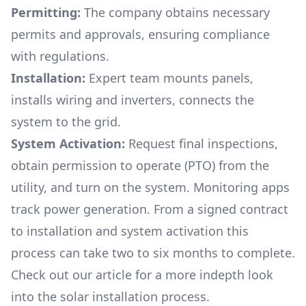
Permitting:
The company obtains necessary
permits and approvals, ensuring compliance
with regulations.
Installation:
Expert team mounts panels,
installs wiring and inverters, connects the
system to the grid.
System Activation:
Request final inspections,
obtain permission to operate (PTO) from the
utility, and turn on the system. Monitoring apps
track power generation. From a signed contract
to installation and system activation this
process can take two to six months to complete.
Check out our article for a more indepth look
into
the solar installation process.