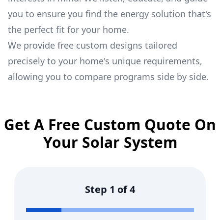
you to ensure you find the energy solution that's
the perfect fit for your home.
We provide free custom designs tailored
precisely to your home's unique requirements,
allowing you to compare programs side by side.
Get A Free Custom Quote On
Your Solar System
Step
1
of
4