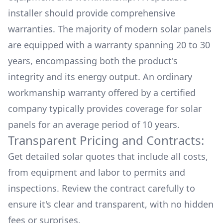
installer should provide comprehensive
warranties. The majority of modern solar panels
are equipped with a warranty spanning 20 to 30
years, encompassing both the product's
integrity and its energy output. An ordinary
workmanship warranty offered by a certified
company typically provides coverage for solar
panels for an average period of 10 years.
Transparent Pricing and Contracts:
Get detailed solar quotes that include all costs,
from equipment and labor to permits and
inspections. Review the contract carefully to
ensure it's clear and transparent, with no hidden
fees or surprises.