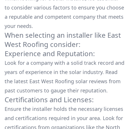
to consider various factors to ensure you choose
a reputable and competent company that meets
your needs.
When selecting an installer like
East
West Roofing
consider:
Experience and Reputation:
Look for a company with a solid track record and
years of experience in the solar industry. Read
the latest
East West Roofing
solar reviews from
past customers to gauge their reputation.
Certifications and Licenses:
Ensure the installer holds the necessary licenses
and certifications required in your area. Look for
certifications from organizations like the North