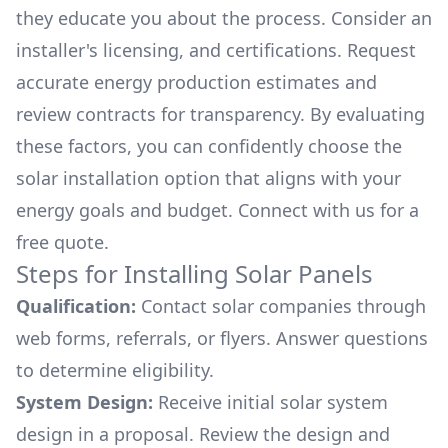
they educate you about the process. Consider an
installer's licensing, and certifications. Request
accurate energy production estimates and
review contracts for transparency. By evaluating
these factors, you can confidently choose the
solar installation option that aligns with your
energy goals and budget. Connect with us for a
free quote.
Steps for Installing Solar Panels
Qualification:
Contact solar companies through
web forms, referrals, or flyers. Answer questions
to determine eligibility.
System Design:
Receive initial solar system
design in a proposal. Review the design and