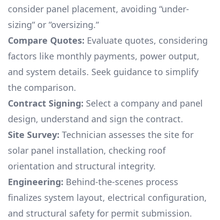
consider panel placement, avoiding “under-
sizing“ or “oversizing.“
Compare Quotes:
Evaluate quotes, considering
factors like monthly payments, power output,
and system details. Seek guidance to simplify
the comparison.
Contract Signing:
Select a company and panel
design, understand and sign the contract.
Site Survey:
Technician assesses the site for
solar panel installation, checking roof
orientation and structural integrity.
Engineering:
Behind-the-scenes process
finalizes system layout, electrical configuration,
and structural safety for permit submission.