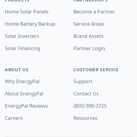
Home Solar Panels
Become a Partner
Home Battery Backup
Service Areas
Solar Inverters
Brand Assets
Solar Financing
Partner Login
ABOUT US
CUSTOMER SERVICE
Why EnergyPal
Support
About EnergyPal
Contact Us
EnergyPal Reviews
(800) 990-3725
Careers
Resources