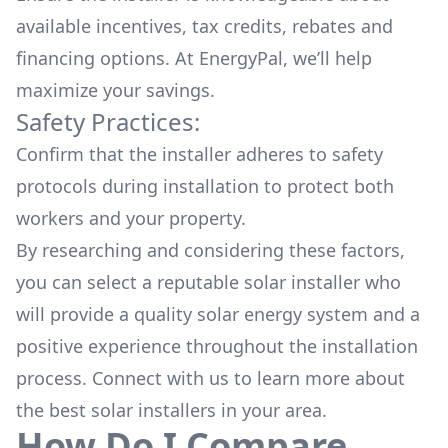
available
incentives, tax credits, rebates
and
financing options. At EnergyPal, we’ll help
maximize your savings.
Safety Practices:
Confirm that the installer adheres to safety
protocols during installation to protect both
workers and your property.
By researching and considering these factors,
you can select a reputable solar installer who
will provide a quality solar energy system and a
positive experience throughout the installation
process. Connect with us to learn more about
the
best solar installers
in your area.
How Do I Compare