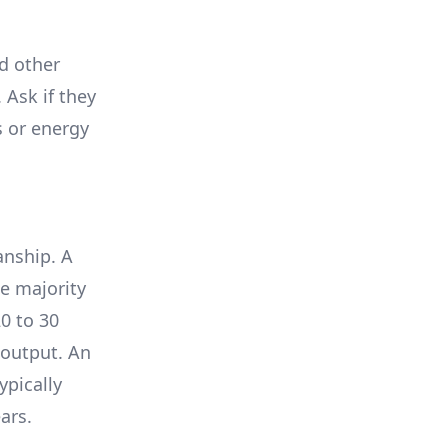
nd other
 Ask if they
s or energy
anship. A
e majority
0 to 30
 output. An
ypically
ars.