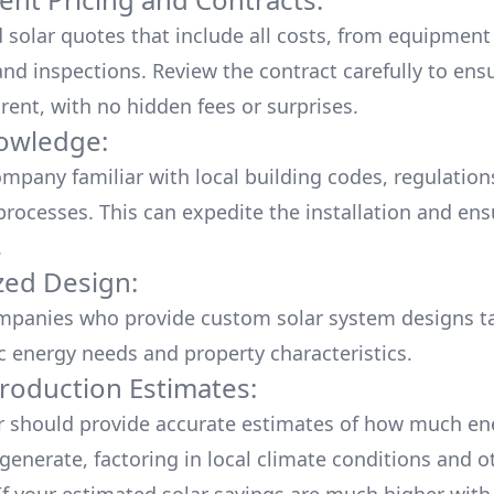
d solar quotes that include all costs, from equipment
nd inspections. Review the contract carefully to ensur
rent, with no hidden fees or surprises.
owledge:
mpany familiar with local building codes, regulation
processes. This can expedite the installation and ens
.
ed Design:
mpanies who provide custom solar system designs ta
ic energy needs and property characteristics.
roduction Estimates:
er should provide accurate estimates of how much en
generate, factoring in local climate conditions and o