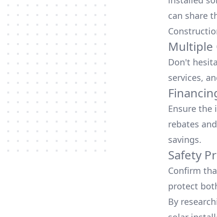
installed so
can share t
Constructio
Multiple
Don't hesit
services, an
Financin
Ensure the 
rebates
and
savings.
Safety Pr
Confirm that
protect bot
By research