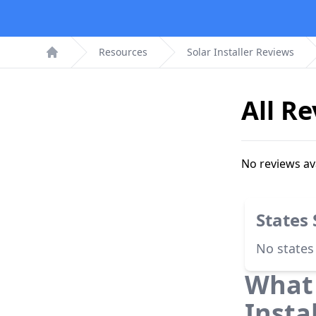
Resources
Solar Installer Reviews
Home
All R
No reviews av
States
No states
What 
Insta