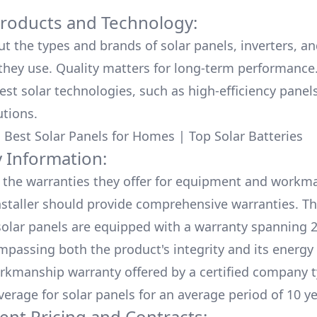
Products and Technology:
ut the types and brands of solar panels, inverters, a
hey use. Quality matters for long-term performance.
test solar technologies, such as high-efficiency panel
utions.
:
Best Solar Panels for Homes
|
Top Solar Batteries
 Information:
the warranties they offer for equipment and workm
nstaller should provide comprehensive warranties. Th
olar panels are equipped with a warranty spanning 2
mpassing both the product's integrity and its energy
rkmanship warranty offered by a certified company t
verage for solar panels for an average period of 10 ye
ent Pricing and Contracts: