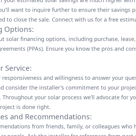
 If your estimated solar savings are much higher with
u'll want to inquire further to ensure their savings p
ed to close the sale. Connect with us for a
free estim
g Options:
ut
solar financing options
, including purchase, lease
reements (PPAs). Ensure you know the pros and con
 Service:
r responsiveness and willingness to answer your que
d consider the installer's commitment to your proje
n. Throughout your solar process we’ll advocate for y
roject is done right.
ces and Recommendations:
endations from friends, family, or colleagues who 