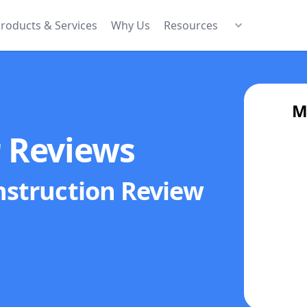
roducts & Services
Why Us
Resources
M
r Reviews
nstruction
Review