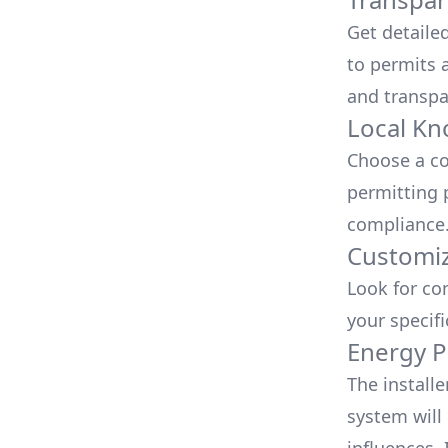
Get detaile
to permits a
and transpa
Local Kn
Choose a co
permitting 
compliance
Customiz
Look for co
your specif
Energy P
The install
system will 