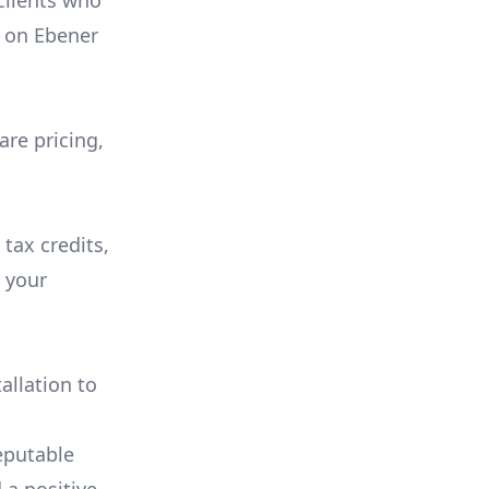
 clients who
on
Ebener
are pricing,
 tax credits,
e your
allation to
eputable