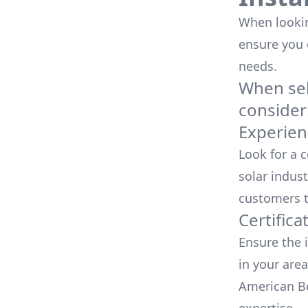
When looking
ensure you
needs.
When sele
consider
Experien
Look for a 
solar indust
customers t
Certifica
Ensure the i
in your area
American Bo