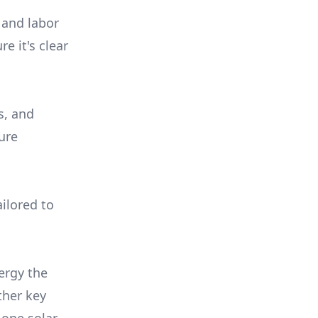
 and labor
e it's clear
s, and
ure
ilored to
ergy the
ther key