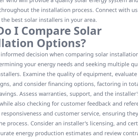
ler who will provide a quality solar energy system and
throughout the installation process. Connect with us
 the
best solar installers
in your area.
o I Compare Solar
llation Options?
informed decision when comparing solar installation
termining your energy needs and seeking multiple q
nstallers. Examine the quality of equipment, evaluat
gns, and consider financing options, factoring in tot
avings. Assess warranties, support, and the installer'
while also checking for customer feedback and refer
 responsiveness and customer service, ensuring the
e process. Consider an installer's licensing, and cert
urate energy production estimates and review contra