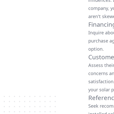
influences.
company, yo
aren't skew
Financin
Inquire abo
purchase ag
option.
Customer
Assess thei
concerns an
satisfactio
your solar p
Referen
Seek recomm