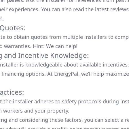
lar panels. Ask the installer for references from past
heir experiences. You can also read the
latest reviews
n
.
 Quotes:
ate to obtain quotes from multiple installers to comp
d warranties. Hint: We can help!
g and Incentive Knowledge:
installer is knowledgeable about available
incentives,
 financing options. At EnergyPal, we’ll help maximiz
actices:
 the installer adheres to safety protocols during inst
h workers and your property.
ing and considering these factors, you can select a r