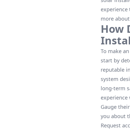
solar instal
experience 
more about
How D
Insta
To make an 
start by de
reputable i
system desi
long-term s
experience 
Gauge their
you about th
Request acc