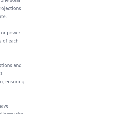
 one solar
rojections
ate.
, or power
s of each
stions and
ct
ou, ensuring
have