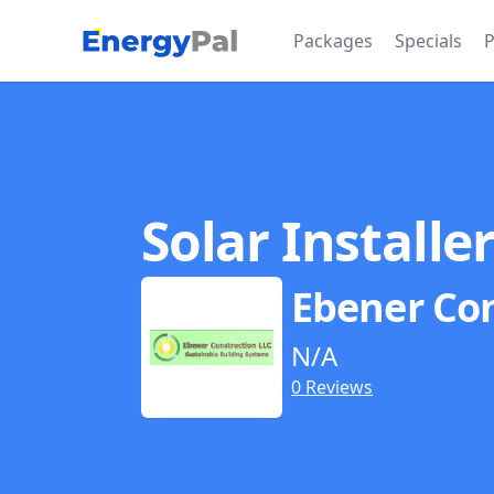
EnergyPal
Packages
Specials
P
Solar Installe
Ebener Co
N/A
0 Reviews