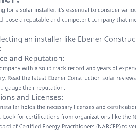
 for a solar installer, it's essential to consider vario
 choose a reputable and competent company that me
cting an installer like
Ebener Construc
:
ce and Reputation:
company with a solid track record and years of experi
ry. Read the latest
Ebener Construction
solar reviews
o gauge their reputation.
tions and Licenses:
nstaller holds the necessary licenses and certificati
. Look for certifications from organizations like the 
ard of Certified Energy Practitioners (NABCEP) to ver