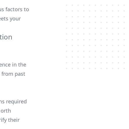
us factors to
ets your
tion
ence in the
 from past
ons required
North
ify their