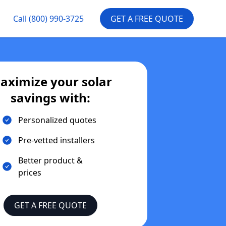
Call
(800) 990-3725
GET A FREE QUOTE
aximize your solar
savings with:
Personalized quotes
Pre-vetted installers
Better product &
prices
GET A FREE QUOTE