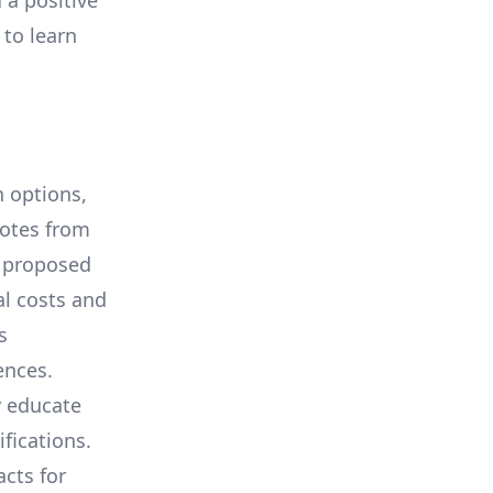
 a positive
 to learn
 options,
uotes from
e proposed
al costs and
s
ences.
y educate
ifications.
cts for