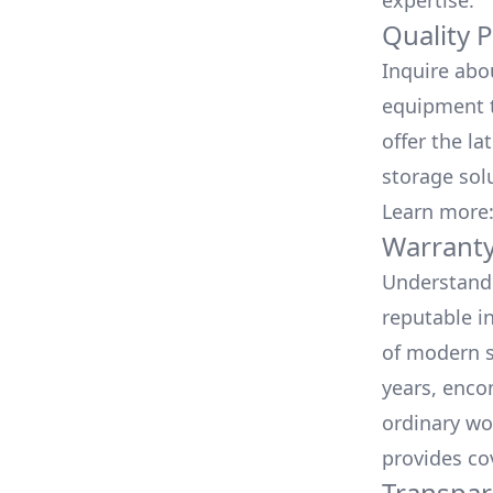
expertise.
Quality 
Inquire abo
equipment t
offer the la
storage sol
Learn more
Warranty
Understand 
reputable i
of modern s
years, enco
ordinary wo
provides co
Transpar