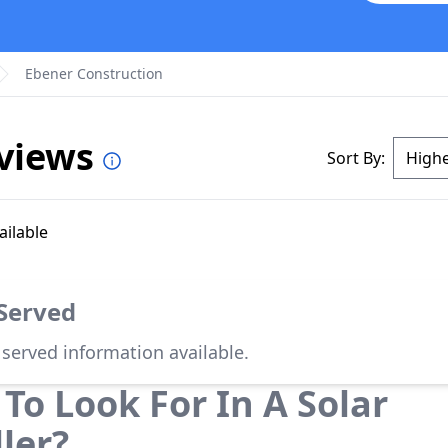
Ebener Construction
eviews
Sort By:
ailable
 Served
 served information available.
To Look For In A Solar
ller?