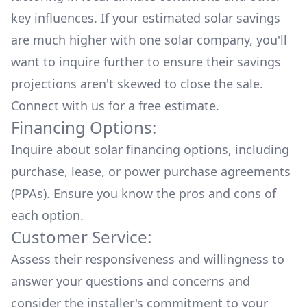
key influences. If your estimated solar savings
are much higher with one solar company, you'll
want to inquire further to ensure their savings
projections aren't skewed to close the sale.
Connect with us for a
free estimate.
Financing Options:
Inquire about
solar financing options
, including
purchase, lease, or power purchase agreements
(PPAs). Ensure you know the pros and cons of
each option.
Customer Service:
Assess their responsiveness and willingness to
answer your questions and concerns and
consider the installer's commitment to your