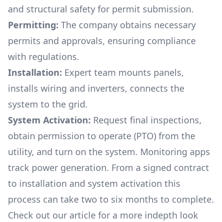
and structural safety for permit submission.
Permitting:
The company obtains necessary
permits and approvals, ensuring compliance
with regulations.
Installation:
Expert team mounts panels,
installs wiring and inverters, connects the
system to the grid.
System Activation:
Request final inspections,
obtain permission to operate (PTO) from the
utility, and turn on the system. Monitoring apps
track power generation. From a signed contract
to installation and system activation this
process can take two to six months to complete.
Check out our article for a more indepth look