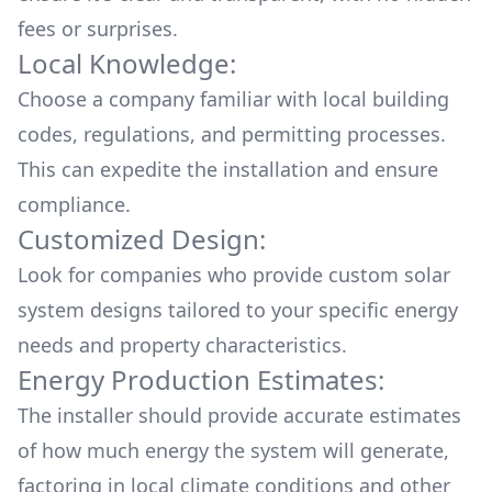
fees or surprises.
Local Knowledge:
Choose a company familiar with local building
codes, regulations, and permitting processes.
This can expedite the installation and ensure
compliance.
Customized Design:
Look for companies who provide custom solar
system designs tailored to your specific energy
needs and property characteristics.
Energy Production Estimates:
The installer should provide accurate estimates
of how much energy the system will generate,
factoring in local climate conditions and other