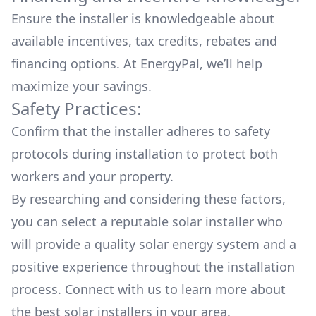
Ensure the installer is knowledgeable about
available
incentives, tax credits, rebates
and
financing options. At EnergyPal, we’ll help
maximize your savings.
Safety Practices:
Confirm that the installer adheres to safety
protocols during installation to protect both
workers and your property.
By researching and considering these factors,
you can select a reputable solar installer who
will provide a quality solar energy system and a
positive experience throughout the installation
process. Connect with us to learn more about
the
best solar installers
in your area.