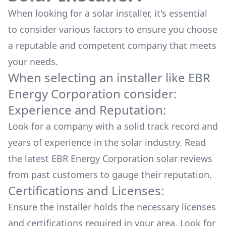
When looking for a solar installer, it's essential
to consider various factors to ensure you choose
a reputable and competent company that meets
your needs.
When selecting an installer like
EBR
Energy Corporation
consider:
Experience and Reputation:
Look for a company with a solid track record and
years of experience in the solar industry. Read
the latest
EBR Energy Corporation
solar reviews
from past customers to gauge their reputation.
Certifications and Licenses:
Ensure the installer holds the necessary licenses
and certifications required in your area. Look for