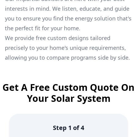
interests in mind. We listen, educate, and guide
you to ensure you find the energy solution that's
the perfect fit for your home.
We provide free custom designs tailored
precisely to your home's unique requirements,
allowing you to compare programs side by side.
Get A Free Custom Quote On
Your Solar System
Step
1
of
4