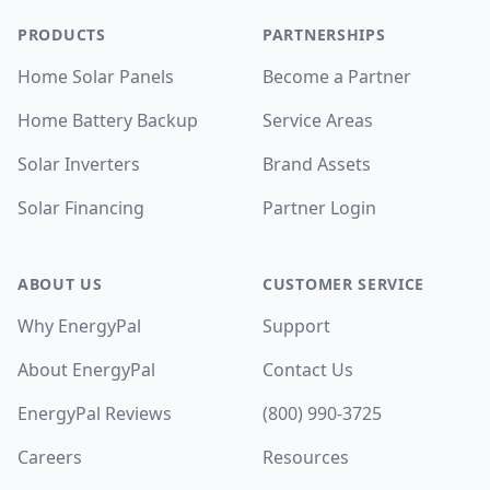
PRODUCTS
PARTNERSHIPS
Home Solar Panels
Become a Partner
Home Battery Backup
Service Areas
Solar Inverters
Brand Assets
Solar Financing
Partner Login
ABOUT US
CUSTOMER SERVICE
Why EnergyPal
Support
About EnergyPal
Contact Us
EnergyPal Reviews
(800) 990-3725
Careers
Resources