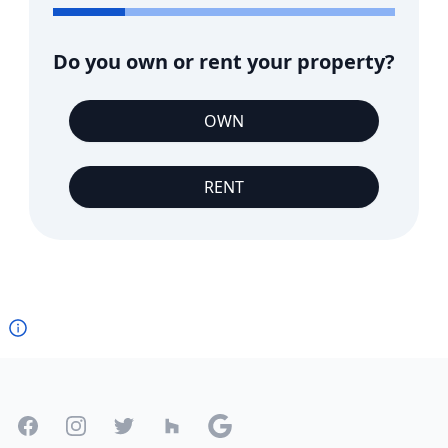
Do you own or rent your property?
OWN
RENT
Footer
Facebook
Instagram
Twitter
Houzz
Google