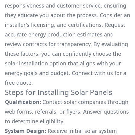
responsiveness and customer service, ensuring
they educate you about the process. Consider an
installer's licensing, and certifications. Request
accurate energy production estimates and
review contracts for transparency. By evaluating
these factors, you can confidently choose the
solar installation option that aligns with your
energy goals and budget. Connect with us for a
free quote.
Steps for Installing Solar Panels
Qualification:
Contact solar companies through
web forms, referrals, or flyers. Answer questions
to determine eligibility.
System Design:
Receive initial solar system