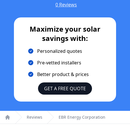
0 Reviews
Maximize your solar
savings with:
Personalized quotes
Pre-vetted installers
Better product & prices
GET A FREE QUOTE
Reviews
EBR Energy Corporation
Home