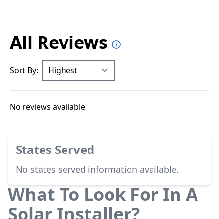
All Reviews
Sort By:
No reviews available
States Served
No states served information available.
What To Look For In A
Solar Installer?