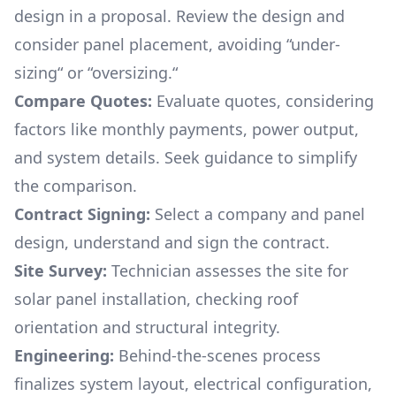
design in a proposal. Review the design and
consider panel placement, avoiding “under-
sizing“ or “oversizing.“
Compare Quotes:
Evaluate quotes, considering
factors like monthly payments, power output,
and system details. Seek guidance to simplify
the comparison.
Contract Signing:
Select a company and panel
design, understand and sign the contract.
Site Survey:
Technician assesses the site for
solar panel installation, checking roof
orientation and structural integrity.
Engineering:
Behind-the-scenes process
finalizes system layout, electrical configuration,