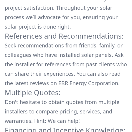
project satisfaction. Throughout your solar
process we’ll advocate for you, ensuring your
solar project is done right.
References and Recommendations:
Seek recommendations from friends, family, or
colleagues who have installed solar panels. Ask
the installer for references from past clients who
can share their experiences. You can also read
the
latest reviews
on
EBR Energy Corporation
.
Multiple Quotes:
Don't hesitate to obtain quotes from multiple
installers to compare pricing, services, and
warranties. Hint: We can help!
Financing and Incentive Knowledge: