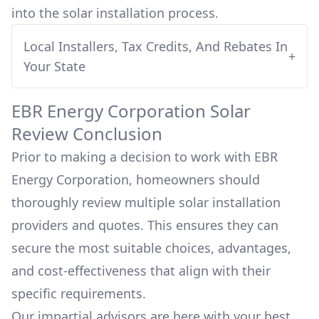
into
the solar installation process.
Local Installers, Tax Credits, And Rebates In
+
Your State
EBR Energy Corporation
Solar
Review Conclusion
Prior to making a decision to work with
EBR
Energy Corporation
, homeowners should
thoroughly review multiple solar installation
providers and quotes. This ensures they can
secure the most suitable choices, advantages,
and cost-effectiveness that align with their
specific requirements.
Our impartial advisors are here with your best