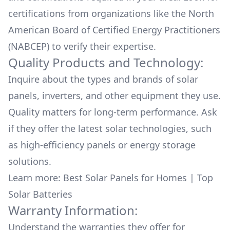
certifications from organizations like the North
American Board of Certified Energy Practitioners
(NABCEP) to verify their expertise.
Quality Products and Technology:
Inquire about the types and brands of solar
panels, inverters, and other equipment they use.
Quality matters for long-term performance. Ask
if they offer the latest solar technologies, such
as high-efficiency panels or energy storage
solutions.
Learn more:
Best Solar Panels for Homes
|
Top
Solar Batteries
Warranty Information:
Understand the warranties they offer for