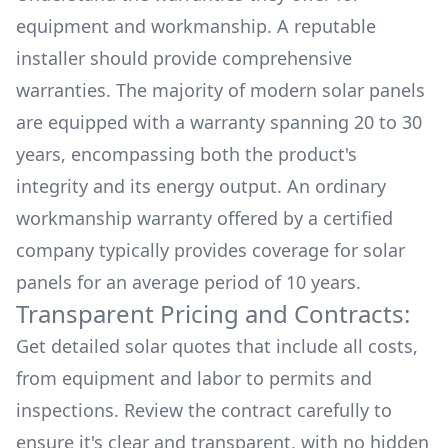
equipment and workmanship. A reputable
installer should provide comprehensive
warranties. The majority of modern solar panels
are equipped with a warranty spanning 20 to 30
years, encompassing both the product's
integrity and its energy output. An ordinary
workmanship warranty offered by a certified
company typically provides coverage for solar
panels for an average period of 10 years.
Transparent Pricing and Contracts:
Get detailed solar quotes that include all costs,
from equipment and labor to permits and
inspections. Review the contract carefully to
ensure it's clear and transparent, with no hidden