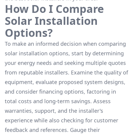
How Do I Compare
Solar Installation
Options?
To make an informed decision when comparing
solar installation options, start by determining
your energy needs and seeking multiple quotes
from reputable installers. Examine the quality of
equipment, evaluate proposed system designs,
and consider financing options, factoring in
total costs and long-term savings. Assess
warranties, support, and the installer's
experience while also checking for customer
feedback and references. Gauge their