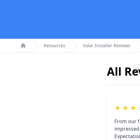
Resources
Solar Installer Reviews
Home
All R
★
★
★
From our f
impressed 
Expectatio