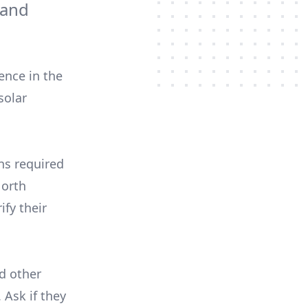
 and
ence in the
solar
ons required
North
ify their
nd other
 Ask if they