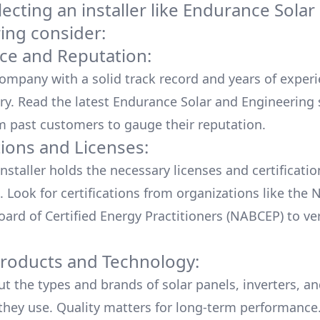
cting an installer like
Endurance Solar
ing
consider:
ce and Reputation:
company with a solid track record and years of experi
ry. Read the latest
Endurance Solar and Engineering
m past customers to gauge their reputation.
tions and Licenses:
nstaller holds the necessary licenses and certificati
. Look for certifications from organizations like the 
ard of Certified Energy Practitioners (NABCEP) to ver
Products and Technology:
ut the types and brands of solar panels, inverters, a
hey use. Quality matters for long-term performance.