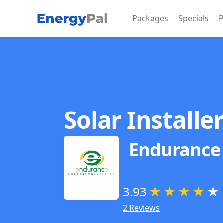
EnergyPal
Packages
Specials
P
Solar Installe
Endurance 
3.93
★
★
★
★
★
2 Reviews