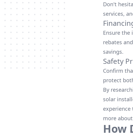
Don't hesit
services, an
Financin
Ensure the 
rebates
and
savings.
Safety Pr
Confirm that
protect bot
By research
solar instal
experience 
more about
How D