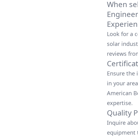
When sele
Engineer
Experien
Look for a 
solar indust
reviews fro
Certifica
Ensure the i
in your area
American Bo
expertise.
Quality 
Inquire abo
equipment t