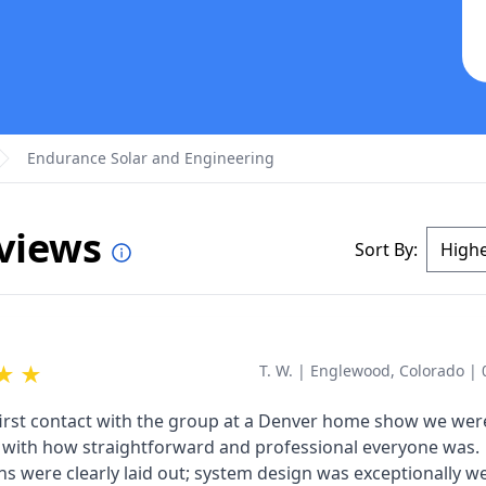
Endurance Solar and Engineering
eviews
Sort By:
★
★
T. W.
|
Englewood, Colorado
|
irst contact with the group at a Denver home show we wer
with how straightforward and professional everyone was.
ns were clearly laid out; system design was exceptionally we