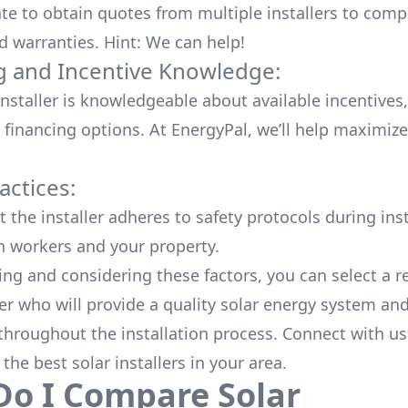
ate to obtain quotes from multiple installers to comp
d warranties. Hint: We can help!
g and Incentive Knowledge:
installer is knowledgeable about available
incentives,
 financing options. At EnergyPal, we’ll help maximiz
actices:
 the installer adheres to safety protocols during inst
h workers and your property.
ing and considering these factors, you can select a r
ler who will provide a quality solar energy system and
throughout the installation process. Connect with us
 the
best solar installers
in your area.
o I Compare Solar