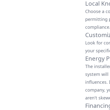
Local Kn
Choose a co
permitting 
compliance
Customiz
Look for co
your specif
Energy P
The install
system will 
influences.
company, yo
aren't skew
Financin