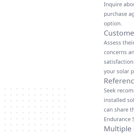
Inquire abo
purchase ag
option.
Customer
Assess thei
concerns an
satisfactio
your solar p
Referen
Seek recomm
installed so
can share t
Endurance S
Multiple