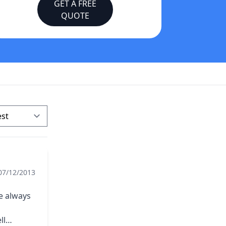
GET A FREE
QUOTE
07/12/2013
e always
ll