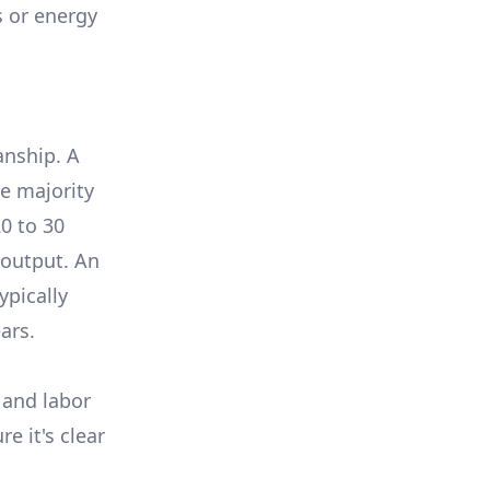
s or energy
anship. A
e majority
0 to 30
 output. An
ypically
ars.
 and labor
e it's clear