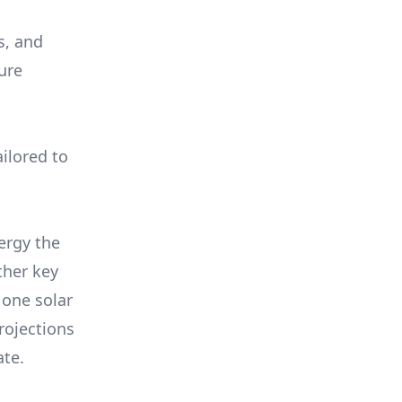
s, and
ure
ilored to
ergy the
ther key
 one solar
rojections
ate.