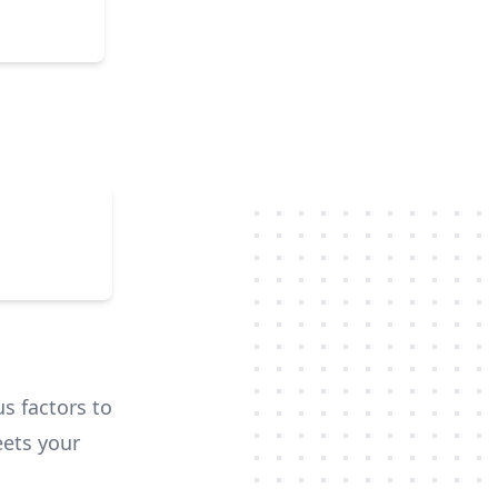
d and
hted. We
ays. Team
y. This
us factors to
ets your