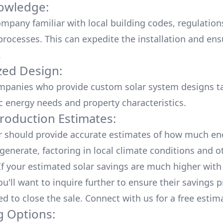
owledge:
mpany familiar with local building codes, regulation
processes. This can expedite the installation and ens
.
ed Design:
mpanies who provide custom solar system designs ta
ic energy needs and property characteristics.
roduction Estimates:
er should provide accurate estimates of how much en
generate, factoring in local climate conditions and o
 If your estimated solar savings are much higher with
u'll want to inquire further to ensure their savings p
ed to close the sale. Connect with us for a
free estim
g Options: