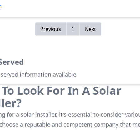
 The detailing of the products was accurately communicate
e
on went very smoothly. Team management was well oversig
s kept updated about any necessary delays or weather del
 kept us well informed about process changes to Xcel Energ
Previous
1
Next
 positive and favorable home improvement!
 Served
 served information available.
To Look For In A Solar
ller?
 for a solar installer, it's essential to consider vario
 choose a reputable and competent company that me