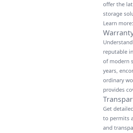
offer the la
storage sol
Learn more
Warranty
Understand 
reputable i
of modern s
years, enco
ordinary wo
provides co
Transpar
Get detaile
to permits a
and transpa