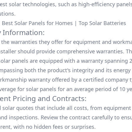
test solar technologies, such as high-efficiency panel
utions.
:
Best Solar Panels for Homes
|
Top Solar Batteries
 Information:
the warranties they offer for equipment and workm
nstaller should provide comprehensive warranties. Th
olar panels are equipped with a warranty spanning 2
mpassing both the product's integrity and its energy
rkmanship warranty offered by a certified company t
verage for solar panels for an average period of 10 ye
ent Pricing and Contracts:
d solar quotes that include all costs, from equipment
nd inspections. Review the contract carefully to ensur
rent, with no hidden fees or surprises.