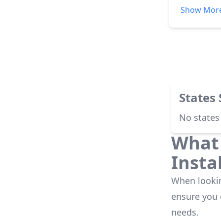
explained.
Show Mor
installati
were alway
leadership
was a very
States
No states
What 
Insta
When looking
ensure you
needs.