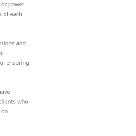
, or power
s of each
stions and
ct
ou, ensuring
have
 clients who
on