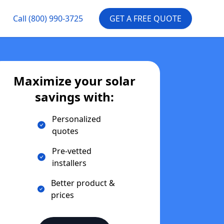
Call
(800) 990-3725
GET A FREE QUOTE
Maximize your solar
savings with:
Personalized
quotes
Pre-vetted
installers
Better product &
prices