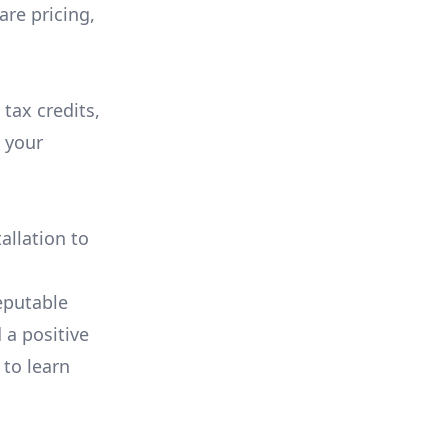
are pricing,
 tax credits,
e your
allation to
eputable
 a positive
 to learn