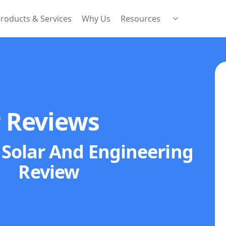
roducts & Services
Why Us
Resources
r Reviews
Solar And Engineering
Review