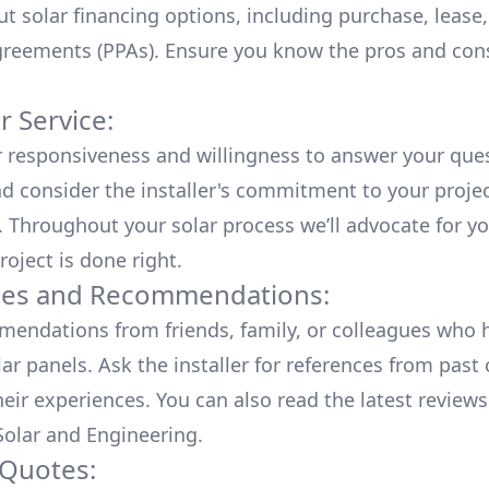
ut
solar financing options
, including purchase, lease
reements (PPAs). Ensure you know the pros and con
 Service:
r responsiveness and willingness to answer your que
d consider the installer's commitment to your proje
n. Throughout your solar process we’ll advocate for y
roject is done right.
ces and Recommendations:
endations from friends, family, or colleagues who 
lar panels. Ask the installer for references from past
heir experiences. You can also read the
latest reviews
olar and Engineering
.
 Quotes: