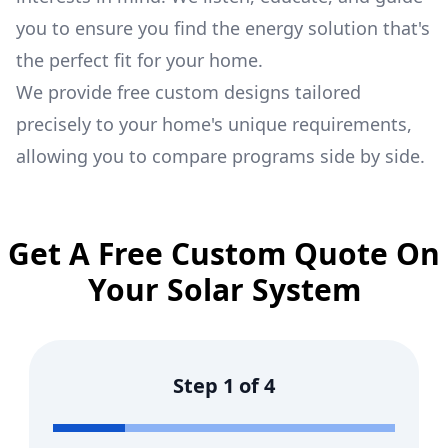
you to ensure you find the energy solution that's
the perfect fit for your home.
We provide free custom designs tailored
precisely to your home's unique requirements,
allowing you to compare programs side by side.
Get A Free Custom Quote On
Your Solar System
Step
1
of
4