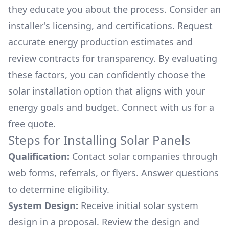
they educate you about the process. Consider an
installer's licensing, and certifications. Request
accurate energy production estimates and
review contracts for transparency. By evaluating
these factors, you can confidently choose the
solar installation option that aligns with your
energy goals and budget. Connect with us for a
free quote.
Steps for Installing Solar Panels
Qualification:
Contact solar companies through
web forms, referrals, or flyers. Answer questions
to determine eligibility.
System Design:
Receive initial solar system
design in a proposal. Review the design and