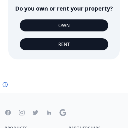
Do you own or rent your property?
OWN
RENT
Footer
Facebook
Instagram
Twitter
Houzz
Google
PRODUCTS
PARTNERSHIPS