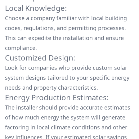
Local Knowledge:
Choose a company familiar with local building
codes, regulations, and permitting processes.
This can expedite the installation and ensure
compliance.
Customized Design:
Look for companies who provide custom solar
system designs tailored to your specific energy
needs and property characteristics.
Energy Production Estimates:
The installer should provide accurate estimates
of how much energy the system will generate,
factoring in local climate conditions and other
key influences. If your estimated solar savings