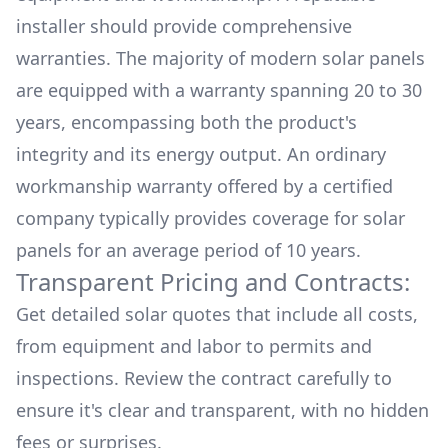
installer should provide comprehensive
warranties. The majority of modern solar panels
are equipped with a warranty spanning 20 to 30
years, encompassing both the product's
integrity and its energy output. An ordinary
workmanship warranty offered by a certified
company typically provides coverage for solar
panels for an average period of 10 years.
Transparent Pricing and Contracts:
Get detailed solar quotes that include all costs,
from equipment and labor to permits and
inspections. Review the contract carefully to
ensure it's clear and transparent, with no hidden
fees or surprises.