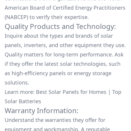
American Board of Certified Energy Practitioners
(NABCEP) to verify their expertise.
Quality Products and Technology:
Inquire about the types and brands of solar
panels, inverters, and other equipment they use.
Quality matters for long-term performance. Ask
if they offer the latest solar technologies, such
as high-efficiency panels or energy storage
solutions.
Learn more:
Best Solar Panels for Homes
|
Top
Solar Batteries
Warranty Information:
Understand the warranties they offer for
equipment and workmanship. A reputable