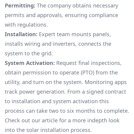
Permitting:
The company obtains necessary
permits and approvals, ensuring compliance
with regulations.
Installation:
Expert team mounts panels,
installs wiring and inverters, connects the
system to the grid.
System Activation:
Request final inspections,
obtain permission to operate (PTO) from the
utility, and turn on the system. Monitoring apps
track power generation. From a signed contract
to installation and system activation this
process can take two to six months to complete.
Check out our article for a more indepth look
into
the solar installation process.