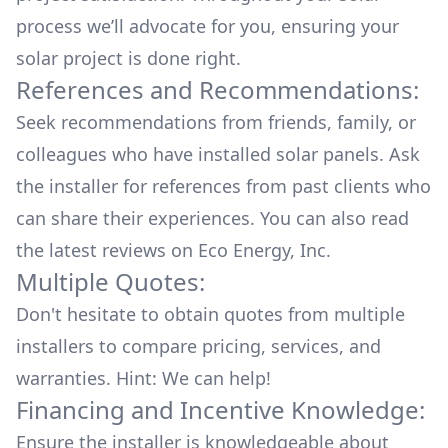
process we’ll advocate for you, ensuring your
solar project is done right.
References and Recommendations:
Seek recommendations from friends, family, or
colleagues who have installed solar panels. Ask
the installer for references from past clients who
can share their experiences. You can also read
the
latest reviews
on
Eco Energy, Inc
.
Multiple Quotes:
Don't hesitate to obtain quotes from multiple
installers to compare pricing, services, and
warranties. Hint: We can help!
Financing and Incentive Knowledge:
Ensure the installer is knowledgeable about