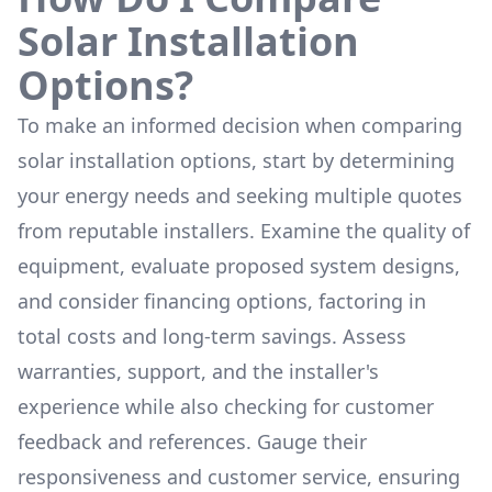
Solar Installation
Options?
To make an informed decision when comparing
solar installation options, start by determining
your energy needs and seeking multiple quotes
from reputable installers. Examine the quality of
equipment, evaluate proposed system designs,
and consider financing options, factoring in
total costs and long-term savings. Assess
warranties, support, and the installer's
experience while also checking for customer
feedback and references. Gauge their
responsiveness and customer service, ensuring