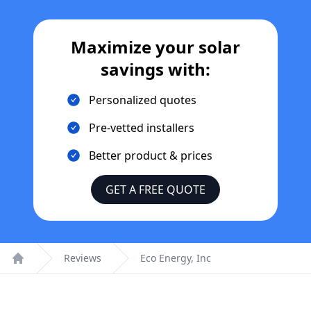
Maximize your solar
savings with:
Personalized quotes
Pre-vetted installers
Better product & prices
GET A FREE QUOTE
Reviews
Eco Energy, Inc
Home