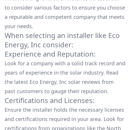
to consider various factors to ensure you choose
a reputable and competent company that meets
your needs.
When selecting an installer like
Eco
Energy, Inc
consider:
Experience and Reputation:
Look for a company with a solid track record and
years of experience in the solar industry. Read
the latest
Eco Energy, Inc
solar reviews from
past customers to gauge their reputation.
Certifications and Licenses:
Ensure the installer holds the necessary licenses
and certifications required in your area. Look for
certifications from organizations like the North