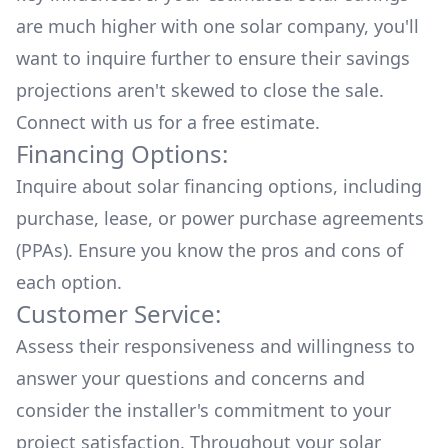
are much higher with one solar company, you'll
want to inquire further to ensure their savings
projections aren't skewed to close the sale.
Connect with us for a
free estimate.
Financing Options:
Inquire about
solar financing options
, including
purchase, lease, or power purchase agreements
(PPAs). Ensure you know the pros and cons of
each option.
Customer Service:
Assess their responsiveness and willingness to
answer your questions and concerns and
consider the installer's commitment to your
project satisfaction. Throughout your solar