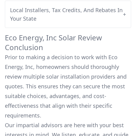
Local Installers, Tax Credits, And Rebates In
+
Your State
Eco Energy, Inc
Solar Review
Conclusion
Prior to making a decision to work with
Eco
Energy, Inc
, homeowners should thoroughly
review multiple solar installation providers and
quotes. This ensures they can secure the most
suitable choices, advantages, and cost-
effectiveness that align with their specific
requirements.
Our impartial advisors are here with your best
interests in mind. We listen, educate, and guide