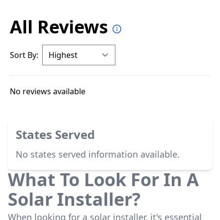
All Reviews
Sort By:
No reviews available
States Served
No states served information available.
What To Look For In A
Solar Installer?
When looking for a solar installer, it's essential