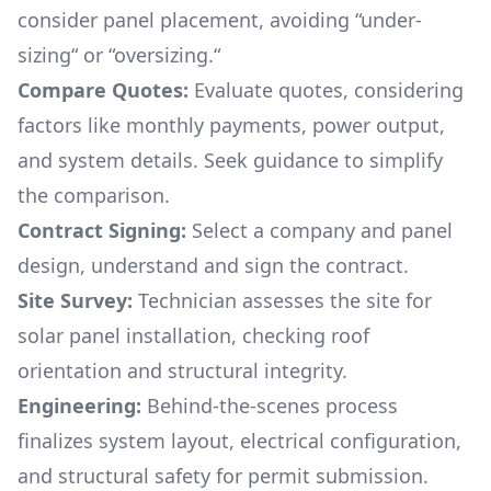
consider panel placement, avoiding “under-
sizing“ or “oversizing.“
Compare Quotes:
Evaluate quotes, considering
factors like monthly payments, power output,
and system details. Seek guidance to simplify
the comparison.
Contract Signing:
Select a company and panel
design, understand and sign the contract.
Site Survey:
Technician assesses the site for
solar panel installation, checking roof
orientation and structural integrity.
Engineering:
Behind-the-scenes process
finalizes system layout, electrical configuration,
and structural safety for permit submission.