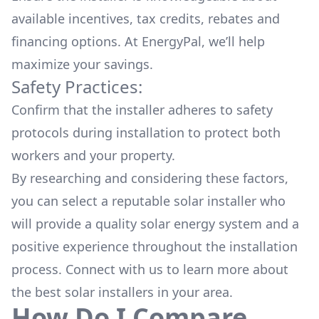
available
incentives, tax credits, rebates
and
financing options. At EnergyPal, we’ll help
maximize your savings.
Safety Practices:
Confirm that the installer adheres to safety
protocols during installation to protect both
workers and your property.
By researching and considering these factors,
you can select a reputable solar installer who
will provide a quality solar energy system and a
positive experience throughout the installation
process. Connect with us to learn more about
the
best solar installers
in your area.
How Do I Compare