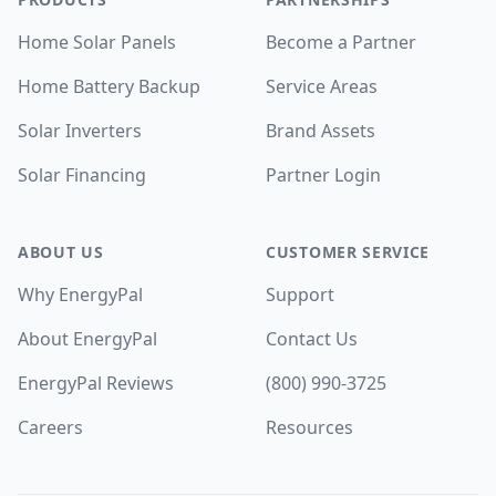
Home Solar Panels
Become a Partner
Home Battery Backup
Service Areas
Solar Inverters
Brand Assets
Solar Financing
Partner Login
ABOUT US
CUSTOMER SERVICE
Why EnergyPal
Support
About EnergyPal
Contact Us
EnergyPal Reviews
(800) 990-3725
Careers
Resources