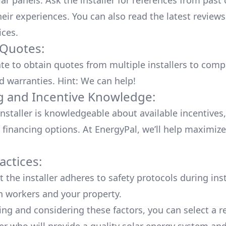
lar panels. Ask the installer for references from past
heir experiences. You can also read the
latest reviews
ices
.
 Quotes:
ate to obtain quotes from multiple installers to comp
d warranties. Hint: We can help!
g and Incentive Knowledge:
installer is knowledgeable about available
incentives,
 financing options. At EnergyPal, we’ll help maximiz
actices:
 the installer adheres to safety protocols during inst
h workers and your property.
ing and considering these factors, you can select a r