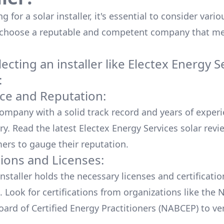
 for a solar installer, it's essential to consider vario
 choose a reputable and competent company that me
cting an installer like
Electex Energy S
:
ce and Reputation:
company with a solid track record and years of experi
ry. Read the latest
Electex Energy Services
solar revi
ers to gauge their reputation.
tions and Licenses:
nstaller holds the necessary licenses and certificati
. Look for certifications from organizations like the 
ard of Certified Energy Practitioners (NABCEP) to ver