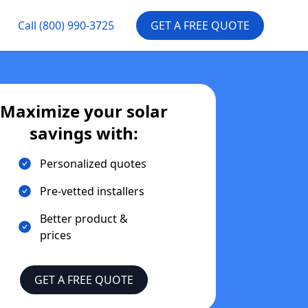
Call
(800) 990-3725
GET A FREE QUOTE
Maximize your solar
savings with:
Personalized quotes
Pre-vetted installers
Better product &
prices
GET A FREE QUOTE