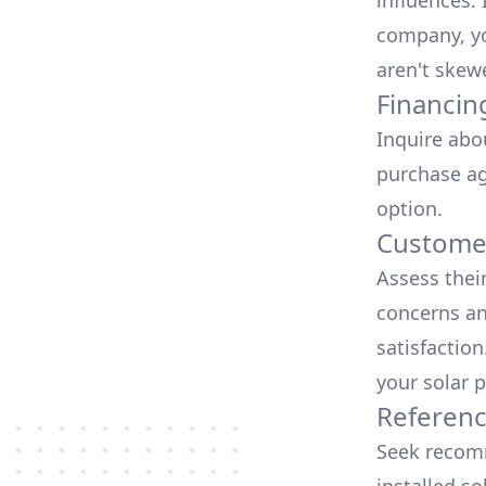
influences.
company, yo
aren't skew
Financin
Inquire abo
purchase ag
option.
Customer
Assess thei
concerns an
satisfactio
your solar p
Referen
Seek recomm