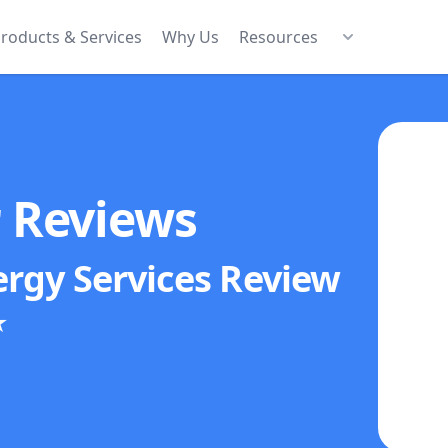
roducts & Services
Why Us
Resources
r Reviews
ergy Services
Review
★