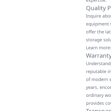
expertise.
Quality 
Inquire abo
equipment t
offer the la
storage sol
Learn more
Warranty
Understand 
reputable i
of modern s
years, enco
ordinary wo
provides co
Transpar