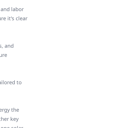
 and labor
e it's clear
s, and
ure
ilored to
ergy the
ther key