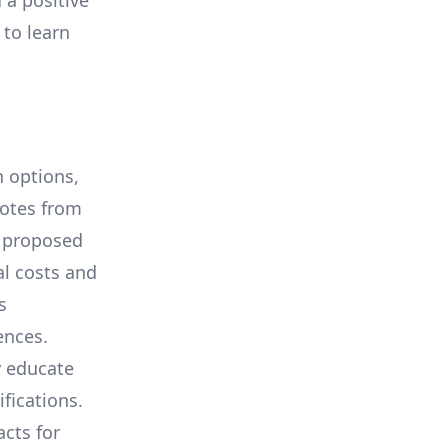
 a positive
 to learn
 options,
uotes from
e proposed
al costs and
s
ences.
y educate
ifications.
cts for