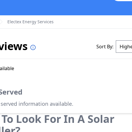
Electex Energy Services
eviews
Sort By:
ailable
 Served
 served information available.
To Look For In A Solar
ller?