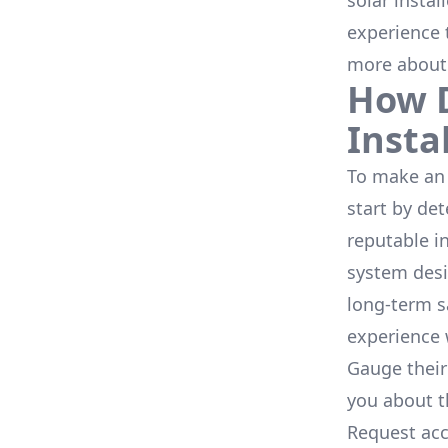
solar instal
experience 
more about
How D
Insta
To make an 
start by de
reputable i
system desi
long-term s
experience 
Gauge their
you about th
Request acc