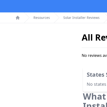
Resources
Solar Installer Reviews
Home
All R
No reviews av
States
No states
What 
Insta