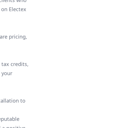
 clients who
on
Electex
are pricing,
 tax credits,
e your
allation to
eputable