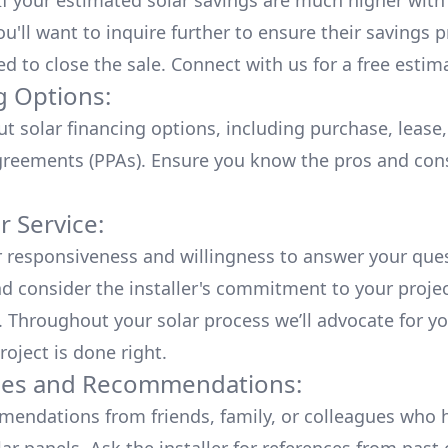
 If your estimated solar savings are much higher with
u'll want to inquire further to ensure their savings p
ed to close the sale. Connect with us for a
free estim
g Options:
ut
solar financing options
, including purchase, lease
reements (PPAs). Ensure you know the pros and con
 Service:
r responsiveness and willingness to answer your que
d consider the installer's commitment to your proje
n. Throughout your solar process we’ll advocate for y
roject is done right.
ces and Recommendations:
endations from friends, family, or colleagues who 