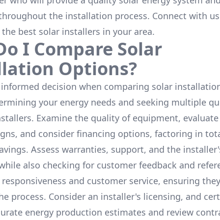
ler who will provide a quality solar energy system and
throughout the installation process. Connect with us
 the
best solar installers
in your area.
o I Compare Solar
llation Options?
informed decision when comparing solar installation
termining your energy needs and seeking multiple q
nstallers. Examine the quality of equipment, evaluat
gns, and consider financing options, factoring in tot
avings. Assess warranties, support, and the installer'
while also checking for customer feedback and refer
 responsiveness and customer service, ensuring the
e process. Consider an installer's licensing, and cert
urate energy production estimates and review contra