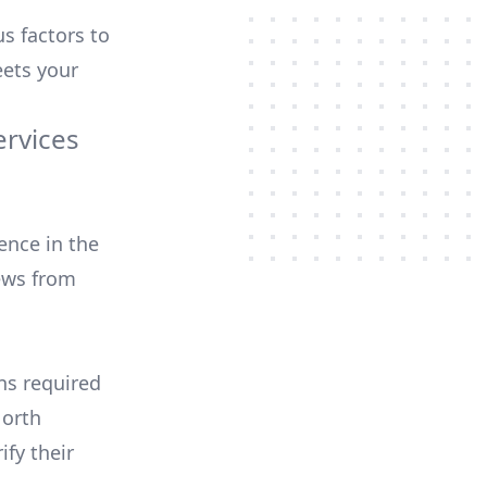
us factors to
ets your
ervices
ence in the
ews from
ons required
North
ify their