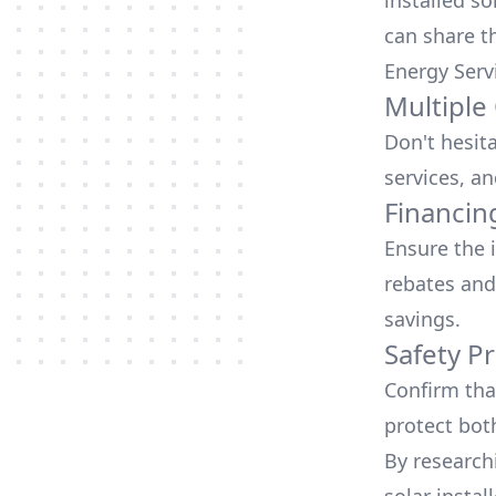
installed so
can share t
Energy Serv
Multiple
Don't hesit
services, an
Financin
Ensure the 
rebates
and
savings.
Safety Pr
Confirm that
protect bot
By research