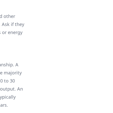
nd other
 Ask if they
s or energy
anship. A
e majority
0 to 30
 output. An
ypically
ars.