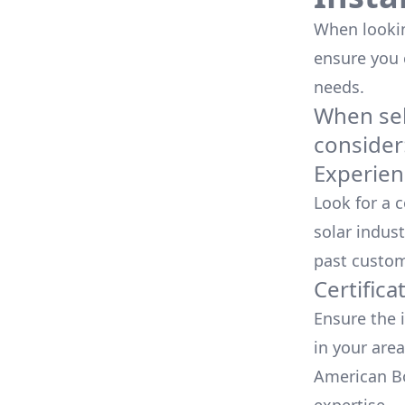
When looking
ensure you
needs.
When sele
consider
Experien
Look for a 
solar indust
past custom
Certifica
Ensure the i
in your area
American Bo