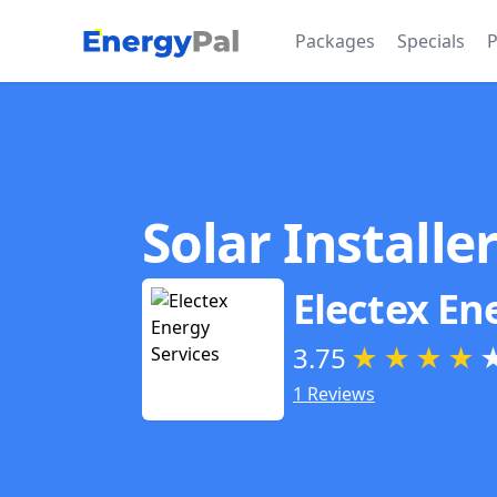
EnergyPal
Packages
Specials
P
Solar Installe
Electex En
3.75
★
★
★
★
1 Reviews