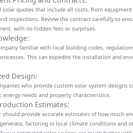
d solar quotes that include all costs, from equipment
nd inspections. Review the contract carefully to ensur
rent, with no hidden fees or surprises.
owledge:
mpany familiar with local building codes, regulation
processes. This can expedite the installation and ens
.
ed Design:
mpanies who provide custom solar system designs ta
ic energy needs and property characteristics.
roduction Estimates:
er should provide accurate estimates of how much en
generate, factoring in local climate conditions and o