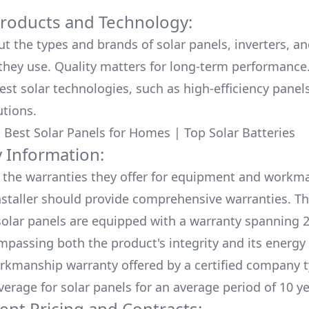
Products and Technology:
ut the types and brands of solar panels, inverters, a
hey use. Quality matters for long-term performance.
test solar technologies, such as high-efficiency panel
utions.
:
Best Solar Panels for Homes
|
Top Solar Batteries
 Information:
the warranties they offer for equipment and workm
nstaller should provide comprehensive warranties. Th
olar panels are equipped with a warranty spanning 2
mpassing both the product's integrity and its energy
rkmanship warranty offered by a certified company t
verage for solar panels for an average period of 10 ye
ent Pricing and Contracts: