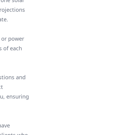
 one solar
rojections
ate.
, or power
s of each
stions and
ct
ou, ensuring
have