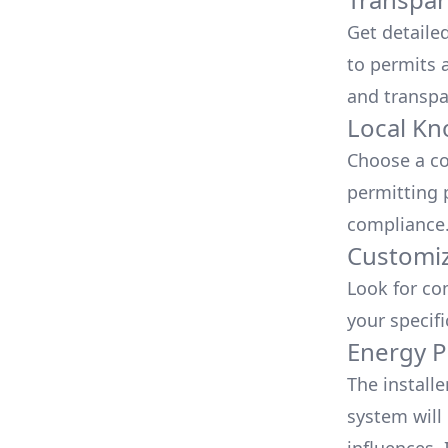
Get detaile
to permits a
and transpa
Local Kn
Choose a co
permitting 
compliance
Customiz
Look for co
your specif
Energy P
The install
system will 