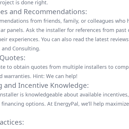
roject is done right.
ces and Recommendations:
endations from friends, family, or colleagues who 
lar panels. Ask the installer for references from past
heir experiences. You can also read the
latest reviews
 and Consulting
.
 Quotes:
ate to obtain quotes from multiple installers to comp
d warranties. Hint: We can help!
g and Incentive Knowledge:
installer is knowledgeable about available
incentives,
 financing options. At EnergyPal, we’ll help maximiz
actices: