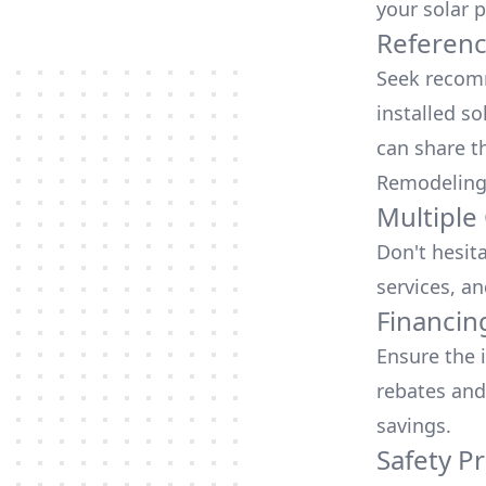
your solar p
Referen
Seek recomm
installed so
can share t
Remodeling
Multiple
Don't hesit
services, an
Financin
Ensure the 
rebates
and
savings.
Safety Pr