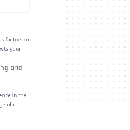
us factors to
ets your
ing and
ence in the
g
solar