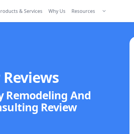
roducts & Services
Why Us
Resources
r Reviews
y Remodeling And
sulting
Review