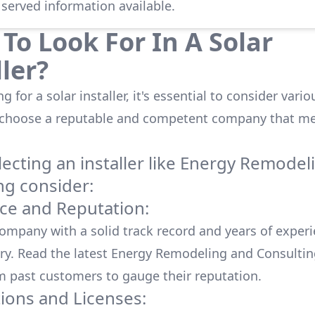
 served information available.
To Look For In A Solar
ller?
 for a solar installer, it's essential to consider vario
 choose a reputable and competent company that me
cting an installer like
Energy Remodel
ng
consider:
ce and Reputation:
company with a solid track record and years of experi
ry. Read the latest
Energy Remodeling and Consultin
m past customers to gauge their reputation.
tions and Licenses: