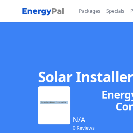
EnergyPal
Packages
Specials
P
Solar Installe
Energ
Con
N/A
0 Reviews