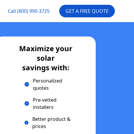
Call
(800) 990-3725
GET A FREE QUOTE
Maximize your
solar
savings with:
Personalized
quotes
Pre-vetted
installers
Better product &
prices