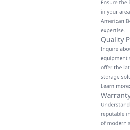
Ensure the i
in your area
American Bo
expertise.
Quality 
Inquire abo
equipment t
offer the la
storage sol
Learn more
Warranty
Understand 
reputable i
of modern s