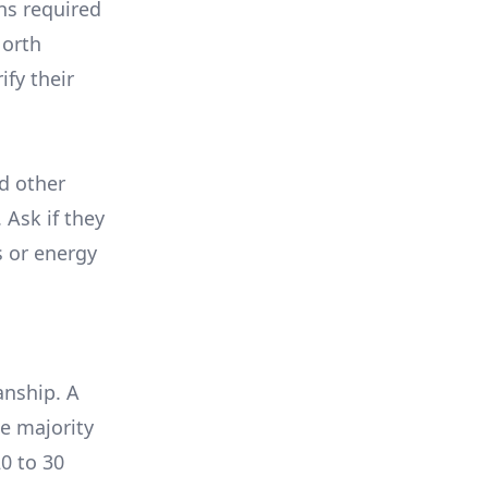
ons required
North
ify their
nd other
 Ask if they
s or energy
anship. A
e majority
0 to 30