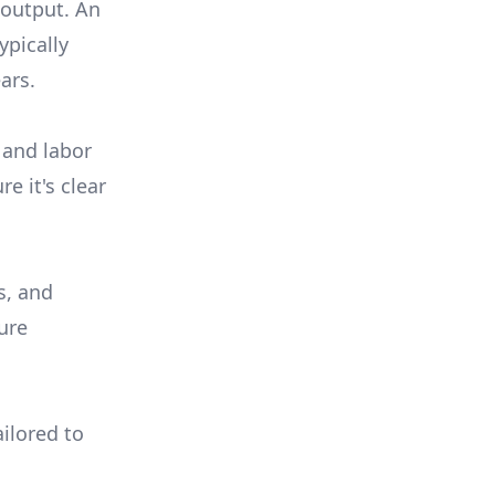
 output. An
ypically
ars.
 and labor
e it's clear
s, and
ure
ilored to