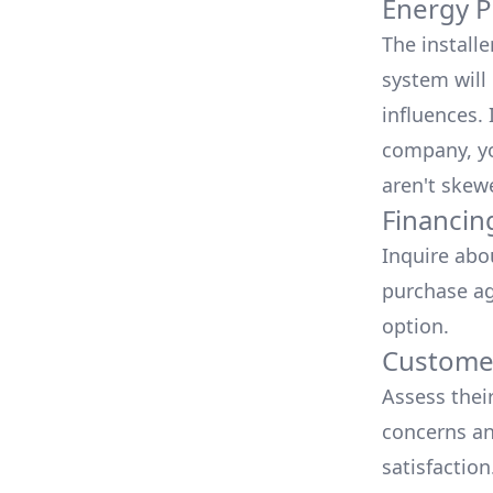
Energy P
The install
system will 
influences.
company, yo
aren't skew
Financin
Inquire abo
purchase ag
option.
Customer
Assess thei
concerns an
satisfactio