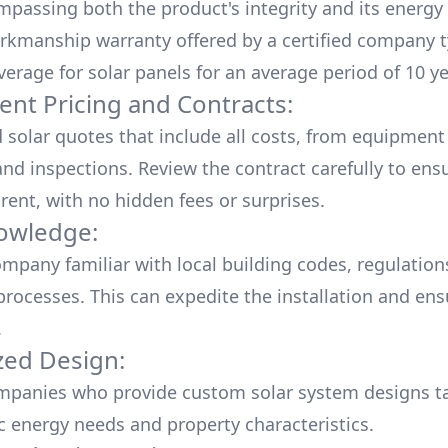
mpassing both the product's integrity and its energy
rkmanship warranty offered by a certified company t
verage for solar panels for an average period of 10 ye
ent Pricing and Contracts:
d solar quotes that include all costs, from equipment
nd inspections. Review the contract carefully to ensur
rent, with no hidden fees or surprises.
owledge:
mpany familiar with local building codes, regulation
processes. This can expedite the installation and ens
.
ed Design:
mpanies who provide custom solar system designs ta
ic energy needs and property characteristics.