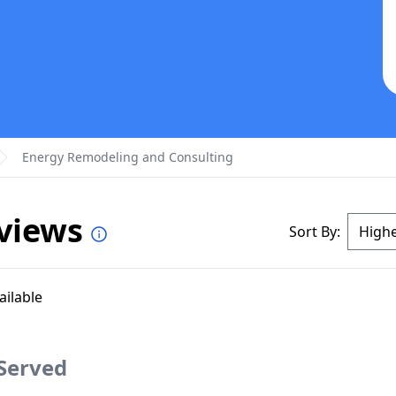
Energy Remodeling and Consulting
eviews
Sort By:
ailable
 Served