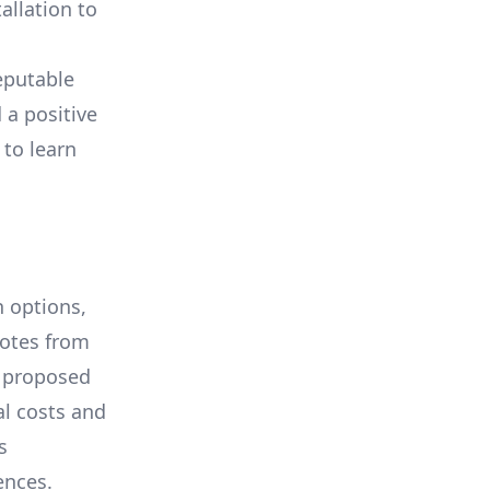
allation to
eputable
 a positive
 to learn
 options,
uotes from
e proposed
al costs and
s
ences.