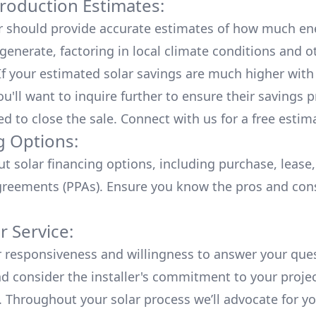
roduction Estimates:
er should provide accurate estimates of how much en
generate, factoring in local climate conditions and o
 If your estimated solar savings are much higher with
u'll want to inquire further to ensure their savings p
ed to close the sale. Connect with us for a
free estim
g Options:
ut
solar financing options
, including purchase, lease
reements (PPAs). Ensure you know the pros and con
 Service:
r responsiveness and willingness to answer your que
d consider the installer's commitment to your proje
n. Throughout your solar process we’ll advocate for y