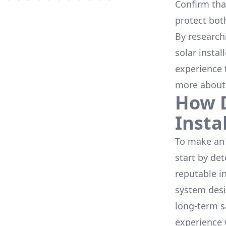
Confirm that
protect bot
By research
solar instal
experience 
more about
How D
Insta
To make an 
start by de
reputable i
system desi
long-term s
experience 