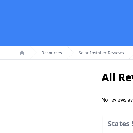
Resources
Solar Installer Reviews
Home
All R
No reviews av
States