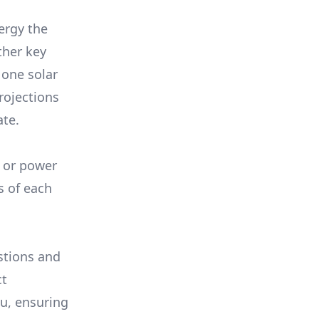
ergy the
ther key
 one solar
rojections
ate.
, or power
s of each
stions and
ct
ou, ensuring