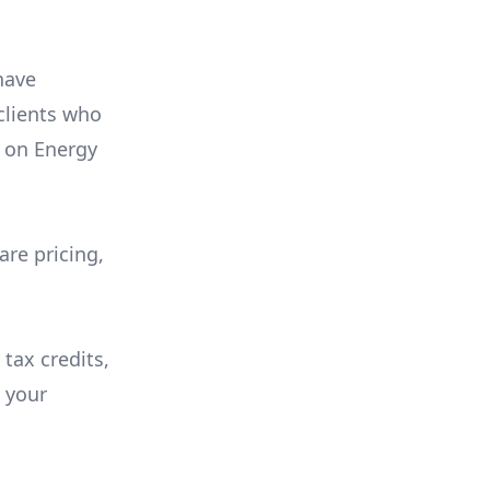
have
 clients who
on
Energy
are pricing,
 tax credits,
e your