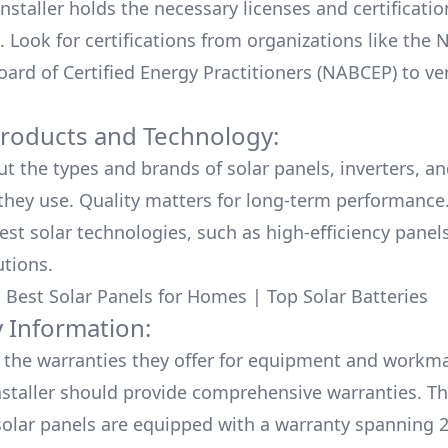
nstaller holds the necessary licenses and certificati
. Look for certifications from organizations like the 
ard of Certified Energy Practitioners (NABCEP) to ver
Products and Technology:
ut the types and brands of solar panels, inverters, a
hey use. Quality matters for long-term performance.
test solar technologies, such as high-efficiency panel
utions.
:
Best Solar Panels for Homes
|
Top Solar Batteries
 Information:
the warranties they offer for equipment and workm
nstaller should provide comprehensive warranties. Th
olar panels are equipped with a warranty spanning 2