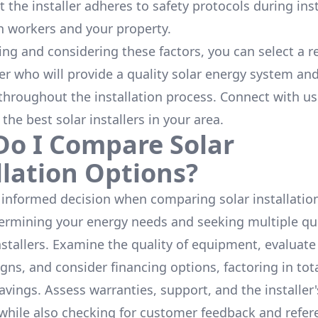
 the installer adheres to safety protocols during inst
h workers and your property.
ing and considering these factors, you can select a r
ler who will provide a quality solar energy system and
throughout the installation process. Connect with us
 the
best solar installers
in your area.
o I Compare Solar
llation Options?
informed decision when comparing solar installation
termining your energy needs and seeking multiple q
nstallers. Examine the quality of equipment, evaluat
gns, and consider financing options, factoring in tot
avings. Assess warranties, support, and the installer'
while also checking for customer feedback and refer