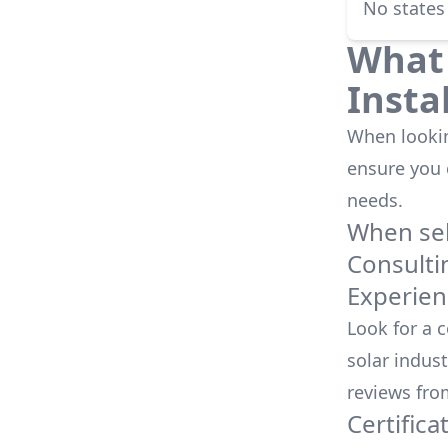
No states
What 
Insta
When looking
ensure you
needs.
When sele
Consulti
Experien
Look for a 
solar indust
reviews fro
Certifica