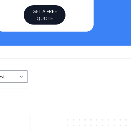
GET A FREE
QUOTE