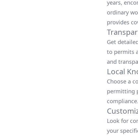
years, enco
ordinary wo
provides co
Transpar
Get detaile
to permits a
and transpa
Local Kn
Choose a co
permitting 
compliance
Customiz
Look for co
your specif