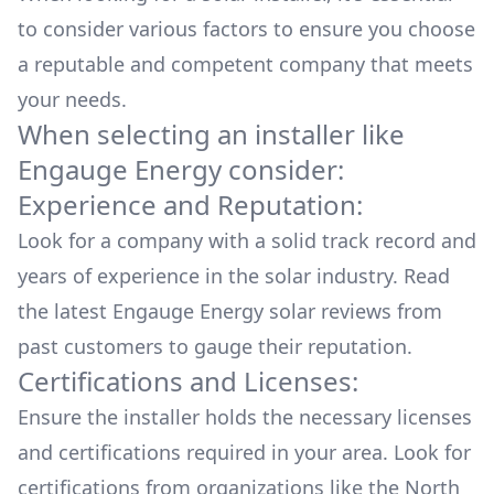
to consider various factors to ensure you choose
a reputable and competent company that meets
your needs.
When selecting an installer like
Engauge Energy
consider:
Experience and Reputation:
Look for a company with a solid track record and
years of experience in the solar industry. Read
the latest
Engauge Energy
solar reviews from
past customers to gauge their reputation.
Certifications and Licenses:
Ensure the installer holds the necessary licenses
and certifications required in your area. Look for
certifications from organizations like the North