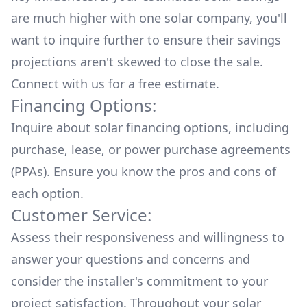
are much higher with one solar company, you'll
want to inquire further to ensure their savings
projections aren't skewed to close the sale.
Connect with us for a
free estimate.
Financing Options:
Inquire about
solar financing options
, including
purchase, lease, or power purchase agreements
(PPAs). Ensure you know the pros and cons of
each option.
Customer Service:
Assess their responsiveness and willingness to
answer your questions and concerns and
consider the installer's commitment to your
project satisfaction. Throughout your solar