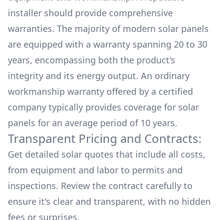
installer should provide comprehensive
warranties. The majority of modern solar panels
are equipped with a warranty spanning 20 to 30
years, encompassing both the product's
integrity and its energy output. An ordinary
workmanship warranty offered by a certified
company typically provides coverage for solar
panels for an average period of 10 years.
Transparent Pricing and Contracts:
Get detailed solar quotes that include all costs,
from equipment and labor to permits and
inspections. Review the contract carefully to
ensure it's clear and transparent, with no hidden
fees or surprises.