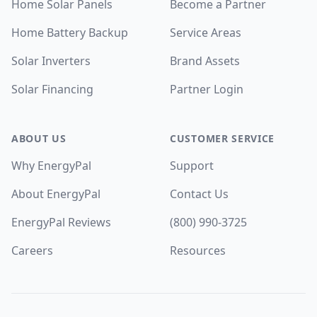
Home Solar Panels
Become a Partner
Home Battery Backup
Service Areas
Solar Inverters
Brand Assets
Solar Financing
Partner Login
ABOUT US
CUSTOMER SERVICE
Why EnergyPal
Support
About EnergyPal
Contact Us
EnergyPal Reviews
(800) 990-3725
Careers
Resources