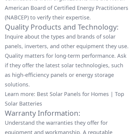
American Board of Certified Energy Practitioners
(NABCEP) to verify their expertise.
Quality Products and Technology:
Inquire about the types and brands of solar
panels, inverters, and other equipment they use.
Quality matters for long-term performance. Ask
if they offer the latest solar technologies, such
as high-efficiency panels or energy storage
solutions.
Learn more:
Best Solar Panels for Homes
|
Top
Solar Batteries
Warranty Information:
Understand the warranties they offer for
equipment and workmanship. A reputable