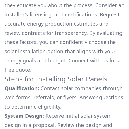
they educate you about the process. Consider an
installer's licensing, and certifications. Request
accurate energy production estimates and
review contracts for transparency. By evaluating
these factors, you can confidently choose the
solar installation option that aligns with your
energy goals and budget. Connect with us for a
free quote.
Steps for Installing Solar Panels
Qualification:
Contact solar companies through
web forms, referrals, or flyers. Answer questions
to determine eligibility.
System Design:
Receive initial solar system
design in a proposal. Review the design and