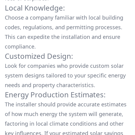
Local Knowledge:
Choose a company familiar with local building
codes, regulations, and permitting processes.
This can expedite the installation and ensure
compliance.
Customized Design:
Look for companies who provide custom solar
system designs tailored to your specific energy
needs and property characteristics.
Energy Production Estimates:
The installer should provide accurate estimates
of how much energy the system will generate,
factoring in local climate conditions and other
key influences. If your estimated solar savings