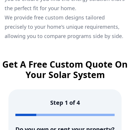
the perfect fit for your home.
We provide free custom designs tailored
precisely to your home's unique requirements,
allowing you to compare programs side by side.
Get A Free Custom Quote On
Your Solar System
Step
1
of
4
Do you own or rent your property?