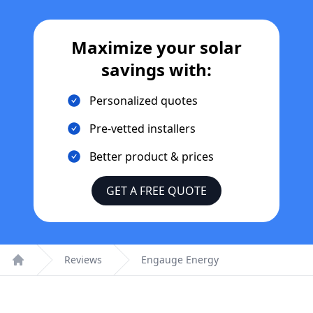
Maximize your solar
savings with:
Personalized quotes
Pre-vetted installers
Better product & prices
GET A FREE QUOTE
Reviews
Engauge Energy
Home