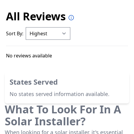
All Reviews
Sort By:
No reviews available
States Served
No states served information available.
What To Look For In A
Solar Installer?
When looking for a solar installer, it's essential