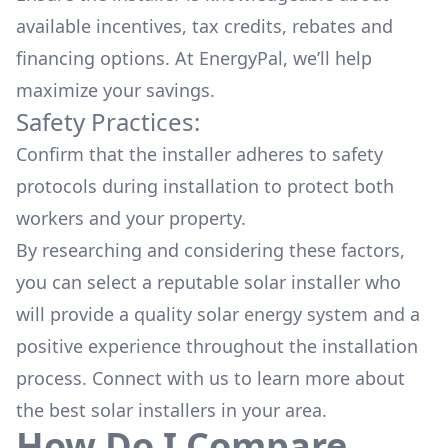
available
incentives, tax credits, rebates
and
financing options. At EnergyPal, we’ll help
maximize your savings.
Safety Practices:
Confirm that the installer adheres to safety
protocols during installation to protect both
workers and your property.
By researching and considering these factors,
you can select a reputable solar installer who
will provide a quality solar energy system and a
positive experience throughout the installation
process. Connect with us to learn more about
the
best solar installers
in your area.
How Do I Compare