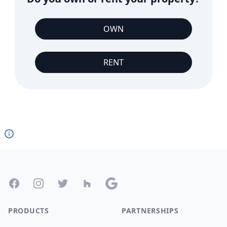
OWN
RENT
Footer
Facebook
Instagram
Twitter
Houzz
Google
PRODUCTS
PARTNERSHIPS