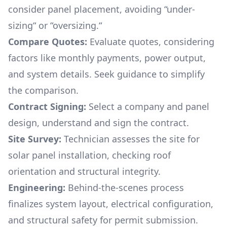
consider panel placement, avoiding “under-
sizing“ or “oversizing.“
Compare Quotes:
Evaluate quotes, considering
factors like monthly payments, power output,
and system details. Seek guidance to simplify
the comparison.
Contract Signing:
Select a company and panel
design, understand and sign the contract.
Site Survey:
Technician assesses the site for
solar panel installation, checking roof
orientation and structural integrity.
Engineering:
Behind-the-scenes process
finalizes system layout, electrical configuration,
and structural safety for permit submission.