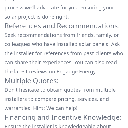
process we’ll advocate for you, ensuring your
solar project is done right.
References and Recommendations:
Seek recommendations from friends, family, or
colleagues who have installed solar panels. Ask
the installer for references from past clients who
can share their experiences. You can also read
the
latest reviews
on
Engauge Energy
.
Multiple Quotes:
Don't hesitate to obtain quotes from multiple
installers to compare pricing, services, and
warranties. Hint: We can help!
Financing and Incentive Knowledge:
Ensure the installer is knowledgeable about