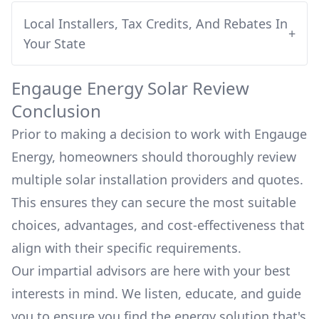
Local Installers, Tax Credits, And Rebates In
+
Your State
Engauge Energy
Solar Review
Conclusion
Prior to making a decision to work with
Engauge
Energy
, homeowners should thoroughly review
multiple solar installation providers and quotes.
This ensures they can secure the most suitable
choices, advantages, and cost-effectiveness that
align with their specific requirements.
Our impartial advisors are here with your best
interests in mind. We listen, educate, and guide
you to ensure you find the energy solution that's