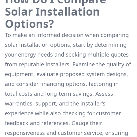
Solar Installation
Options?
To make an informed decision when comparing
solar installation options, start by determining
your energy needs and seeking multiple quotes
from reputable installers. Examine the quality of
equipment, evaluate proposed system designs,
and consider financing options, factoring in
total costs and long-term savings. Assess
warranties, support, and the installer's
experience while also checking for customer
feedback and references. Gauge their
responsiveness and customer service, ensuring