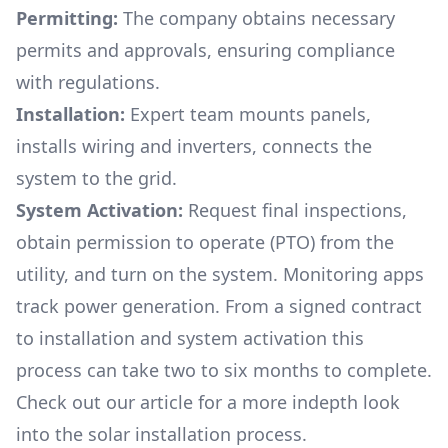
Permitting:
The company obtains necessary
permits and approvals, ensuring compliance
with regulations.
Installation:
Expert team mounts panels,
installs wiring and inverters, connects the
system to the grid.
System Activation:
Request final inspections,
obtain permission to operate (PTO) from the
utility, and turn on the system. Monitoring apps
track power generation. From a signed contract
to installation and system activation this
process can take two to six months to complete.
Check out our article for a more indepth look
into
the solar installation process.