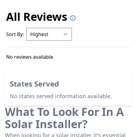
All Reviews
Sort By:
No reviews available
States Served
No states served information available.
What To Look For In A
Solar Installer?
When looking for a solar installer, it's essential