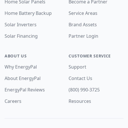
Home Solar Panels
Become a Partner
Home Battery Backup
Service Areas
Solar Inverters
Brand Assets
Solar Financing
Partner Login
ABOUT US
CUSTOMER SERVICE
Why EnergyPal
Support
About EnergyPal
Contact Us
EnergyPal Reviews
(800) 990-3725
Careers
Resources