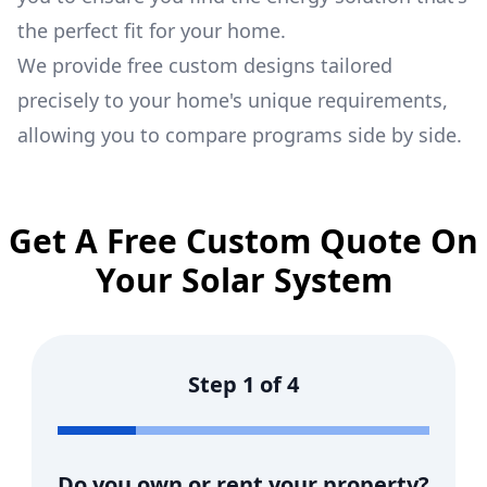
the perfect fit for your home.
We provide free custom designs tailored
precisely to your home's unique requirements,
allowing you to compare programs side by side.
Get A Free Custom Quote On
Your Solar System
Step
1
of
4
Do you own or rent your property?