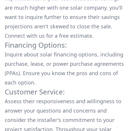
are much higher with one solar company, you'll
want to inquire further to ensure their savings
projections aren't skewed to close the sale.
Connect with us for a
free estimate.
Financing Options:
Inquire about
solar financing options
, including
purchase, lease, or power purchase agreements
(PPAs). Ensure you know the pros and cons of
each option.
Customer Service:
Assess their responsiveness and willingness to
answer your questions and concerns and
consider the installer's commitment to your
project satisfaction. Throughout your solar