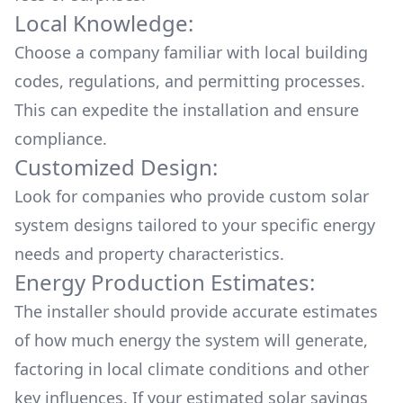
Local Knowledge:
Choose a company familiar with local building
codes, regulations, and permitting processes.
This can expedite the installation and ensure
compliance.
Customized Design:
Look for companies who provide custom solar
system designs tailored to your specific energy
needs and property characteristics.
Energy Production Estimates:
The installer should provide accurate estimates
of how much energy the system will generate,
factoring in local climate conditions and other
key influences. If your estimated solar savings