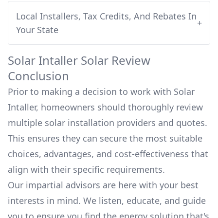
Local Installers, Tax Credits, And Rebates In
+
Your State
Solar Intaller
Solar Review
Conclusion
Prior to making a decision to work with
Solar
Intaller
, homeowners should thoroughly review
multiple solar installation providers and quotes.
This ensures they can secure the most suitable
choices, advantages, and cost-effectiveness that
align with their specific requirements.
Our impartial advisors are here with your best
interests in mind. We listen, educate, and guide
you to ensure you find the energy solution that's