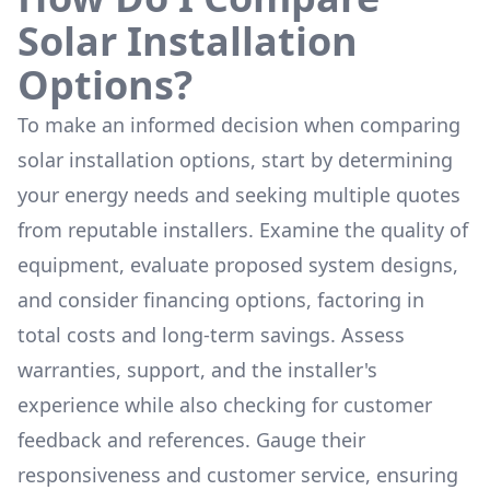
Solar Installation
Options?
To make an informed decision when comparing
solar installation options, start by determining
your energy needs and seeking multiple quotes
from reputable installers. Examine the quality of
equipment, evaluate proposed system designs,
and consider financing options, factoring in
total costs and long-term savings. Assess
warranties, support, and the installer's
experience while also checking for customer
feedback and references. Gauge their
responsiveness and customer service, ensuring