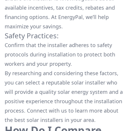
available
incentives, tax credits, rebates
and
financing options. At EnergyPal, we’ll help
maximize your savings.
Safety Practices:
Confirm that the installer adheres to safety
protocols during installation to protect both
workers and your property.
By researching and considering these factors,
you can select a reputable solar installer who
will provide a quality solar energy system and a
positive experience throughout the installation
process. Connect with us to learn more about
the
best solar installers
in your area.
How Do I Compare