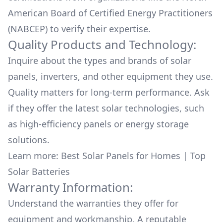
American Board of Certified Energy Practitioners
(NABCEP) to verify their expertise.
Quality Products and Technology:
Inquire about the types and brands of solar
panels, inverters, and other equipment they use.
Quality matters for long-term performance. Ask
if they offer the latest solar technologies, such
as high-efficiency panels or energy storage
solutions.
Learn more:
Best Solar Panels for Homes
|
Top
Solar Batteries
Warranty Information:
Understand the warranties they offer for
equipment and workmanship. A reputable