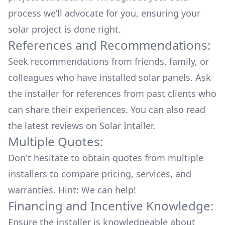
process we’ll advocate for you, ensuring your
solar project is done right.
References and Recommendations:
Seek recommendations from friends, family, or
colleagues who have installed solar panels. Ask
the installer for references from past clients who
can share their experiences. You can also read
the
latest reviews
on
Solar Intaller
.
Multiple Quotes:
Don't hesitate to obtain quotes from multiple
installers to compare pricing, services, and
warranties. Hint: We can help!
Financing and Incentive Knowledge:
Ensure the installer is knowledgeable about