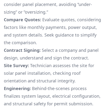
consider panel placement, avoiding “under-
sizing“ or “oversizing.“
Compare Quotes:
Evaluate quotes, considering
factors like monthly payments, power output,
and system details. Seek guidance to simplify
the comparison.
Contract Signing:
Select a company and panel
design, understand and sign the contract.
Site Survey:
Technician assesses the site for
solar panel installation, checking roof
orientation and structural integrity.
Engineering:
Behind-the-scenes process
finalizes system layout, electrical configuration,
and structural safety for permit submission.