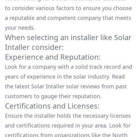
to consider various factors to ensure you choose
a reputable and competent company that meets
your needs.
When selecting an installer like
Solar
Intaller
consider:
Experience and Reputation:
Look for a company with a solid track record and
years of experience in the solar industry. Read
the latest
Solar Intaller
solar reviews from past
customers to gauge their reputation.
Certifications and Licenses:
Ensure the installer holds the necessary licenses
and certifications required in your area. Look for
certifications from organizations like the North