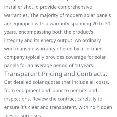
installer should provide comprehensive
warranties. The majority of modern solar panels
are equipped with a warranty spanning 20 to 30
years, encompassing both the product's
integrity and its energy output. An ordinary
workmanship warranty offered by a certified
company typically provides coverage for solar
panels for an average period of 10 years.
Transparent Pricing and Contracts:
Get detailed solar quotes that include all costs,
from equipment and labor to permits and
inspections. Review the contract carefully to
ensure it's clear and transparent, with no hidden
fees or surprises.