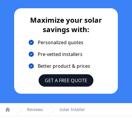
Maximize your solar
savings with:
Personalized quotes
Pre-vetted installers
Better product & prices
GET A FREE QUOTE
Reviews
Solar Intaller
Home