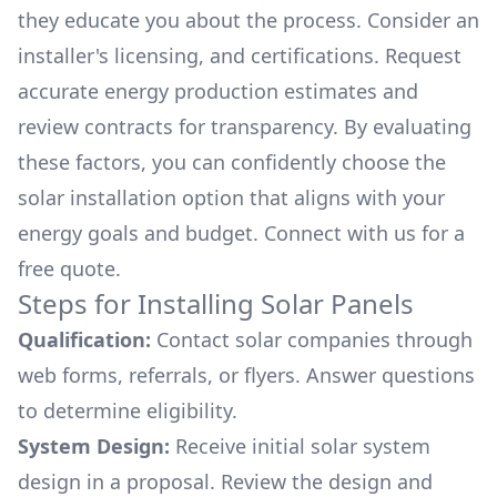
they educate you about the process. Consider an
installer's licensing, and certifications. Request
accurate energy production estimates and
review contracts for transparency. By evaluating
these factors, you can confidently choose the
solar installation option that aligns with your
energy goals and budget. Connect with us for a
free quote.
Steps for Installing Solar Panels
Qualification:
Contact solar companies through
web forms, referrals, or flyers. Answer questions
to determine eligibility.
System Design:
Receive initial solar system
design in a proposal. Review the design and