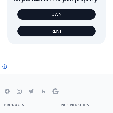
OWN
RENT
Footer
Facebook
Instagram
Twitter
Houzz
Google
PRODUCTS
PARTNERSHIPS