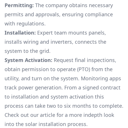
Permitting:
The company obtains necessary
permits and approvals, ensuring compliance
with regulations.
Installation:
Expert team mounts panels,
installs wiring and inverters, connects the
system to the grid.
System Activation:
Request final inspections,
obtain permission to operate (PTO) from the
utility, and turn on the system. Monitoring apps
track power generation. From a signed contract
to installation and system activation this
process can take two to six months to complete.
Check out our article for a more indepth look
into
the solar installation process.