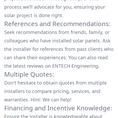
process we’ll advocate for you, ensuring your
solar project is done right.
References and Recommendations:
Seek recommendations from friends, family, or
colleagues who have installed solar panels. Ask
the installer for references from past clients who
can share their experiences. You can also read
the
latest reviews
on
ENTECH Engineering
.
Multiple Quotes:
Don't hesitate to obtain quotes from multiple
installers to compare pricing, services, and
warranties. Hint: We can help!
Financing and Incentive Knowledge:
Ensure the installer is knowledgeable about