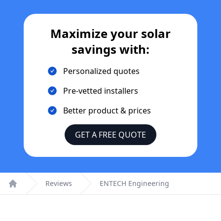
Maximize your solar
savings with:
Personalized quotes
Pre-vetted installers
Better product & prices
GET A FREE QUOTE
Reviews
ENTECH Engineering
Home