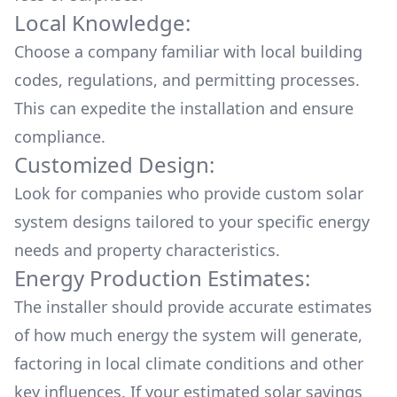
Local Knowledge:
Choose a company familiar with local building
codes, regulations, and permitting processes.
This can expedite the installation and ensure
compliance.
Customized Design:
Look for companies who provide custom solar
system designs tailored to your specific energy
needs and property characteristics.
Energy Production Estimates:
The installer should provide accurate estimates
of how much energy the system will generate,
factoring in local climate conditions and other
key influences. If your estimated solar savings