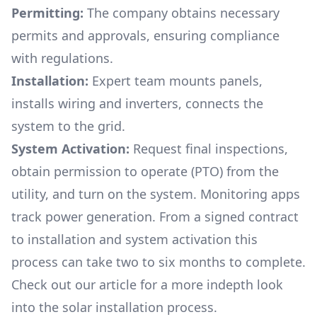
Permitting:
The company obtains necessary
permits and approvals, ensuring compliance
with regulations.
Installation:
Expert team mounts panels,
installs wiring and inverters, connects the
system to the grid.
System Activation:
Request final inspections,
obtain permission to operate (PTO) from the
utility, and turn on the system. Monitoring apps
track power generation. From a signed contract
to installation and system activation this
process can take two to six months to complete.
Check out our article for a more indepth look
into
the solar installation process.