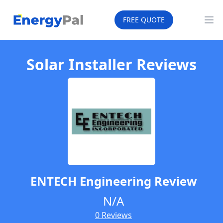
EnergyPal
FREE QUOTE
Op
Solar Installer Reviews
ENTECH Engineering
Review
N/A
0 Reviews