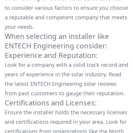
to consider various factors to ensure you choose
a reputable and competent company that meets
your needs.
When selecting an installer like
ENTECH Engineering
consider:
Experience and Reputation:
Look for a company with a solid track record and
years of experience in the solar industry. Read
the latest
ENTECH Engineering
solar reviews
from past customers to gauge their reputation.
Certifications and Licenses:
Ensure the installer holds the necessary licenses
and certifications required in your area. Look for
certifications from organizations like the North