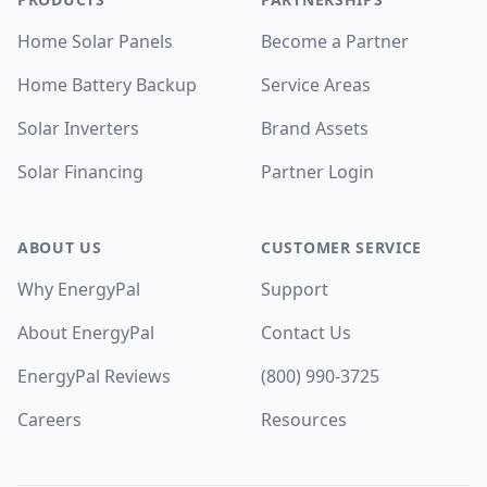
Home Solar Panels
Become a Partner
Home Battery Backup
Service Areas
Solar Inverters
Brand Assets
Solar Financing
Partner Login
ABOUT US
CUSTOMER SERVICE
Why EnergyPal
Support
About EnergyPal
Contact Us
EnergyPal Reviews
(800) 990-3725
Careers
Resources