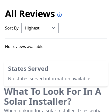
All Reviews
Sort By:
No reviews available
States Served
No states served information available.
What To Look For In A
Solar Installer?
When looking for a solar installer, it's essential