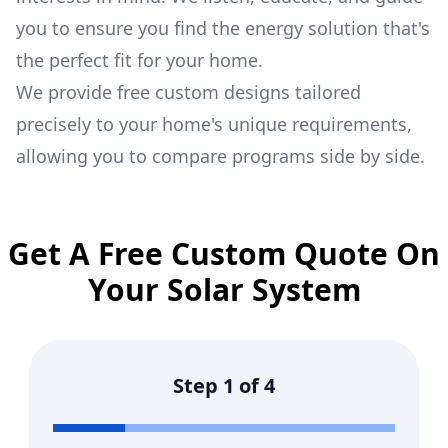
you to ensure you find the energy solution that's
the perfect fit for your home.
We provide free custom designs tailored
precisely to your home's unique requirements,
allowing you to compare programs side by side.
Get A Free Custom Quote On
Your Solar System
Step
1
of
4