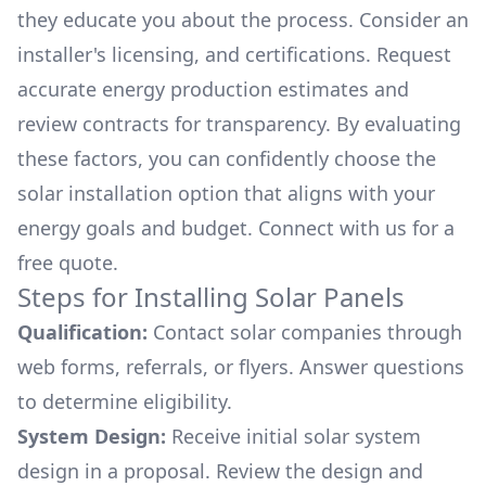
they educate you about the process. Consider an
installer's licensing, and certifications. Request
accurate energy production estimates and
review contracts for transparency. By evaluating
these factors, you can confidently choose the
solar installation option that aligns with your
energy goals and budget. Connect with us for a
free quote.
Steps for Installing Solar Panels
Qualification:
Contact solar companies through
web forms, referrals, or flyers. Answer questions
to determine eligibility.
System Design:
Receive initial solar system
design in a proposal. Review the design and