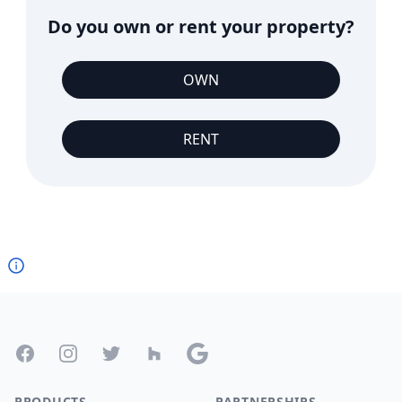
Do you own or rent your property?
OWN
RENT
Footer
Facebook
Instagram
Twitter
Houzz
Google
PRODUCTS
PARTNERSHIPS