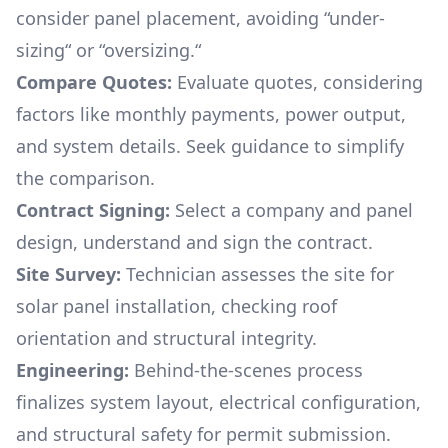
consider panel placement, avoiding “under-
sizing“ or “oversizing.“
Compare Quotes:
Evaluate quotes, considering
factors like monthly payments, power output,
and system details. Seek guidance to simplify
the comparison.
Contract Signing:
Select a company and panel
design, understand and sign the contract.
Site Survey:
Technician assesses the site for
solar panel installation, checking roof
orientation and structural integrity.
Engineering:
Behind-the-scenes process
finalizes system layout, electrical configuration,
and structural safety for permit submission.