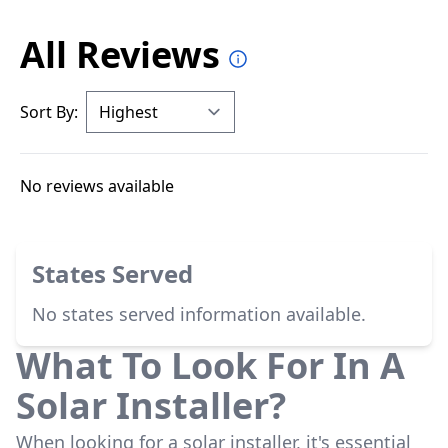
All Reviews
Sort By:
No reviews available
States Served
No states served information available.
What To Look For In A
Solar Installer?
When looking for a solar installer, it's essential