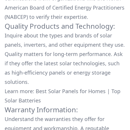
American Board of Certified Energy Practitioners
(NABCEP) to verify their expertise.
Quality Products and Technology:
Inquire about the types and brands of solar
panels, inverters, and other equipment they use.
Quality matters for long-term performance. Ask
if they offer the latest solar technologies, such
as high-efficiency panels or energy storage
solutions.
Learn more:
Best Solar Panels for Homes
|
Top
Solar Batteries
Warranty Information:
Understand the warranties they offer for
equipment and workmanship. A reputable