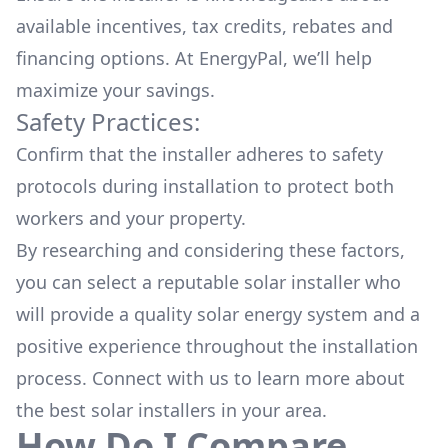
available
incentives, tax credits, rebates
and
financing options. At EnergyPal, we’ll help
maximize your savings.
Safety Practices:
Confirm that the installer adheres to safety
protocols during installation to protect both
workers and your property.
By researching and considering these factors,
you can select a reputable solar installer who
will provide a quality solar energy system and a
positive experience throughout the installation
process. Connect with us to learn more about
the
best solar installers
in your area.
How Do I Compare