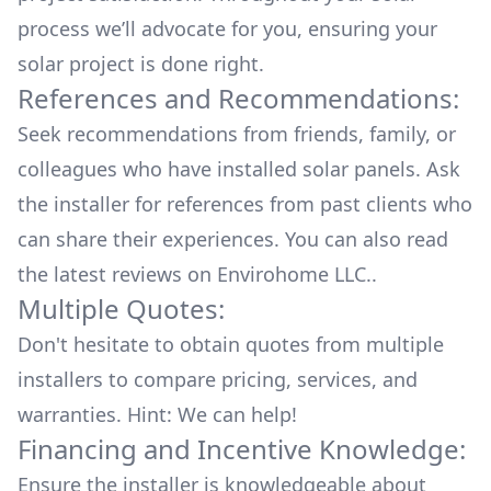
process we’ll advocate for you, ensuring your
solar project is done right.
References and Recommendations:
Seek recommendations from friends, family, or
colleagues who have installed solar panels. Ask
the installer for references from past clients who
can share their experiences. You can also read
the
latest reviews
on
Envirohome LLC.
.
Multiple Quotes:
Don't hesitate to obtain quotes from multiple
installers to compare pricing, services, and
warranties. Hint: We can help!
Financing and Incentive Knowledge:
Ensure the installer is knowledgeable about