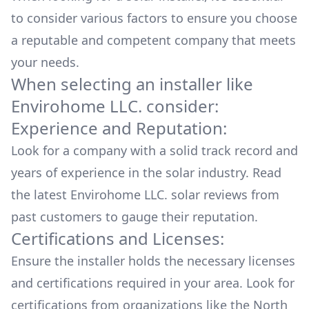
to consider various factors to ensure you choose
a reputable and competent company that meets
your needs.
When selecting an installer like
Envirohome LLC.
consider:
Experience and Reputation:
Look for a company with a solid track record and
years of experience in the solar industry. Read
the latest
Envirohome LLC.
solar reviews from
past customers to gauge their reputation.
Certifications and Licenses:
Ensure the installer holds the necessary licenses
and certifications required in your area. Look for
certifications from organizations like the North