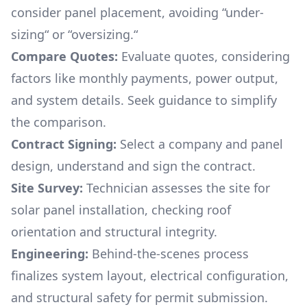
consider panel placement, avoiding “under-
sizing“ or “oversizing.“
Compare Quotes:
Evaluate quotes, considering
factors like monthly payments, power output,
and system details. Seek guidance to simplify
the comparison.
Contract Signing:
Select a company and panel
design, understand and sign the contract.
Site Survey:
Technician assesses the site for
solar panel installation, checking roof
orientation and structural integrity.
Engineering:
Behind-the-scenes process
finalizes system layout, electrical configuration,
and structural safety for permit submission.