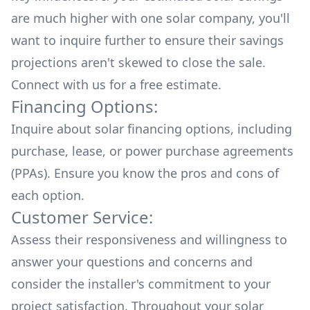
are much higher with one solar company, you'll
want to inquire further to ensure their savings
projections aren't skewed to close the sale.
Connect with us for a
free estimate.
Financing Options:
Inquire about
solar financing options
, including
purchase, lease, or power purchase agreements
(PPAs). Ensure you know the pros and cons of
each option.
Customer Service:
Assess their responsiveness and willingness to
answer your questions and concerns and
consider the installer's commitment to your
project satisfaction. Throughout your solar