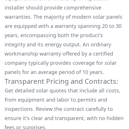
installer should provide comprehensive
warranties. The majority of modern solar panels
are equipped with a warranty spanning 20 to 30
years, encompassing both the product's
integrity and its energy output. An ordinary
workmanship warranty offered by a certified
company typically provides coverage for solar
panels for an average period of 10 years.
Transparent Pricing and Contracts:
Get detailed solar quotes that include all costs,
from equipment and labor to permits and
inspections. Review the contract carefully to
ensure it's clear and transparent, with no hidden
fees or surprises.