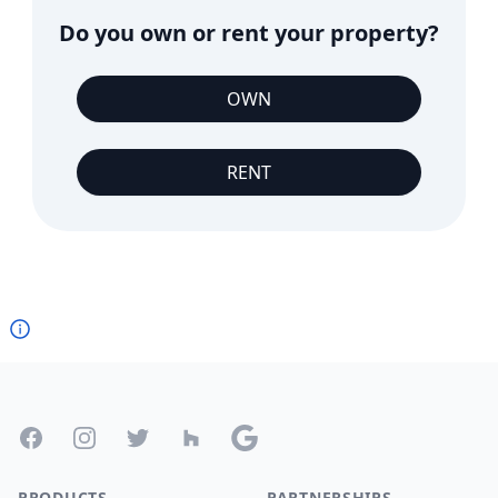
Do you own or rent your property?
OWN
RENT
Footer
Facebook
Instagram
Twitter
Houzz
Google
PRODUCTS
PARTNERSHIPS