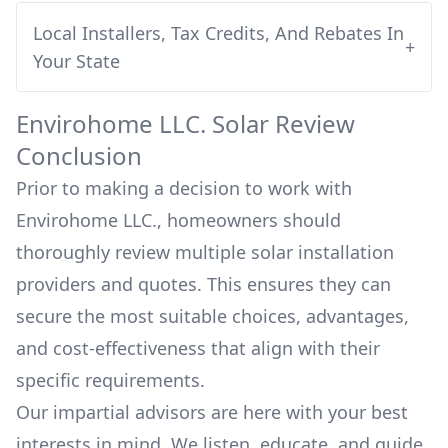
Local Installers, Tax Credits, And Rebates In
+
Your State
Envirohome LLC.
Solar Review
Conclusion
Prior to making a decision to work with
Envirohome LLC.
, homeowners should
thoroughly review multiple solar installation
providers and quotes. This ensures they can
secure the most suitable choices, advantages,
and cost-effectiveness that align with their
specific requirements.
Our impartial advisors are here with your best
interests in mind. We listen, educate, and guide