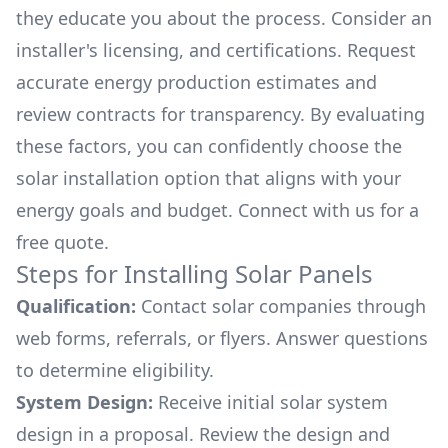
they educate you about the process. Consider an
installer's licensing, and certifications. Request
accurate energy production estimates and
review contracts for transparency. By evaluating
these factors, you can confidently choose the
solar installation option that aligns with your
energy goals and budget. Connect with us for a
free quote.
Steps for Installing Solar Panels
Qualification:
Contact solar companies through
web forms, referrals, or flyers. Answer questions
to determine eligibility.
System Design:
Receive initial solar system
design in a proposal. Review the design and