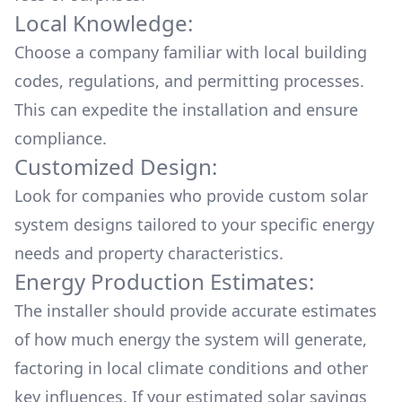
Local Knowledge:
Choose a company familiar with local building
codes, regulations, and permitting processes.
This can expedite the installation and ensure
compliance.
Customized Design:
Look for companies who provide custom solar
system designs tailored to your specific energy
needs and property characteristics.
Energy Production Estimates:
The installer should provide accurate estimates
of how much energy the system will generate,
factoring in local climate conditions and other
key influences. If your estimated solar savings