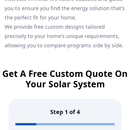
you to ensure you find the energy solution that's
the perfect fit for your home.
We provide free custom designs tailored
precisely to your home's unique requirements,
allowing you to compare programs side by side.
Get A Free Custom Quote On
Your Solar System
Step
1
of
4