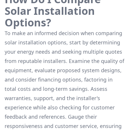
Solar Installation
Options?
To make an informed decision when comparing
solar installation options, start by determining
your energy needs and seeking multiple quotes
from reputable installers. Examine the quality of
equipment, evaluate proposed system designs,
and consider financing options, factoring in
total costs and long-term savings. Assess
warranties, support, and the installer's
experience while also checking for customer
feedback and references. Gauge their
responsiveness and customer service, ensuring