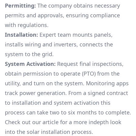
Permitting:
The company obtains necessary
permits and approvals, ensuring compliance
with regulations.
Installation:
Expert team mounts panels,
installs wiring and inverters, connects the
system to the grid.
System Activation:
Request final inspections,
obtain permission to operate (PTO) from the
utility, and turn on the system. Monitoring apps
track power generation. From a signed contract
to installation and system activation this
process can take two to six months to complete.
Check out our article for a more indepth look
into
the solar installation process.