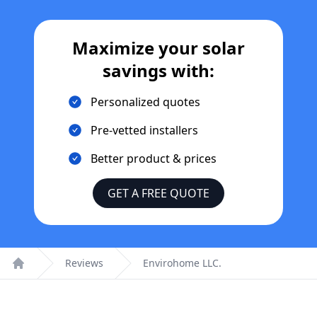
Maximize your solar
savings with:
Personalized quotes
Pre-vetted installers
Better product & prices
GET A FREE QUOTE
Reviews
Envirohome LLC.
Home