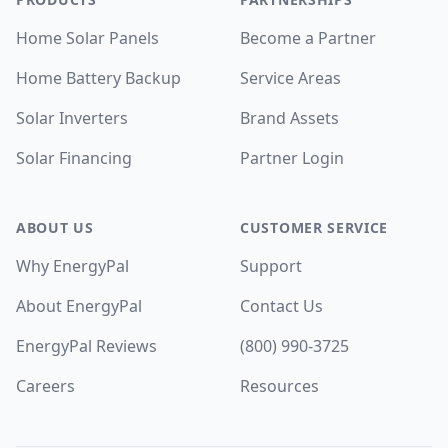
Home Solar Panels
Become a Partner
Home Battery Backup
Service Areas
Solar Inverters
Brand Assets
Solar Financing
Partner Login
ABOUT US
CUSTOMER SERVICE
Why EnergyPal
Support
About EnergyPal
Contact Us
EnergyPal Reviews
(800) 990-3725
Careers
Resources