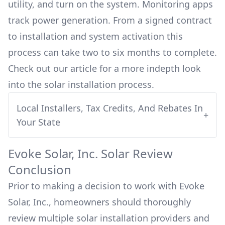
utility, and turn on the system. Monitoring apps
track power generation. From a signed contract
to installation and system activation this
process can take two to six months to complete.
Check out our article for a more indepth look
into
the solar installation process.
Local Installers, Tax Credits, And Rebates In
+
Your State
Evoke Solar, Inc.
Solar Review
Conclusion
Prior to making a decision to work with
Evoke
Solar, Inc.
, homeowners should thoroughly
review multiple solar installation providers and