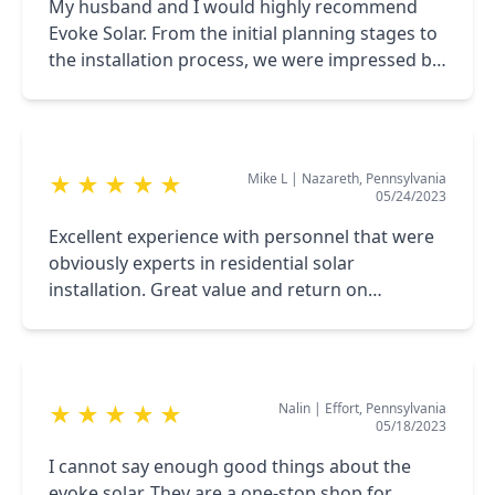
My husband and I would highly recommend
Evoke Solar. From the initial planning stages to
the installation process, we were impressed by
the professionalism and services provided. We
are extremely pleased with our solar panels!
Mike L
|
Nazareth, Pennsylvania
★
★
★
★
★
05/24/2023
Excellent experience with personnel that were
obviously experts in residential solar
installation. Great value and return on
investment! Can’t imagine anyone doing a
better job.
Nalin
|
Effort, Pennsylvania
★
★
★
★
★
05/18/2023
I cannot say enough good things about the
evoke solar. They are a one-stop shop for