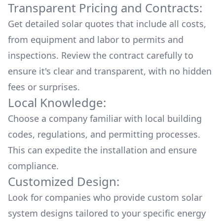
Transparent Pricing and Contracts:
Get detailed solar quotes that include all costs,
from equipment and labor to permits and
inspections. Review the contract carefully to
ensure it's clear and transparent, with no hidden
fees or surprises.
Local Knowledge:
Choose a company familiar with local building
codes, regulations, and permitting processes.
This can expedite the installation and ensure
compliance.
Customized Design:
Look for companies who provide custom solar
system designs tailored to your specific energy