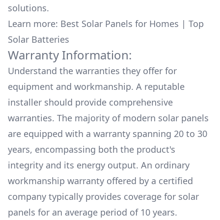
solutions.
Learn more:
Best Solar Panels for Homes
|
Top
Solar Batteries
Warranty Information:
Understand the warranties they offer for
equipment and workmanship. A reputable
installer should provide comprehensive
warranties. The majority of modern solar panels
are equipped with a warranty spanning 20 to 30
years, encompassing both the product's
integrity and its energy output. An ordinary
workmanship warranty offered by a certified
company typically provides coverage for solar
panels for an average period of 10 years.