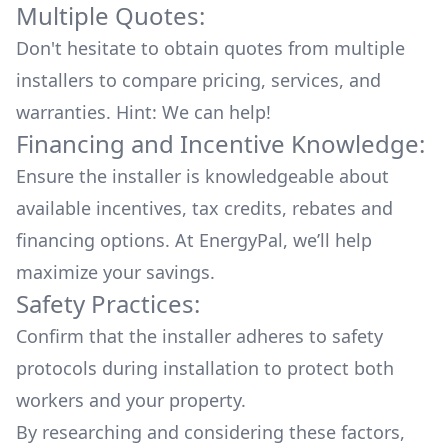
Multiple Quotes:
Don't hesitate to obtain quotes from multiple
installers to compare pricing, services, and
warranties. Hint: We can help!
Financing and Incentive Knowledge:
Ensure the installer is knowledgeable about
available
incentives, tax credits, rebates
and
financing options. At EnergyPal, we’ll help
maximize your savings.
Safety Practices:
Confirm that the installer adheres to safety
protocols during installation to protect both
workers and your property.
By researching and considering these factors,