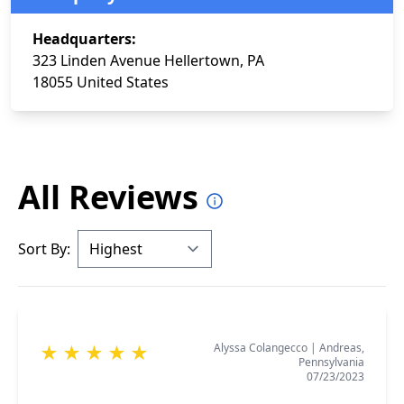
Headquarters:
323 Linden Avenue Hellertown, PA
18055 United States
All Reviews
Sort By:
Alyssa Colangecco
|
Andreas,
★
★
★
★
★
Pennsylvania
07/23/2023