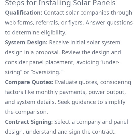
Steps for Installing Solar Panels
Qualification:
Contact solar companies through
web forms, referrals, or flyers. Answer questions
to determine eligibility.
System Design:
Receive initial solar system
design in a proposal. Review the design and
consider panel placement, avoiding “under-
sizing“ or “oversizing.“
Compare Quotes:
Evaluate quotes, considering
factors like monthly payments, power output,
and system details. Seek guidance to simplify
the comparison.
Contract Signing:
Select a company and panel
design, understand and sign the contract.