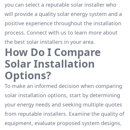
you can select a reputable solar installer who
will provide a quality solar energy system and a
positive experience throughout the installation
process. Connect with us to learn more about
the
best solar installers
in your area.
How Do I Compare
Solar Installation
Options?
To make an informed decision when comparing
solar installation options, start by determining
your energy needs and seeking multiple quotes
from reputable installers. Examine the quality of
equipment, evaluate proposed system designs,