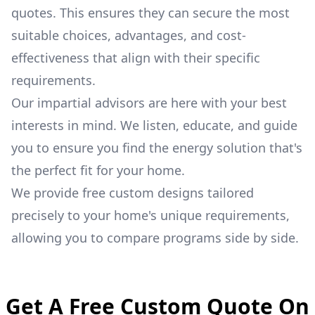
quotes. This ensures they can secure the most
suitable choices, advantages, and cost-
effectiveness that align with their specific
requirements.
Our impartial advisors are here with your best
interests in mind. We listen, educate, and guide
you to ensure you find the energy solution that's
the perfect fit for your home.
We provide free custom designs tailored
precisely to your home's unique requirements,
allowing you to compare programs side by side.
Get A Free Custom Quote On