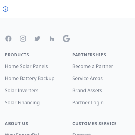
Footer
Facebook
Instagram
Twitter
Houzz
Google
PRODUCTS
PARTNERSHIPS
Home Solar Panels
Become a Partner
Home Battery Backup
Service Areas
Solar Inverters
Brand Assets
Solar Financing
Partner Login
ABOUT US
CUSTOMER SERVICE