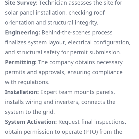
Site Survey:
Technician assesses the site for
solar panel installation, checking roof
orientation and structural integrity.
Engineering:
Behind-the-scenes process
finalizes system layout, electrical configuration,
and structural safety for permit submission.
Permitting:
The company obtains necessary
permits and approvals, ensuring compliance
with regulations.
Installation:
Expert team mounts panels,
installs wiring and inverters, connects the
system to the grid.
System Activation:
Request final inspections,
obtain permission to operate (PTO) from the