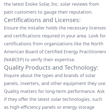
the latest
Evoke Solar, Inc.
solar reviews from
past customers to gauge their reputation.
Certifications and Licenses:
Ensure the installer holds the necessary licenses
and certifications required in your area. Look for
certifications from organizations like the North
American Board of Certified Energy Practitioners
(NABCEP) to verify their expertise.
Quality Products and Technology:
Inquire about the types and brands of solar
panels, inverters, and other equipment they use.
Quality matters for long-term performance. Ask
if they offer the latest solar technologies, such
as high-efficiency panels or energy storage