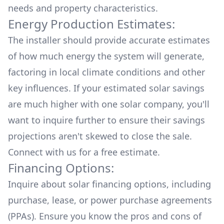
needs and property characteristics.
Energy Production Estimates:
The installer should provide accurate estimates
of how much energy the system will generate,
factoring in local climate conditions and other
key influences. If your estimated solar savings
are much higher with one solar company, you'll
want to inquire further to ensure their savings
projections aren't skewed to close the sale.
Connect with us for a
free estimate.
Financing Options:
Inquire about
solar financing options
, including
purchase, lease, or power purchase agreements
(PPAs). Ensure you know the pros and cons of