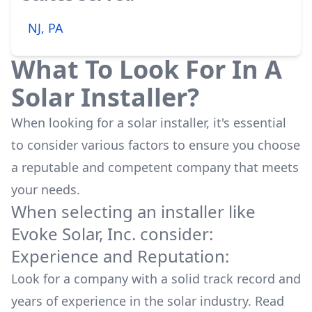
NJ, PA
What To Look For In A
Solar Installer?
When looking for a solar installer, it's essential
to consider various factors to ensure you choose
a reputable and competent company that meets
your needs.
When selecting an installer like
Evoke Solar, Inc.
consider:
Experience and Reputation:
Look for a company with a solid track record and
years of experience in the solar industry. Read