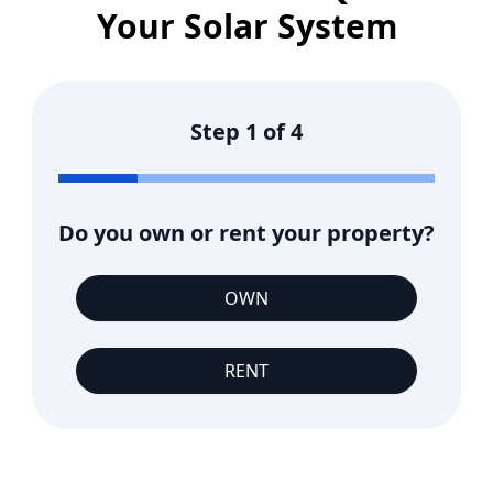
Your Solar System
Step
1
of
4
Do you own or rent your property?
OWN
RENT