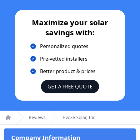
Maximize your solar
savings with:
Personalized quotes
Pre-vetted installers
Better product & prices
GET A FREE QUOTE
Reviews
Evoke Solar, Inc.
Home
Company Information