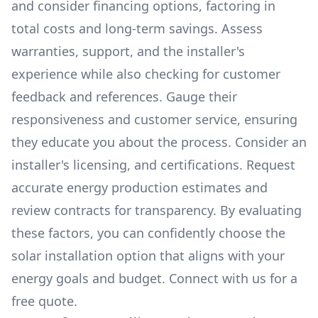
and consider financing options, factoring in
total costs and long-term savings. Assess
warranties, support, and the installer's
experience while also checking for customer
feedback and references. Gauge their
responsiveness and customer service, ensuring
they educate you about the process. Consider an
installer's licensing, and certifications. Request
accurate energy production estimates and
review contracts for transparency. By evaluating
these factors, you can confidently choose the
solar installation option that aligns with your
energy goals and budget. Connect with us for a
free quote.