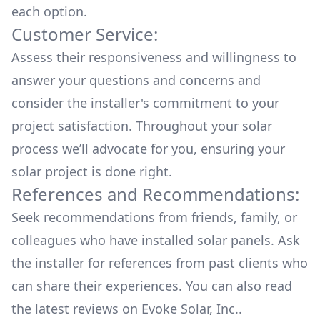
each option.
Customer Service:
Assess their responsiveness and willingness to
answer your questions and concerns and
consider the installer's commitment to your
project satisfaction. Throughout your solar
process we’ll advocate for you, ensuring your
solar project is done right.
References and Recommendations:
Seek recommendations from friends, family, or
colleagues who have installed solar panels. Ask
the installer for references from past clients who
can share their experiences. You can also read
the
latest reviews
on
Evoke Solar, Inc.
.