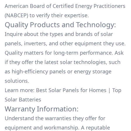
American Board of Certified Energy Practitioners
(NABCEP) to verify their expertise.
Quality Products and Technology:
Inquire about the types and brands of solar
panels, inverters, and other equipment they use.
Quality matters for long-term performance. Ask
if they offer the latest solar technologies, such
as high-efficiency panels or energy storage
solutions.
Learn more:
Best Solar Panels for Homes
|
Top
Solar Batteries
Warranty Information:
Understand the warranties they offer for
equipment and workmanship. A reputable