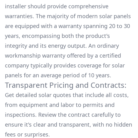
installer should provide comprehensive
warranties. The majority of modern solar panels
are equipped with a warranty spanning 20 to 30
years, encompassing both the product's
integrity and its energy output. An ordinary
workmanship warranty offered by a certified
company typically provides coverage for solar
panels for an average period of 10 years.
Transparent Pricing and Contracts:
Get detailed solar quotes that include all costs,
from equipment and labor to permits and
inspections. Review the contract carefully to
ensure it's clear and transparent, with no hidden
fees or surprises.