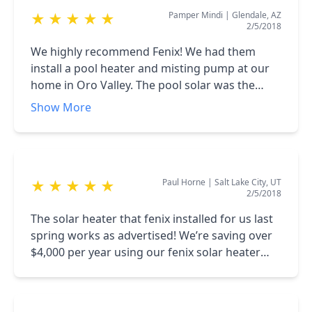
Pamper Mindi
|
Glendale, AZ
★
★
★
★
★
2/5/2018
We highly recommend Fenix! We had them
install a pool heater and misting pump at our
home in Oro Valley. The pool solar was the
option we decided to go with because we
Show More
wanted to extend our swim season. While the
installers were on site we had them give us a
quote to replace our existing mist pump. They
not only have us a great deal they had it
Paul Horne
|
Salt Lake City, UT
★
★
★
★
★
installed the next day.
2/5/2018
The solar heater that fenix installed for us last
spring works as advertised! We’re saving over
$4,000 per year using our fenix solar heater
over the gas heater that the pool builder talked
us into.