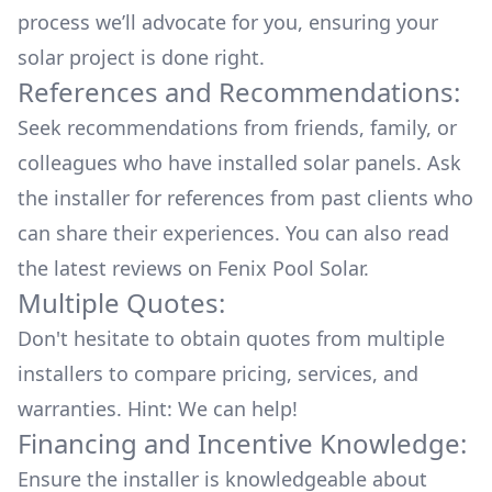
process we’ll advocate for you, ensuring your
solar project is done right.
References and Recommendations:
Seek recommendations from friends, family, or
colleagues who have installed solar panels. Ask
the installer for references from past clients who
can share their experiences. You can also read
the
latest reviews
on
Fenix Pool Solar
.
Multiple Quotes:
Don't hesitate to obtain quotes from multiple
installers to compare pricing, services, and
warranties. Hint: We can help!
Financing and Incentive Knowledge:
Ensure the installer is knowledgeable about