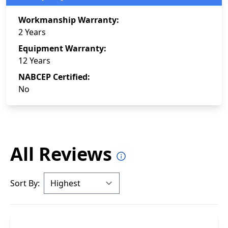
Workmanship Warranty:
2 Years
Equipment Warranty:
12 Years
NABCEP Certified:
No
All Reviews
Sort By: