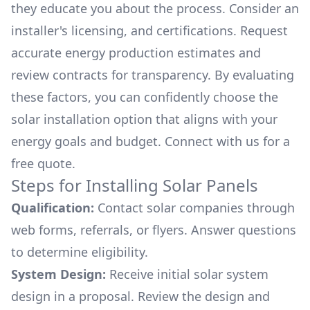
they educate you about the process. Consider an
installer's licensing, and certifications. Request
accurate energy production estimates and
review contracts for transparency. By evaluating
these factors, you can confidently choose the
solar installation option that aligns with your
energy goals and budget. Connect with us for a
free quote.
Steps for Installing Solar Panels
Qualification:
Contact solar companies through
web forms, referrals, or flyers. Answer questions
to determine eligibility.
System Design:
Receive initial solar system
design in a proposal. Review the design and