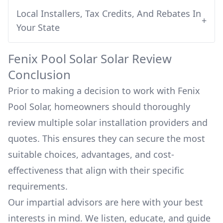
Local Installers, Tax Credits, And Rebates In
+
Your State
Fenix Pool Solar
Solar Review
Conclusion
Prior to making a decision to work with
Fenix
Pool Solar
, homeowners should thoroughly
review multiple solar installation providers and
quotes. This ensures they can secure the most
suitable choices, advantages, and cost-
effectiveness that align with their specific
requirements.
Our impartial advisors are here with your best
interests in mind. We listen, educate, and guide