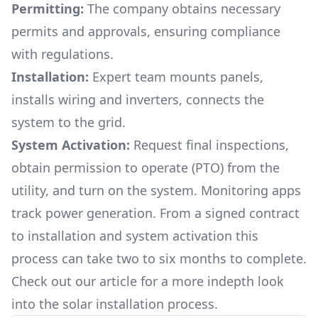
Permitting:
The company obtains necessary
permits and approvals, ensuring compliance
with regulations.
Installation:
Expert team mounts panels,
installs wiring and inverters, connects the
system to the grid.
System Activation:
Request final inspections,
obtain permission to operate (PTO) from the
utility, and turn on the system. Monitoring apps
track power generation. From a signed contract
to installation and system activation this
process can take two to six months to complete.
Check out our article for a more indepth look
into
the solar installation process.