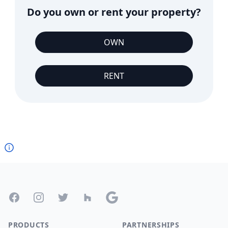
Do you own or rent your property?
OWN
RENT
Footer
Facebook
Instagram
Twitter
Houzz
Google
PRODUCTS
PARTNERSHIPS