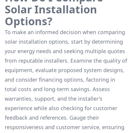
Solar Installation
Options?
To make an informed decision when comparing
solar installation options, start by determining
your energy needs and seeking multiple quotes
from reputable installers. Examine the quality of
equipment, evaluate proposed system designs,
and consider financing options, factoring in
total costs and long-term savings. Assess
warranties, support, and the installer's
experience while also checking for customer
feedback and references. Gauge their
responsiveness and customer service, ensuring