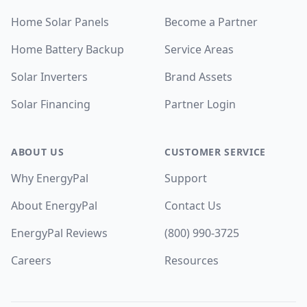
Home Solar Panels
Become a Partner
Home Battery Backup
Service Areas
Solar Inverters
Brand Assets
Solar Financing
Partner Login
ABOUT US
CUSTOMER SERVICE
Why EnergyPal
Support
About EnergyPal
Contact Us
EnergyPal Reviews
(800) 990-3725
Careers
Resources