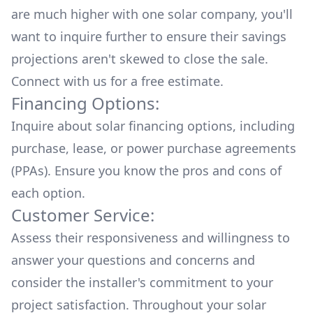
are much higher with one solar company, you'll
want to inquire further to ensure their savings
projections aren't skewed to close the sale.
Connect with us for a
free estimate.
Financing Options:
Inquire about
solar financing options
, including
purchase, lease, or power purchase agreements
(PPAs). Ensure you know the pros and cons of
each option.
Customer Service:
Assess their responsiveness and willingness to
answer your questions and concerns and
consider the installer's commitment to your
project satisfaction. Throughout your solar