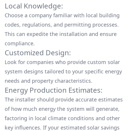
Local Knowledge:
Choose a company familiar with local building
codes, regulations, and permitting processes.
This can expedite the installation and ensure
compliance.
Customized Design:
Look for companies who provide custom solar
system designs tailored to your specific energy
needs and property characteristics.
Energy Production Estimates:
The installer should provide accurate estimates
of how much energy the system will generate,
factoring in local climate conditions and other
key influences. If your estimated solar savings