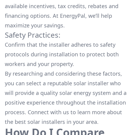
available
incentives, tax credits, rebates
and
financing options. At EnergyPal, we’ll help
maximize your savings.
Safety Practices:
Confirm that the installer adheres to safety
protocols during installation to protect both
workers and your property.
By researching and considering these factors,
you can select a reputable solar installer who
will provide a quality solar energy system and a
positive experience throughout the installation
process. Connect with us to learn more about
the
best solar installers
in your area.
How Do I Compare