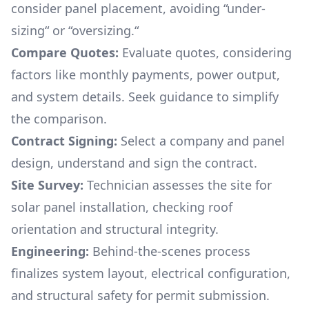
consider panel placement, avoiding “under-
sizing“ or “oversizing.“
Compare Quotes:
Evaluate quotes, considering
factors like monthly payments, power output,
and system details. Seek guidance to simplify
the comparison.
Contract Signing:
Select a company and panel
design, understand and sign the contract.
Site Survey:
Technician assesses the site for
solar panel installation, checking roof
orientation and structural integrity.
Engineering:
Behind-the-scenes process
finalizes system layout, electrical configuration,
and structural safety for permit submission.