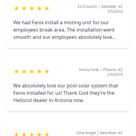
ECO GLASS
|
Glendale, AZ
★
★
★
★
★
2/5/2018
We had Fenix install a misting unit for our
employees break area. The installation went
smooth and our employees absolutely love
how the misters help cool the area.
Henry Forte
|
Phoenix, AZ
★
★
★
★
★
2/5/2018
We absolutely love our pool solar system that
Fenix installed for us! Thank God they’re the
Heliocol dealer in Arizona now.
Gina Knight
|
New River, AZ
★
★
★
★
★