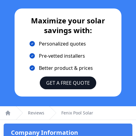
Maximize your solar
savings with:
Personalized quotes
Pre-vetted installers
Better product & prices
GET A FREE QUOTE
Reviews
Fenix Pool Solar
Home
Company Information