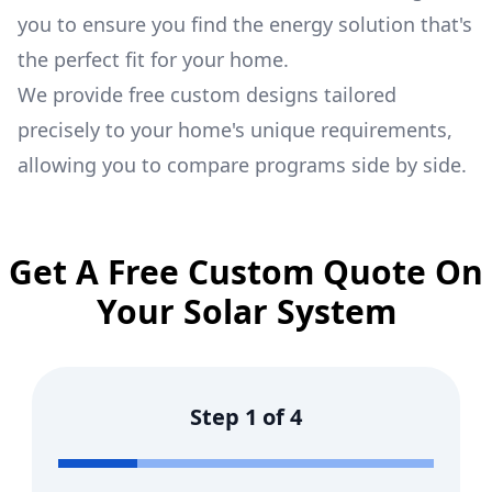
you to ensure you find the energy solution that's
the perfect fit for your home.
We provide free custom designs tailored
precisely to your home's unique requirements,
allowing you to compare programs side by side.
Get A Free Custom Quote On
Your Solar System
Step
1
of
4