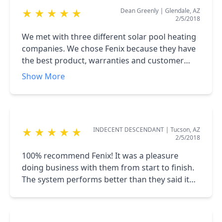
Dean Greenly
|
Glendale, AZ
★
★
★
★
★
2/5/2018
We met with three different solar pool heating
companies. We chose Fenix because they have
the best product, warranties and customer
service. They installed systems on several of
Show More
our neighbors in the saddlebrook community
in Oro Valley. A+ company!!!
INDECENT DESCENDANT
|
Tucson, AZ
★
★
★
★
★
2/5/2018
100% recommend Fenix! It was a pleasure
doing business with them from start to finish.
The system performs better than they said it
would!