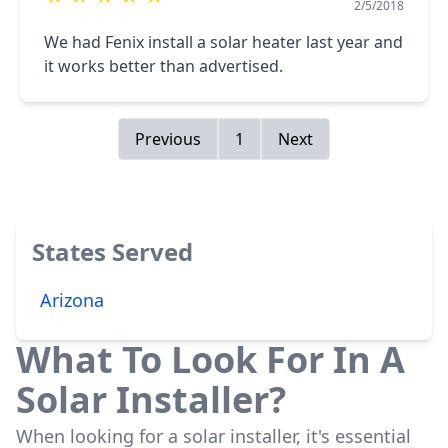
2/5/2018
We had Fenix install a solar heater last year and
it works better than advertised.
Previous
1
Next
States Served
Arizona
What To Look For In A
Solar Installer?
When looking for a solar installer, it's essential