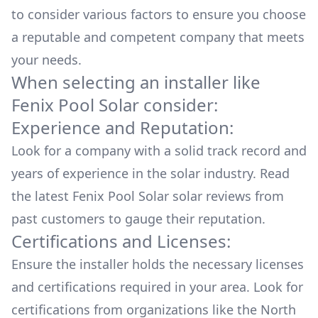
to consider various factors to ensure you choose
a reputable and competent company that meets
your needs.
When selecting an installer like
Fenix Pool Solar
consider:
Experience and Reputation:
Look for a company with a solid track record and
years of experience in the solar industry. Read
the latest
Fenix Pool Solar
solar reviews from
past customers to gauge their reputation.
Certifications and Licenses:
Ensure the installer holds the necessary licenses
and certifications required in your area. Look for
certifications from organizations like the North